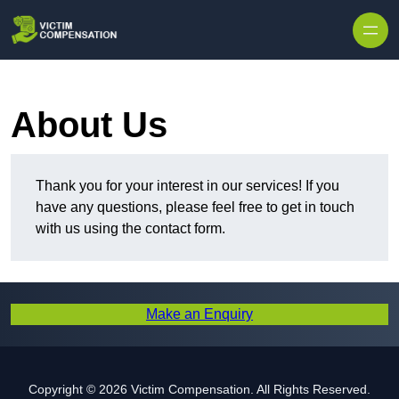
Skip to content
About Us
Thank you for your interest in our services! If you
have any questions, please feel free to get in touch
with us using the contact form.
Make an Enquiry
Copyright © 2026 Victim Compensation. All Rights Reserved.