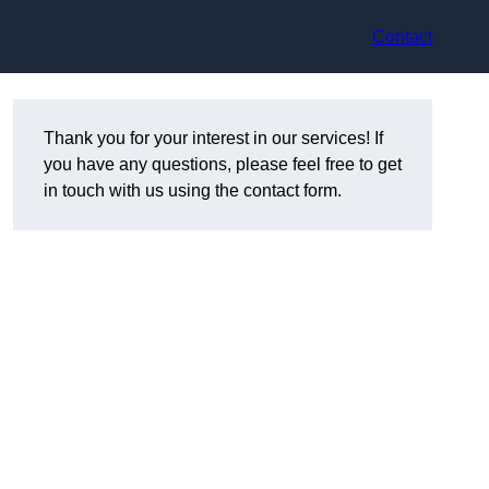
Contact
Thank you for your interest in our services! If
you have any questions, please feel free to get
in touch with us using the contact form.