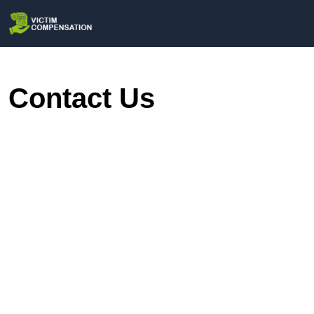
Contact Us