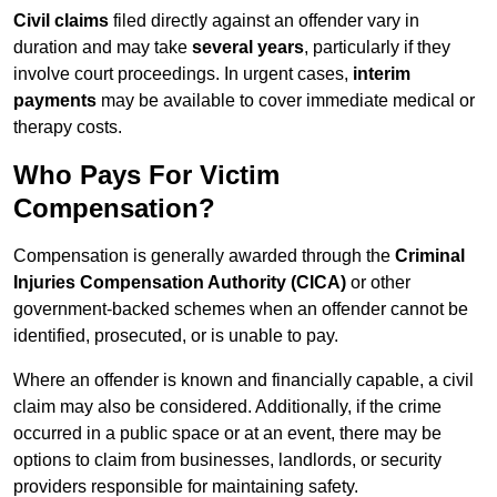
Civil claims
filed directly against an offender vary in
duration and may take
several years
, particularly if they
involve court proceedings. In urgent cases,
interim
payments
may be available to cover immediate medical or
therapy costs.
Who Pays For Victim
Compensation?
Compensation is generally awarded through the
Criminal
Injuries Compensation Authority (CICA)
or other
government-backed schemes when an offender cannot be
identified, prosecuted, or is unable to pay.
Where an offender is known and financially capable, a civil
claim may also be considered. Additionally, if the crime
occurred in a public space or at an event, there may be
options to claim from businesses, landlords, or security
providers responsible for maintaining safety.