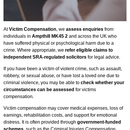
At
Victim Compensation
, we
assess enquiries
from
individuals in
Ampthill MK45 2
and across the UK who
have suffered physical or psychological harm due to a
crime. Where appropriate, we
refer eligible claims to
independent SRA-regulated solicitors
for legal advice.
If you have been a victim of violent crime, such as assault,
robbery, or sexual abuse, or have lost a loved one due to
criminal violence, you may be able to
check whether your
circumstances can be assessed
for victims
compensation.
Victim compensation may cover medical expenses, loss of
earnings, rehabilitation costs, and support for emotional
distress. It is often provided through
government-funded
schemes
, such as the Criminal Injuries Compensation