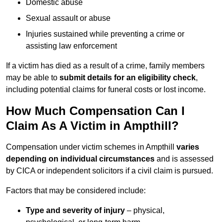
Domestic abuse
Sexual assault or abuse
Injuries sustained while preventing a crime or
assisting law enforcement
If a victim has died as a result of a crime, family members
may be able to
submit details for an eligibility check
,
including potential claims for funeral costs or lost income.
How Much Compensation Can I
Claim As A Victim in Ampthill?
Compensation under victim schemes in Ampthill
varies
depending on individual circumstances
and is assessed
by CICA or independent solicitors if a civil claim is pursued.
Factors that may be considered include:
Type and severity of injury
– physical,