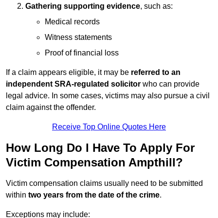
Gathering supporting evidence
, such as:
Medical records
Witness statements
Proof of financial loss
If a claim appears eligible, it may be
referred to an
independent SRA-regulated solicitor
who can provide
legal advice. In some cases, victims may also pursue a civil
claim against the offender.
Receive Top Online Quotes Here
How Long Do I Have To Apply For
Victim Compensation Ampthill?
Victim compensation claims usually need to be submitted
within
two years from the date of the crime
.
Exceptions may include: