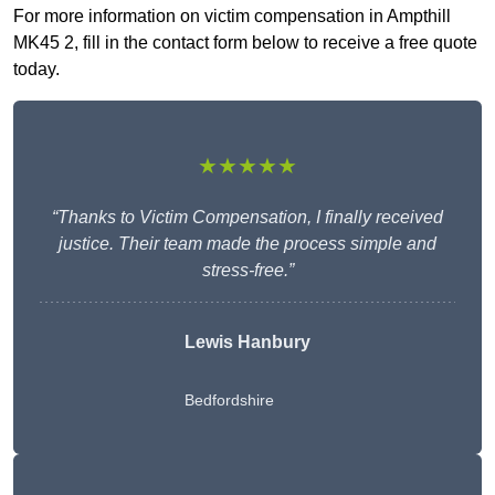
For more information on victim compensation in Ampthill
MK45 2, fill in the contact form below to receive a free quote
today.
★★★★★
“Thanks to Victim Compensation, I finally received
justice. Their team made the process simple and
stress-free.”
Lewis Hanbury
Bedfordshire