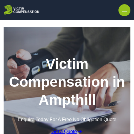
Skip to content
Victim
Compensation in
Ampthill
Enquire Today For A Free No Obligation Quote
Get a Quote