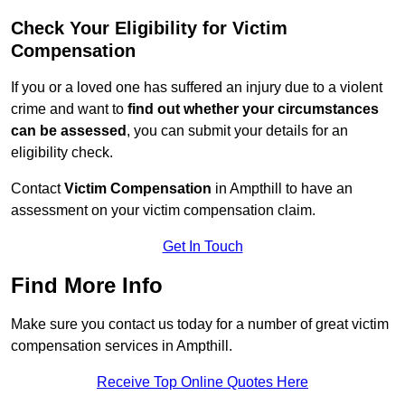
Check Your Eligibility for Victim
Compensation
If you or a loved one has suffered an injury due to a violent
crime and want to
find out whether your circumstances
can be assessed
, you can submit your details for an
eligibility check.
Contact
Victim Compensation
in Ampthill to have an
assessment on your victim compensation claim.
Get In Touch
Find More Info
Make sure you contact us today for a number of great victim
compensation services in Ampthill.
Receive Top Online Quotes Here