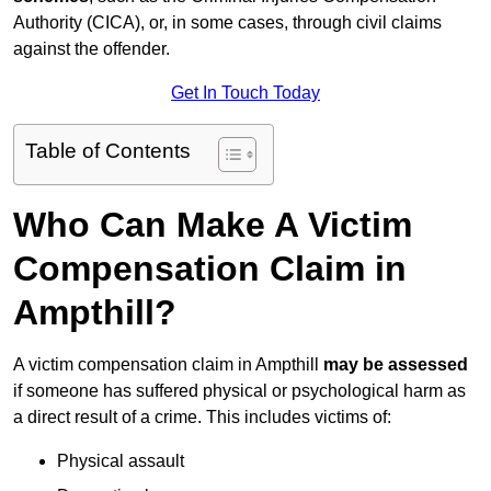
Authority (CICA), or, in some cases, through civil claims
against the offender.
Get In Touch Today
Table of Contents
Who Can Make A Victim
Compensation Claim in
Ampthill?
A victim compensation claim in Ampthill
may be assessed
if someone has suffered physical or psychological harm as
a direct result of a crime. This includes victims of:
Physical assault