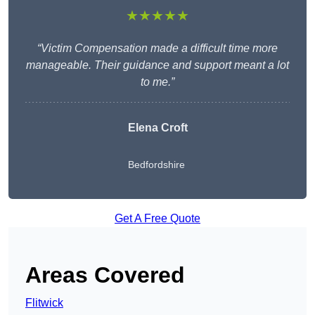
★★★★★
“Victim Compensation made a difficult time more
manageable. Their guidance and support meant a lot
to me.”
Elena Croft
Bedfordshire
Get A Free Quote
Areas Covered
Flitwick