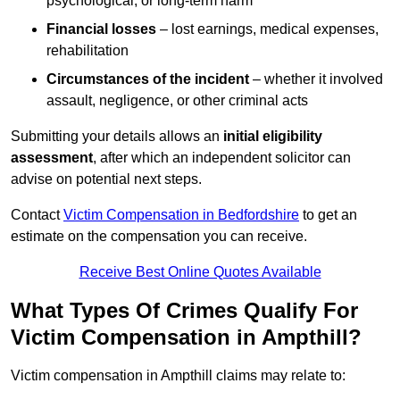
psychological, or long-term harm
Financial losses
– lost earnings, medical expenses,
rehabilitation
Circumstances of the incident
– whether it involved
assault, negligence, or other criminal acts
Submitting your details allows an
initial eligibility
assessment
, after which an independent solicitor can
advise on potential next steps.
Contact
Victim Compensation in Bedfordshire
to get an
estimate on the compensation you can receive.
Receive Best Online Quotes Available
What Types Of Crimes Qualify For
Victim Compensation in Ampthill?
Victim compensation in Ampthill claims may relate to: