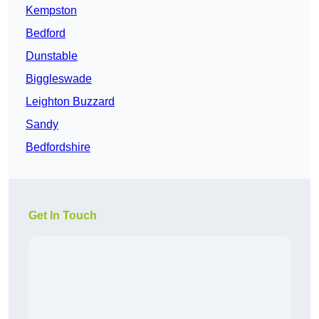
Kempston
Bedford
Dunstable
Biggleswade
Leighton Buzzard
Sandy
Bedfordshire
Get In Touch