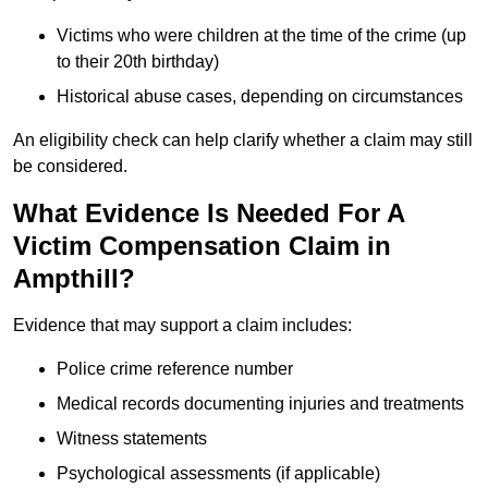
Victims who were children at the time of the crime (up
to their 20th birthday)
Historical abuse cases, depending on circumstances
An eligibility check can help clarify whether a claim may still
be considered.
What Evidence Is Needed For A
Victim Compensation Claim in
Ampthill?
Evidence that may support a claim includes:
Police crime reference number
Medical records documenting injuries and treatments
Witness statements
Psychological assessments (if applicable)