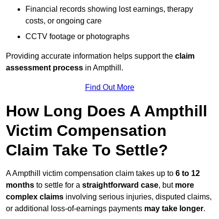
Financial records showing lost earnings, therapy
costs, or ongoing care
CCTV footage or photographs
Providing accurate information helps support the
claim
assessment process
in Ampthill.
Find Out More
How Long Does A Ampthill
Victim Compensation
Claim Take To Settle?
A Ampthill victim compensation claim takes up to
6 to 12
months
to settle for a
straightforward case
, but
more
complex claims
involving serious injuries, disputed claims,
or additional loss-of-earnings payments
may take longer
.