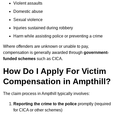
Violent assaults
Domestic abuse
Sexual violence
Injuries sustained during robbery
Harm while assisting police or preventing a crime
Where offenders are unknown or unable to pay,
compensation is generally awarded through
government-
funded schemes
such as CICA.
How Do I Apply For Victim
Compensation in Ampthill?
The claim process in Ampthill typically involves:
Reporting the crime to the police
promptly (required
for CICA or other schemes)