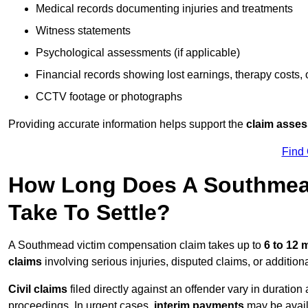
Medical records documenting injuries and treatments
Witness statements
Psychological assessments (if applicable)
Financial records showing lost earnings, therapy costs,
CCTV footage or photographs
Providing accurate information helps support the
claim asse
Find
How Long Does A Southmea
Take To Settle?
A Southmead victim compensation claim takes up to
6 to 12
claims
involving serious injuries, disputed claims, or additio
Civil claims
filed directly against an offender vary in duratio
proceedings. In urgent cases,
interim payments
may be avail