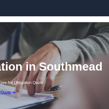
Skip to content
tion in Southmead
Free No Obligation Quote
 Quote