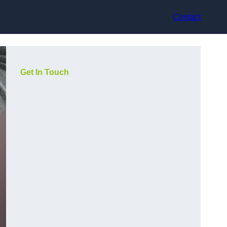
Contact
Get In Touch