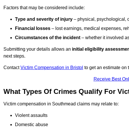
Factors that may be considered include:
Type and severity of injury
– physical, psychological, 
Financial losses
– lost earnings, medical expenses, reh
Circumstances of the incident
– whether it involved as
Submitting your details allows an
initial eligibility assessme
next steps.
Contact
Victim Compensation in Bristol
to get an estimate on
Receive Best Onl
What Types Of Crimes Qualify For V
Victim compensation in Southmead claims may relate to:
Violent assaults
Domestic abuse