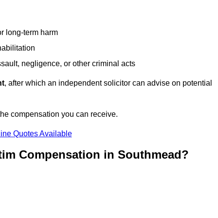
or long-term harm
abilitation
sault, negligence, or other criminal acts
nt
, after which an independent solicitor can advise on potential
 the compensation you can receive.
ine Quotes Available
ictim Compensation in Southmead?