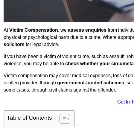
At
Victim Compensation
, we
assess enquiries
from individ
physical or psychological harm due to a crime. Where approp
solicitors
for legal advice.
If you have been a victim of violent crime, such as assault, ro
violence, you may be able to
check whether your circumst
Victim compensation may cover medical expenses, loss of earnin
is often provided through
government-funded schemes
, su
some cases, through civil claims against the offender.
Get In 
Table of Contents