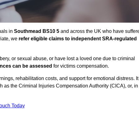
uals in
Southmead BS10 5
and across the UK who have suffer
riate, we
refer eligible claims to independent SRA-regulated
bbery, or sexual abuse, or have lost a loved one due to criminal
ances can be assessed
for victims compensation.
gs, rehabilitation costs, and support for emotional distress. It
ch as the Criminal Injuries Compensation Authority (CICA), or, in
Touch Today