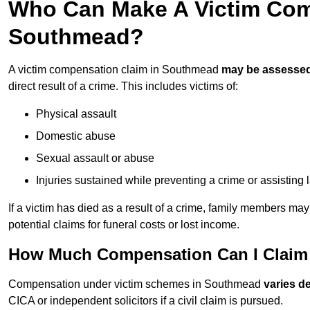
Who Can Make A Victim Com
Southmead?
A victim compensation claim in Southmead
may be assesse
direct result of a crime. This includes victims of:
Physical assault
Domestic abuse
Sexual assault or abuse
Injuries sustained while preventing a crime or assisting
If a victim has died as a result of a crime, family members ma
potential claims for funeral costs or lost income.
How Much Compensation Can I Claim 
Compensation under victim schemes in Southmead
varies d
CICA or independent solicitors if a civil claim is pursued.