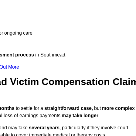
 or ongoing care
ssment process
in Southmead.
 Out More
d Victim Compensation Clai
 months
to settle for a
straightforward case
, but
more complex
nal loss-of-earnings payments
may take longer
.
n and may take
several years
, particularly if they involve court
able to cover immediate medical or therapy costs.