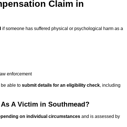
pensation Claim in
d
if someone has suffered physical or psychological harm as a
 law enforcement
y be able to
submit details for an eligibility check
, including
As A Victim in Southmead?
epending on individual circumstances
and is assessed by