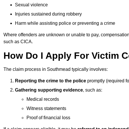
Sexual violence
Injuries sustained during robbery
Harm while assisting police or preventing a crime
Where offenders are unknown or unable to pay, compensation
such as CICA.
How Do I Apply For Victim
The claim process in Southmead typically involves:
Reporting the crime to the police
promptly (required f
Gathering supporting evidence
, such as:
Medical records
Witness statements
Proof of financial loss