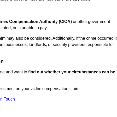
juries Compensation Authority (CICA)
or other government-
uted, or is unable to pay.
aim may also be considered. Additionally, if the crime occurred i
om businesses, landlords, or security providers responsible for
on
rime and want to
find out whether your circumstances can be
ssment on your victim compensation claim.
In Touch