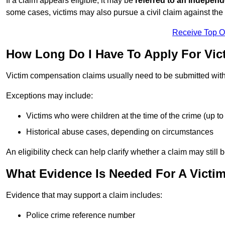
If a claim appears eligible, it may be
referred to an independ
some cases, victims may also pursue a civil claim against the 
Receive Top O
How Long Do I Have To Apply For Vi
Victim compensation claims usually need to be submitted wit
Exceptions may include:
Victims who were children at the time of the crime (up to 
Historical abuse cases, depending on circumstances
An eligibility check can help clarify whether a claim may still 
What Evidence Is Needed For A Vict
Evidence that may support a claim includes:
Police crime reference number