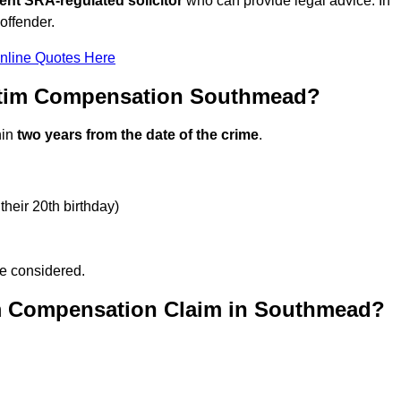
ent SRA-regulated solicitor
who can provide legal advice. In
offender.
nline Quotes Here
ctim Compensation Southmead?
hin
two years from the date of the crime
.
their 20th birthday)
be considered.
im Compensation Claim in Southmead?