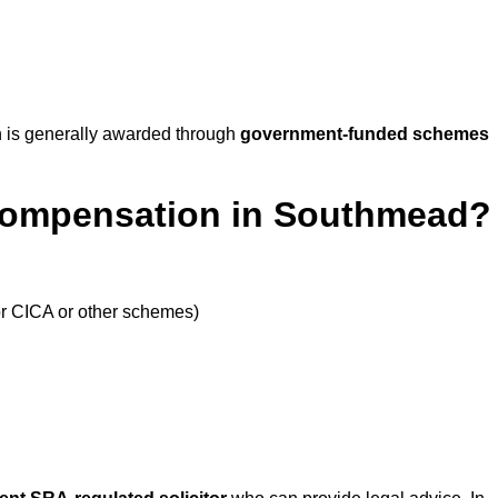
 is generally awarded through
government-funded schemes
 Compensation in Southmead?
or CICA or other schemes)