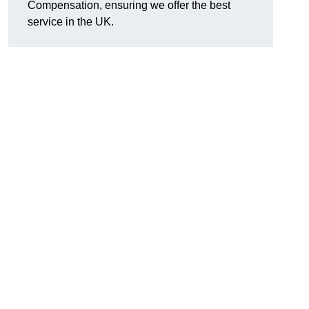
Compensation, ensuring we offer the best
service in the UK.