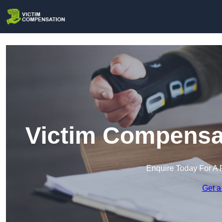
Victim Compensa
Enquire Today For A 
Get a