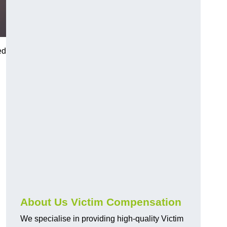
ed
About Us Victim Compensation
We specialise in providing high-quality Victim