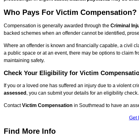
Who Pays For Victim Compensation?
Compensation is generally awarded through the
Criminal In
backed schemes when an offender cannot be identified, prosec
Where an offender is known and financially capable, a civil cl
a public space or at an event, there may be options to claim fr
maintaining safety.
Check Your Eligibility for Victim Compensati
If you or a loved one has suffered an injury due to a violent c
assessed
, you can submit your details for an eligibility check.
Contact
Victim Compensation
in Southmead to have an asse
Get 
Find More Info