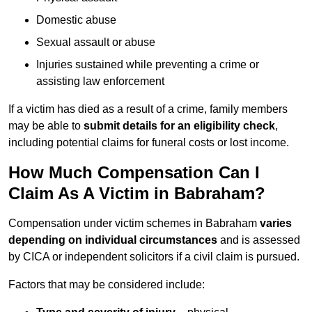
Domestic abuse
Sexual assault or abuse
Injuries sustained while preventing a crime or
assisting law enforcement
If a victim has died as a result of a crime, family members
may be able to
submit details for an eligibility check
,
including potential claims for funeral costs or lost income.
How Much Compensation Can I
Claim As A Victim in Babraham?
Compensation under victim schemes in Babraham
varies
depending on individual circumstances
and is assessed
by CICA or independent solicitors if a civil claim is pursued.
Factors that may be considered include: