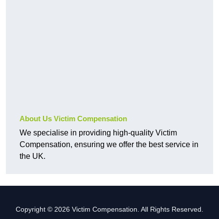
About Us Victim Compensation
We specialise in providing high-quality Victim
Compensation, ensuring we offer the best service in
the UK.
Copyright © 2026 Victim Compensation. All Rights Reserved.