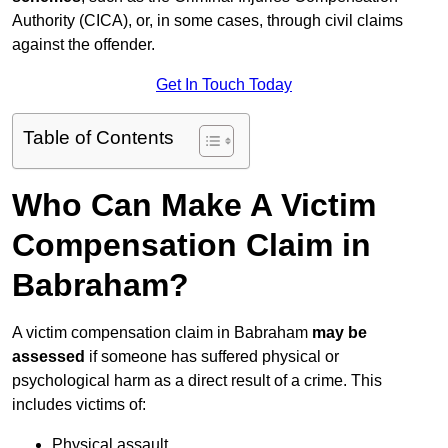
Authority (CICA), or, in some cases, through civil claims
against the offender.
Get In Touch Today
Table of Contents
Who Can Make A Victim
Compensation Claim in
Babraham?
A victim compensation claim in Babraham
may be
assessed
if someone has suffered physical or
psychological harm as a direct result of a crime. This
includes victims of:
Physical assault