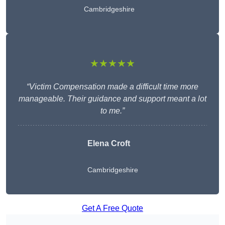
Cambridgeshire
★★★★★
“Victim Compensation made a difficult time more
manageable. Their guidance and support meant a lot
to me.”
Elena Croft
Cambridgeshire
Get A Free Quote