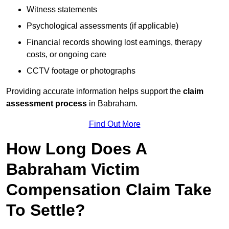
Witness statements
Psychological assessments (if applicable)
Financial records showing lost earnings, therapy
costs, or ongoing care
CCTV footage or photographs
Providing accurate information helps support the
claim
assessment process
in Babraham.
Find Out More
How Long Does A
Babraham Victim
Compensation Claim Take
To Settle?