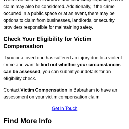
claim may also be considered. Additionally, if the crime
occurred in a public space or at an event, there may be
options to claim from businesses, landlords, or security
providers responsible for maintaining safety.
Check Your Eligibility for Victim
Compensation
If you or a loved one has suffered an injury due to a violent
crime and want to
find out whether your circumstances
can be assessed
, you can submit your details for an
eligibility check.
Contact
Victim Compensation
in Babraham to have an
assessment on your victim compensation claim.
Get In Touch
Find More Info