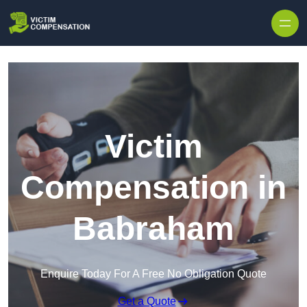
Skip to content
Victim
Compensation in
Babraham
Enquire Today For A Free No Obligation Quote
Get a Quote