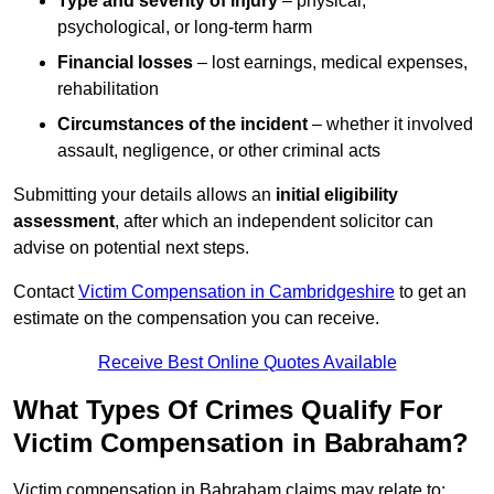
Type and severity of injury
– physical,
psychological, or long-term harm
Financial losses
– lost earnings, medical expenses,
rehabilitation
Circumstances of the incident
– whether it involved
assault, negligence, or other criminal acts
Submitting your details allows an
initial eligibility
assessment
, after which an independent solicitor can
advise on potential next steps.
Contact
Victim Compensation in Cambridgeshire
to get an
estimate on the compensation you can receive.
Receive Best Online Quotes Available
What Types Of Crimes Qualify For
Victim Compensation in Babraham?
Victim compensation in Babraham claims may relate to: