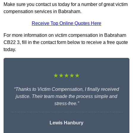
Make sure you contact us today for a number of great victim
compensation services in Babraham.
Receive Top Online Quotes Here
For more information on victim compensation in Babraham
CB22 3, fill in the contact form below to receive a free quote
today.
★★★★★
“Thanks to Victim Compensation, I finally received
justice. Their team made the process simple and
stress-free.”
Lewis Hanbury