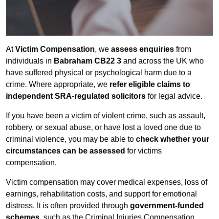
At
Victim Compensation
, we
assess enquiries
from
individuals in
Babraham CB22 3
and across the UK who
have suffered physical or psychological harm due to a
crime. Where appropriate, we
refer eligible claims to
independent SRA-regulated solicitors
for legal advice.
If you have been a victim of violent crime, such as assault,
robbery, or sexual abuse, or have lost a loved one due to
criminal violence, you may be able to
check whether your
circumstances can be assessed
for victims
compensation.
Victim compensation may cover medical expenses, loss of
earnings, rehabilitation costs, and support for emotional
distress. It is often provided through
government-funded
schemes
, such as the Criminal Injuries Compensation