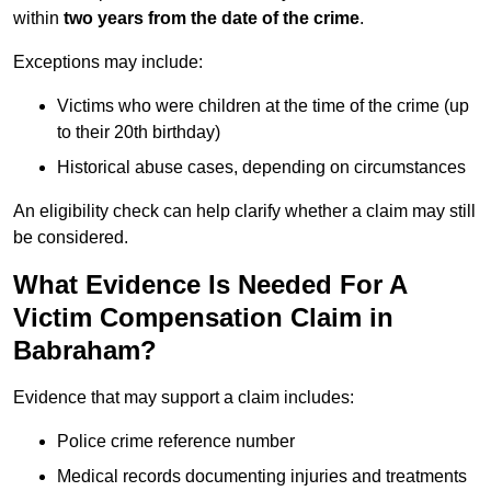
within
two years from the date of the crime
.
Exceptions may include:
Victims who were children at the time of the crime (up
to their 20th birthday)
Historical abuse cases, depending on circumstances
An eligibility check can help clarify whether a claim may still
be considered.
What Evidence Is Needed For A
Victim Compensation Claim in
Babraham?
Evidence that may support a claim includes:
Police crime reference number
Medical records documenting injuries and treatments