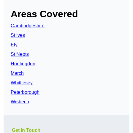
Areas Covered
Cambridgeshire
St Ives
Ely
St Neots
Huntingdon
March
Whittlesey
Peterborough
Wisbech
Get In Touch