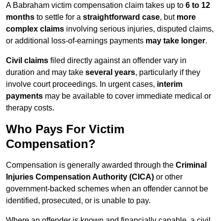
A Babraham victim compensation claim takes up to
6 to 12
months
to settle for a
straightforward case
, but
more
complex claims
involving serious injuries, disputed claims,
or additional loss-of-earnings payments
may take longer
.
Civil claims
filed directly against an offender vary in
duration and may take
several years
, particularly if they
involve court proceedings. In urgent cases,
interim
payments
may be available to cover immediate medical or
therapy costs.
Who Pays For Victim
Compensation?
Compensation is generally awarded through the
Criminal
Injuries Compensation Authority (CICA)
or other
government-backed schemes when an offender cannot be
identified, prosecuted, or is unable to pay.
Where an offender is known and financially capable, a civil