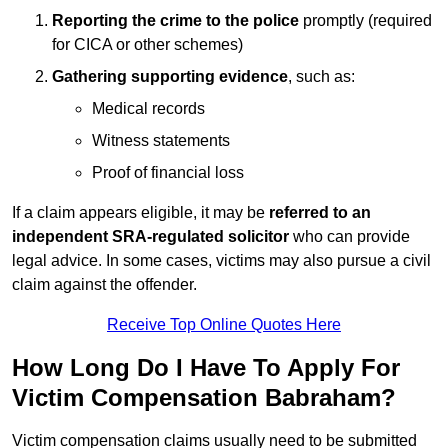
Reporting the crime to the police
promptly (required
for CICA or other schemes)
Gathering supporting evidence
, such as:
Medical records
Witness statements
Proof of financial loss
If a claim appears eligible, it may be
referred to an
independent SRA-regulated solicitor
who can provide
legal advice. In some cases, victims may also pursue a civil
claim against the offender.
Receive Top Online Quotes Here
How Long Do I Have To Apply For
Victim Compensation Babraham?
Victim compensation claims usually need to be submitted