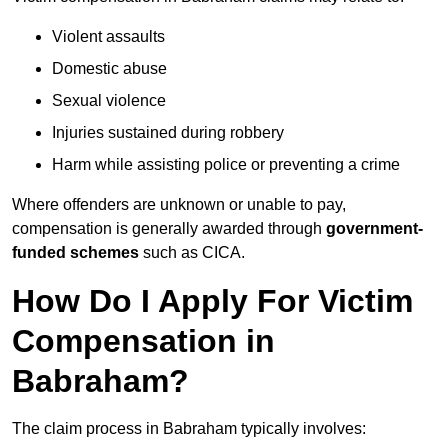
Violent assaults
Domestic abuse
Sexual violence
Injuries sustained during robbery
Harm while assisting police or preventing a crime
Where offenders are unknown or unable to pay,
compensation is generally awarded through
government-
funded schemes
such as CICA.
How Do I Apply For Victim
Compensation in
Babraham?
The claim process in Babraham typically involves: