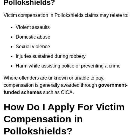
Pollokshields?
Victim compensation in Pollokshields claims may relate to:
Violent assaults
Domestic abuse
Sexual violence
Injuries sustained during robbery
Harm while assisting police or preventing a crime
Where offenders are unknown or unable to pay,
compensation is generally awarded through
government-
funded schemes
such as CICA.
How Do I Apply For Victim
Compensation in
Pollokshields?