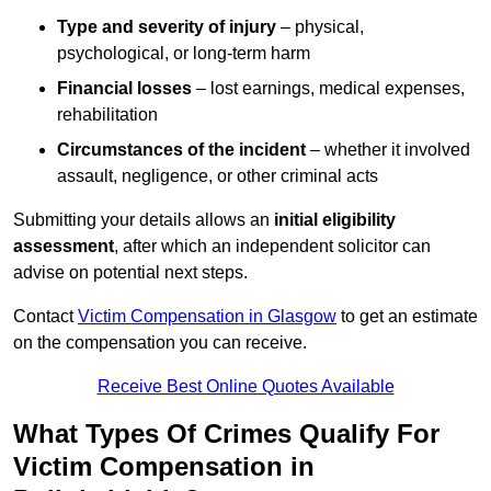
Type and severity of injury
– physical,
psychological, or long-term harm
Financial losses
– lost earnings, medical expenses,
rehabilitation
Circumstances of the incident
– whether it involved
assault, negligence, or other criminal acts
Submitting your details allows an
initial eligibility
assessment
, after which an independent solicitor can
advise on potential next steps.
Contact
Victim Compensation in Glasgow
to get an estimate
on the compensation you can receive.
Receive Best Online Quotes Available
What Types Of Crimes Qualify For
Victim Compensation in