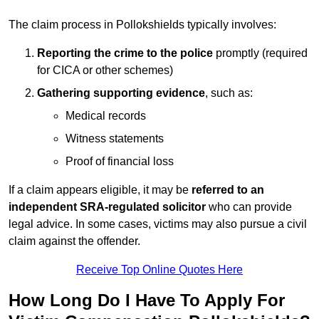
The claim process in Pollokshields typically involves:
Reporting the crime to the police
promptly (required
for CICA or other schemes)
Gathering supporting evidence
, such as:
Medical records
Witness statements
Proof of financial loss
If a claim appears eligible, it may be
referred to an
independent SRA-regulated solicitor
who can provide
legal advice. In some cases, victims may also pursue a civil
claim against the offender.
Receive Top Online Quotes Here
How Long Do I Have To Apply For