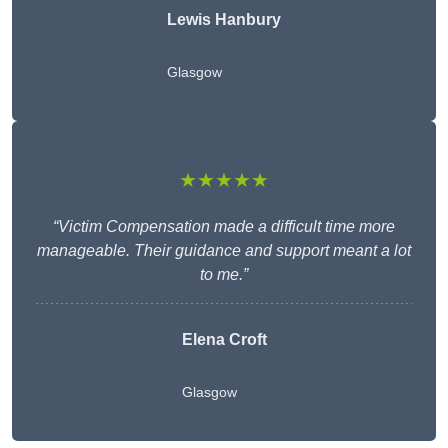
Lewis Hanbury
Glasgow
★★★★★
“Victim Compensation made a difficult time more
manageable. Their guidance and support meant a lot
to me.”
Elena Croft
Glasgow