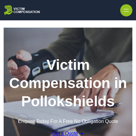
Skip to content
Victim
Compensation in
Pollokshields
Enquire Today For A Free No Obligation Quote
Get a Quote