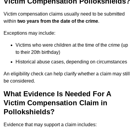
Victim Compensation Pollokshields?
Victim compensation claims usually need to be submitted
within
two years from the date of the crime
.
Exceptions may include:
Victims who were children at the time of the crime (up
to their 20th birthday)
Historical abuse cases, depending on circumstances
An eligibility check can help clarify whether a claim may still
be considered.
What Evidence Is Needed For A
Victim Compensation Claim in
Pollokshields?
Evidence that may support a claim includes: