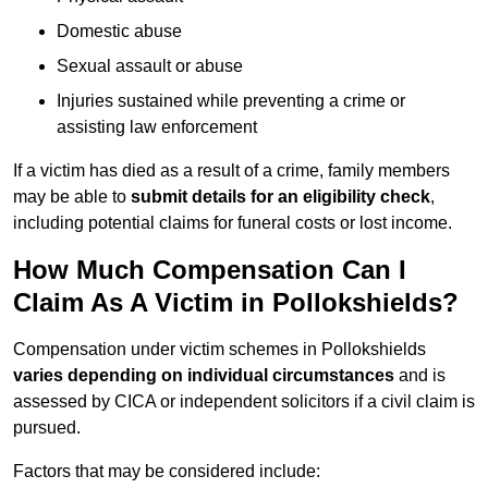
Domestic abuse
Sexual assault or abuse
Injuries sustained while preventing a crime or
assisting law enforcement
If a victim has died as a result of a crime, family members
may be able to
submit details for an eligibility check
,
including potential claims for funeral costs or lost income.
How Much Compensation Can I
Claim As A Victim in Pollokshields?
Compensation under victim schemes in Pollokshields
varies depending on individual circumstances
and is
assessed by CICA or independent solicitors if a civil claim is
pursued.
Factors that may be considered include: