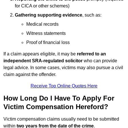
for CICA or other schemes)
Gathering supporting evidence
, such as:
Medical records
Witness statements
Proof of financial loss
If a claim appears eligible, it may be
referred to an
independent SRA-regulated solicitor
who can provide
legal advice. In some cases, victims may also pursue a civil
claim against the offender.
Receive Top Online Quotes Here
How Long Do I Have To Apply For
Victim Compensation Hereford?
Victim compensation claims usually need to be submitted
within
two years from the date of the crime
.