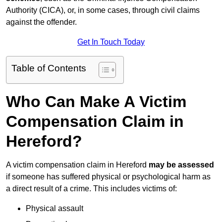
Authority (CICA), or, in some cases, through civil claims
against the offender.
Get In Touch Today
Table of Contents
Who Can Make A Victim
Compensation Claim in
Hereford?
A victim compensation claim in Hereford
may be assessed
if someone has suffered physical or psychological harm as
a direct result of a crime. This includes victims of:
Physical assault