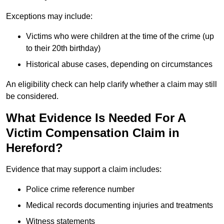
Exceptions may include:
Victims who were children at the time of the crime (up
to their 20th birthday)
Historical abuse cases, depending on circumstances
An eligibility check can help clarify whether a claim may still
be considered.
What Evidence Is Needed For A
Victim Compensation Claim in
Hereford?
Evidence that may support a claim includes:
Police crime reference number
Medical records documenting injuries and treatments
Witness statements