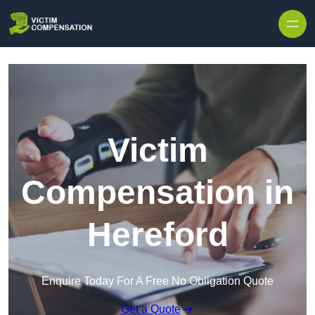
Skip to content
Victim
Compensation in
Hereford
Enquire Today For A Free No Obligation Quote
Get a Quote