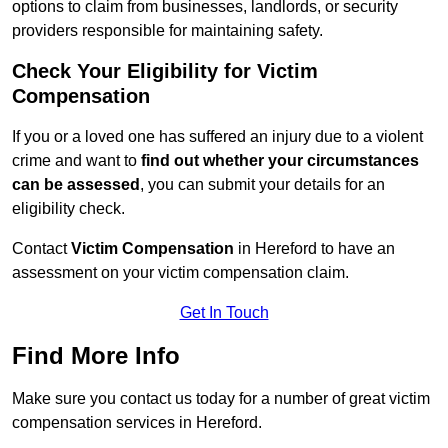
options to claim from businesses, landlords, or security
providers responsible for maintaining safety.
Check Your Eligibility for Victim
Compensation
If you or a loved one has suffered an injury due to a violent
crime and want to
find out whether your circumstances
can be assessed
, you can submit your details for an
eligibility check.
Contact
Victim Compensation
in Hereford to have an
assessment on your victim compensation claim.
Get In Touch
Find More Info
Make sure you contact us today for a number of great victim
compensation services in Hereford.