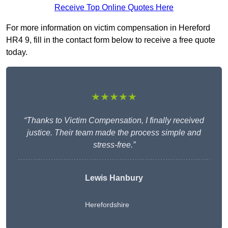
Receive Top Online Quotes Here
For more information on victim compensation in Hereford
HR4 9, fill in the contact form below to receive a free quote
today.
★★★★★
“Thanks to Victim Compensation, I finally received
justice. Their team made the process simple and
stress-free.”
Lewis Hanbury
Herefordshire