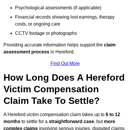
Psychological assessments (if applicable)
Financial records showing lost earnings, therapy
costs, or ongoing care
CCTV footage or photographs
Providing accurate information helps support the
claim
assessment process
in Hereford.
Find Out More
How Long Does A Hereford
Victim Compensation
Claim Take To Settle?
A Hereford victim compensation claim takes up to
6 to 12
months
to settle for a
straightforward case
, but
more
complex claims
involving serious injuries, disputed claims,