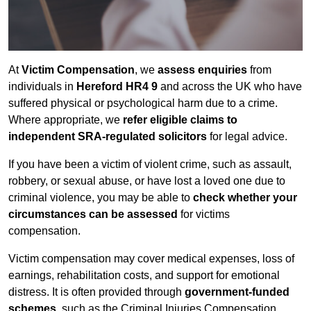
At
Victim Compensation
, we
assess enquiries
from
individuals in
Hereford HR4 9
and across the UK who have
suffered physical or psychological harm due to a crime.
Where appropriate, we
refer eligible claims to
independent SRA-regulated solicitors
for legal advice.
If you have been a victim of violent crime, such as assault,
robbery, or sexual abuse, or have lost a loved one due to
criminal violence, you may be able to
check whether your
circumstances can be assessed
for victims
compensation.
Victim compensation may cover medical expenses, loss of
earnings, rehabilitation costs, and support for emotional
distress. It is often provided through
government-funded
schemes
, such as the Criminal Injuries Compensation