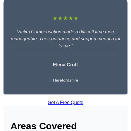
★★★★★
“Victim Compensation made a difficult time more
manageable. Their guidance and support meant a lot
to me.”
Elena Croft
Herefordshire
Get A Free Quote
Areas Covered