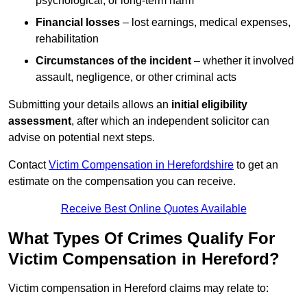
psychological, or long-term harm
Financial losses
– lost earnings, medical expenses,
rehabilitation
Circumstances of the incident
– whether it involved
assault, negligence, or other criminal acts
Submitting your details allows an
initial eligibility
assessment
, after which an independent solicitor can
advise on potential next steps.
Contact
Victim Compensation in Herefordshire
to get an
estimate on the compensation you can receive.
Receive Best Online Quotes Available
What Types Of Crimes Qualify For
Victim Compensation in Hereford?
Victim compensation in Hereford claims may relate to: