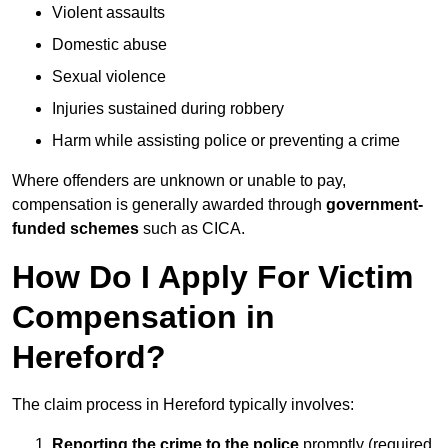
Violent assaults
Domestic abuse
Sexual violence
Injuries sustained during robbery
Harm while assisting police or preventing a crime
Where offenders are unknown or unable to pay,
compensation is generally awarded through
government-
funded schemes
such as CICA.
How Do I Apply For Victim
Compensation in
Hereford?
The claim process in Hereford typically involves:
Reporting the crime to the police
promptly (required