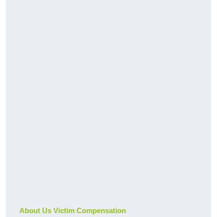
About Us Victim Compensation