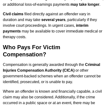
or additional loss-of-earnings payments
may take longer
.
Civil claims
filed directly against an offender vary in
duration and may take
several years
, particularly if they
involve court proceedings. In urgent cases,
interim
payments
may be available to cover immediate medical or
therapy costs.
Who Pays For Victim
Compensation?
Compensation is generally awarded through the
Criminal
Injuries Compensation Authority (CICA)
or other
government-backed schemes when an offender cannot be
identified, prosecuted, or is unable to pay.
Where an offender is known and financially capable, a civil
claim may also be considered. Additionally, if the crime
occurred in a public space or at an event, there may be