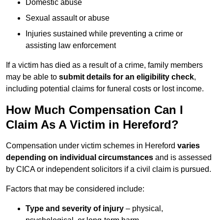
Domestic abuse
Sexual assault or abuse
Injuries sustained while preventing a crime or
assisting law enforcement
If a victim has died as a result of a crime, family members
may be able to
submit details for an eligibility check
,
including potential claims for funeral costs or lost income.
How Much Compensation Can I
Claim As A Victim in Hereford?
Compensation under victim schemes in Hereford
varies
depending on individual circumstances
and is assessed
by CICA or independent solicitors if a civil claim is pursued.
Factors that may be considered include:
Type and severity of injury
– physical,