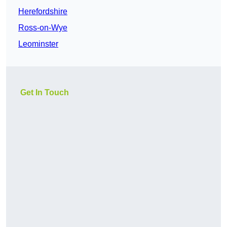
Herefordshire
Ross-on-Wye
Leominster
Get In Touch