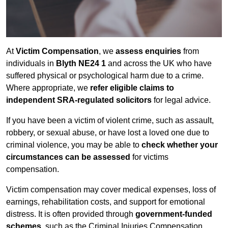
At
Victim Compensation
, we
assess enquiries
from
individuals in
Blyth NE24 1
and across the UK who have
suffered physical or psychological harm due to a crime.
Where appropriate, we
refer eligible claims to
independent SRA-regulated solicitors
for legal advice.
If you have been a victim of violent crime, such as assault,
robbery, or sexual abuse, or have lost a loved one due to
criminal violence, you may be able to
check whether your
circumstances can be assessed
for victims
compensation.
Victim compensation may cover medical expenses, loss of
earnings, rehabilitation costs, and support for emotional
distress. It is often provided through
government-funded
schemes
, such as the Criminal Injuries Compensation