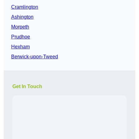
Cramlington
Ashington
Morpeth
Prudhoe
Hexham
Berwick-upon-Tweed
Get In Touch