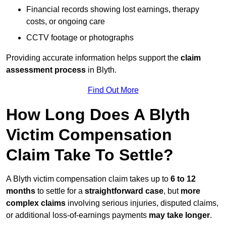
Financial records showing lost earnings, therapy
costs, or ongoing care
CCTV footage or photographs
Providing accurate information helps support the
claim
assessment process
in Blyth.
Find Out More
How Long Does A Blyth
Victim Compensation
Claim Take To Settle?
A Blyth victim compensation claim takes up to
6 to 12
months
to settle for a
straightforward case
, but
more
complex claims
involving serious injuries, disputed claims,
or additional loss-of-earnings payments
may take longer
.