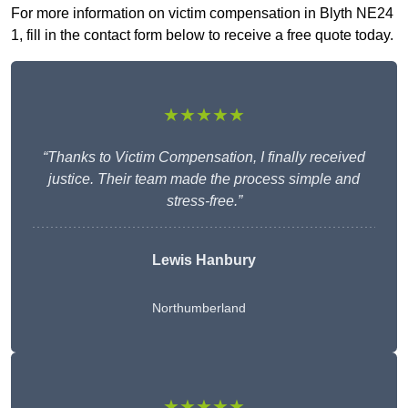
For more information on victim compensation in Blyth NE24
1, fill in the contact form below to receive a free quote today.
★★★★★
“Thanks to Victim Compensation, I finally received
justice. Their team made the process simple and
stress-free.”
Lewis Hanbury
Northumberland
★★★★★