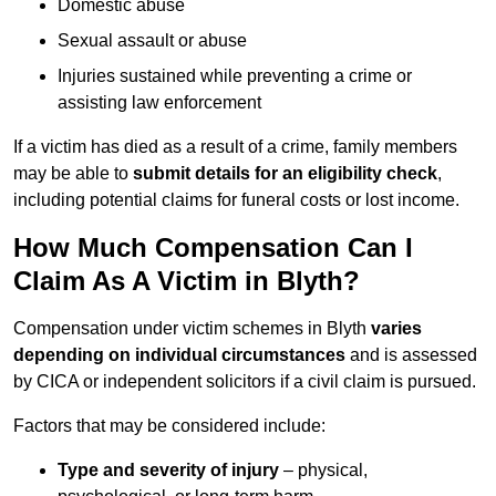
Domestic abuse
Sexual assault or abuse
Injuries sustained while preventing a crime or
assisting law enforcement
If a victim has died as a result of a crime, family members
may be able to
submit details for an eligibility check
,
including potential claims for funeral costs or lost income.
How Much Compensation Can I
Claim As A Victim in Blyth?
Compensation under victim schemes in Blyth
varies
depending on individual circumstances
and is assessed
by CICA or independent solicitors if a civil claim is pursued.
Factors that may be considered include:
Type and severity of injury
– physical,