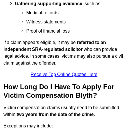
Gathering supporting evidence
, such as:
Medical records
Witness statements
Proof of financial loss
If a claim appears eligible, it may be
referred to an
independent SRA-regulated solicitor
who can provide
legal advice. In some cases, victims may also pursue a civil
claim against the offender.
Receive Top Online Quotes Here
How Long Do I Have To Apply For
Victim Compensation Blyth?
Victim compensation claims usually need to be submitted
within
two years from the date of the crime
.
Exceptions may include: