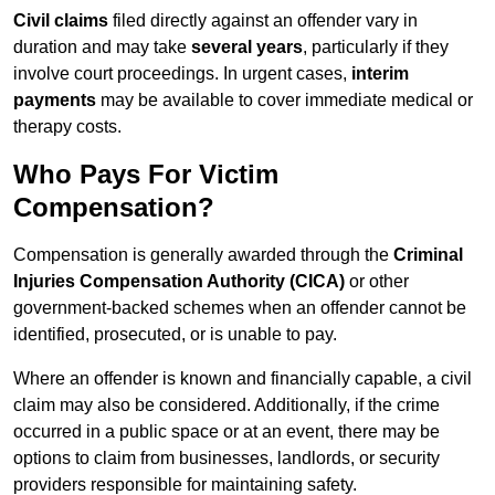
Civil claims
filed directly against an offender vary in
duration and may take
several years
, particularly if they
involve court proceedings. In urgent cases,
interim
payments
may be available to cover immediate medical or
therapy costs.
Who Pays For Victim
Compensation?
Compensation is generally awarded through the
Criminal
Injuries Compensation Authority (CICA)
or other
government-backed schemes when an offender cannot be
identified, prosecuted, or is unable to pay.
Where an offender is known and financially capable, a civil
claim may also be considered. Additionally, if the crime
occurred in a public space or at an event, there may be
options to claim from businesses, landlords, or security
providers responsible for maintaining safety.