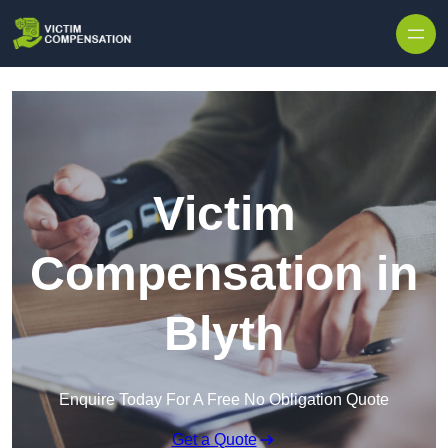
Skip to content
Victim
Compensation in
Blyth
Enquire Today For A Free No Obligation Quote
Get a Quote