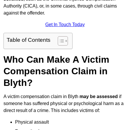
Authority (CICA), or, in some cases, through civil claims
against the offender.
Get In Touch Today
Table of Contents
Who Can Make A Victim
Compensation Claim in
Blyth?
A victim compensation claim in Blyth
may be assessed
if
someone has suffered physical or psychological harm as a
direct result of a crime. This includes victims of:
Physical assault