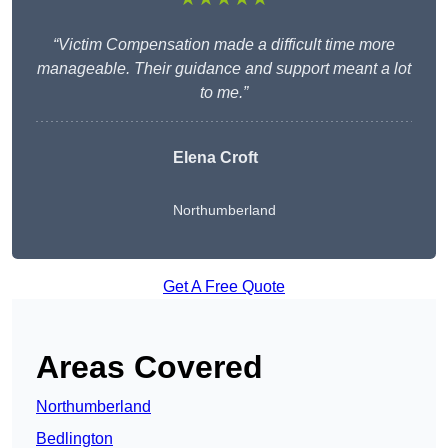
“Victim Compensation made a difficult time more
manageable. Their guidance and support meant a lot
to me.”
Elena Croft
Northumberland
Get A Free Quote
Areas Covered
Northumberland
Bedlington