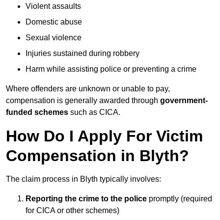
Violent assaults
Domestic abuse
Sexual violence
Injuries sustained during robbery
Harm while assisting police or preventing a crime
Where offenders are unknown or unable to pay,
compensation is generally awarded through
government-
funded schemes
such as CICA.
How Do I Apply For Victim
Compensation in Blyth?
The claim process in Blyth typically involves:
Reporting the crime to the police
promptly (required
for CICA or other schemes)