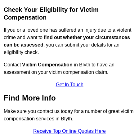
Check Your Eligibility for Victim
Compensation
If you or a loved one has suffered an injury due to a violent
crime and want to
find out whether your circumstances
can be assessed
, you can submit your details for an
eligibility check.
Contact
Victim Compensation
in Blyth to have an
assessment on your victim compensation claim.
Get In Touch
Find More Info
Make sure you contact us today for a number of great victim
compensation services in Blyth.
Receive Top Online Quotes Here