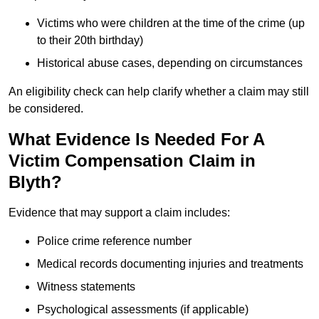
Victims who were children at the time of the crime (up
to their 20th birthday)
Historical abuse cases, depending on circumstances
An eligibility check can help clarify whether a claim may still
be considered.
What Evidence Is Needed For A
Victim Compensation Claim in
Blyth?
Evidence that may support a claim includes:
Police crime reference number
Medical records documenting injuries and treatments
Witness statements
Psychological assessments (if applicable)