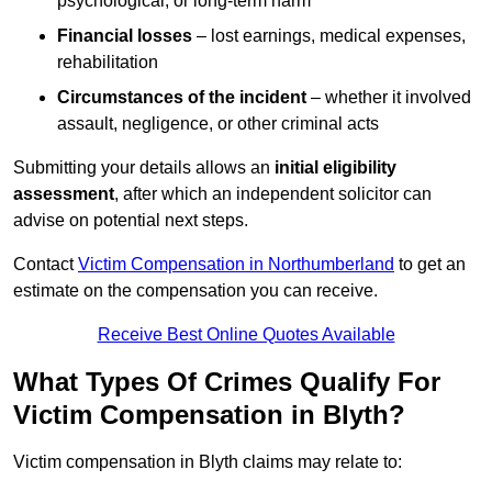
psychological, or long-term harm
Financial losses
– lost earnings, medical expenses,
rehabilitation
Circumstances of the incident
– whether it involved
assault, negligence, or other criminal acts
Submitting your details allows an
initial eligibility
assessment
, after which an independent solicitor can
advise on potential next steps.
Contact
Victim Compensation in Northumberland
to get an
estimate on the compensation you can receive.
Receive Best Online Quotes Available
What Types Of Crimes Qualify For
Victim Compensation in Blyth?
Victim compensation in Blyth claims may relate to: