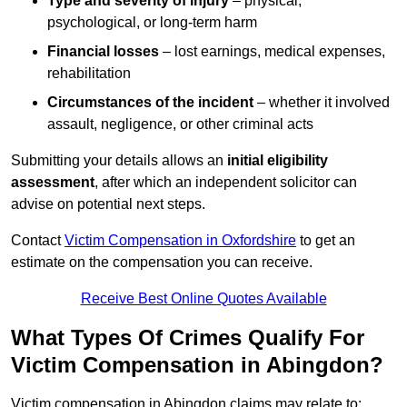
Type and severity of injury
– physical,
psychological, or long-term harm
Financial losses
– lost earnings, medical expenses,
rehabilitation
Circumstances of the incident
– whether it involved
assault, negligence, or other criminal acts
Submitting your details allows an
initial eligibility
assessment
, after which an independent solicitor can
advise on potential next steps.
Contact
Victim Compensation in Oxfordshire
to get an
estimate on the compensation you can receive.
Receive Best Online Quotes Available
What Types Of Crimes Qualify For
Victim Compensation in Abingdon?
Victim compensation in Abingdon claims may relate to: