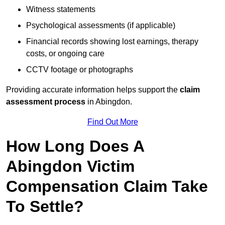
Witness statements
Psychological assessments (if applicable)
Financial records showing lost earnings, therapy
costs, or ongoing care
CCTV footage or photographs
Providing accurate information helps support the
claim
assessment process
in Abingdon.
Find Out More
How Long Does A
Abingdon Victim
Compensation Claim Take
To Settle?