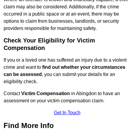
claim may also be considered. Additionally, if the crime
occurred in a public space or at an event, there may be
options to claim from businesses, landlords, or security
providers responsible for maintaining safety.
Check Your Eligibility for Victim
Compensation
If you or a loved one has suffered an injury due to a violent
crime and want to
find out whether your circumstances
can be assessed
, you can submit your details for an
eligibility check.
Contact
Victim Compensation
in Abingdon to have an
assessment on your victim compensation claim.
Get In Touch
Find More Info