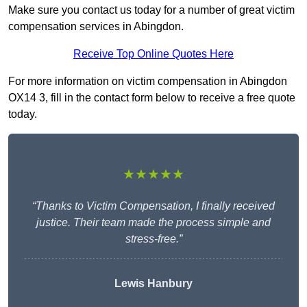
Make sure you contact us today for a number of great victim
compensation services in Abingdon.
Receive Top Online Quotes Here
For more information on victim compensation in Abingdon
OX14 3, fill in the contact form below to receive a free quote
today.
★★★★★
“Thanks to Victim Compensation, I finally received
justice. Their team made the process simple and
stress-free.”
Lewis Hanbury