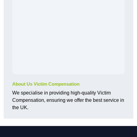
About Us Victim Compensation
We specialise in providing high-quality Victim
Compensation, ensuring we offer the best service in
the UK.