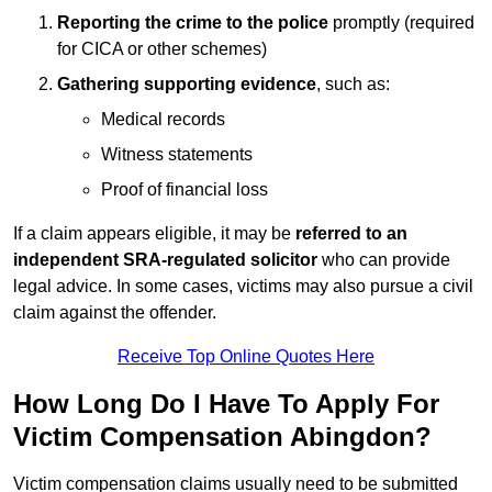
Reporting the crime to the police
promptly (required
for CICA or other schemes)
Gathering supporting evidence
, such as:
Medical records
Witness statements
Proof of financial loss
If a claim appears eligible, it may be
referred to an
independent SRA-regulated solicitor
who can provide
legal advice. In some cases, victims may also pursue a civil
claim against the offender.
Receive Top Online Quotes Here
How Long Do I Have To Apply For
Victim Compensation Abingdon?
Victim compensation claims usually need to be submitted