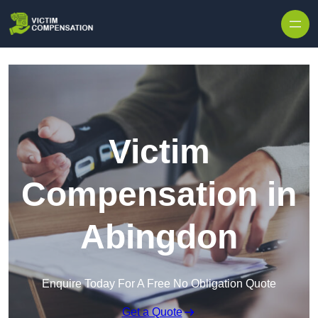
Skip to content
Victim
Compensation in
Abingdon
Enquire Today For A Free No Obligation Quote
Get a Quote