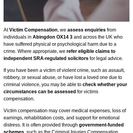
At
Victim Compensation
, we
assess enquiries
from
individuals in
Abingdon OX14 3
and across the UK who
have suffered physical or psychological harm due to a
crime. Where appropriate, we
refer eligible claims to
independent SRA-regulated solicitors
for legal advice.
If you have been a victim of violent crime, such as assault,
robbery, or sexual abuse, or have lost a loved one due to
criminal violence, you may be able to
check whether your
circumstances can be assessed
for victims
compensation.
Victim compensation may cover medical expenses, loss of
earnings, rehabilitation costs, and support for emotional
distress. It is often provided through
government-funded
schemes
, such as the Criminal Injuries Compensation