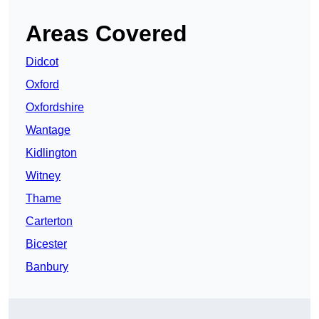
Areas Covered
Didcot
Oxford
Oxfordshire
Wantage
Kidlington
Witney
Thame
Carterton
Bicester
Banbury