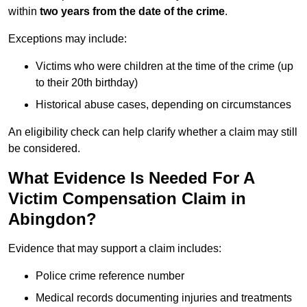
within
two years from the date of the crime
.
Exceptions may include:
Victims who were children at the time of the crime (up
to their 20th birthday)
Historical abuse cases, depending on circumstances
An eligibility check can help clarify whether a claim may still
be considered.
What Evidence Is Needed For A
Victim Compensation Claim in
Abingdon?
Evidence that may support a claim includes:
Police crime reference number
Medical records documenting injuries and treatments