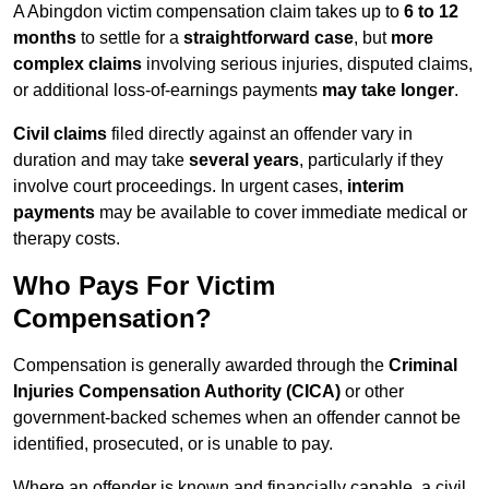
A Abingdon victim compensation claim takes up to
6 to 12
months
to settle for a
straightforward case
, but
more
complex claims
involving serious injuries, disputed claims,
or additional loss-of-earnings payments
may take longer
.
Civil claims
filed directly against an offender vary in
duration and may take
several years
, particularly if they
involve court proceedings. In urgent cases,
interim
payments
may be available to cover immediate medical or
therapy costs.
Who Pays For Victim
Compensation?
Compensation is generally awarded through the
Criminal
Injuries Compensation Authority (CICA)
or other
government-backed schemes when an offender cannot be
identified, prosecuted, or is unable to pay.
Where an offender is known and financially capable, a civil