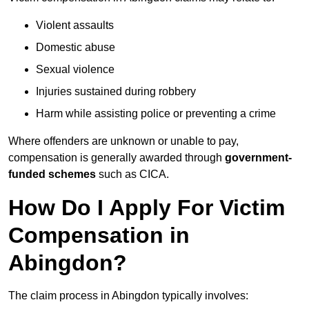
Violent assaults
Domestic abuse
Sexual violence
Injuries sustained during robbery
Harm while assisting police or preventing a crime
Where offenders are unknown or unable to pay,
compensation is generally awarded through
government-
funded schemes
such as CICA.
How Do I Apply For Victim
Compensation in
Abingdon?
The claim process in Abingdon typically involves: