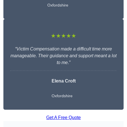
Oxfordshire
★★★★★
“Victim Compensation made a difficult time more
manageable. Their guidance and support meant a lot
to me.”
Elena Croft
Oxfordshire
Get A Free Quote