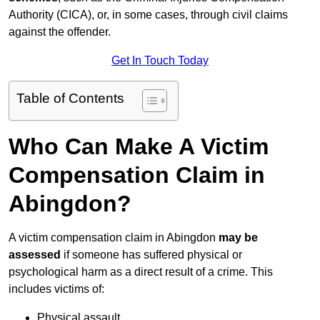
Authority (CICA), or, in some cases, through civil claims
against the offender.
Get In Touch Today
Table of Contents
Who Can Make A Victim
Compensation Claim in
Abingdon?
A victim compensation claim in Abingdon
may be
assessed
if someone has suffered physical or
psychological harm as a direct result of a crime. This
includes victims of:
Physical assault