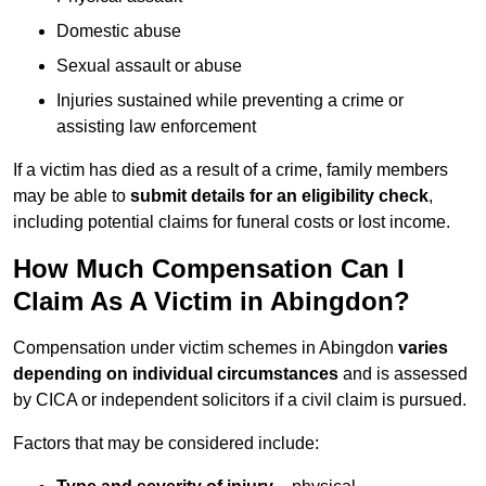
Domestic abuse
Sexual assault or abuse
Injuries sustained while preventing a crime or
assisting law enforcement
If a victim has died as a result of a crime, family members
may be able to
submit details for an eligibility check
,
including potential claims for funeral costs or lost income.
How Much Compensation Can I
Claim As A Victim in Abingdon?
Compensation under victim schemes in Abingdon
varies
depending on individual circumstances
and is assessed
by CICA or independent solicitors if a civil claim is pursued.
Factors that may be considered include: