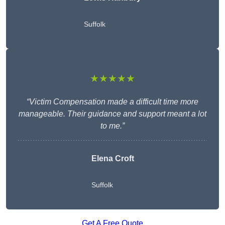
Suffolk
★★★★★
“Victim Compensation made a difficult time more
manageable. Their guidance and support meant a lot
to me.”
Elena Croft
Suffolk
Get A Free Quote