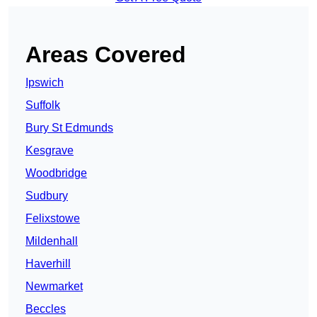
Areas Covered
Ipswich
Suffolk
Bury St Edmunds
Kesgrave
Woodbridge
Sudbury
Felixstowe
Mildenhall
Haverhill
Newmarket
Beccles