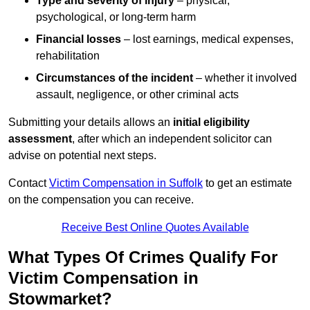
Type and severity of injury
– physical,
psychological, or long-term harm
Financial losses
– lost earnings, medical expenses,
rehabilitation
Circumstances of the incident
– whether it involved
assault, negligence, or other criminal acts
Submitting your details allows an
initial eligibility
assessment
, after which an independent solicitor can
advise on potential next steps.
Contact
Victim Compensation in Suffolk
to get an estimate
on the compensation you can receive.
Receive Best Online Quotes Available
What Types Of Crimes Qualify For
Victim Compensation in
Stowmarket?