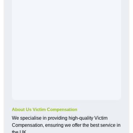
About Us Victim Compensation
We specialise in providing high-quality Victim
Compensation, ensuring we offer the best service in
the UK.