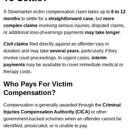
A Stowmarket victim compensation claim takes up to
6 to 12
months
to settle for a
straightforward case
, but
more
complex claims
involving serious injuries, disputed claims,
or additional loss-of-earnings payments
may take longer
.
Civil claims
filed directly against an offender vary in
duration and may take
several years
, particularly if they
involve court proceedings. In urgent cases,
interim
payments
may be available to cover immediate medical or
therapy costs.
Who Pays For Victim
Compensation?
Compensation is generally awarded through the
Criminal
Injuries Compensation Authority (CICA)
or other
government-backed schemes when an offender cannot be
identified, prosecuted, or is unable to pay.