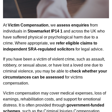
At
Victim Compensation
, we
assess enquiries
from
individuals in
Stowmarket IP14 1
and across the UK who
have suffered physical or psychological harm due to a
crime. Where appropriate, we
refer eligible claims to
independent SRA-regulated solicitors
for legal advice.
If you have been a victim of violent crime, such as assault,
robbery, or sexual abuse, or have lost a loved one due to
criminal violence, you may be able to
check whether your
circumstances can be assessed
for victims
compensation.
Victim compensation may cover medical expenses, loss of
earnings, rehabilitation costs, and support for emotional
distress. It is often provided through
government-funded
schemes
, such as the Criminal Injuries Compensation