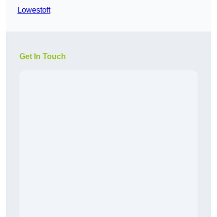
Lowestoft
Get In Touch