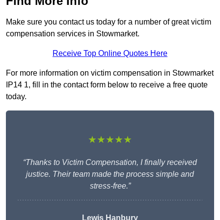
Find More Info
Make sure you contact us today for a number of great victim
compensation services in Stowmarket.
Receive Top Online Quotes Here
For more information on victim compensation in Stowmarket
IP14 1, fill in the contact form below to receive a free quote
today.
★★★★★
“Thanks to Victim Compensation, I finally received
justice. Their team made the process simple and
stress-free.”
Lewis Hanbury