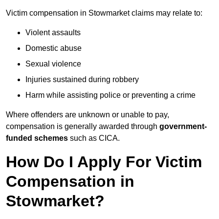
Victim compensation in Stowmarket claims may relate to:
Violent assaults
Domestic abuse
Sexual violence
Injuries sustained during robbery
Harm while assisting police or preventing a crime
Where offenders are unknown or unable to pay,
compensation is generally awarded through
government-
funded schemes
such as CICA.
How Do I Apply For Victim
Compensation in
Stowmarket?