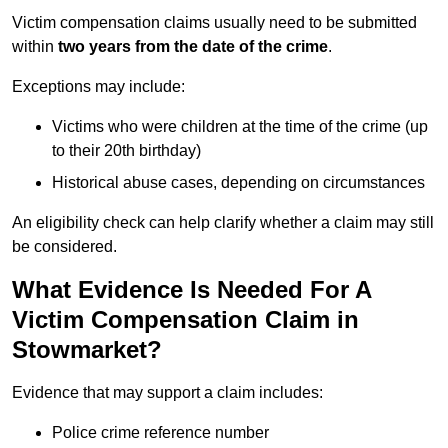
Victim compensation claims usually need to be submitted
within
two years from the date of the crime
.
Exceptions may include:
Victims who were children at the time of the crime (up
to their 20th birthday)
Historical abuse cases, depending on circumstances
An eligibility check can help clarify whether a claim may still
be considered.
What Evidence Is Needed For A
Victim Compensation Claim in
Stowmarket?
Evidence that may support a claim includes:
Police crime reference number