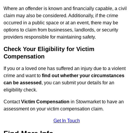
Where an offender is known and financially capable, a civil
claim may also be considered. Additionally, if the crime
occurred in a public space or at an event, there may be
options to claim from businesses, landlords, or security
providers responsible for maintaining safety.
Check Your Eligibility for Victim
Compensation
If you or a loved one has suffered an injury due to a violent
crime and want to
find out whether your circumstances
can be assessed
, you can submit your details for an
eligibility check.
Contact
Victim Compensation
in Stowmarket to have an
assessment on your victim compensation claim.
Get In Touch