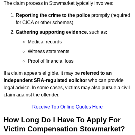
The claim process in Stowmarket typically involves:
Reporting the crime to the police
promptly (required
for CICA or other schemes)
Gathering supporting evidence
, such as:
Medical records
Witness statements
Proof of financial loss
If a claim appears eligible, it may be
referred to an
independent SRA-regulated solicitor
who can provide
legal advice. In some cases, victims may also pursue a civil
claim against the offender.
Receive Top Online Quotes Here
How Long Do I Have To Apply For
Victim Compensation Stowmarket?