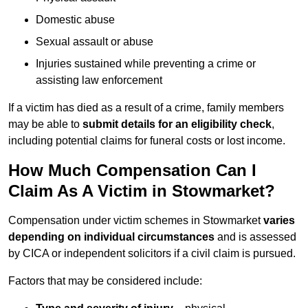
Domestic abuse
Sexual assault or abuse
Injuries sustained while preventing a crime or
assisting law enforcement
If a victim has died as a result of a crime, family members
may be able to
submit details for an eligibility check
,
including potential claims for funeral costs or lost income.
How Much Compensation Can I
Claim As A Victim in Stowmarket?
Compensation under victim schemes in Stowmarket
varies
depending on individual circumstances
and is assessed
by CICA or independent solicitors if a civil claim is pursued.
Factors that may be considered include: