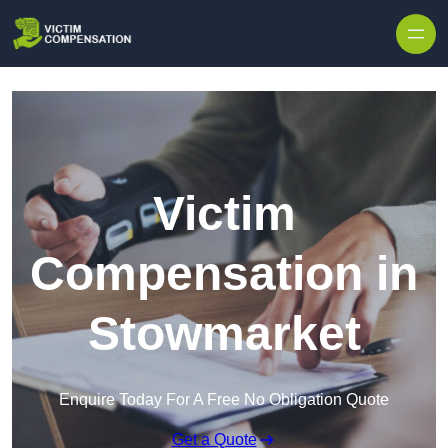
Skip to content
Victim
Compensation in
Stowmarket
Enquire Today For A Free No Obligation Quote
Get a Quote