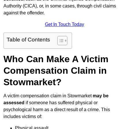
Authority (CICA), or, in some cases, through civil claims
against the offender.
Get In Touch Today
Table of Contents
Who Can Make A Victim
Compensation Claim in
Stowmarket?
A victim compensation claim in Stowmarket
may be
assessed
if someone has suffered physical or
psychological harm as a direct result of a crime. This
includes victims of:
Physical assault