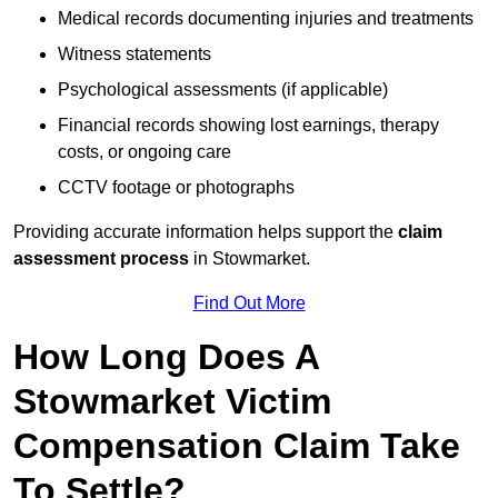
Medical records documenting injuries and treatments
Witness statements
Psychological assessments (if applicable)
Financial records showing lost earnings, therapy
costs, or ongoing care
CCTV footage or photographs
Providing accurate information helps support the
claim
assessment process
in Stowmarket.
Find Out More
How Long Does A
Stowmarket Victim
Compensation Claim Take
To Settle?