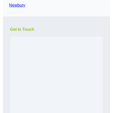
Newbury
Get In Touch