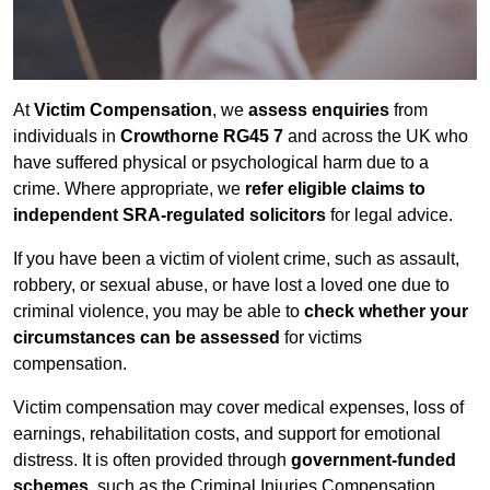
At
Victim Compensation
, we
assess enquiries
from
individuals in
Crowthorne RG45 7
and across the UK who
have suffered physical or psychological harm due to a
crime. Where appropriate, we
refer eligible claims to
independent SRA-regulated solicitors
for legal advice.
If you have been a victim of violent crime, such as assault,
robbery, or sexual abuse, or have lost a loved one due to
criminal violence, you may be able to
check whether your
circumstances can be assessed
for victims
compensation.
Victim compensation may cover medical expenses, loss of
earnings, rehabilitation costs, and support for emotional
distress. It is often provided through
government-funded
schemes
, such as the Criminal Injuries Compensation