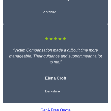
Berkshire
★★★★★
“Victim Compensation made a difficult time more
manageable. Their guidance and support meant a lot
to me.”
Elena Croft
Berkshire
Get A Free Quote