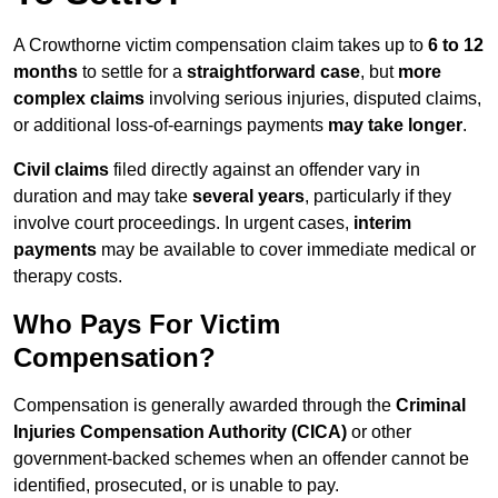
A Crowthorne victim compensation claim takes up to
6 to 12
months
to settle for a
straightforward case
, but
more
complex claims
involving serious injuries, disputed claims,
or additional loss-of-earnings payments
may take longer
.
Civil claims
filed directly against an offender vary in
duration and may take
several years
, particularly if they
involve court proceedings. In urgent cases,
interim
payments
may be available to cover immediate medical or
therapy costs.
Who Pays For Victim
Compensation?
Compensation is generally awarded through the
Criminal
Injuries Compensation Authority (CICA)
or other
government-backed schemes when an offender cannot be
identified, prosecuted, or is unable to pay.