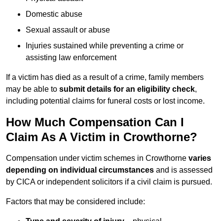
Domestic abuse
Sexual assault or abuse
Injuries sustained while preventing a crime or
assisting law enforcement
If a victim has died as a result of a crime, family members
may be able to
submit details for an eligibility check
,
including potential claims for funeral costs or lost income.
How Much Compensation Can I
Claim As A Victim in Crowthorne?
Compensation under victim schemes in Crowthorne
varies
depending on individual circumstances
and is assessed
by CICA or independent solicitors if a civil claim is pursued.
Factors that may be considered include: