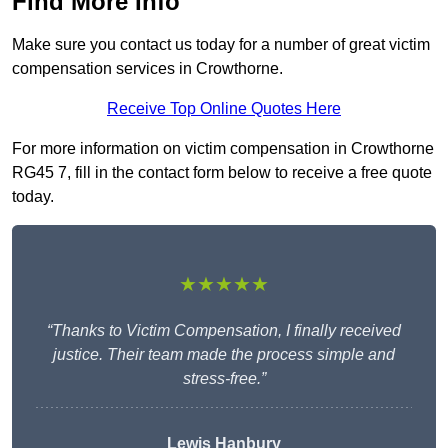
Find More Info
Make sure you contact us today for a number of great victim
compensation services in Crowthorne.
Receive Top Online Quotes Here
For more information on victim compensation in Crowthorne
RG45 7, fill in the contact form below to receive a free quote
today.
★★★★★
“Thanks to Victim Compensation, I finally received
justice. Their team made the process simple and
stress-free.”
Lewis Hanbury