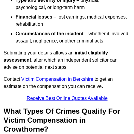
Type and severity of injury
– physical,
psychological, or long-term harm
Financial losses
– lost earnings, medical expenses,
rehabilitation
Circumstances of the incident
– whether it involved
assault, negligence, or other criminal acts
Submitting your details allows an
initial eligibility
assessment
, after which an independent solicitor can
advise on potential next steps.
Contact
Victim Compensation in Berkshire
to get an
estimate on the compensation you can receive.
Receive Best Online Quotes Available
What Types Of Crimes Qualify For
Victim Compensation in
Crowthorne?