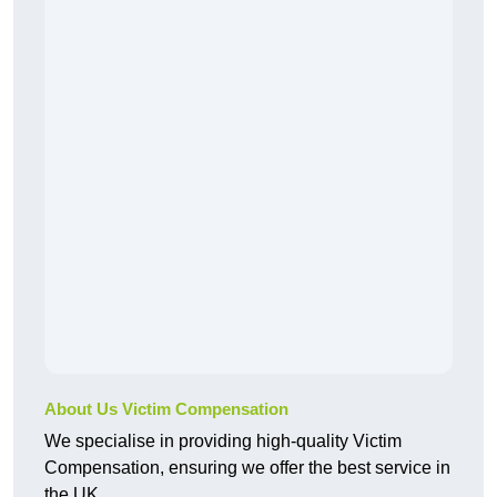
About Us Victim Compensation
We specialise in providing high-quality Victim
Compensation, ensuring we offer the best service in
the UK.