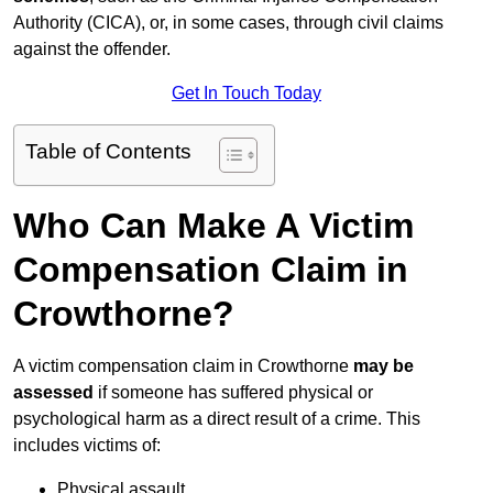
Authority (CICA), or, in some cases, through civil claims
against the offender.
Get In Touch Today
Table of Contents
Who Can Make A Victim
Compensation Claim in
Crowthorne?
A victim compensation claim in Crowthorne
may be
assessed
if someone has suffered physical or
psychological harm as a direct result of a crime. This
includes victims of:
Physical assault