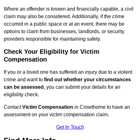
Where an offender is known and financially capable, a civil
claim may also be considered. Additionally, if the crime
occurred in a public space or at an event, there may be
options to claim from businesses, landlords, or security
providers responsible for maintaining safety.
Check Your Eligibility for Victim
Compensation
If you or a loved one has suffered an injury due to a violent
crime and want to
find out whether your circumstances
can be assessed
, you can submit your details for an
eligibility check.
Contact
Victim Compensation
in Crowthorne to have an
assessment on your victim compensation claim.
Get In Touch