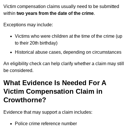
Victim compensation claims usually need to be submitted
within
two years from the date of the crime
.
Exceptions may include:
Victims who were children at the time of the crime (up
to their 20th birthday)
Historical abuse cases, depending on circumstances
An eligibility check can help clarify whether a claim may still
be considered.
What Evidence Is Needed For A
Victim Compensation Claim in
Crowthorne?
Evidence that may support a claim includes:
Police crime reference number