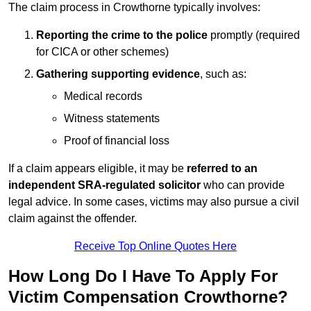
The claim process in Crowthorne typically involves:
Reporting the crime to the police
promptly (required
for CICA or other schemes)
Gathering supporting evidence
, such as:
Medical records
Witness statements
Proof of financial loss
If a claim appears eligible, it may be
referred to an
independent SRA-regulated solicitor
who can provide
legal advice. In some cases, victims may also pursue a civil
claim against the offender.
Receive Top Online Quotes Here
How Long Do I Have To Apply For
Victim Compensation Crowthorne?