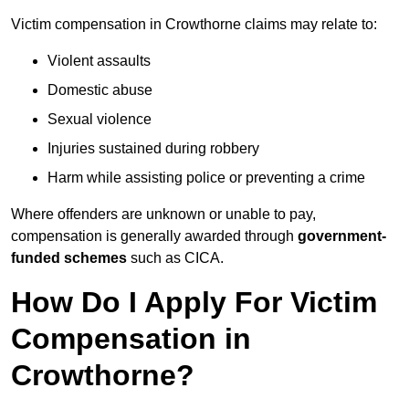
Victim compensation in Crowthorne claims may relate to:
Violent assaults
Domestic abuse
Sexual violence
Injuries sustained during robbery
Harm while assisting police or preventing a crime
Where offenders are unknown or unable to pay,
compensation is generally awarded through
government-
funded schemes
such as CICA.
How Do I Apply For Victim
Compensation in
Crowthorne?