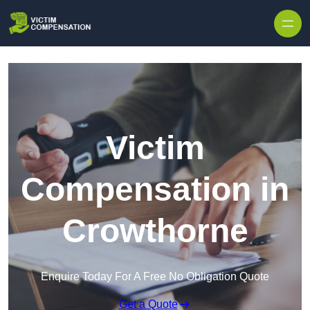
Skip to content
Victim
Compensation in
Crowthorne
Enquire Today For A Free No Obligation Quote
Get a Quote