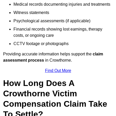
Medical records documenting injuries and treatments
Witness statements
Psychological assessments (if applicable)
Financial records showing lost earnings, therapy
costs, or ongoing care
CCTV footage or photographs
Providing accurate information helps support the
claim
assessment process
in Crowthorne.
Find Out More
How Long Does A
Crowthorne Victim
Compensation Claim Take
To Settle?