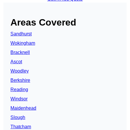
Areas Covered
Sandhurst
Wokingham
Bracknell
Ascot
Woodley
Berkshire
Reading
Windsor
Maidenhead
Slough
Thatcham