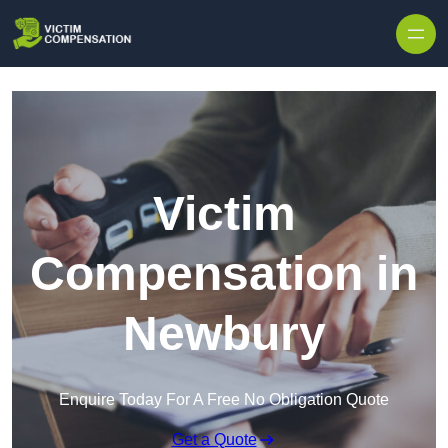
Skip to content
Victim
Compensation in
Newbury
Enquire Today For A Free No Obligation Quote
Get a Quote