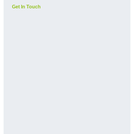
Get In Touch