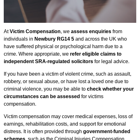
At
Victim Compensation
, we
assess enquiries
from
individuals in
Newbury RG14 5
and across the UK who
have suffered physical or psychological harm due to a
crime. Where appropriate, we
refer eligible claims to
independent SRA-regulated solicitors
for legal advice.
If you have been a victim of violent crime, such as assault,
robbery, or sexual abuse, or have lost a loved one due to
criminal violence, you may be able to
check whether your
circumstances can be assessed
for victims
compensation.
Victim compensation may cover medical expenses, loss of
earnings, rehabilitation costs, and support for emotional
distress. It is often provided through
government-funded
schemes
, such as the Criminal Injuries Compensation