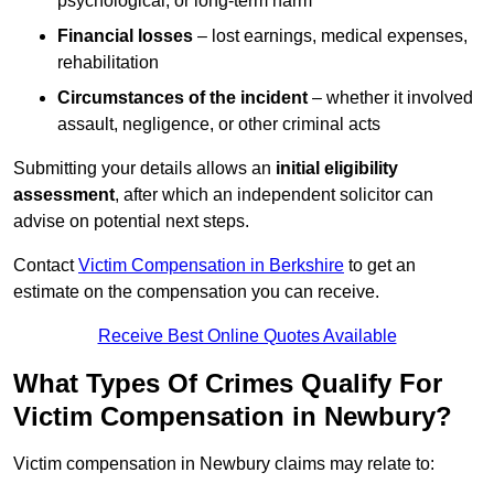
psychological, or long-term harm
Financial losses
– lost earnings, medical expenses,
rehabilitation
Circumstances of the incident
– whether it involved
assault, negligence, or other criminal acts
Submitting your details allows an
initial eligibility
assessment
, after which an independent solicitor can
advise on potential next steps.
Contact
Victim Compensation in Berkshire
to get an
estimate on the compensation you can receive.
Receive Best Online Quotes Available
What Types Of Crimes Qualify For
Victim Compensation in Newbury?
Victim compensation in Newbury claims may relate to: