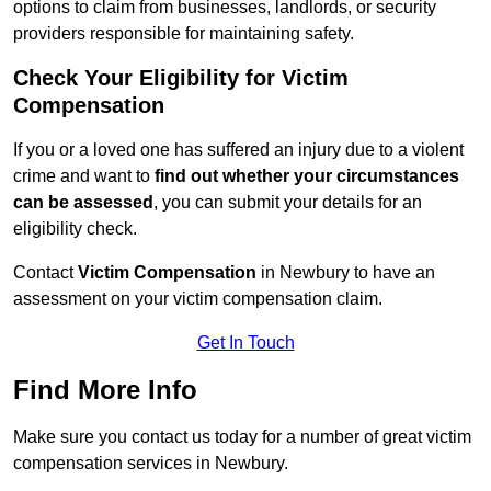
options to claim from businesses, landlords, or security
providers responsible for maintaining safety.
Check Your Eligibility for Victim
Compensation
If you or a loved one has suffered an injury due to a violent
crime and want to
find out whether your circumstances
can be assessed
, you can submit your details for an
eligibility check.
Contact
Victim Compensation
in Newbury to have an
assessment on your victim compensation claim.
Get In Touch
Find More Info
Make sure you contact us today for a number of great victim
compensation services in Newbury.