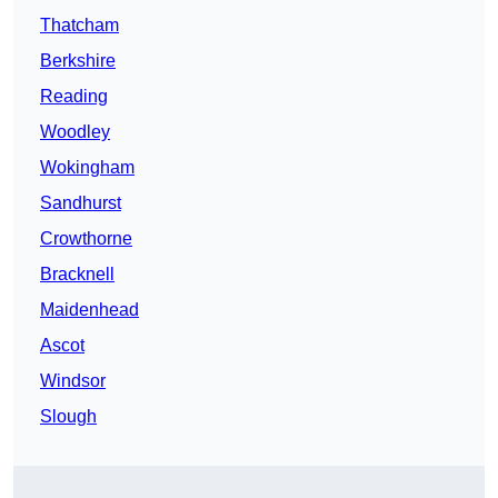
Thatcham
Berkshire
Reading
Woodley
Wokingham
Sandhurst
Crowthorne
Bracknell
Maidenhead
Ascot
Windsor
Slough