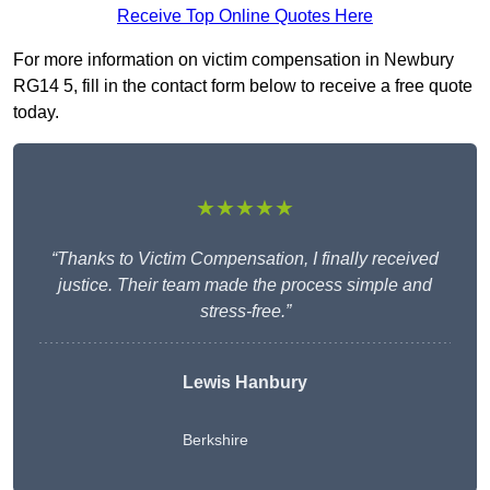
Receive Top Online Quotes Here
For more information on victim compensation in Newbury
RG14 5, fill in the contact form below to receive a free quote
today.
★★★★★
“Thanks to Victim Compensation, I finally received
justice. Their team made the process simple and
stress-free.”
Lewis Hanbury
Berkshire