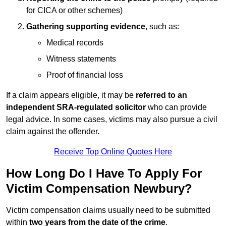
for CICA or other schemes)
Gathering supporting evidence
, such as:
Medical records
Witness statements
Proof of financial loss
If a claim appears eligible, it may be
referred to an
independent SRA-regulated solicitor
who can provide
legal advice. In some cases, victims may also pursue a civil
claim against the offender.
Receive Top Online Quotes Here
How Long Do I Have To Apply For
Victim Compensation Newbury?
Victim compensation claims usually need to be submitted
within
two years from the date of the crime
.