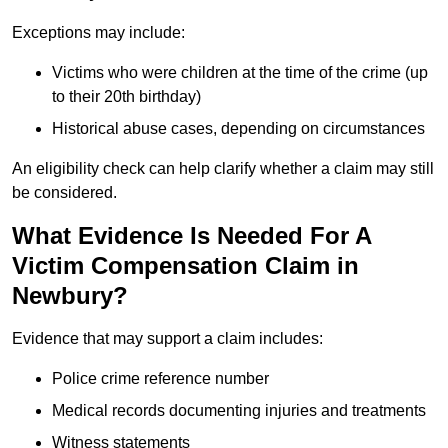
Exceptions may include:
Victims who were children at the time of the crime (up
to their 20th birthday)
Historical abuse cases, depending on circumstances
An eligibility check can help clarify whether a claim may still
be considered.
What Evidence Is Needed For A
Victim Compensation Claim in
Newbury?
Evidence that may support a claim includes:
Police crime reference number
Medical records documenting injuries and treatments
Witness statements