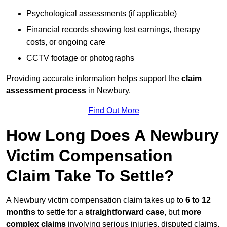
Psychological assessments (if applicable)
Financial records showing lost earnings, therapy
costs, or ongoing care
CCTV footage or photographs
Providing accurate information helps support the
claim
assessment process
in Newbury.
Find Out More
How Long Does A Newbury
Victim Compensation
Claim Take To Settle?
A Newbury victim compensation claim takes up to
6 to 12
months
to settle for a
straightforward case
, but
more
complex claims
involving serious injuries, disputed claims,