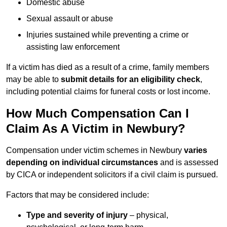
Domestic abuse
Sexual assault or abuse
Injuries sustained while preventing a crime or
assisting law enforcement
If a victim has died as a result of a crime, family members
may be able to
submit details for an eligibility check
,
including potential claims for funeral costs or lost income.
How Much Compensation Can I
Claim As A Victim in Newbury?
Compensation under victim schemes in Newbury
varies
depending on individual circumstances
and is assessed
by CICA or independent solicitors if a civil claim is pursued.
Factors that may be considered include:
Type and severity of injury
– physical,