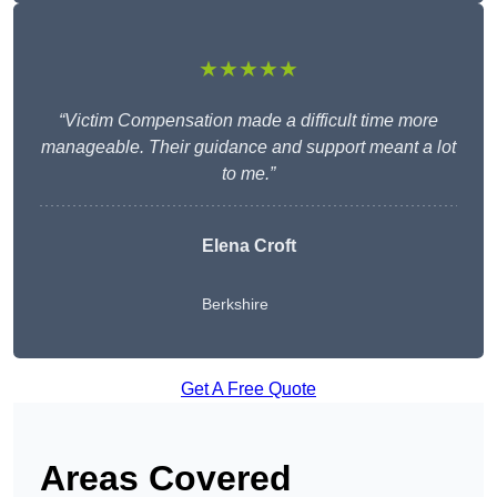
★★★★★
“Victim Compensation made a difficult time more
manageable. Their guidance and support meant a lot
to me.”
Elena Croft
Berkshire
Get A Free Quote
Areas Covered