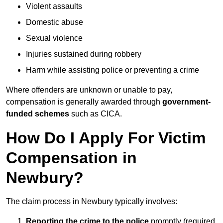
Violent assaults
Domestic abuse
Sexual violence
Injuries sustained during robbery
Harm while assisting police or preventing a crime
Where offenders are unknown or unable to pay,
compensation is generally awarded through
government-
funded schemes
such as CICA.
How Do I Apply For Victim
Compensation in
Newbury?
The claim process in Newbury typically involves:
Reporting the crime to the police
promptly (required