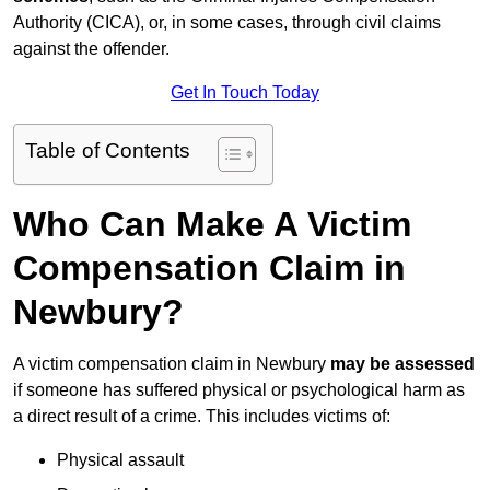
Authority (CICA), or, in some cases, through civil claims
against the offender.
Get In Touch Today
Table of Contents
Who Can Make A Victim
Compensation Claim in
Newbury?
A victim compensation claim in Newbury
may be assessed
if someone has suffered physical or psychological harm as
a direct result of a crime. This includes victims of:
Physical assault