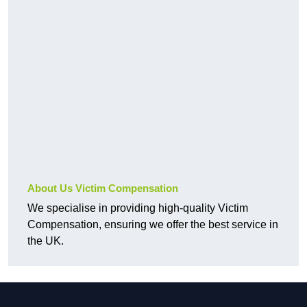
About Us Victim Compensation
We specialise in providing high-quality Victim
Compensation, ensuring we offer the best service in
the UK.