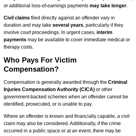
or additional loss-of-earnings payments
may take longer
.
Civil claims
filed directly against an offender vary in
duration and may take
several years
, particularly if they
involve court proceedings. In urgent cases,
interim
payments
may be available to cover immediate medical or
therapy costs.
Who Pays For Victim
Compensation?
Compensation is generally awarded through the
Criminal
Injuries Compensation Authority (CICA)
or other
government-backed schemes when an offender cannot be
identified, prosecuted, or is unable to pay.
Where an offender is known and financially capable, a civil
claim may also be considered. Additionally, if the crime
occurred in a public space or at an event, there may be