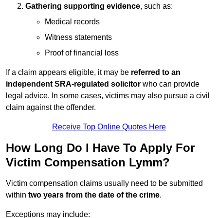
Gathering supporting evidence
, such as:
Medical records
Witness statements
Proof of financial loss
If a claim appears eligible, it may be
referred to an
independent SRA-regulated solicitor
who can provide
legal advice. In some cases, victims may also pursue a civil
claim against the offender.
Receive Top Online Quotes Here
How Long Do I Have To Apply For
Victim Compensation Lymm?
Victim compensation claims usually need to be submitted
within
two years from the date of the crime
.
Exceptions may include: