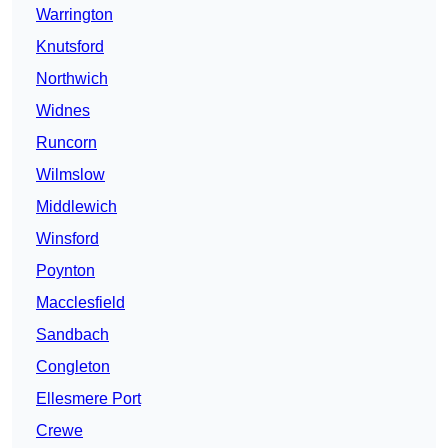
Warrington
Knutsford
Northwich
Widnes
Runcorn
Wilmslow
Middlewich
Winsford
Poynton
Macclesfield
Sandbach
Congleton
Ellesmere Port
Crewe