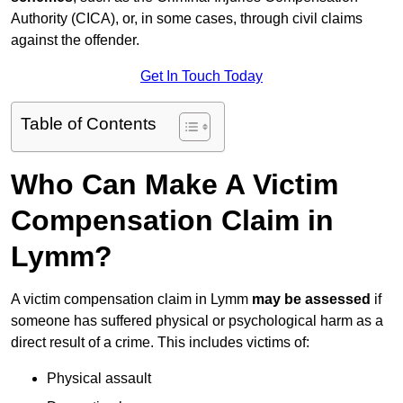
Authority (CICA), or, in some cases, through civil claims
against the offender.
Get In Touch Today
Table of Contents
Who Can Make A Victim
Compensation Claim in
Lymm?
A victim compensation claim in Lymm
may be assessed
if
someone has suffered physical or psychological harm as a
direct result of a crime. This includes victims of:
Physical assault