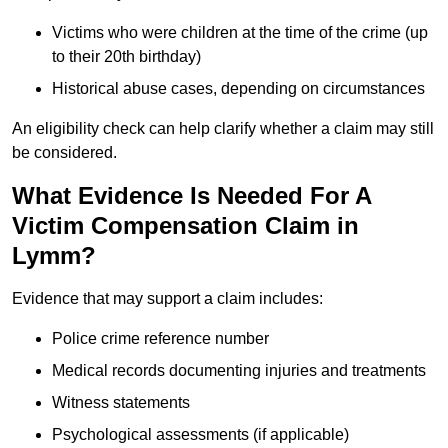
Victims who were children at the time of the crime (up
to their 20th birthday)
Historical abuse cases, depending on circumstances
An eligibility check can help clarify whether a claim may still
be considered.
What Evidence Is Needed For A
Victim Compensation Claim in
Lymm?
Evidence that may support a claim includes:
Police crime reference number
Medical records documenting injuries and treatments
Witness statements
Psychological assessments (if applicable)