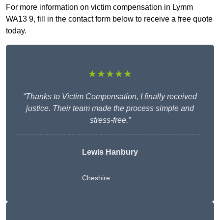
For more information on victim compensation in Lymm
WA13 9, fill in the contact form below to receive a free quote
today.
★★★★★
“Thanks to Victim Compensation, I finally received
justice. Their team made the process simple and
stress-free.”
Lewis Hanbury
Cheshire