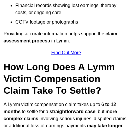
Financial records showing lost earnings, therapy
costs, or ongoing care
CCTV footage or photographs
Providing accurate information helps support the
claim
assessment process
in Lymm.
Find Out More
How Long Does A Lymm
Victim Compensation
Claim Take To Settle?
A Lymm victim compensation claim takes up to
6 to 12
months
to settle for a
straightforward case
, but
more
complex claims
involving serious injuries, disputed claims,
or additional loss-of-earnings payments
may take longer
.