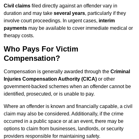
Civil claims
filed directly against an offender vary in
duration and may take
several years
, particularly if they
involve court proceedings. In urgent cases,
interim
payments
may be available to cover immediate medical or
therapy costs.
Who Pays For Victim
Compensation?
Compensation is generally awarded through the
Criminal
Injuries Compensation Authority (CICA)
or other
government-backed schemes when an offender cannot be
identified, prosecuted, or is unable to pay.
Where an offender is known and financially capable, a civil
claim may also be considered. Additionally, if the crime
occurred in a public space or at an event, there may be
options to claim from businesses, landlords, or security
providers responsible for maintaining safety.