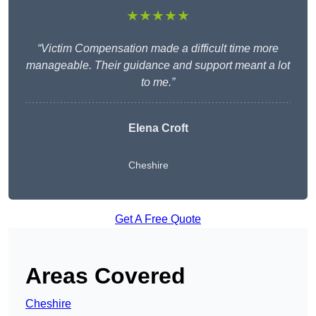
★★★★★
“Victim Compensation made a difficult time more
manageable. Their guidance and support meant a lot
to me.”
Elena Croft
Cheshire
Get A Free Quote
Areas Covered
Cheshire