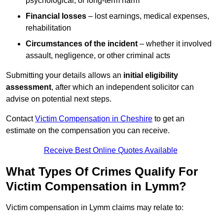
psychological, or long-term harm
Financial losses
– lost earnings, medical expenses,
rehabilitation
Circumstances of the incident
– whether it involved
assault, negligence, or other criminal acts
Submitting your details allows an
initial eligibility
assessment
, after which an independent solicitor can
advise on potential next steps.
Contact
Victim Compensation in Cheshire
to get an
estimate on the compensation you can receive.
Receive Best Online Quotes Available
What Types Of Crimes Qualify For
Victim Compensation in Lymm?
Victim compensation in Lymm claims may relate to: