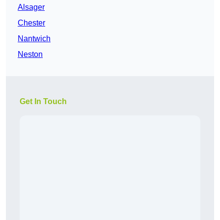
Alsager
Chester
Nantwich
Neston
Get In Touch