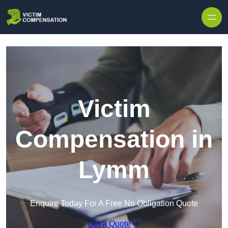
Skip to content
Victim
Compensation in
Lymm
Enquire Today For A Free No Obligation Quote
Get a Quote