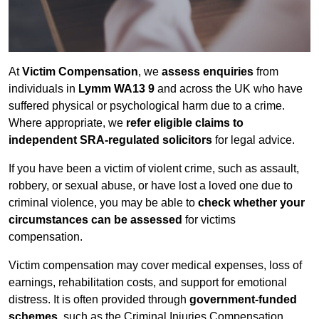
At
Victim Compensation
, we
assess enquiries
from
individuals in
Lymm WA13 9
and across the UK who have
suffered physical or psychological harm due to a crime.
Where appropriate, we
refer eligible claims to
independent SRA-regulated solicitors
for legal advice.
If you have been a victim of violent crime, such as assault,
robbery, or sexual abuse, or have lost a loved one due to
criminal violence, you may be able to
check whether your
circumstances can be assessed
for victims
compensation.
Victim compensation may cover medical expenses, loss of
earnings, rehabilitation costs, and support for emotional
distress. It is often provided through
government-funded
schemes
, such as the Criminal Injuries Compensation