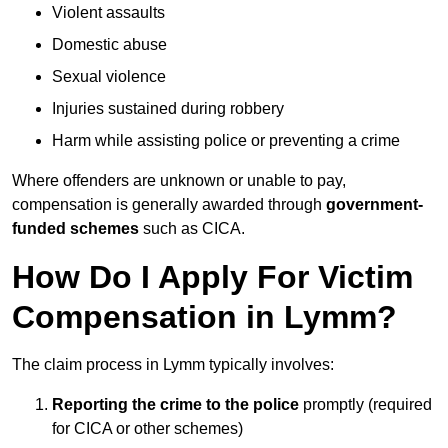
Violent assaults
Domestic abuse
Sexual violence
Injuries sustained during robbery
Harm while assisting police or preventing a crime
Where offenders are unknown or unable to pay,
compensation is generally awarded through
government-
funded schemes
such as CICA.
How Do I Apply For Victim
Compensation in Lymm?
The claim process in Lymm typically involves:
Reporting the crime to the police
promptly (required
for CICA or other schemes)