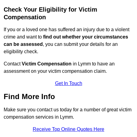
Check Your Eligibility for Victim
Compensation
If you or a loved one has suffered an injury due to a violent
crime and want to
find out whether your circumstances
can be assessed
, you can submit your details for an
eligibility check.
Contact
Victim Compensation
in Lymm to have an
assessment on your victim compensation claim.
Get In Touch
Find More Info
Make sure you contact us today for a number of great victim
compensation services in Lymm.
Receive Top Online Quotes Here