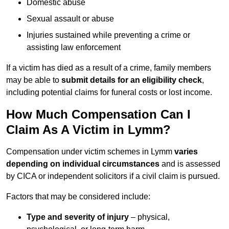
Domestic abuse
Sexual assault or abuse
Injuries sustained while preventing a crime or
assisting law enforcement
If a victim has died as a result of a crime, family members
may be able to
submit details for an eligibility check
,
including potential claims for funeral costs or lost income.
How Much Compensation Can I
Claim As A Victim in Lymm?
Compensation under victim schemes in Lymm
varies
depending on individual circumstances
and is assessed
by CICA or independent solicitors if a civil claim is pursued.
Factors that may be considered include:
Type and severity of injury
– physical,