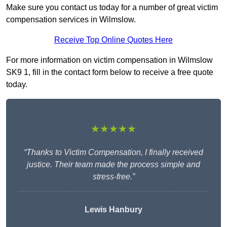
Make sure you contact us today for a number of great victim
compensation services in Wilmslow.
Receive Top Online Quotes Here
For more information on victim compensation in Wilmslow
SK9 1, fill in the contact form below to receive a free quote
today.
★★★★★
“Thanks to Victim Compensation, I finally received
justice. Their team made the process simple and
stress-free.”
Lewis Hanbury