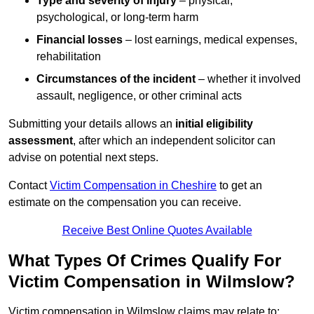
Type and severity of injury
– physical,
psychological, or long-term harm
Financial losses
– lost earnings, medical expenses,
rehabilitation
Circumstances of the incident
– whether it involved
assault, negligence, or other criminal acts
Submitting your details allows an
initial eligibility
assessment
, after which an independent solicitor can
advise on potential next steps.
Contact
Victim Compensation in Cheshire
to get an
estimate on the compensation you can receive.
Receive Best Online Quotes Available
What Types Of Crimes Qualify For
Victim Compensation in Wilmslow?
Victim compensation in Wilmslow claims may relate to: