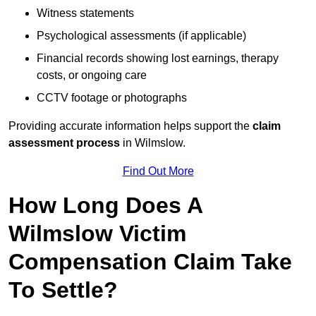
Witness statements
Psychological assessments (if applicable)
Financial records showing lost earnings, therapy
costs, or ongoing care
CCTV footage or photographs
Providing accurate information helps support the
claim
assessment process
in Wilmslow.
Find Out More
How Long Does A
Wilmslow Victim
Compensation Claim Take
To Settle?