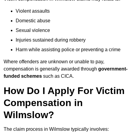
Violent assaults
Domestic abuse
Sexual violence
Injuries sustained during robbery
Harm while assisting police or preventing a crime
Where offenders are unknown or unable to pay,
compensation is generally awarded through
government-
funded schemes
such as CICA.
How Do I Apply For Victim
Compensation in
Wilmslow?
The claim process in Wilmslow typically involves: