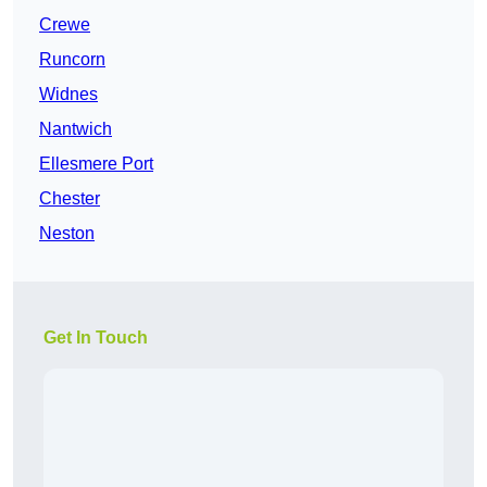
Crewe
Runcorn
Widnes
Nantwich
Ellesmere Port
Chester
Neston
Get In Touch