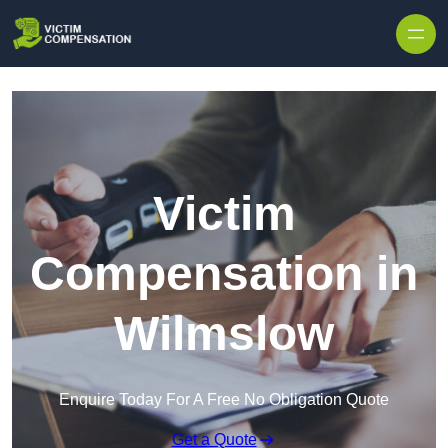
Skip to content
Victim
Compensation in
Wilmslow
Enquire Today For A Free No Obligation Quote
Get a Quote