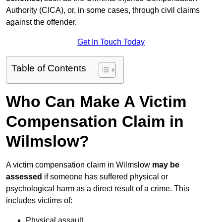
Authority (CICA), or, in some cases, through civil claims
against the offender.
Get In Touch Today
Table of Contents
Who Can Make A Victim
Compensation Claim in
Wilmslow?
A victim compensation claim in Wilmslow
may be
assessed
if someone has suffered physical or
psychological harm as a direct result of a crime. This
includes victims of:
Physical assault