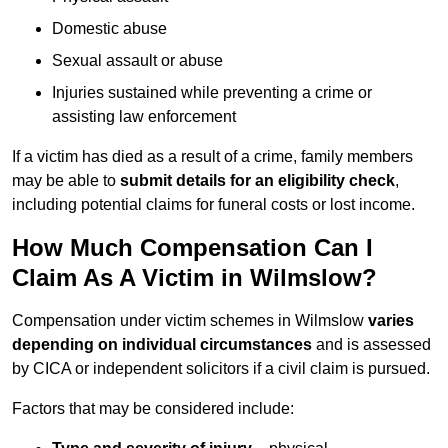
Domestic abuse
Sexual assault or abuse
Injuries sustained while preventing a crime or
assisting law enforcement
If a victim has died as a result of a crime, family members
may be able to
submit details for an eligibility check
,
including potential claims for funeral costs or lost income.
How Much Compensation Can I
Claim As A Victim in Wilmslow?
Compensation under victim schemes in Wilmslow
varies
depending on individual circumstances
and is assessed
by CICA or independent solicitors if a civil claim is pursued.
Factors that may be considered include: