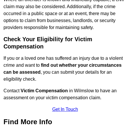
claim may also be considered. Additionally, if the crime
occurred in a public space or at an event, there may be
options to claim from businesses, landlords, or security
providers responsible for maintaining safety.
Check Your Eligibility for Victim
Compensation
If you or a loved one has suffered an injury due to a violent
crime and want to
find out whether your circumstances
can be assessed
, you can submit your details for an
eligibility check.
Contact
Victim Compensation
in Wilmslow to have an
assessment on your victim compensation claim.
Get In Touch
Find More Info