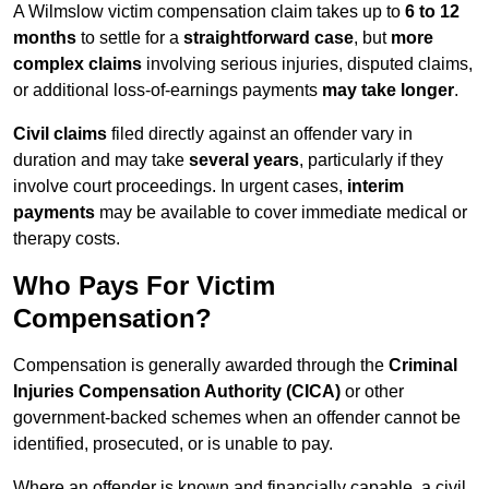
A Wilmslow victim compensation claim takes up to
6 to 12
months
to settle for a
straightforward case
, but
more
complex claims
involving serious injuries, disputed claims,
or additional loss-of-earnings payments
may take longer
.
Civil claims
filed directly against an offender vary in
duration and may take
several years
, particularly if they
involve court proceedings. In urgent cases,
interim
payments
may be available to cover immediate medical or
therapy costs.
Who Pays For Victim
Compensation?
Compensation is generally awarded through the
Criminal
Injuries Compensation Authority (CICA)
or other
government-backed schemes when an offender cannot be
identified, prosecuted, or is unable to pay.
Where an offender is known and financially capable, a civil