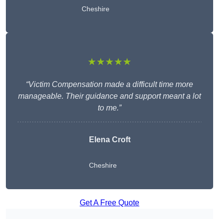
Cheshire
★★★★★
“Victim Compensation made a difficult time more
manageable. Their guidance and support meant a lot
to me.”
Elena Croft
Cheshire
Get A Free Quote