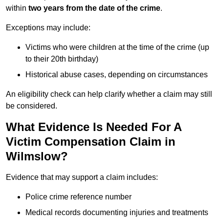
within
two years from the date of the crime
.
Exceptions may include:
Victims who were children at the time of the crime (up
to their 20th birthday)
Historical abuse cases, depending on circumstances
An eligibility check can help clarify whether a claim may still
be considered.
What Evidence Is Needed For A
Victim Compensation Claim in
Wilmslow?
Evidence that may support a claim includes:
Police crime reference number
Medical records documenting injuries and treatments