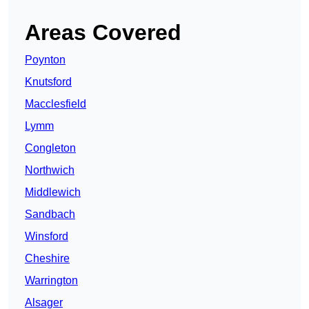
Areas Covered
Poynton
Knutsford
Macclesfield
Lymm
Congleton
Northwich
Middlewich
Sandbach
Winsford
Cheshire
Warrington
Alsager