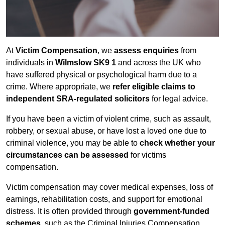
At
Victim Compensation
, we
assess enquiries
from
individuals in
Wilmslow SK9 1
and across the UK who
have suffered physical or psychological harm due to a
crime. Where appropriate, we
refer eligible claims to
independent SRA-regulated solicitors
for legal advice.
If you have been a victim of violent crime, such as assault,
robbery, or sexual abuse, or have lost a loved one due to
criminal violence, you may be able to
check whether your
circumstances can be assessed
for victims
compensation.
Victim compensation may cover medical expenses, loss of
earnings, rehabilitation costs, and support for emotional
distress. It is often provided through
government-funded
schemes
, such as the Criminal Injuries Compensation