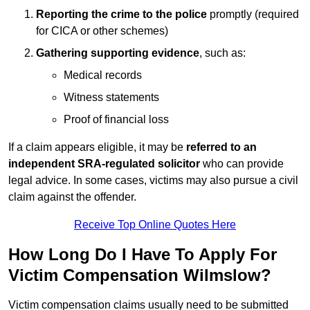
Reporting the crime to the police
promptly (required
for CICA or other schemes)
Gathering supporting evidence
, such as:
Medical records
Witness statements
Proof of financial loss
If a claim appears eligible, it may be
referred to an
independent SRA-regulated solicitor
who can provide
legal advice. In some cases, victims may also pursue a civil
claim against the offender.
Receive Top Online Quotes Here
How Long Do I Have To Apply For
Victim Compensation Wilmslow?
Victim compensation claims usually need to be submitted