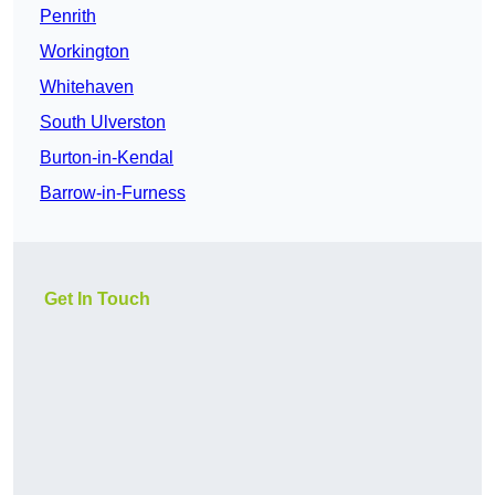
Penrith
Workington
Whitehaven
South Ulverston
Burton-in-Kendal
Barrow-in-Furness
Get In Touch