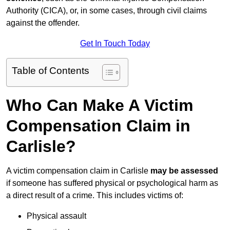
Authority (CICA), or, in some cases, through civil claims
against the offender.
Get In Touch Today
Table of Contents
Who Can Make A Victim
Compensation Claim in
Carlisle?
A victim compensation claim in Carlisle
may be assessed
if someone has suffered physical or psychological harm as
a direct result of a crime. This includes victims of:
Physical assault