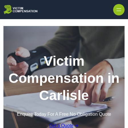
Skip to content
Victim
Compensation in
Carlisle
Enquire Today For A Free No Obligation Quote
Get a Quote