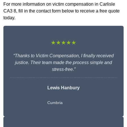
For more information on victim compensation in Carlisle
CA3 8, fill in the contact form below to receive a free quote
today.
★★★★★
“Thanks to Victim Compensation, I finally received
justice. Their team made the process simple and
stress-free.”
Lewis Hanbury
Cumbria