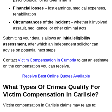
psychological, or long-term harm
Financial losses
– lost earnings, medical expenses,
rehabilitation
Circumstances of the incident
– whether it involved
assault, negligence, or other criminal acts
Submitting your details allows an
initial eligibility
assessment
, after which an independent solicitor can
advise on potential next steps.
Contact
Victim Compensation in Cumbria
to get an estimate
on the compensation you can receive.
Receive Best Online Quotes Available
What Types Of Crimes Qualify For
Victim Compensation in Carlisle?
Victim compensation in Carlisle claims may relate to: