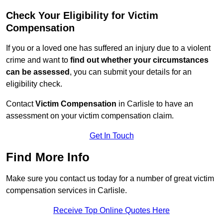
Check Your Eligibility for Victim
Compensation
If you or a loved one has suffered an injury due to a violent
crime and want to
find out whether your circumstances
can be assessed
, you can submit your details for an
eligibility check.
Contact
Victim Compensation
in Carlisle to have an
assessment on your victim compensation claim.
Get In Touch
Find More Info
Make sure you contact us today for a number of great victim
compensation services in Carlisle.
Receive Top Online Quotes Here