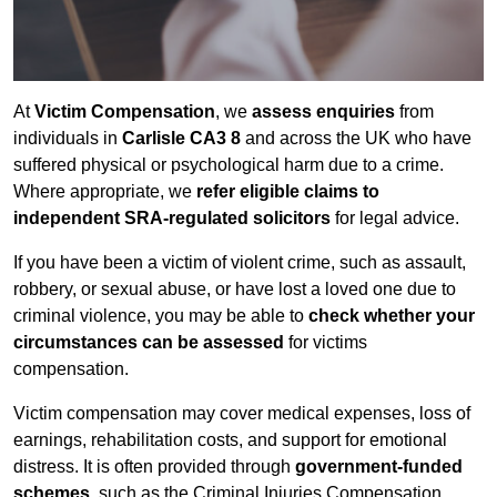
At
Victim Compensation
, we
assess enquiries
from
individuals in
Carlisle CA3 8
and across the UK who have
suffered physical or psychological harm due to a crime.
Where appropriate, we
refer eligible claims to
independent SRA-regulated solicitors
for legal advice.
If you have been a victim of violent crime, such as assault,
robbery, or sexual abuse, or have lost a loved one due to
criminal violence, you may be able to
check whether your
circumstances can be assessed
for victims
compensation.
Victim compensation may cover medical expenses, loss of
earnings, rehabilitation costs, and support for emotional
distress. It is often provided through
government-funded
schemes
, such as the Criminal Injuries Compensation