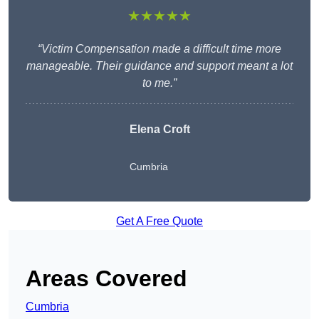
★★★★★
“Victim Compensation made a difficult time more
manageable. Their guidance and support meant a lot
to me.”
Elena Croft
Cumbria
Get A Free Quote
Areas Covered
Cumbria