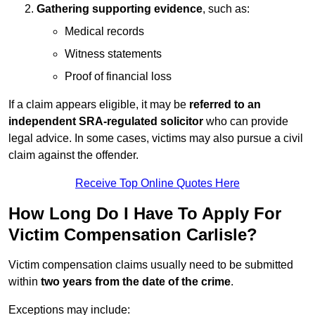
Gathering supporting evidence
, such as:
Medical records
Witness statements
Proof of financial loss
If a claim appears eligible, it may be
referred to an
independent SRA-regulated solicitor
who can provide
legal advice. In some cases, victims may also pursue a civil
claim against the offender.
Receive Top Online Quotes Here
How Long Do I Have To Apply For
Victim Compensation Carlisle?
Victim compensation claims usually need to be submitted
within
two years from the date of the crime
.
Exceptions may include: