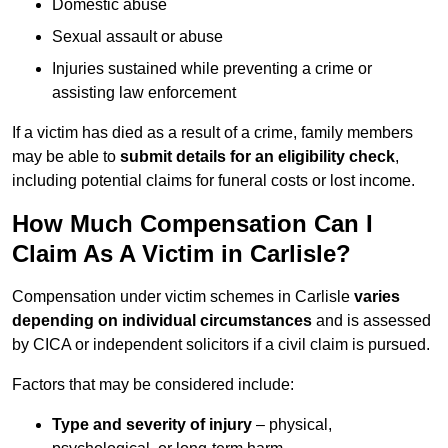
Domestic abuse
Sexual assault or abuse
Injuries sustained while preventing a crime or
assisting law enforcement
If a victim has died as a result of a crime, family members
may be able to
submit details for an eligibility check
,
including potential claims for funeral costs or lost income.
How Much Compensation Can I
Claim As A Victim in Carlisle?
Compensation under victim schemes in Carlisle
varies
depending on individual circumstances
and is assessed
by CICA or independent solicitors if a civil claim is pursued.
Factors that may be considered include:
Type and severity of injury
– physical,