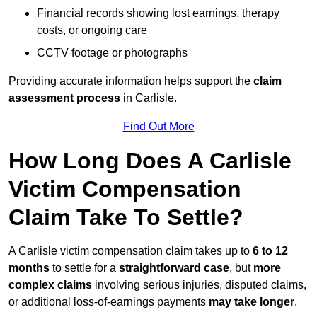
Financial records showing lost earnings, therapy
costs, or ongoing care
CCTV footage or photographs
Providing accurate information helps support the
claim
assessment process
in Carlisle.
Find Out More
How Long Does A Carlisle
Victim Compensation
Claim Take To Settle?
A Carlisle victim compensation claim takes up to
6 to 12
months
to settle for a
straightforward case
, but
more
complex claims
involving serious injuries, disputed claims,
or additional loss-of-earnings payments
may take longer
.