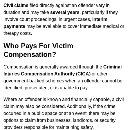
Civil claims
filed directly against an offender vary in
duration and may take
several years
, particularly if they
involve court proceedings. In urgent cases,
interim
payments
may be available to cover immediate medical or
therapy costs.
Who Pays For Victim
Compensation?
Compensation is generally awarded through the
Criminal
Injuries Compensation Authority (CICA)
or other
government-backed schemes when an offender cannot be
identified, prosecuted, or is unable to pay.
Where an offender is known and financially capable, a civil
claim may also be considered. Additionally, if the crime
occurred in a public space or at an event, there may be
options to claim from businesses, landlords, or security
providers responsible for maintaining safety.