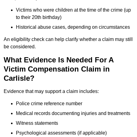
Victims who were children at the time of the crime (up
to their 20th birthday)
Historical abuse cases, depending on circumstances
An eligibility check can help clarify whether a claim may still
be considered.
What Evidence Is Needed For A
Victim Compensation Claim in
Carlisle?
Evidence that may support a claim includes:
Police crime reference number
Medical records documenting injuries and treatments
Witness statements
Psychological assessments (if applicable)