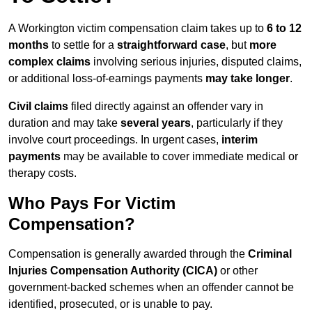
A Workington victim compensation claim takes up to
6 to 12
months
to settle for a
straightforward case
, but
more
complex claims
involving serious injuries, disputed claims,
or additional loss-of-earnings payments
may take longer
.
Civil claims
filed directly against an offender vary in
duration and may take
several years
, particularly if they
involve court proceedings. In urgent cases,
interim
payments
may be available to cover immediate medical or
therapy costs.
Who Pays For Victim
Compensation?
Compensation is generally awarded through the
Criminal
Injuries Compensation Authority (CICA)
or other
government-backed schemes when an offender cannot be
identified, prosecuted, or is unable to pay.