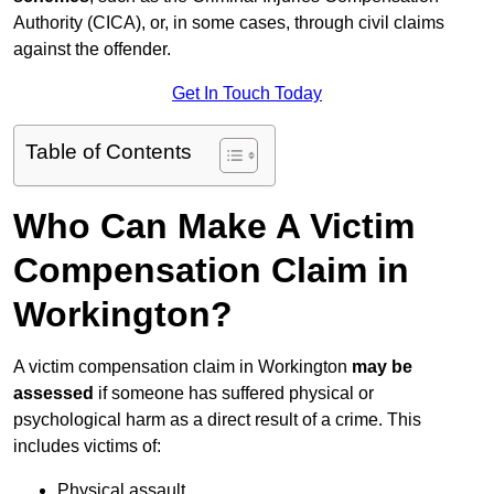
Authority (CICA), or, in some cases, through civil claims
against the offender.
Get In Touch Today
Table of Contents
Who Can Make A Victim
Compensation Claim in
Workington?
A victim compensation claim in Workington
may be
assessed
if someone has suffered physical or
psychological harm as a direct result of a crime. This
includes victims of:
Physical assault