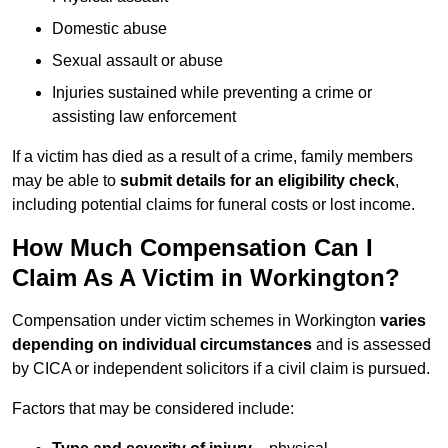
Domestic abuse
Sexual assault or abuse
Injuries sustained while preventing a crime or
assisting law enforcement
If a victim has died as a result of a crime, family members
may be able to
submit details for an eligibility check
,
including potential claims for funeral costs or lost income.
How Much Compensation Can I
Claim As A Victim in Workington?
Compensation under victim schemes in Workington
varies
depending on individual circumstances
and is assessed
by CICA or independent solicitors if a civil claim is pursued.
Factors that may be considered include: