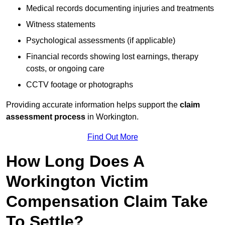
Medical records documenting injuries and treatments
Witness statements
Psychological assessments (if applicable)
Financial records showing lost earnings, therapy
costs, or ongoing care
CCTV footage or photographs
Providing accurate information helps support the
claim
assessment process
in Workington.
Find Out More
How Long Does A
Workington Victim
Compensation Claim Take
To Settle?