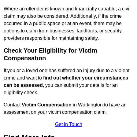
Where an offender is known and financially capable, a civil
claim may also be considered. Additionally, if the crime
occurred in a public space or at an event, there may be
options to claim from businesses, landlords, or security
providers responsible for maintaining safety.
Check Your Eligibility for Victim
Compensation
If you or a loved one has suffered an injury due to a violent
crime and want to
find out whether your circumstances
can be assessed
, you can submit your details for an
eligibility check.
Contact
Victim Compensation
in Workington to have an
assessment on your victim compensation claim.
Get In Touch