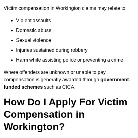
Victim compensation in Workington claims may relate to:
Violent assaults
Domestic abuse
Sexual violence
Injuries sustained during robbery
Harm while assisting police or preventing a crime
Where offenders are unknown or unable to pay,
compensation is generally awarded through
government-
funded schemes
such as CICA.
How Do I Apply For Victim
Compensation in
Workington?