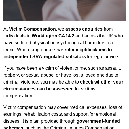
At
Victim Compensation
, we
assess enquiries
from
individuals in
Workington CA14 2
and across the UK who
have suffered physical or psychological harm due to a
crime. Where appropriate, we
refer eligible claims to
independent SRA-regulated solicitors
for legal advice.
If you have been a victim of violent crime, such as assault,
robbery, or sexual abuse, or have lost a loved one due to
criminal violence, you may be able to
check whether your
circumstances can be assessed
for victims
compensation.
Victim compensation may cover medical expenses, loss of
earnings, rehabilitation costs, and support for emotional
distress. It is often provided through
government-funded
schemes
, such as the Criminal Injuries Compensation