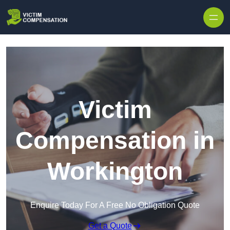
Skip to content
Victim
Compensation in
Workington
Enquire Today For A Free No Obligation Quote
Get a Quote