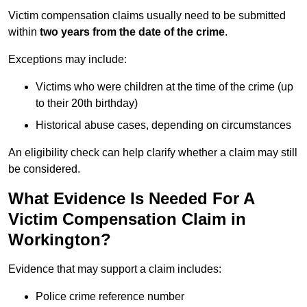
Victim compensation claims usually need to be submitted
within
two years from the date of the crime
.
Exceptions may include:
Victims who were children at the time of the crime (up
to their 20th birthday)
Historical abuse cases, depending on circumstances
An eligibility check can help clarify whether a claim may still
be considered.
What Evidence Is Needed For A
Victim Compensation Claim in
Workington?
Evidence that may support a claim includes:
Police crime reference number