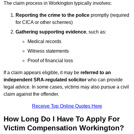
The claim process in Workington typically involves:
Reporting the crime to the police
promptly (required
for CICA or other schemes)
Gathering supporting evidence
, such as:
Medical records
Witness statements
Proof of financial loss
If a claim appears eligible, it may be
referred to an
independent SRA-regulated solicitor
who can provide
legal advice. In some cases, victims may also pursue a civil
claim against the offender.
Receive Top Online Quotes Here
How Long Do I Have To Apply For
Victim Compensation Workington?