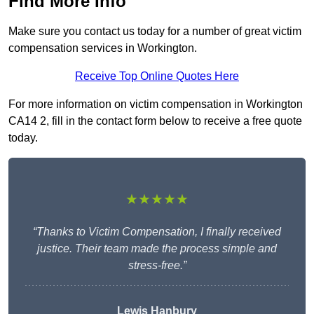
Find More Info
Make sure you contact us today for a number of great victim
compensation services in Workington.
Receive Top Online Quotes Here
For more information on victim compensation in Workington
CA14 2, fill in the contact form below to receive a free quote
today.
★★★★★
“Thanks to Victim Compensation, I finally received
justice. Their team made the process simple and
stress-free.”
Lewis Hanbury