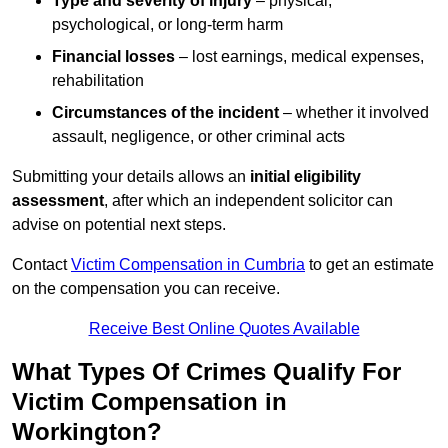
Type and severity of injury
– physical,
psychological, or long-term harm
Financial losses
– lost earnings, medical expenses,
rehabilitation
Circumstances of the incident
– whether it involved
assault, negligence, or other criminal acts
Submitting your details allows an
initial eligibility
assessment
, after which an independent solicitor can
advise on potential next steps.
Contact
Victim Compensation in Cumbria
to get an estimate
on the compensation you can receive.
Receive Best Online Quotes Available
What Types Of Crimes Qualify For
Victim Compensation in
Workington?