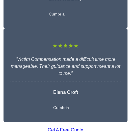
Cumbria
★★★★★
“Victim Compensation made a difficult time more
manageable. Their guidance and support meant a lot
to me.”
Elena Croft
Cumbria
Get A Free Quote