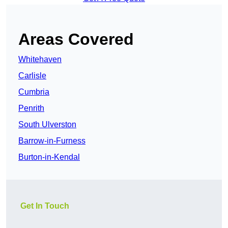
Areas Covered
Whitehaven
Carlisle
Cumbria
Penrith
South Ulverston
Barrow-in-Furness
Burton-in-Kendal
Get In Touch