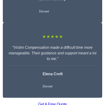
Dorset
★★★★★
“Victim Compensation made a difficult time more
manageable. Their guidance and support meant a lot
to me.”
Elena Croft
Dorset
Get A Free Quote