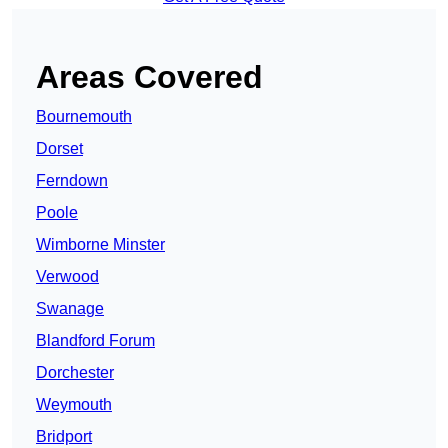
Areas Covered
Bournemouth
Dorset
Ferndown
Poole
Wimborne Minster
Verwood
Swanage
Blandford Forum
Dorchester
Weymouth
Bridport