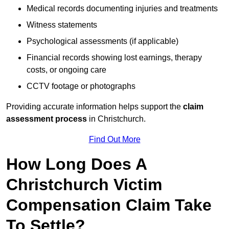
Medical records documenting injuries and treatments
Witness statements
Psychological assessments (if applicable)
Financial records showing lost earnings, therapy
costs, or ongoing care
CCTV footage or photographs
Providing accurate information helps support the
claim
assessment process
in Christchurch.
Find Out More
How Long Does A
Christchurch Victim
Compensation Claim Take
To Settle?