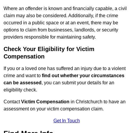
Where an offender is known and financially capable, a civil
claim may also be considered. Additionally, if the crime
occurred in a public space or at an event, there may be
options to claim from businesses, landlords, or security
providers responsible for maintaining safety.
Check Your Eligibility for Victim
Compensation
If you or a loved one has suffered an injury due to a violent
crime and want to
find out whether your circumstances
can be assessed
, you can submit your details for an
eligibility check.
Contact
Victim Compensation
in Christchurch to have an
assessment on your victim compensation claim.
Get In Touch