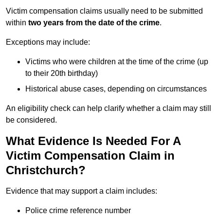
Victim compensation claims usually need to be submitted
within
two years from the date of the crime
.
Exceptions may include:
Victims who were children at the time of the crime (up
to their 20th birthday)
Historical abuse cases, depending on circumstances
An eligibility check can help clarify whether a claim may still
be considered.
What Evidence Is Needed For A
Victim Compensation Claim in
Christchurch?
Evidence that may support a claim includes:
Police crime reference number