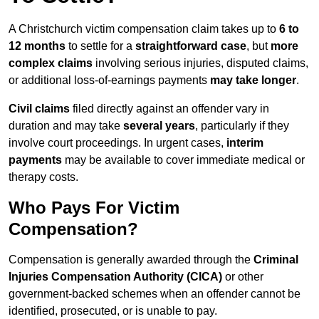
A Christchurch victim compensation claim takes up to
6 to
12 months
to settle for a
straightforward case
, but
more
complex claims
involving serious injuries, disputed claims,
or additional loss-of-earnings payments
may take longer
.
Civil claims
filed directly against an offender vary in
duration and may take
several years
, particularly if they
involve court proceedings. In urgent cases,
interim
payments
may be available to cover immediate medical or
therapy costs.
Who Pays For Victim
Compensation?
Compensation is generally awarded through the
Criminal
Injuries Compensation Authority (CICA)
or other
government-backed schemes when an offender cannot be
identified, prosecuted, or is unable to pay.