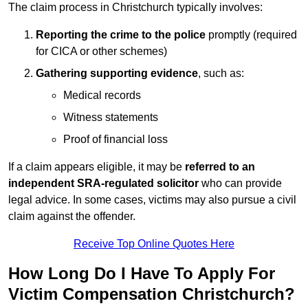
The claim process in Christchurch typically involves:
Reporting the crime to the police
promptly (required
for CICA or other schemes)
Gathering supporting evidence
, such as:
Medical records
Witness statements
Proof of financial loss
If a claim appears eligible, it may be
referred to an
independent SRA-regulated solicitor
who can provide
legal advice. In some cases, victims may also pursue a civil
claim against the offender.
Receive Top Online Quotes Here
How Long Do I Have To Apply For
Victim Compensation Christchurch?