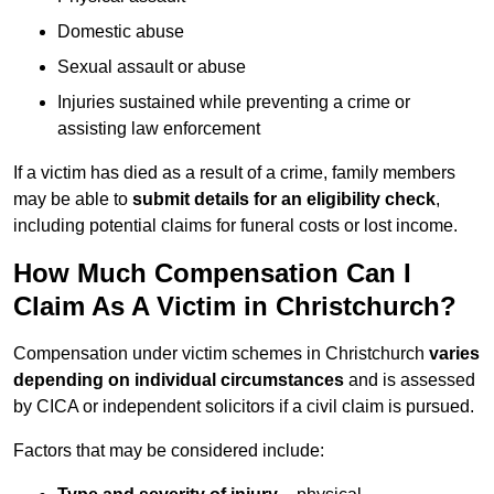
Domestic abuse
Sexual assault or abuse
Injuries sustained while preventing a crime or
assisting law enforcement
If a victim has died as a result of a crime, family members
may be able to
submit details for an eligibility check
,
including potential claims for funeral costs or lost income.
How Much Compensation Can I
Claim As A Victim in Christchurch?
Compensation under victim schemes in Christchurch
varies
depending on individual circumstances
and is assessed
by CICA or independent solicitors if a civil claim is pursued.
Factors that may be considered include: