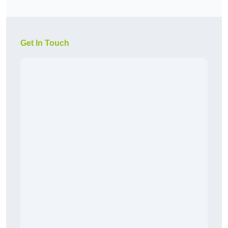
Get In Touch