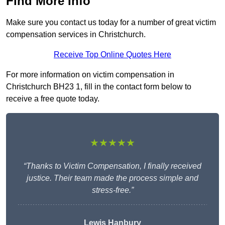
Find More Info
Make sure you contact us today for a number of great victim
compensation services in Christchurch.
Receive Top Online Quotes Here
For more information on victim compensation in
Christchurch BH23 1, fill in the contact form below to
receive a free quote today.
★★★★★
“Thanks to Victim Compensation, I finally received
justice. Their team made the process simple and
stress-free.”
Lewis Hanbury