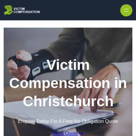
Skip to content
Victim
Compensation in
Christchurch
Enquire Today For A Free No Obligation Quote
Get a Quote