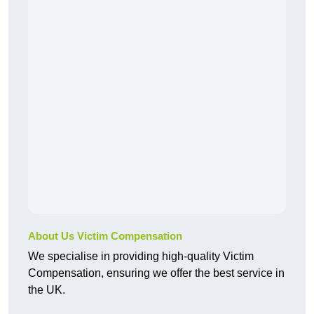
About Us Victim Compensation
We specialise in providing high-quality Victim
Compensation, ensuring we offer the best service in
the UK.