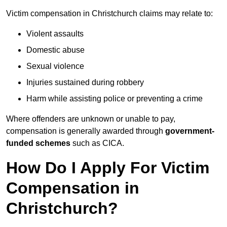
Victim compensation in Christchurch claims may relate to:
Violent assaults
Domestic abuse
Sexual violence
Injuries sustained during robbery
Harm while assisting police or preventing a crime
Where offenders are unknown or unable to pay,
compensation is generally awarded through
government-
funded schemes
such as CICA.
How Do I Apply For Victim
Compensation in
Christchurch?