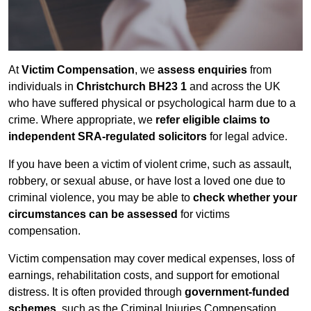
At
Victim Compensation
, we
assess enquiries
from
individuals in
Christchurch BH23 1
and across the UK
who have suffered physical or psychological harm due to a
crime. Where appropriate, we
refer eligible claims to
independent SRA-regulated solicitors
for legal advice.
If you have been a victim of violent crime, such as assault,
robbery, or sexual abuse, or have lost a loved one due to
criminal violence, you may be able to
check whether your
circumstances can be assessed
for victims
compensation.
Victim compensation may cover medical expenses, loss of
earnings, rehabilitation costs, and support for emotional
distress. It is often provided through
government-funded
schemes
, such as the Criminal Injuries Compensation