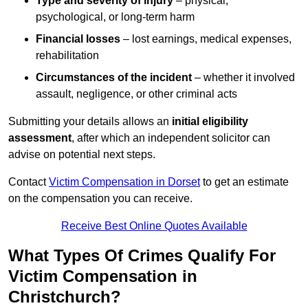
Type and severity of injury
– physical,
psychological, or long-term harm
Financial losses
– lost earnings, medical expenses,
rehabilitation
Circumstances of the incident
– whether it involved
assault, negligence, or other criminal acts
Submitting your details allows an
initial eligibility
assessment
, after which an independent solicitor can
advise on potential next steps.
Contact
Victim Compensation in Dorset
to get an estimate
on the compensation you can receive.
Receive Best Online Quotes Available
What Types Of Crimes Qualify For
Victim Compensation in
Christchurch?