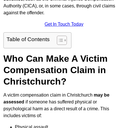
Authority (CICA), or, in some cases, through civil claims
against the offender.
Get In Touch Today
Table of Contents
Who Can Make A Victim
Compensation Claim in
Christchurch?
A victim compensation claim in Christchurch
may be
assessed
if someone has suffered physical or
psychological harm as a direct result of a crime. This
includes victims of:
Physical assault