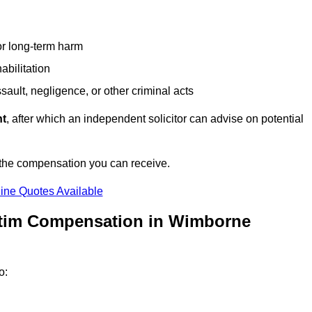
or long-term harm
abilitation
sault, negligence, or other criminal acts
nt
, after which an independent solicitor can advise on potential
 the compensation you can receive.
ine Quotes Available
ctim Compensation in Wimborne
o: