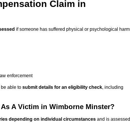
pensation Claim in
sessed
if someone has suffered physical or psychological harm
 law enforcement
y be able to
submit details for an eligibility check
, including
As A Victim in Wimborne Minster?
ries depending on individual circumstances
and is assesse