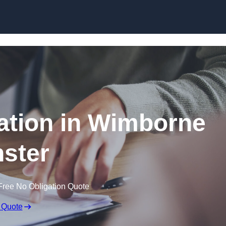
Skip to content
tion in Wimborne
ster
Free No Obligation Quote
 Quote