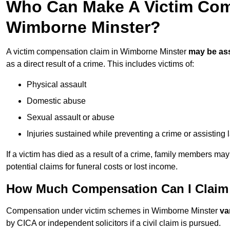
Who Can Make A Victim Com
Wimborne Minster?
A victim compensation claim in Wimborne Minster
may be as
as a direct result of a crime. This includes victims of:
Physical assault
Domestic abuse
Sexual assault or abuse
Injuries sustained while preventing a crime or assisting
If a victim has died as a result of a crime, family members ma
potential claims for funeral costs or lost income.
How Much Compensation Can I Claim 
Compensation under victim schemes in Wimborne Minster
va
by CICA or independent solicitors if a civil claim is pursued.