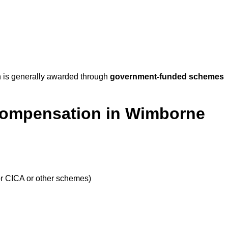
 is generally awarded through
government-funded schemes
 Compensation in Wimborne
or CICA or other schemes)