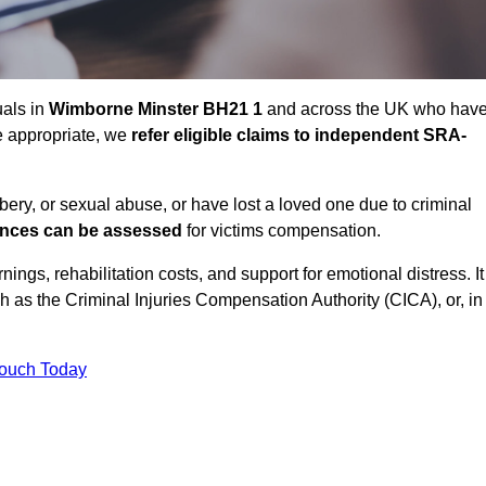
uals in
Wimborne Minster BH21 1
and across the UK who hav
e appropriate, we
refer eligible claims to independent SRA-
bbery, or sexual abuse, or have lost a loved one due to criminal
ances can be assessed
for victims compensation.
gs, rehabilitation costs, and support for emotional distress. It
ch as the Criminal Injuries Compensation Authority (CICA), or, in
Touch Today