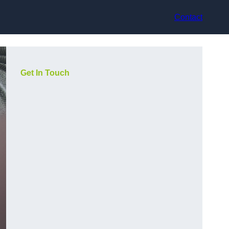
Contact
Get In Touch