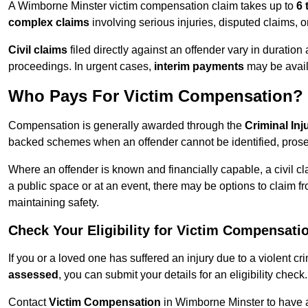
A Wimborne Minster victim compensation claim takes up to
6 
complex claims
involving serious injuries, disputed claims, 
Civil claims
filed directly against an offender vary in duratio
proceedings. In urgent cases,
interim payments
may be avail
Who Pays For Victim Compensation?
Compensation is generally awarded through the
Criminal In
backed schemes when an offender cannot be identified, prosec
Where an offender is known and financially capable, a civil cl
a public space or at an event, there may be options to claim fr
maintaining safety.
Check Your Eligibility for Victim Compensati
If you or a loved one has suffered an injury due to a violent c
assessed
, you can submit your details for an eligibility check.
Contact
Victim Compensation
in Wimborne Minster to have 