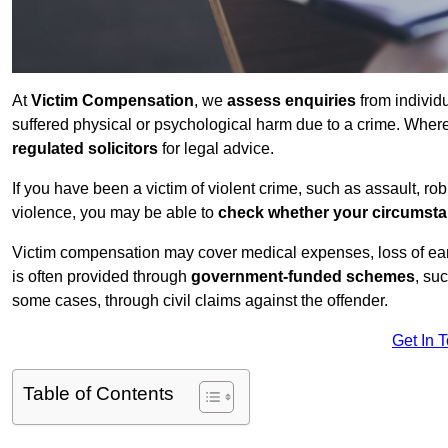
At
Victim Compensation
, we
assess enquiries
from individ
suffered physical or psychological harm due to a crime. Wher
regulated solicitors
for legal advice.
If you have been a victim of violent crime, such as assault, ro
violence, you may be able to
check whether your circumst
Victim compensation may cover medical expenses, loss of earnin
is often provided through
government-funded schemes
, su
some cases, through civil claims against the offender.
Get In 
Table of Contents