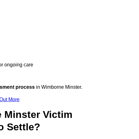
 or ongoing care
ssment process
in Wimborne Minster.
 Out More
Minster Victim
 Settle?