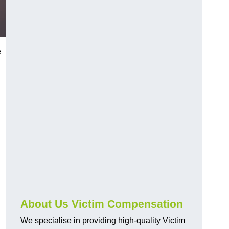
e
About Us Victim Compensation
We specialise in providing high-quality Victim