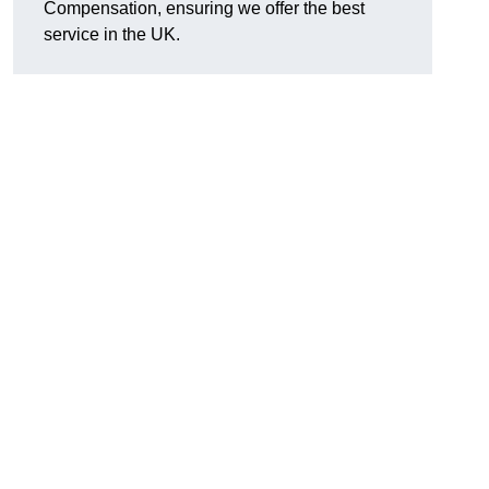
Compensation, ensuring we offer the best
service in the UK.
d