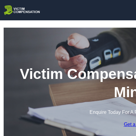
Victim Compensa
Min
Enquire Today For A 
Get a