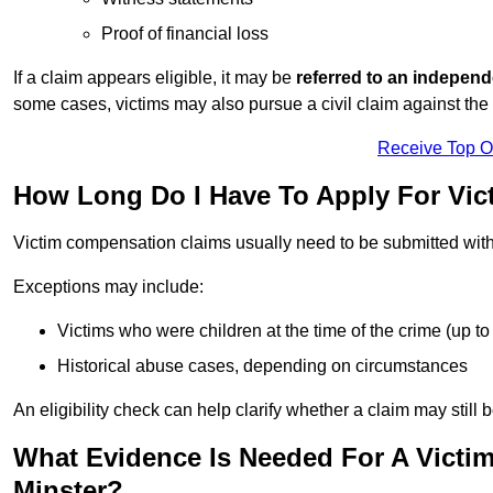
Proof of financial loss
If a claim appears eligible, it may be
referred to an independ
some cases, victims may also pursue a civil claim against the 
Receive Top O
How Long Do I Have To Apply For Vi
Victim compensation claims usually need to be submitted wit
Exceptions may include:
Victims who were children at the time of the crime (up to 
Historical abuse cases, depending on circumstances
An eligibility check can help clarify whether a claim may still 
What Evidence Is Needed For A Vict
Minster?