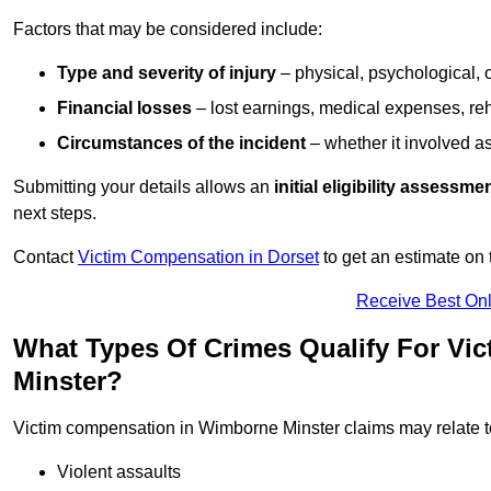
Factors that may be considered include:
Type and severity of injury
– physical, psychological, 
Financial losses
– lost earnings, medical expenses, reh
Circumstances of the incident
– whether it involved as
Submitting your details allows an
initial eligibility assessme
next steps.
Contact
Victim Compensation in Dorset
to get an estimate on
Receive Best Onl
What Types Of Crimes Qualify For Vi
Minster?
Victim compensation in Wimborne Minster claims may relate t
Violent assaults