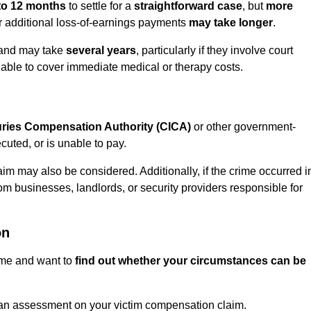
to 12 months
to settle for a
straightforward case
, but
more
or additional loss-of-earnings payments
may take longer
.
n and may take
several years
, particularly if they involve court
able to cover immediate medical or therapy costs.
juries Compensation Authority (CICA)
or other government-
uted, or is unable to pay.
aim may also be considered. Additionally, if the crime occurred i
om businesses, landlords, or security providers responsible for
on
rime and want to
find out whether your circumstances can be
an assessment on your victim compensation claim.