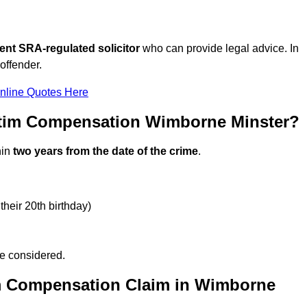
ent SRA-regulated solicitor
who can provide legal advice. In
offender.
nline Quotes Here
ctim Compensation Wimborne Minster?
hin
two years from the date of the crime
.
their 20th birthday)
be considered.
im Compensation Claim in Wimborne