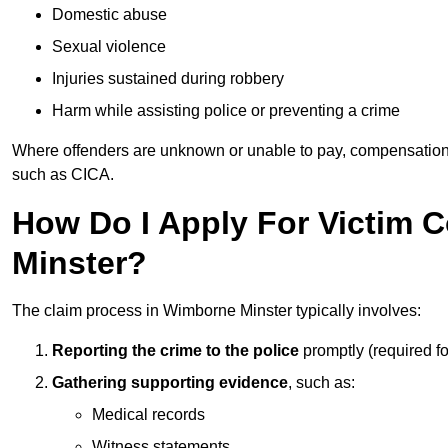
Domestic abuse
Sexual violence
Injuries sustained during robbery
Harm while assisting police or preventing a crime
Where offenders are unknown or unable to pay, compensation
such as CICA.
How Do I Apply For Victim
Minster?
The claim process in Wimborne Minster typically involves:
Reporting the crime to the police
promptly (required f
Gathering supporting evidence
, such as:
Medical records
Witness statements