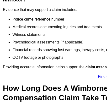
Evidence that may support a claim includes:
Police crime reference number
Medical records documenting injuries and treatments
Witness statements
Psychological assessments (if applicable)
Financial records showing lost earnings, therapy costs,
CCTV footage or photographs
Providing accurate information helps support the
claim asse
Find
How Long Does A Wimborne 
Compensation Claim Take To