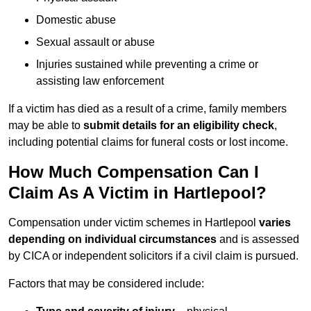
Domestic abuse
Sexual assault or abuse
Injuries sustained while preventing a crime or
assisting law enforcement
If a victim has died as a result of a crime, family members
may be able to
submit details for an eligibility check
,
including potential claims for funeral costs or lost income.
How Much Compensation Can I
Claim As A Victim in Hartlepool?
Compensation under victim schemes in Hartlepool
varies
depending on individual circumstances
and is assessed
by CICA or independent solicitors if a civil claim is pursued.
Factors that may be considered include: