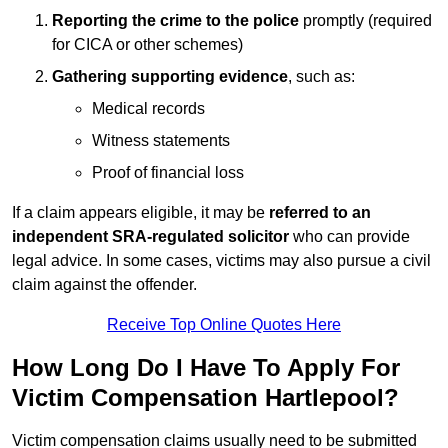
Reporting the crime to the police
promptly (required
for CICA or other schemes)
Gathering supporting evidence
, such as:
Medical records
Witness statements
Proof of financial loss
If a claim appears eligible, it may be
referred to an
independent SRA-regulated solicitor
who can provide
legal advice. In some cases, victims may also pursue a civil
claim against the offender.
Receive Top Online Quotes Here
How Long Do I Have To Apply For
Victim Compensation Hartlepool?
Victim compensation claims usually need to be submitted