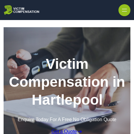
Skip to content
Victim
Compensation in
Hartlepool
Enquire Today For A Free No Obligation Quote
Get a Quote