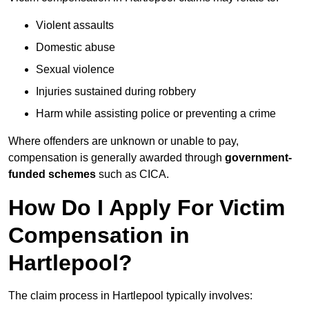
Violent assaults
Domestic abuse
Sexual violence
Injuries sustained during robbery
Harm while assisting police or preventing a crime
Where offenders are unknown or unable to pay,
compensation is generally awarded through
government-
funded schemes
such as CICA.
How Do I Apply For Victim
Compensation in
Hartlepool?
The claim process in Hartlepool typically involves: