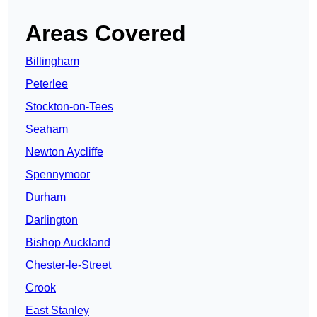
Areas Covered
Billingham
Peterlee
Stockton-on-Tees
Seaham
Newton Aycliffe
Spennymoor
Durham
Darlington
Bishop Auckland
Chester-le-Street
Crook
East Stanley