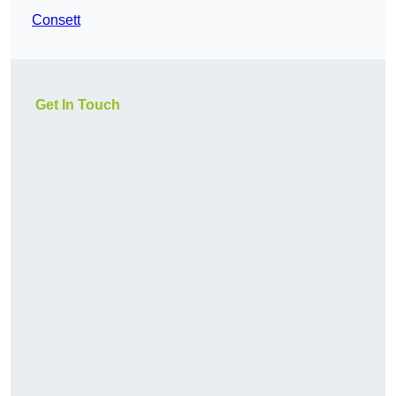
Consett
Get In Touch