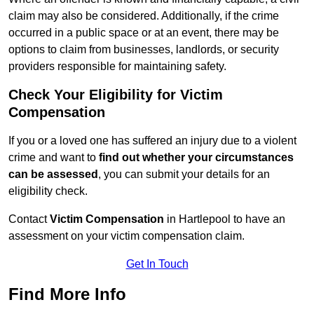
claim may also be considered. Additionally, if the crime
occurred in a public space or at an event, there may be
options to claim from businesses, landlords, or security
providers responsible for maintaining safety.
Check Your Eligibility for Victim
Compensation
If you or a loved one has suffered an injury due to a violent
crime and want to
find out whether your circumstances
can be assessed
, you can submit your details for an
eligibility check.
Contact
Victim Compensation
in Hartlepool to have an
assessment on your victim compensation claim.
Get In Touch
Find More Info