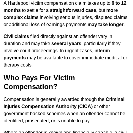
A Hartlepool victim compensation claim takes up to
6 to 12
months
to settle for a
straightforward case
, but
more
complex claims
involving serious injuries, disputed claims,
or additional loss-of-earnings payments
may take longer
.
Civil claims
filed directly against an offender vary in
duration and may take
several years
, particularly if they
involve court proceedings. In urgent cases,
interim
payments
may be available to cover immediate medical or
therapy costs.
Who Pays For Victim
Compensation?
Compensation is generally awarded through the
Criminal
Injuries Compensation Authority (CICA)
or other
government-backed schemes when an offender cannot be
identified, prosecuted, or is unable to pay.
Where an offender is known and financially capable, a civil