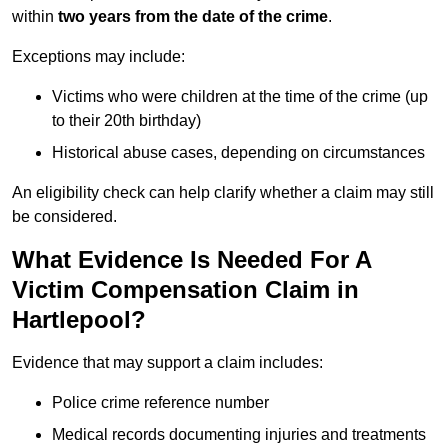
within
two years from the date of the crime
.
Exceptions may include:
Victims who were children at the time of the crime (up
to their 20th birthday)
Historical abuse cases, depending on circumstances
An eligibility check can help clarify whether a claim may still
be considered.
What Evidence Is Needed For A
Victim Compensation Claim in
Hartlepool?
Evidence that may support a claim includes:
Police crime reference number
Medical records documenting injuries and treatments