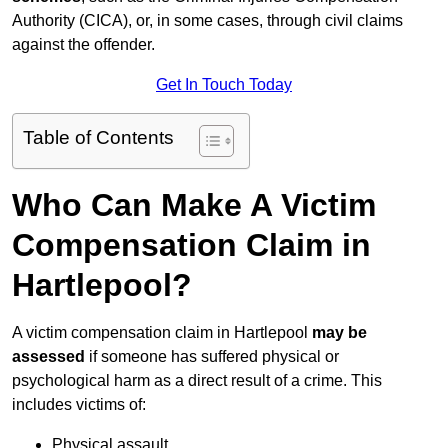
Authority (CICA), or, in some cases, through civil claims
against the offender.
Get In Touch Today
Table of Contents
Who Can Make A Victim
Compensation Claim in
Hartlepool?
A victim compensation claim in Hartlepool
may be
assessed
if someone has suffered physical or
psychological harm as a direct result of a crime. This
includes victims of:
Physical assault