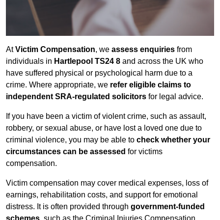
At
Victim Compensation
, we
assess enquiries
from
individuals in
Hartlepool TS24 8
and across the UK who
have suffered physical or psychological harm due to a
crime. Where appropriate, we
refer eligible claims to
independent SRA-regulated solicitors
for legal advice.
If you have been a victim of violent crime, such as assault,
robbery, or sexual abuse, or have lost a loved one due to
criminal violence, you may be able to
check whether your
circumstances can be assessed
for victims
compensation.
Victim compensation may cover medical expenses, loss of
earnings, rehabilitation costs, and support for emotional
distress. It is often provided through
government-funded
schemes
, such as the Criminal Injuries Compensation