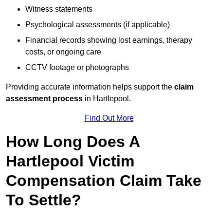
Witness statements
Psychological assessments (if applicable)
Financial records showing lost earnings, therapy
costs, or ongoing care
CCTV footage or photographs
Providing accurate information helps support the
claim
assessment process
in Hartlepool.
Find Out More
How Long Does A
Hartlepool Victim
Compensation Claim Take
To Settle?