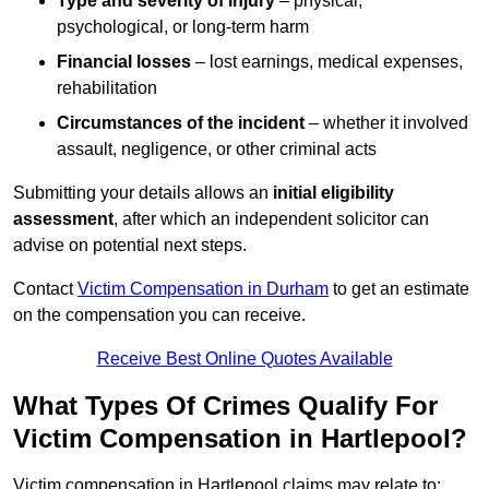
Type and severity of injury
– physical,
psychological, or long-term harm
Financial losses
– lost earnings, medical expenses,
rehabilitation
Circumstances of the incident
– whether it involved
assault, negligence, or other criminal acts
Submitting your details allows an
initial eligibility
assessment
, after which an independent solicitor can
advise on potential next steps.
Contact
Victim Compensation in Durham
to get an estimate
on the compensation you can receive.
Receive Best Online Quotes Available
What Types Of Crimes Qualify For
Victim Compensation in Hartlepool?
Victim compensation in Hartlepool claims may relate to: