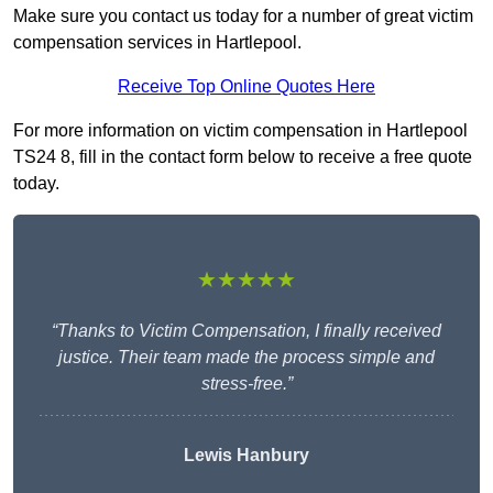
Make sure you contact us today for a number of great victim
compensation services in Hartlepool.
Receive Top Online Quotes Here
For more information on victim compensation in Hartlepool
TS24 8, fill in the contact form below to receive a free quote
today.
★★★★★
“Thanks to Victim Compensation, I finally received
justice. Their team made the process simple and
stress-free.”
Lewis Hanbury