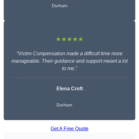
Durham
★★★★★
“Victim Compensation made a difficult time more
manageable. Their guidance and support meant a lot
to me.”
Elena Croft
Durham
Get A Free Quote