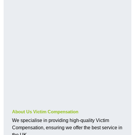
About Us Victim Compensation
We specialise in providing high-quality Victim
Compensation, ensuring we offer the best service in
the UK.