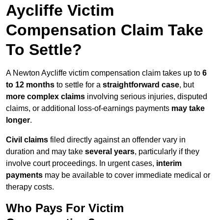
Aycliffe Victim
Compensation Claim Take
To Settle?
A Newton Aycliffe victim compensation claim takes up to
6
to 12 months
to settle for a
straightforward case
, but
more complex claims
involving serious injuries, disputed
claims, or additional loss-of-earnings payments
may take
longer
.
Civil claims
filed directly against an offender vary in
duration and may take
several years
, particularly if they
involve court proceedings. In urgent cases,
interim
payments
may be available to cover immediate medical or
therapy costs.
Who Pays For Victim