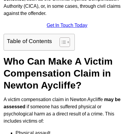
Authority (CICA), or, in some cases, through civil claims
against the offender.
Get In Touch Today
Table of Contents
Who Can Make A Victim
Compensation Claim in
Newton Aycliffe?
A victim compensation claim in Newton Aycliffe
may be
assessed
if someone has suffered physical or
psychological harm as a direct result of a crime. This
includes victims of:
Physical assault