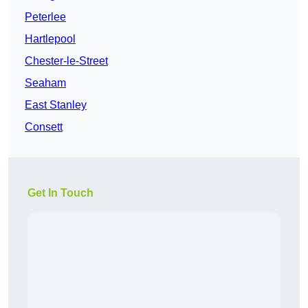
Peterlee
Hartlepool
Chester-le-Street
Seaham
East Stanley
Consett
Get In Touch