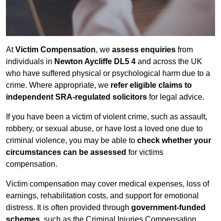
At
Victim Compensation
, we
assess enquiries
from
individuals in
Newton Aycliffe DL5 4
and across the UK
who have suffered physical or psychological harm due to a
crime. Where appropriate, we
refer eligible claims to
independent SRA-regulated solicitors
for legal advice.
If you have been a victim of violent crime, such as assault,
robbery, or sexual abuse, or have lost a loved one due to
criminal violence, you may be able to
check whether your
circumstances can be assessed
for victims
compensation.
Victim compensation may cover medical expenses, loss of
earnings, rehabilitation costs, and support for emotional
distress. It is often provided through
government-funded
schemes
, such as the Criminal Injuries Compensation