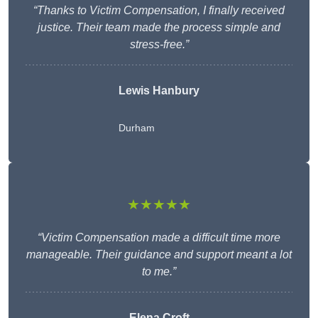
“Thanks to Victim Compensation, I finally received
justice. Their team made the process simple and
stress-free.”
Lewis Hanbury
Durham
★★★★★
“Victim Compensation made a difficult time more
manageable. Their guidance and support meant a lot
to me.”
Elena Croft