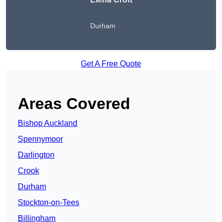
Durham
Get A Free Quote
Areas Covered
Bishop Auckland
Spennymoor
Darlington
Crook
Durham
Stockton-on-Tees
Billingham