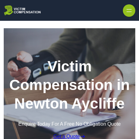
Skip to content
Victim
Compensation in
Newton Aycliffe
Enquire Today For A Free No Obligation Quote
Get a Quote