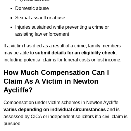
Domestic abuse
Sexual assault or abuse
Injuries sustained while preventing a crime or
assisting law enforcement
If a victim has died as a result of a crime, family members
may be able to
submit details for an eligibility check
,
including potential claims for funeral costs or lost income.
How Much Compensation Can I
Claim As A Victim in Newton
Aycliffe?
Compensation under victim schemes in Newton Aycliffe
varies depending on individual circumstances
and is
assessed by CICA or independent solicitors if a civil claim is
pursued.