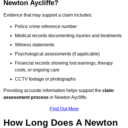
Newton Aycliffe?
Evidence that may support a claim includes:
Police crime reference number
Medical records documenting injuries and treatments
Witness statements
Psychological assessments (if applicable)
Financial records showing lost earnings, therapy
costs, or ongoing care
CCTV footage or photographs
Providing accurate information helps support the
claim
assessment process
in Newton Aycliffe.
Find Out More
How Long Does A Newton