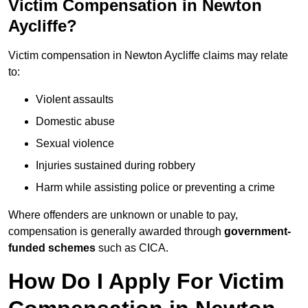
Victim Compensation in Newton
Aycliffe?
Victim compensation in Newton Aycliffe claims may relate
to:
Violent assaults
Domestic abuse
Sexual violence
Injuries sustained during robbery
Harm while assisting police or preventing a crime
Where offenders are unknown or unable to pay,
compensation is generally awarded through
government-
funded schemes
such as CICA.
How Do I Apply For Victim