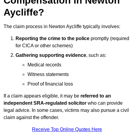
Compensation in Newton
Aycliffe?
The claim process in Newton Aycliffe typically involves:
Reporting the crime to the police
promptly (required
for CICA or other schemes)
Gathering supporting evidence
, such as:
Medical records
Witness statements
Proof of financial loss
If a claim appears eligible, it may be
referred to an
independent SRA-regulated solicitor
who can provide
legal advice. In some cases, victims may also pursue a civil
claim against the offender.
Receive Top Online Quotes Here