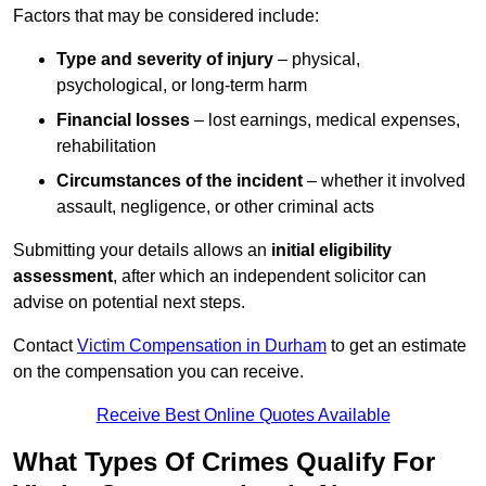
Factors that may be considered include:
Type and severity of injury
– physical,
psychological, or long-term harm
Financial losses
– lost earnings, medical expenses,
rehabilitation
Circumstances of the incident
– whether it involved
assault, negligence, or other criminal acts
Submitting your details allows an
initial eligibility
assessment
, after which an independent solicitor can
advise on potential next steps.
Contact
Victim Compensation in Durham
to get an estimate
on the compensation you can receive.
Receive Best Online Quotes Available
What Types Of Crimes Qualify For