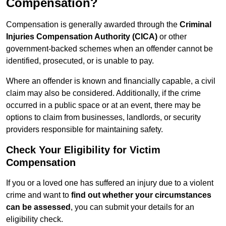
Compensation?
Compensation is generally awarded through the
Criminal
Injuries Compensation Authority (CICA)
or other
government-backed schemes when an offender cannot be
identified, prosecuted, or is unable to pay.
Where an offender is known and financially capable, a civil
claim may also be considered. Additionally, if the crime
occurred in a public space or at an event, there may be
options to claim from businesses, landlords, or security
providers responsible for maintaining safety.
Check Your Eligibility for Victim
Compensation
If you or a loved one has suffered an injury due to a violent
crime and want to
find out whether your circumstances
can be assessed
, you can submit your details for an
eligibility check.