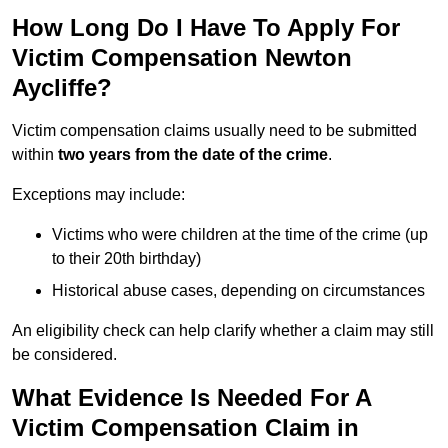
How Long Do I Have To Apply For
Victim Compensation Newton
Aycliffe?
Victim compensation claims usually need to be submitted
within
two years from the date of the crime
.
Exceptions may include:
Victims who were children at the time of the crime (up
to their 20th birthday)
Historical abuse cases, depending on circumstances
An eligibility check can help clarify whether a claim may still
be considered.
What Evidence Is Needed For A
Victim Compensation Claim in