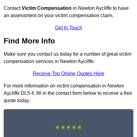
Contact
Victim Compensation
in Newton Aycliffe to have
an assessment on your victim compensation claim.
Get In Touch
Find More Info
Make sure you contact us today for a number of great victim
compensation services in Newton Aycliffe.
Receive Top Online Quotes Here
For more information on victim compensation in Newton
Aycliffe DL5 4, fill in the contact form below to receive a free
quote today.
★★★★★