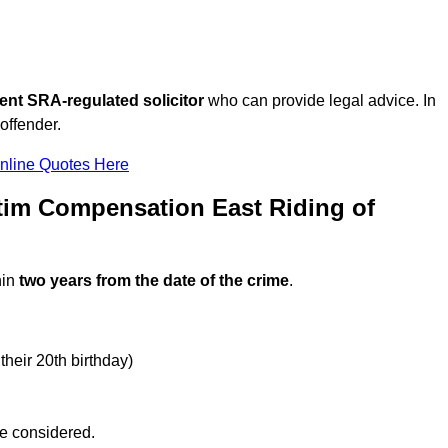
ent SRA-regulated solicitor
who can provide legal advice. In
offender.
nline Quotes Here
tim Compensation East Riding of
hin
two years from the date of the crime
.
their 20th birthday)
be considered.