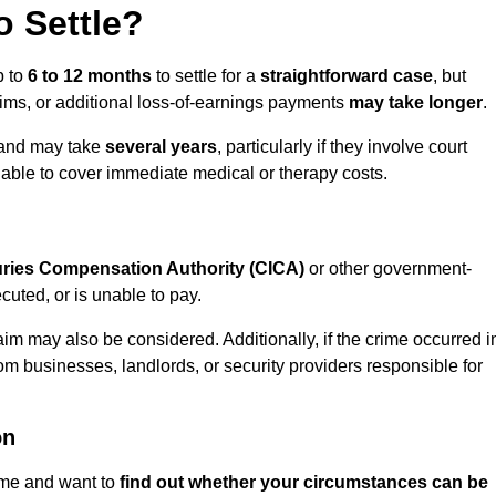
 Settle?
p to
6 to 12 months
to settle for a
straightforward case
, but
aims, or additional loss-of-earnings payments
may take longer
.
n and may take
several years
, particularly if they involve court
able to cover immediate medical or therapy costs.
juries Compensation Authority (CICA)
or other government-
uted, or is unable to pay.
aim may also be considered. Additionally, if the crime occurred i
om businesses, landlords, or security providers responsible for
on
rime and want to
find out whether your circumstances can be