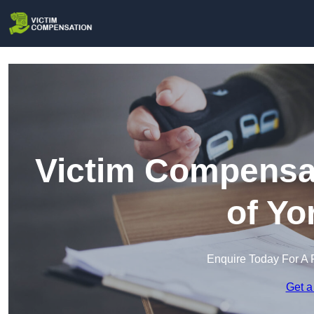
Victim Compensat
of Yo
Enquire Today For A 
Get a