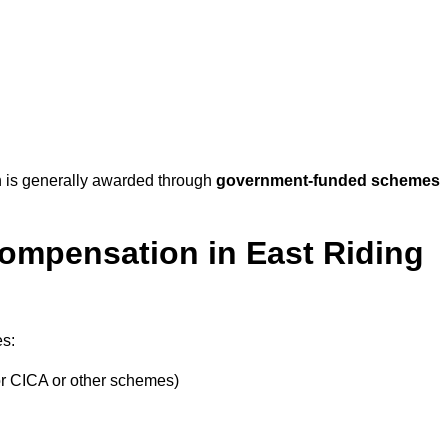
 is generally awarded through
government-funded schemes
Compensation in East Riding
es:
or CICA or other schemes)