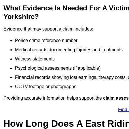
What Evidence Is Needed For A Victim
Yorkshire?
Evidence that may support a claim includes:
Police crime reference number
Medical records documenting injuries and treatments
Witness statements
Psychological assessments (if applicable)
Financial records showing lost earnings, therapy costs,
CCTV footage or photographs
Providing accurate information helps support the
claim asse
Find
How Long Does A East Ridin