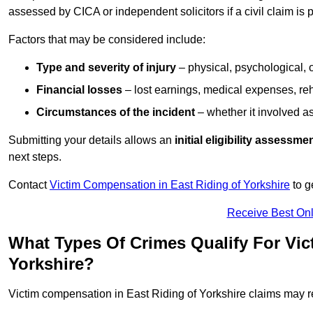
assessed by CICA or independent solicitors if a civil claim is 
Factors that may be considered include:
Type and severity of injury
– physical, psychological, 
Financial losses
– lost earnings, medical expenses, reh
Circumstances of the incident
– whether it involved as
Submitting your details allows an
initial eligibility assessme
next steps.
Contact
Victim Compensation in East Riding of Yorkshire
to g
Receive Best Onl
What Types Of Crimes Qualify For Vic
Yorkshire?
Victim compensation in East Riding of Yorkshire claims may re