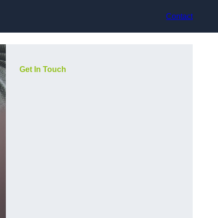
Contact
Get In Touch