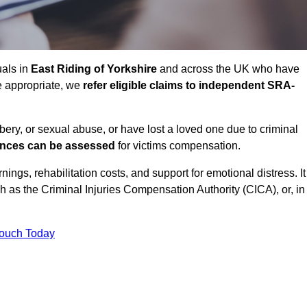
uals in
East Riding of Yorkshire
and across the UK who have
e appropriate, we
refer eligible claims to independent SRA-
bbery, or sexual abuse, or have lost a loved one due to criminal
ances can be assessed
for victims compensation.
gs, rehabilitation costs, and support for emotional distress. It
ch as the Criminal Injuries Compensation Authority (CICA), or, in
Touch Today