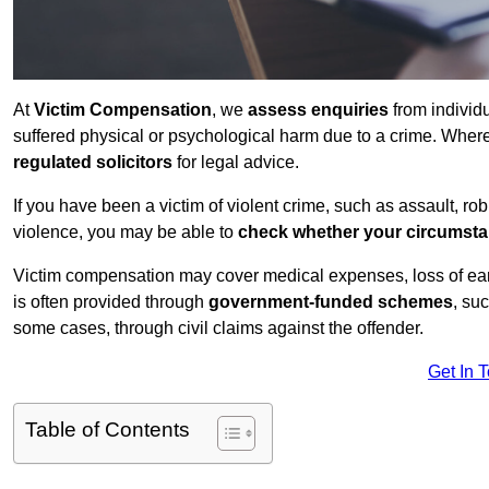
At
Victim Compensation
, we
assess enquiries
from individ
suffered physical or psychological harm due to a crime. Wher
regulated solicitors
for legal advice.
If you have been a victim of violent crime, such as assault, ro
violence, you may be able to
check whether your circumst
Victim compensation may cover medical expenses, loss of earnin
is often provided through
government-funded schemes
, su
some cases, through civil claims against the offender.
Get In 
Table of Contents