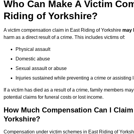
Who Can Make A Victim Com
Riding of Yorkshire?
A victim compensation claim in East Riding of Yorkshire
may 
harm as a direct result of a crime. This includes victims of:
Physical assault
Domestic abuse
Sexual assault or abuse
Injuries sustained while preventing a crime or assisting
If a victim has died as a result of a crime, family members ma
potential claims for funeral costs or lost income.
How Much Compensation Can I Claim A
Yorkshire?
Compensation under victim schemes in East Riding of Yorksh