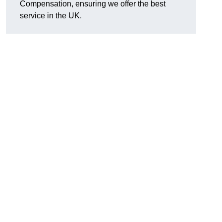
Compensation, ensuring we offer the best
service in the UK.
l