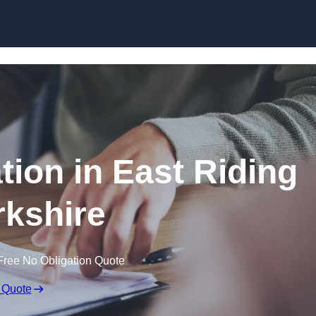
Skip to content
ion in East Riding
rkshire
Free No Obligation Quote
 Quote