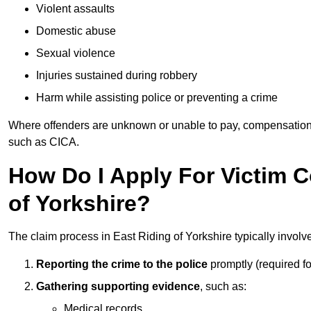
Violent assaults
Domestic abuse
Sexual violence
Injuries sustained during robbery
Harm while assisting police or preventing a crime
Where offenders are unknown or unable to pay, compensation
such as CICA.
How Do I Apply For Victim 
of Yorkshire?
The claim process in East Riding of Yorkshire typically involv
Reporting the crime to the police
promptly (required f
Gathering supporting evidence
, such as:
Medical records