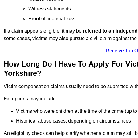
Witness statements
Proof of financial loss
If a claim appears eligible, it may be
referred to an independ
some cases, victims may also pursue a civil claim against the 
Receive Top O
How Long Do I Have To Apply For Vic
Yorkshire?
Victim compensation claims usually need to be submitted wit
Exceptions may include:
Victims who were children at the time of the crime (up to 
Historical abuse cases, depending on circumstances
An eligibility check can help clarify whether a claim may still 