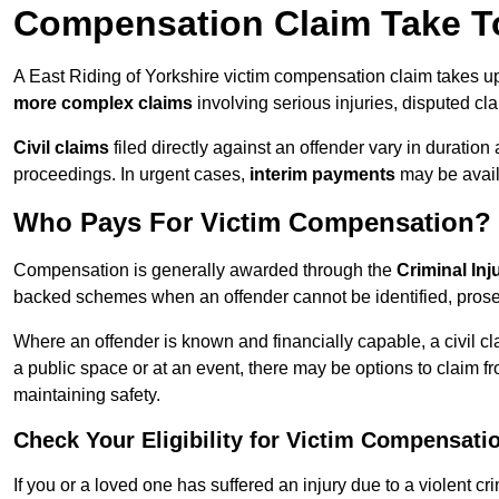
Compensation Claim Take To
A East Riding of Yorkshire victim compensation claim takes u
more complex claims
involving serious injuries, disputed cl
Civil claims
filed directly against an offender vary in duratio
proceedings. In urgent cases,
interim payments
may be avail
Who Pays For Victim Compensation?
Compensation is generally awarded through the
Criminal In
backed schemes when an offender cannot be identified, prosec
Where an offender is known and financially capable, a civil cl
a public space or at an event, there may be options to claim fr
maintaining safety.
Check Your Eligibility for Victim Compensati
If you or a loved one has suffered an injury due to a violent c