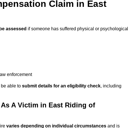
pensation Claim in East
be assessed
if someone has suffered physical or psychologica
 law enforcement
y be able to
submit details for an eligibility check
, including
s A Victim in East Riding of
ire
varies depending on individual circumstances
and is