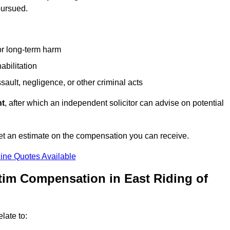
pursued.
or long-term harm
abilitation
sault, negligence, or other criminal acts
nt
, after which an independent solicitor can advise on potential
et an estimate on the compensation you can receive.
ine Quotes Available
tim Compensation in East Riding of
late to: