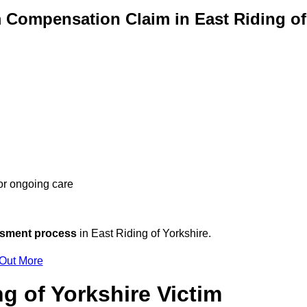
 Compensation Claim in East Riding of
 or ongoing care
ssment process
in East Riding of Yorkshire.
 Out More
g of Yorkshire Victim