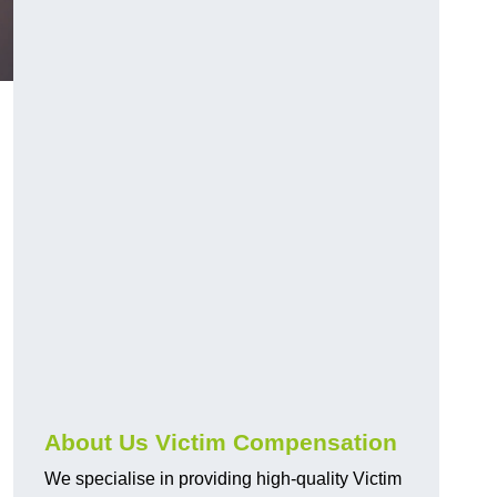
About Us Victim Compensation
We specialise in providing high-quality Victim