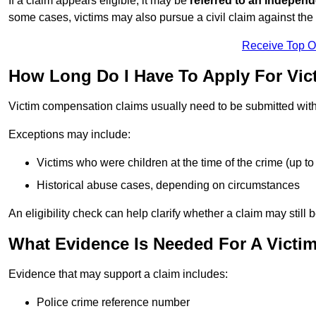
If a claim appears eligible, it may be
referred to an independ
some cases, victims may also pursue a civil claim against the 
Receive Top O
How Long Do I Have To Apply For Vi
Victim compensation claims usually need to be submitted wit
Exceptions may include:
Victims who were children at the time of the crime (up to 
Historical abuse cases, depending on circumstances
An eligibility check can help clarify whether a claim may still 
What Evidence Is Needed For A Victi
Evidence that may support a claim includes:
Police crime reference number