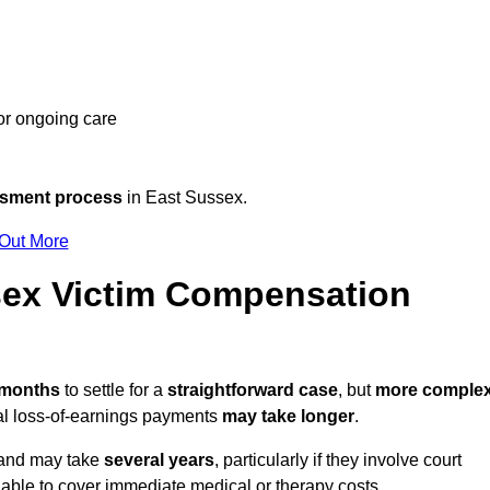
 or ongoing care
ssment process
in East Sussex.
 Out More
ex Victim Compensation
2 months
to settle for a
straightforward case
, but
more comple
nal loss-of-earnings payments
may take longer
.
n and may take
several years
, particularly if they involve court
able to cover immediate medical or therapy costs.