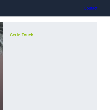
Contact
Get In Touch