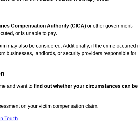
juries Compensation Authority (CICA)
or other government-
uted, or is unable to pay.
aim may also be considered. Additionally, if the crime occurred i
om businesses, landlords, or security providers responsible for
on
rime and want to
find out whether your circumstances can be
sessment on your victim compensation claim.
In Touch