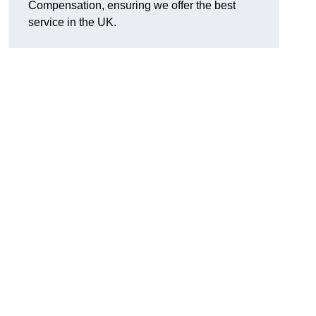
Compensation, ensuring we offer the best
service in the UK.