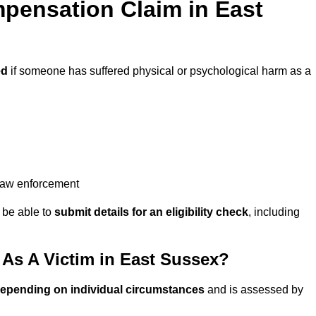
pensation Claim in East
ed
if someone has suffered physical or psychological harm as a
 law enforcement
y be able to
submit details for an eligibility check
, including
As A Victim in East Sussex?
depending on individual circumstances
and is assessed by