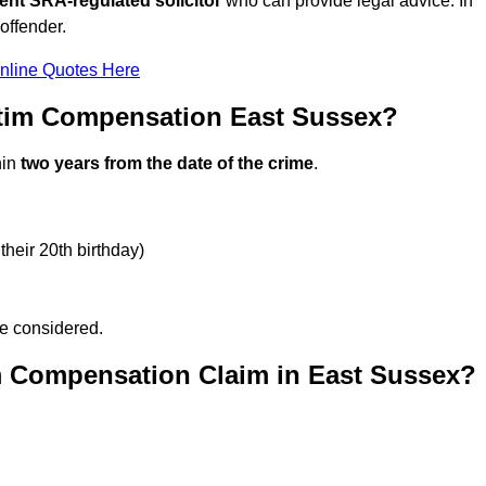
ent SRA-regulated solicitor
who can provide legal advice. In
offender.
nline Quotes Here
ctim Compensation East Sussex?
hin
two years from the date of the crime
.
their 20th birthday)
be considered.
m Compensation Claim in East Sussex?