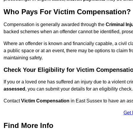
Who Pays For Victim Compensation?
Compensation is generally awarded through the
Criminal In
backed schemes when an offender cannot be identified, prosec
Where an offender is known and financially capable, a civil cl
a public space or at an event, there may be options to claim fr
maintaining safety.
Check Your Eligibility for Victim Compensati
If you or a loved one has suffered an injury due to a violent c
assessed
, you can submit your details for an eligibility check.
Contact
Victim Compensation
in East Sussex to have an as
Get 
Find More Info