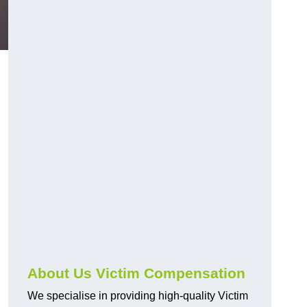
About Us Victim Compensation
We specialise in providing high-quality Victim