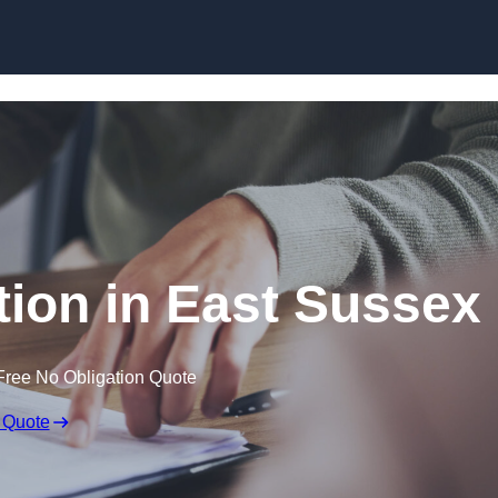
Skip to content
ion in East Sussex
Free No Obligation Quote
 Quote