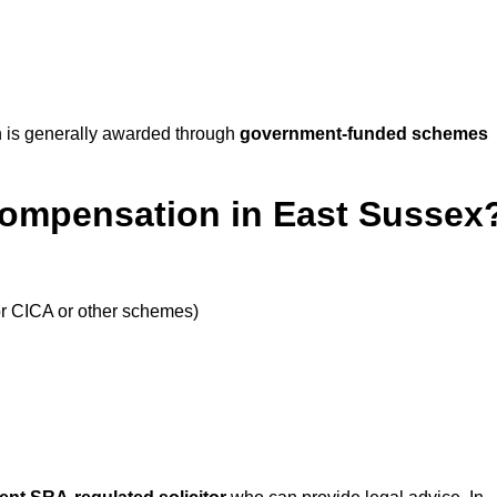
 is generally awarded through
government-funded schemes
Compensation in East Sussex
or CICA or other schemes)