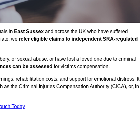
uals in
East Sussex
and across the UK who have suffered
riate, we
refer eligible claims to independent SRA-regulated
bbery, or sexual abuse, or have lost a loved one due to criminal
ances can be assessed
for victims compensation.
gs, rehabilitation costs, and support for emotional distress. It
ch as the Criminal Injuries Compensation Authority (CICA), or, in
Touch Today