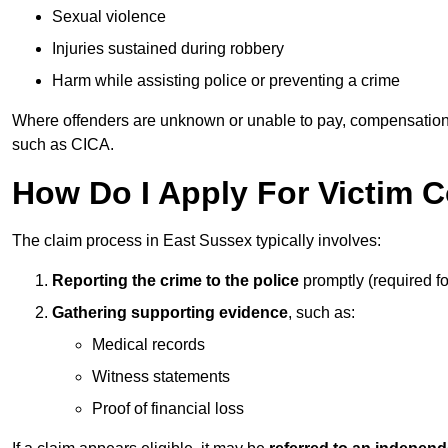
Sexual violence
Injuries sustained during robbery
Harm while assisting police or preventing a crime
Where offenders are unknown or unable to pay, compensation
such as CICA.
How Do I Apply For Victim 
The claim process in East Sussex typically involves:
Reporting the crime to the police
promptly (required f
Gathering supporting evidence
, such as:
Medical records
Witness statements
Proof of financial loss