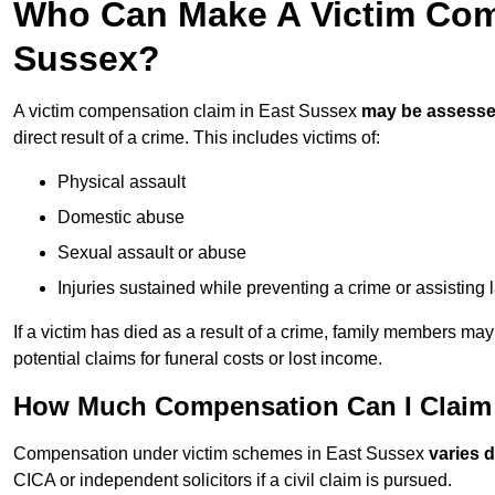
Who Can Make A Victim Com
Sussex?
A victim compensation claim in East Sussex
may be assess
direct result of a crime. This includes victims of:
Physical assault
Domestic abuse
Sexual assault or abuse
Injuries sustained while preventing a crime or assisting
If a victim has died as a result of a crime, family members ma
potential claims for funeral costs or lost income.
How Much Compensation Can I Claim 
Compensation under victim schemes in East Sussex
varies 
CICA or independent solicitors if a civil claim is pursued.