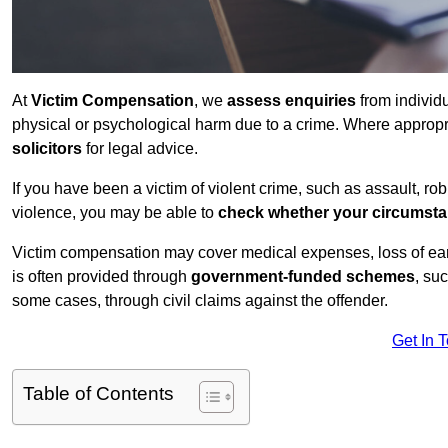
At
Victim Compensation
, we
assess enquiries
from individ
physical or psychological harm due to a crime. Where approp
solicitors
for legal advice.
If you have been a victim of violent crime, such as assault, ro
violence, you may be able to
check whether your circumst
Victim compensation may cover medical expenses, loss of earnin
is often provided through
government-funded schemes
, su
some cases, through civil claims against the offender.
Get In 
Table of Contents