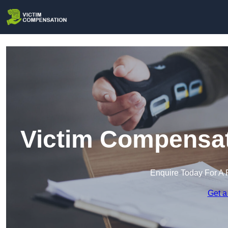
Victim Compensat
Enquire Today For A 
Get a