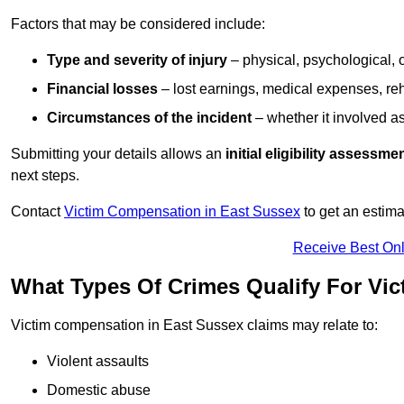
Factors that may be considered include:
Type and severity of injury
– physical, psychological, 
Financial losses
– lost earnings, medical expenses, reh
Circumstances of the incident
– whether it involved as
Submitting your details allows an
initial eligibility assessme
next steps.
Contact
Victim Compensation in East Sussex
to get an estim
Receive Best Onl
What Types Of Crimes Qualify For Vi
Victim compensation in East Sussex claims may relate to:
Violent assaults
Domestic abuse