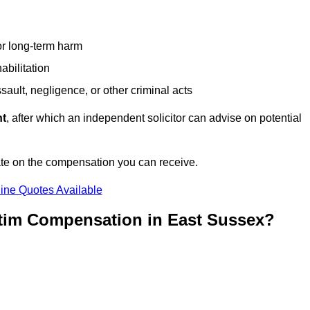
or long-term harm
abilitation
sault, negligence, or other criminal acts
nt
, after which an independent solicitor can advise on potential
ate on the compensation you can receive.
ine Quotes Available
ctim Compensation in East Sussex?