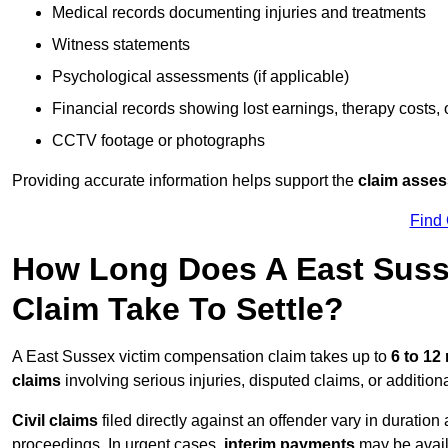
Medical records documenting injuries and treatments
Witness statements
Psychological assessments (if applicable)
Financial records showing lost earnings, therapy costs,
CCTV footage or photographs
Providing accurate information helps support the
claim asse
Find
How Long Does A East Suss
Claim Take To Settle?
A East Sussex victim compensation claim takes up to
6 to 1
claims
involving serious injuries, disputed claims, or additio
Civil claims
filed directly against an offender vary in duratio
proceedings. In urgent cases,
interim payments
may be avail