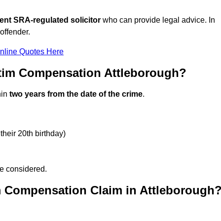
ent SRA-regulated solicitor
who can provide legal advice. In
offender.
nline Quotes Here
ctim Compensation Attleborough?
hin
two years from the date of the crime
.
their 20th birthday)
be considered.
m Compensation Claim in Attleborough