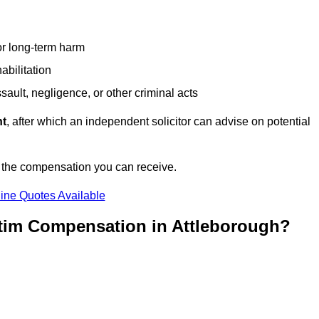
or long-term harm
abilitation
sault, negligence, or other criminal acts
nt
, after which an independent solicitor can advise on potential
n the compensation you can receive.
ine Quotes Available
ctim Compensation in Attleborough?