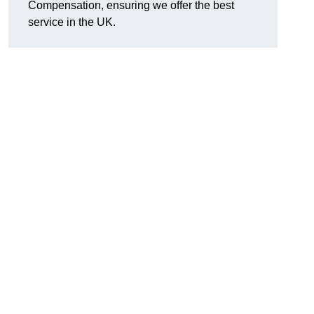
Compensation, ensuring we offer the best
service in the UK.