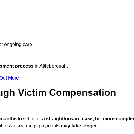
 or ongoing care
ssment process
in Attleborough.
 Out More
ugh Victim Compensation
2 months
to settle for a
straightforward case
, but
more comple
nal loss-of-earnings payments
may take longer
.