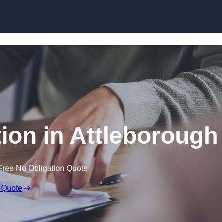
Skip to content
on in Attleborough
Free No Obligation Quote
 Quote