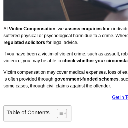
At
Victim Compensation
, we
assess enquiries
from individ
suffered physical or psychological harm due to a crime. Wher
regulated solicitors
for legal advice.
If you have been a victim of violent crime, such as assault, ro
violence, you may be able to
check whether your circumst
Victim compensation may cover medical expenses, loss of earnin
is often provided through
government-funded schemes
, su
some cases, through civil claims against the offender.
Get In 
Table of Contents