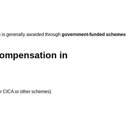
 is generally awarded through
government-funded schemes
Compensation in
or CICA or other schemes)