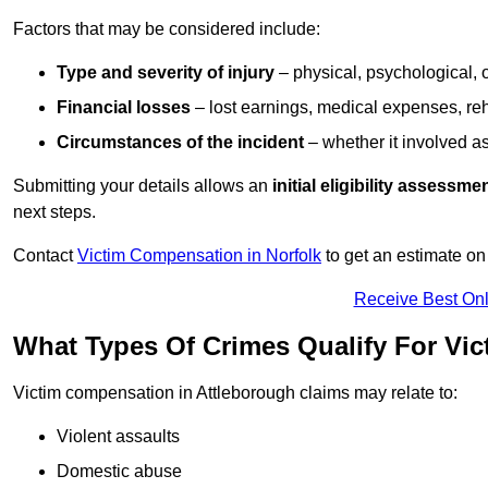
Factors that may be considered include:
Type and severity of injury
– physical, psychological, 
Financial losses
– lost earnings, medical expenses, reh
Circumstances of the incident
– whether it involved as
Submitting your details allows an
initial eligibility assessme
next steps.
Contact
Victim Compensation in Norfolk
to get an estimate o
Receive Best Onl
What Types Of Crimes Qualify For Vi
Victim compensation in Attleborough claims may relate to:
Violent assaults
Domestic abuse