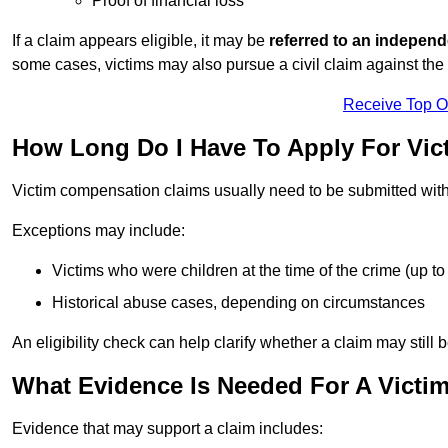
Proof of financial loss
If a claim appears eligible, it may be
referred to an independ
some cases, victims may also pursue a civil claim against the 
Receive Top O
How Long Do I Have To Apply For Vi
Victim compensation claims usually need to be submitted wit
Exceptions may include:
Victims who were children at the time of the crime (up to 
Historical abuse cases, depending on circumstances
An eligibility check can help clarify whether a claim may still 
What Evidence Is Needed For A Victi
Evidence that may support a claim includes: