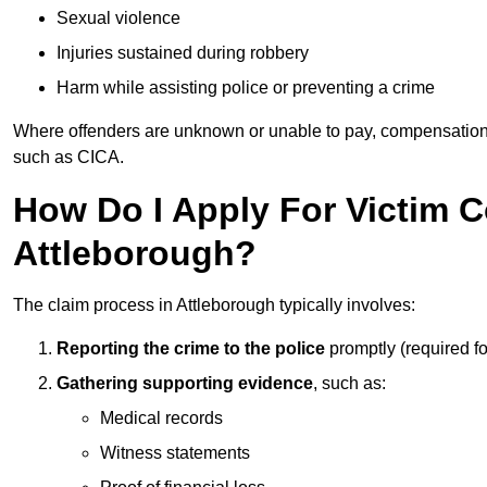
Sexual violence
Injuries sustained during robbery
Harm while assisting police or preventing a crime
Where offenders are unknown or unable to pay, compensation
such as CICA.
How Do I Apply For Victim 
Attleborough?
The claim process in Attleborough typically involves:
Reporting the crime to the police
promptly (required f
Gathering supporting evidence
, such as:
Medical records
Witness statements