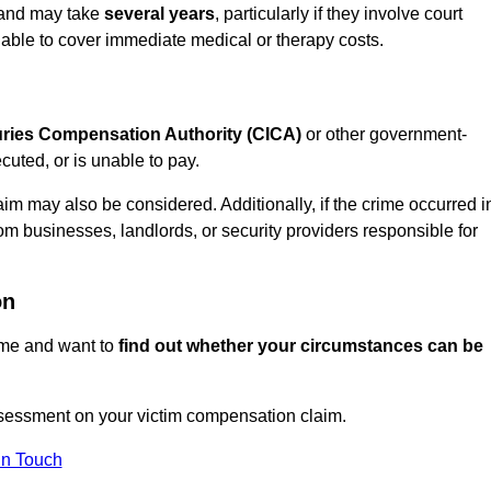
n and may take
several years
, particularly if they involve court
able to cover immediate medical or therapy costs.
juries Compensation Authority (CICA)
or other government-
uted, or is unable to pay.
aim may also be considered. Additionally, if the crime occurred i
om businesses, landlords, or security providers responsible for
on
rime and want to
find out whether your circumstances can be
sessment on your victim compensation claim.
In Touch