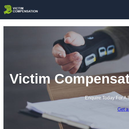
Victim Compensati
Enquire Today For A 
Get a