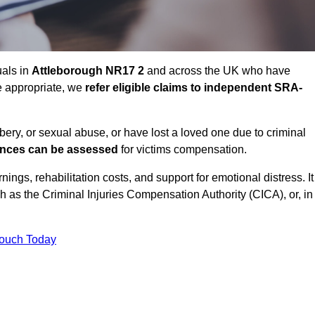
uals in
Attleborough NR17 2
and across the UK who have
e appropriate, we
refer eligible claims to independent SRA-
bbery, or sexual abuse, or have lost a loved one due to criminal
ances can be assessed
for victims compensation.
gs, rehabilitation costs, and support for emotional distress. It
ch as the Criminal Injuries Compensation Authority (CICA), or, in
Touch Today