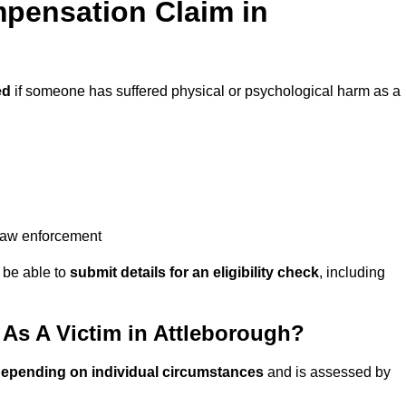
pensation Claim in
ed
if someone has suffered physical or psychological harm as a
 law enforcement
y be able to
submit details for an eligibility check
, including
s A Victim in Attleborough?
depending on individual circumstances
and is assessed by