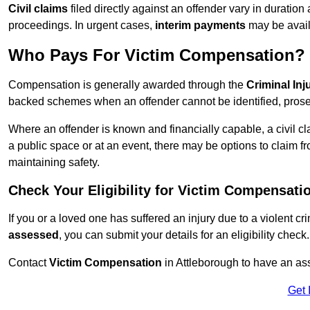
Civil claims
filed directly against an offender vary in duratio
proceedings. In urgent cases,
interim payments
may be avail
Who Pays For Victim Compensation?
Compensation is generally awarded through the
Criminal In
backed schemes when an offender cannot be identified, prosec
Where an offender is known and financially capable, a civil cl
a public space or at an event, there may be options to claim fr
maintaining safety.
Check Your Eligibility for Victim Compensati
If you or a loved one has suffered an injury due to a violent c
assessed
, you can submit your details for an eligibility check.
Contact
Victim Compensation
in Attleborough to have an as
Get 