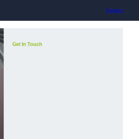
Contact
Get In Touch