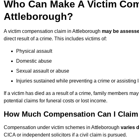
Who Can Make A Victim Com
Attleborough?
A victim compensation claim in Attleborough
may be assess
direct result of a crime. This includes victims of:
Physical assault
Domestic abuse
Sexual assault or abuse
Injuries sustained while preventing a crime or assisting
If a victim has died as a result of a crime, family members ma
potential claims for funeral costs or lost income.
How Much Compensation Can I Claim A
Compensation under victim schemes in Attleborough
varies 
CICA or independent solicitors if a civil claim is pursued.