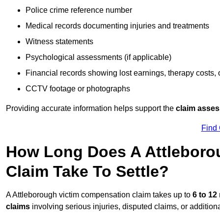
Police crime reference number
Medical records documenting injuries and treatments
Witness statements
Psychological assessments (if applicable)
Financial records showing lost earnings, therapy costs,
CCTV footage or photographs
Providing accurate information helps support the
claim asse
Find
How Long Does A Attleboro
Claim Take To Settle?
A Attleborough victim compensation claim takes up to
6 to 1
claims
involving serious injuries, disputed claims, or additio