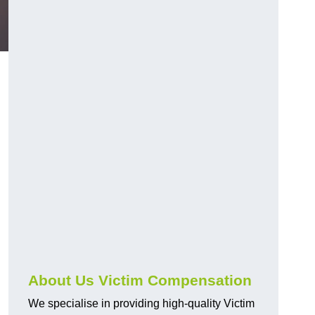
About Us Victim Compensation
We specialise in providing high-quality Victim