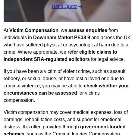
Get a Quote
At
Victim Compensation
, we
assess enquiries
from
individuals in
Downham Market PE38 9
and across the UK
who have suffered physical or psychological harm due to a
crime. Where appropriate, we
refer eligible claims to
independent SRA-regulated solicitors
for legal advice.
If you have been a victim of violent crime, such as assault,
robbery, or sexual abuse, or have lost a loved one due to
criminal violence, you may be able to
check whether your
circumstances can be assessed
for victims
compensation.
Victim compensation may cover medical expenses, loss of
earnings, rehabilitation costs, and support for emotional
distress. It is often provided through
government-funded
schemes
, such as the Criminal Injuries Compensation