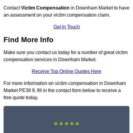
Contact
Victim Compensation
in Downham Market to have
an assessment on your victim compensation claim.
Get In Touch
Find More Info
Make sure you contact us today for a number of great victim
compensation services in Downham Market.
Receive Top Online Quotes Here
For more information on victim compensation in Downham
Market PE38 9, fill in the contact form below to receive a
free quote today.
★★★★★