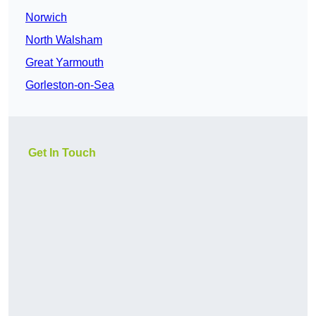
Norwich
North Walsham
Great Yarmouth
Gorleston-on-Sea
Get In Touch