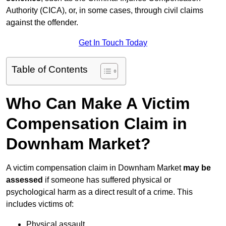
Authority (CICA), or, in some cases, through civil claims
against the offender.
Get In Touch Today
Table of Contents
Who Can Make A Victim
Compensation Claim in
Downham Market?
A victim compensation claim in Downham Market
may be
assessed
if someone has suffered physical or
psychological harm as a direct result of a crime. This
includes victims of:
Physical assault