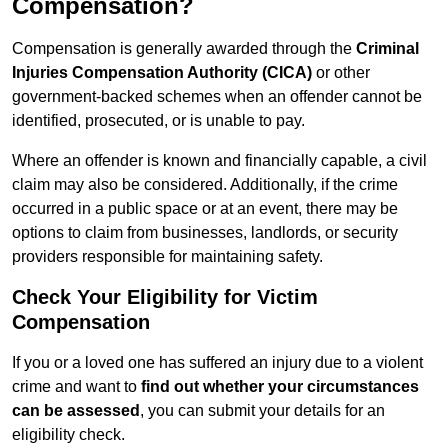
Compensation?
Compensation is generally awarded through the
Criminal
Injuries Compensation Authority (CICA)
or other
government-backed schemes when an offender cannot be
identified, prosecuted, or is unable to pay.
Where an offender is known and financially capable, a civil
claim may also be considered. Additionally, if the crime
occurred in a public space or at an event, there may be
options to claim from businesses, landlords, or security
providers responsible for maintaining safety.
Check Your Eligibility for Victim
Compensation
If you or a loved one has suffered an injury due to a violent
crime and want to
find out whether your circumstances
can be assessed
, you can submit your details for an
eligibility check.