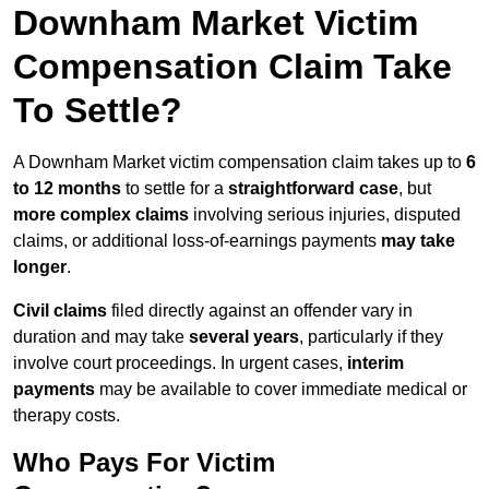
Downham Market Victim
Compensation Claim Take
To Settle?
A Downham Market victim compensation claim takes up to
6
to 12 months
to settle for a
straightforward case
, but
more complex claims
involving serious injuries, disputed
claims, or additional loss-of-earnings payments
may take
longer
.
Civil claims
filed directly against an offender vary in
duration and may take
several years
, particularly if they
involve court proceedings. In urgent cases,
interim
payments
may be available to cover immediate medical or
therapy costs.
Who Pays For Victim