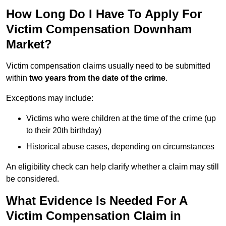
How Long Do I Have To Apply For
Victim Compensation Downham
Market?
Victim compensation claims usually need to be submitted
within
two years from the date of the crime
.
Exceptions may include:
Victims who were children at the time of the crime (up
to their 20th birthday)
Historical abuse cases, depending on circumstances
An eligibility check can help clarify whether a claim may still
be considered.
What Evidence Is Needed For A
Victim Compensation Claim in