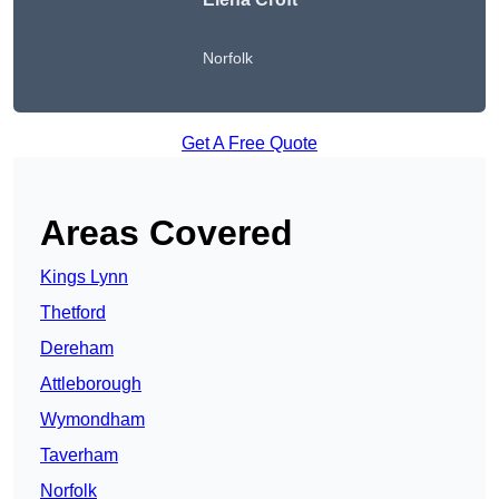
Norfolk
Get A Free Quote
Areas Covered
Kings Lynn
Thetford
Dereham
Attleborough
Wymondham
Taverham
Norfolk