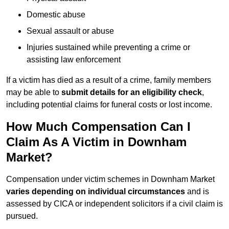
Domestic abuse
Sexual assault or abuse
Injuries sustained while preventing a crime or
assisting law enforcement
If a victim has died as a result of a crime, family members
may be able to
submit details for an eligibility check
,
including potential claims for funeral costs or lost income.
How Much Compensation Can I
Claim As A Victim in Downham
Market?
Compensation under victim schemes in Downham Market
varies depending on individual circumstances
and is
assessed by CICA or independent solicitors if a civil claim is
pursued.