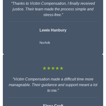
“Thanks to Victim Compensation, I finally received
justice. Their team made the process simple and
stress-free.”
Lewis Hanbury
Norfolk
★★★★★
“Victim Compensation made a difficult time more
manageable. Their guidance and support meant a lot
to me.”
Elena Croft