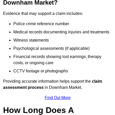
Downham Market?
Evidence that may support a claim includes:
Police crime reference number
Medical records documenting injuries and treatments
Witness statements
Psychological assessments (if applicable)
Financial records showing lost earnings, therapy
costs, or ongoing care
CCTV footage or photographs
Providing accurate information helps support the
claim
assessment process
in Downham Market.
Find Out More
How Long Does A