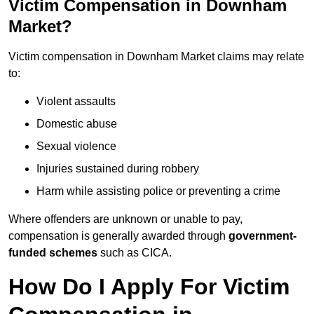
Victim Compensation in Downham
Market?
Victim compensation in Downham Market claims may relate
to:
Violent assaults
Domestic abuse
Sexual violence
Injuries sustained during robbery
Harm while assisting police or preventing a crime
Where offenders are unknown or unable to pay,
compensation is generally awarded through
government-
funded schemes
such as CICA.
How Do I Apply For Victim