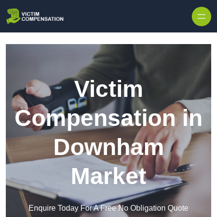
Skip to content
Victim
Compensation in
Downham
Market
Enquire Today For A Free No Obligation Quote