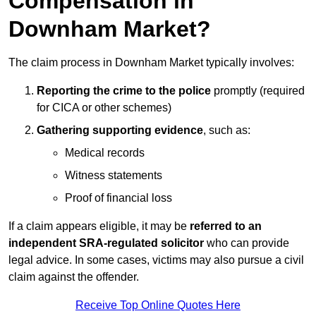
Compensation in
Downham Market?
The claim process in Downham Market typically involves:
Reporting the crime to the police
promptly (required
for CICA or other schemes)
Gathering supporting evidence
, such as:
Medical records
Witness statements
Proof of financial loss
If a claim appears eligible, it may be
referred to an
independent SRA-regulated solicitor
who can provide
legal advice. In some cases, victims may also pursue a civil
claim against the offender.
Receive Top Online Quotes Here