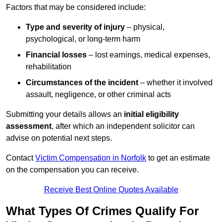
Factors that may be considered include:
Type and severity of injury
– physical,
psychological, or long-term harm
Financial losses
– lost earnings, medical expenses,
rehabilitation
Circumstances of the incident
– whether it involved
assault, negligence, or other criminal acts
Submitting your details allows an
initial eligibility
assessment
, after which an independent solicitor can
advise on potential next steps.
Contact
Victim Compensation in Norfolk
to get an estimate
on the compensation you can receive.
Receive Best Online Quotes Available
What Types Of Crimes Qualify For