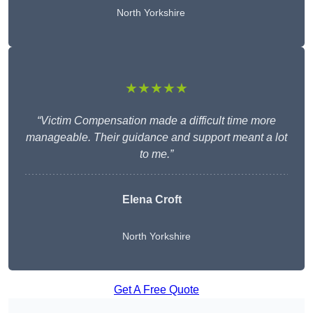
North Yorkshire
★★★★★
“Victim Compensation made a difficult time more
manageable. Their guidance and support meant a lot
to me.”
Elena Croft
North Yorkshire
Get A Free Quote