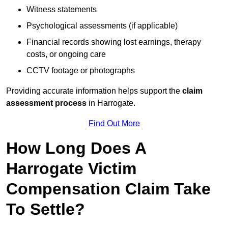
Witness statements
Psychological assessments (if applicable)
Financial records showing lost earnings, therapy
costs, or ongoing care
CCTV footage or photographs
Providing accurate information helps support the
claim
assessment process
in Harrogate.
Find Out More
How Long Does A
Harrogate Victim
Compensation Claim Take
To Settle?