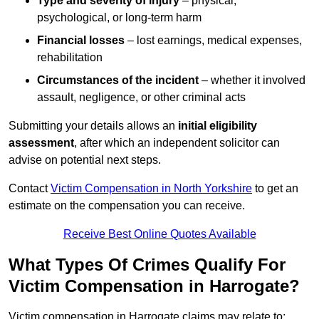
Type and severity of injury
– physical,
psychological, or long-term harm
Financial losses
– lost earnings, medical expenses,
rehabilitation
Circumstances of the incident
– whether it involved
assault, negligence, or other criminal acts
Submitting your details allows an
initial eligibility
assessment
, after which an independent solicitor can
advise on potential next steps.
Contact
Victim Compensation in North Yorkshire
to get an
estimate on the compensation you can receive.
Receive Best Online Quotes Available
What Types Of Crimes Qualify For
Victim Compensation in Harrogate?
Victim compensation in Harrogate claims may relate to: