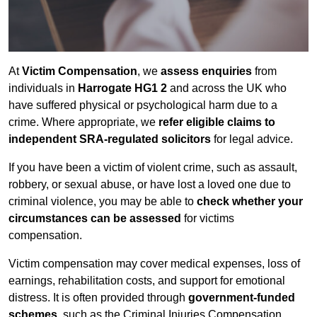
At
Victim Compensation
, we
assess enquiries
from
individuals in
Harrogate HG1 2
and across the UK who
have suffered physical or psychological harm due to a
crime. Where appropriate, we
refer eligible claims to
independent SRA-regulated solicitors
for legal advice.
If you have been a victim of violent crime, such as assault,
robbery, or sexual abuse, or have lost a loved one due to
criminal violence, you may be able to
check whether your
circumstances can be assessed
for victims
compensation.
Victim compensation may cover medical expenses, loss of
earnings, rehabilitation costs, and support for emotional
distress. It is often provided through
government-funded
schemes
, such as the Criminal Injuries Compensation