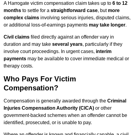
A Harrogate victim compensation claim takes up to
6 to 12
months
to settle for a
straightforward case
, but
more
complex claims
involving serious injuries, disputed claims,
or additional loss-of-earnings payments
may take longer
.
Civil claims
filed directly against an offender vary in
duration and may take
several years
, particularly if they
involve court proceedings. In urgent cases,
interim
payments
may be available to cover immediate medical or
therapy costs.
Who Pays For Victim
Compensation?
Compensation is generally awarded through the
Criminal
Injuries Compensation Authority (CICA)
or other
government-backed schemes when an offender cannot be
identified, prosecuted, or is unable to pay.
Where an offender is known and financially capable, a civil