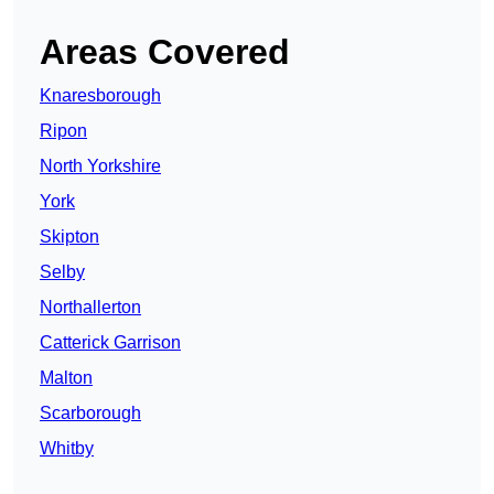
Areas Covered
Knaresborough
Ripon
North Yorkshire
York
Skipton
Selby
Northallerton
Catterick Garrison
Malton
Scarborough
Whitby