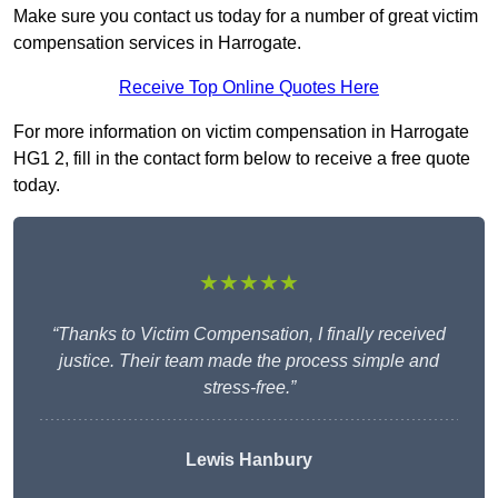
Make sure you contact us today for a number of great victim
compensation services in Harrogate.
Receive Top Online Quotes Here
For more information on victim compensation in Harrogate
HG1 2, fill in the contact form below to receive a free quote
today.
★★★★★
“Thanks to Victim Compensation, I finally received
justice. Their team made the process simple and
stress-free.”
Lewis Hanbury