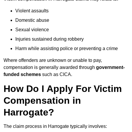
Violent assaults
Domestic abuse
Sexual violence
Injuries sustained during robbery
Harm while assisting police or preventing a crime
Where offenders are unknown or unable to pay,
compensation is generally awarded through
government-
funded schemes
such as CICA.
How Do I Apply For Victim
Compensation in
Harrogate?
The claim process in Harrogate typically involves: