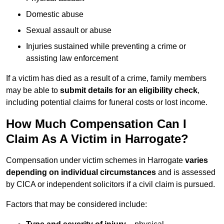
Domestic abuse
Sexual assault or abuse
Injuries sustained while preventing a crime or
assisting law enforcement
If a victim has died as a result of a crime, family members
may be able to
submit details for an eligibility check
,
including potential claims for funeral costs or lost income.
How Much Compensation Can I
Claim As A Victim in Harrogate?
Compensation under victim schemes in Harrogate
varies
depending on individual circumstances
and is assessed
by CICA or independent solicitors if a civil claim is pursued.
Factors that may be considered include: