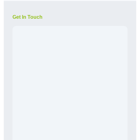
Get In Touch