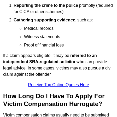
Reporting the crime to the police
promptly (required
for CICA or other schemes)
Gathering supporting evidence
, such as:
Medical records
Witness statements
Proof of financial loss
If a claim appears eligible, it may be
referred to an
independent SRA-regulated solicitor
who can provide
legal advice. In some cases, victims may also pursue a civil
claim against the offender.
Receive Top Online Quotes Here
How Long Do I Have To Apply For
Victim Compensation Harrogate?
Victim compensation claims usually need to be submitted