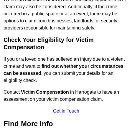
claim may also be considered. Additionally, if the crime
occurred in a public space or at an event, there may be
options to claim from businesses, landlords, or security
providers responsible for maintaining safety.
Check Your Eligibility for Victim
Compensation
If you or a loved one has suffered an injury due to a violent
crime and want to
find out whether your circumstances
can be assessed
, you can submit your details for an
eligibility check.
Contact
Victim Compensation
in Harrogate to have an
assessment on your victim compensation claim.
Get In Touch
Find More Info