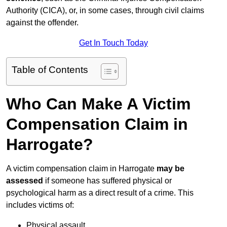
Authority (CICA), or, in some cases, through civil claims
against the offender.
Get In Touch Today
Table of Contents
Who Can Make A Victim
Compensation Claim in
Harrogate?
A victim compensation claim in Harrogate
may be
assessed
if someone has suffered physical or
psychological harm as a direct result of a crime. This
includes victims of:
Physical assault