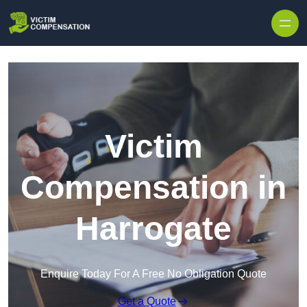
Skip to content
Victim
Compensation in
Harrogate
Enquire Today For A Free No Obligation Quote
Get a Quote