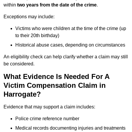
within
two years from the date of the crime
.
Exceptions may include:
Victims who were children at the time of the crime (up
to their 20th birthday)
Historical abuse cases, depending on circumstances
An eligibility check can help clarify whether a claim may still
be considered.
What Evidence Is Needed For A
Victim Compensation Claim in
Harrogate?
Evidence that may support a claim includes:
Police crime reference number
Medical records documenting injuries and treatments