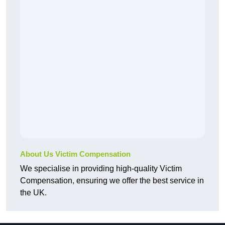
About Us Victim Compensation
We specialise in providing high-quality Victim
Compensation, ensuring we offer the best service in
the UK.