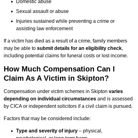
Domestic abuse
Sexual assault or abuse
Injuries sustained while preventing a crime or
assisting law enforcement
If a victim has died as a result of a crime, family members
may be able to
submit details for an eligibility check
,
including potential claims for funeral costs or lost income.
How Much Compensation Can I
Claim As A Victim in Skipton?
Compensation under victim schemes in Skipton
varies
depending on individual circumstances
and is assessed
by CICA or independent solicitors if a civil claim is pursued.
Factors that may be considered include:
Type and severity of injury
– physical,