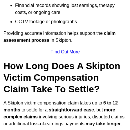
Financial records showing lost earnings, therapy
costs, or ongoing care
CCTV footage or photographs
Providing accurate information helps support the
claim
assessment process
in Skipton.
Find Out More
How Long Does A Skipton
Victim Compensation
Claim Take To Settle?
A Skipton victim compensation claim takes up to
6 to 12
months
to settle for a
straightforward case
, but
more
complex claims
involving serious injuries, disputed claims,
or additional loss-of-earnings payments
may take longer
.