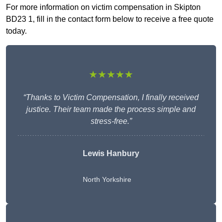
For more information on victim compensation in Skipton
BD23 1, fill in the contact form below to receive a free quote
today.
★★★★★
“Thanks to Victim Compensation, I finally received
justice. Their team made the process simple and
stress-free.”
Lewis Hanbury
North Yorkshire