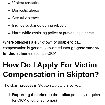
Violent assaults
Domestic abuse
Sexual violence
Injuries sustained during robbery
Harm while assisting police or preventing a crime
Where offenders are unknown or unable to pay,
compensation is generally awarded through
government-
funded schemes
such as CICA.
How Do I Apply For Victim
Compensation in Skipton?
The claim process in Skipton typically involves:
Reporting the crime to the police
promptly (required
for CICA or other schemes)