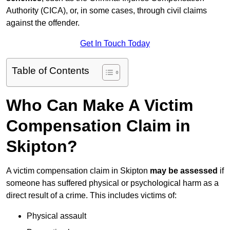
Authority (CICA), or, in some cases, through civil claims
against the offender.
Get In Touch Today
Table of Contents
Who Can Make A Victim
Compensation Claim in
Skipton?
A victim compensation claim in Skipton
may be assessed
if
someone has suffered physical or psychological harm as a
direct result of a crime. This includes victims of:
Physical assault