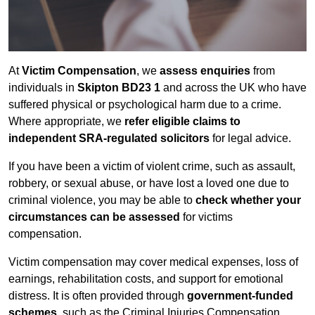
At
Victim Compensation
, we
assess enquiries
from
individuals in
Skipton BD23 1
and across the UK who have
suffered physical or psychological harm due to a crime.
Where appropriate, we
refer eligible claims to
independent SRA-regulated solicitors
for legal advice.
If you have been a victim of violent crime, such as assault,
robbery, or sexual abuse, or have lost a loved one due to
criminal violence, you may be able to
check whether your
circumstances can be assessed
for victims
compensation.
Victim compensation may cover medical expenses, loss of
earnings, rehabilitation costs, and support for emotional
distress. It is often provided through
government-funded
schemes
, such as the Criminal Injuries Compensation