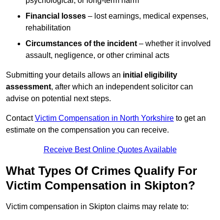
psychological, or long-term harm
Financial losses
– lost earnings, medical expenses,
rehabilitation
Circumstances of the incident
– whether it involved
assault, negligence, or other criminal acts
Submitting your details allows an
initial eligibility
assessment
, after which an independent solicitor can
advise on potential next steps.
Contact
Victim Compensation in North Yorkshire
to get an
estimate on the compensation you can receive.
Receive Best Online Quotes Available
What Types Of Crimes Qualify For
Victim Compensation in Skipton?
Victim compensation in Skipton claims may relate to: