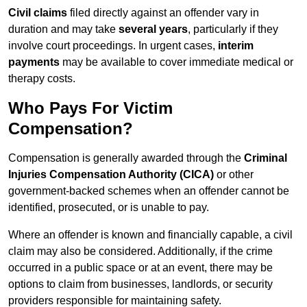
Civil claims
filed directly against an offender vary in
duration and may take
several years
, particularly if they
involve court proceedings. In urgent cases,
interim
payments
may be available to cover immediate medical or
therapy costs.
Who Pays For Victim
Compensation?
Compensation is generally awarded through the
Criminal
Injuries Compensation Authority (CICA)
or other
government-backed schemes when an offender cannot be
identified, prosecuted, or is unable to pay.
Where an offender is known and financially capable, a civil
claim may also be considered. Additionally, if the crime
occurred in a public space or at an event, there may be
options to claim from businesses, landlords, or security
providers responsible for maintaining safety.