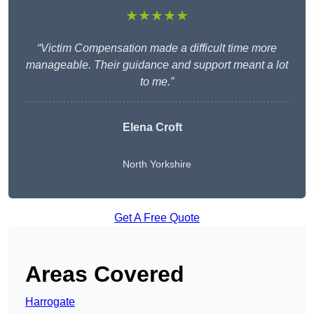
★★★★★
“Victim Compensation made a difficult time more
manageable. Their guidance and support meant a lot
to me.”
Elena Croft
North Yorkshire
Get A Free Quote
Areas Covered
Harrogate