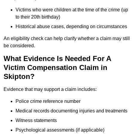
Victims who were children at the time of the crime (up
to their 20th birthday)
Historical abuse cases, depending on circumstances
An eligibility check can help clarify whether a claim may still
be considered.
What Evidence Is Needed For A
Victim Compensation Claim in
Skipton?
Evidence that may support a claim includes:
Police crime reference number
Medical records documenting injuries and treatments
Witness statements
Psychological assessments (if applicable)