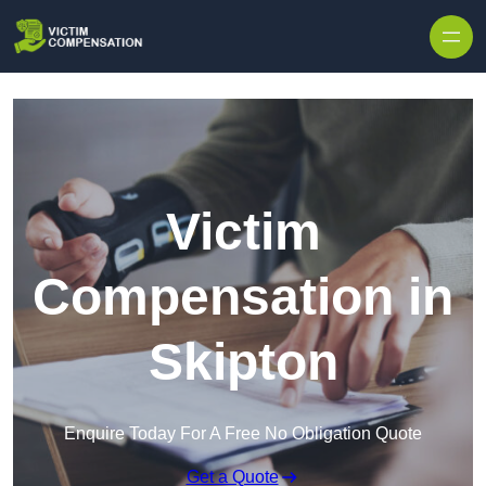
Skip to content
Victim
Compensation in
Skipton
Enquire Today For A Free No Obligation Quote
Get a Quote