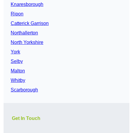
Knaresborough
Ripon
Catterick Garrison
Northallerton
North Yorkshire
York
Selby
Malton
Whitby
Scarborough
Get In Touch