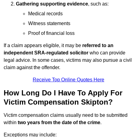
Gathering supporting evidence
, such as:
Medical records
Witness statements
Proof of financial loss
If a claim appears eligible, it may be
referred to an
independent SRA-regulated solicitor
who can provide
legal advice. In some cases, victims may also pursue a civil
claim against the offender.
Receive Top Online Quotes Here
How Long Do I Have To Apply For
Victim Compensation Skipton?
Victim compensation claims usually need to be submitted
within
two years from the date of the crime
.
Exceptions may include: