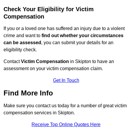
Check Your Eligibility for Victim
Compensation
If you or a loved one has suffered an injury due to a violent
crime and want to
find out whether your circumstances
can be assessed
, you can submit your details for an
eligibility check.
Contact
Victim Compensation
in Skipton to have an
assessment on your victim compensation claim.
Get In Touch
Find More Info
Make sure you contact us today for a number of great victim
compensation services in Skipton.
Receive Top Online Quotes Here