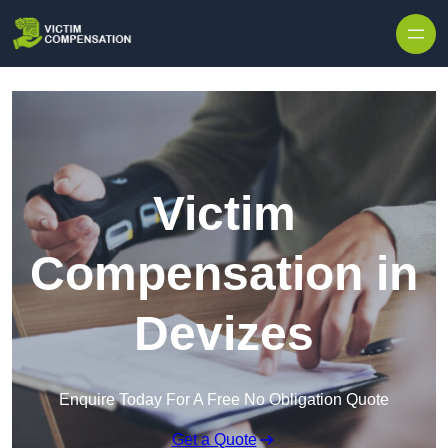
Skip to content
Victim
Compensation in
Devizes
Enquire Today For A Free No Obligation Quote
Get a Quote