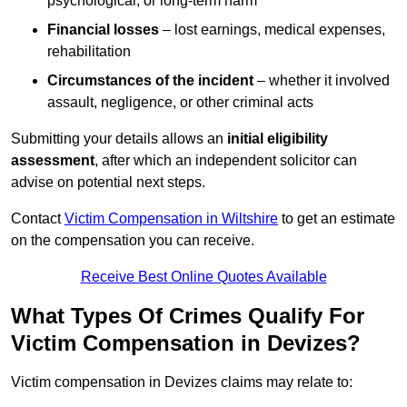
psychological, or long-term harm
Financial losses
– lost earnings, medical expenses,
rehabilitation
Circumstances of the incident
– whether it involved
assault, negligence, or other criminal acts
Submitting your details allows an
initial eligibility
assessment
, after which an independent solicitor can
advise on potential next steps.
Contact
Victim Compensation in Wiltshire
to get an estimate
on the compensation you can receive.
Receive Best Online Quotes Available
What Types Of Crimes Qualify For
Victim Compensation in Devizes?
Victim compensation in Devizes claims may relate to: