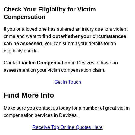
Check Your Eligibility for Victim
Compensation
If you or a loved one has suffered an injury due to a violent
crime and want to
find out whether your circumstances
can be assessed
, you can submit your details for an
eligibility check.
Contact
Victim Compensation
in Devizes to have an
assessment on your victim compensation claim.
Get In Touch
Find More Info
Make sure you contact us today for a number of great victim
compensation services in Devizes.
Receive Top Online Quotes Here