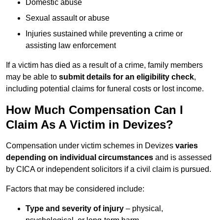
Domestic abuse
Sexual assault or abuse
Injuries sustained while preventing a crime or
assisting law enforcement
If a victim has died as a result of a crime, family members
may be able to
submit details for an eligibility check
,
including potential claims for funeral costs or lost income.
How Much Compensation Can I
Claim As A Victim in Devizes?
Compensation under victim schemes in Devizes
varies
depending on individual circumstances
and is assessed
by CICA or independent solicitors if a civil claim is pursued.
Factors that may be considered include:
Type and severity of injury
– physical,