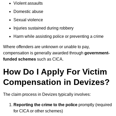
Violent assaults
Domestic abuse
Sexual violence
Injuries sustained during robbery
Harm while assisting police or preventing a crime
Where offenders are unknown or unable to pay,
compensation is generally awarded through
government-
funded schemes
such as CICA.
How Do I Apply For Victim
Compensation in Devizes?
The claim process in Devizes typically involves:
Reporting the crime to the police
promptly (required
for CICA or other schemes)