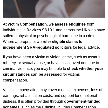
At
Victim Compensation
, we
assess enquiries
from
individuals in
Devizes SN10 1
and across the UK who have
suffered physical or psychological harm due to a crime.
Where appropriate, we
refer eligible claims to
independent SRA-regulated solicitors
for legal advice.
If you have been a victim of violent crime, such as assault,
robbery, or sexual abuse, or have lost a loved one due to
criminal violence, you may be able to
check whether your
circumstances can be assessed
for victims
compensation.
Victim compensation may cover medical expenses, loss of
earnings, rehabilitation costs, and support for emotional
distress. It is often provided through
government-funded
schemes
, such as the Criminal Injuries Compensation