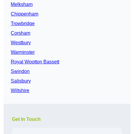
Melksham
Chippenham
Trowbridge
Corsham
Westbury
Warminster
Royal Wootton Bassett
Swindon
Salisbury
Wiltshire
Get In Touch