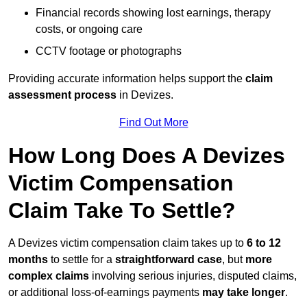
Financial records showing lost earnings, therapy
costs, or ongoing care
CCTV footage or photographs
Providing accurate information helps support the
claim
assessment process
in Devizes.
Find Out More
How Long Does A Devizes
Victim Compensation
Claim Take To Settle?
A Devizes victim compensation claim takes up to
6 to 12
months
to settle for a
straightforward case
, but
more
complex claims
involving serious injuries, disputed claims,
or additional loss-of-earnings payments
may take longer
.