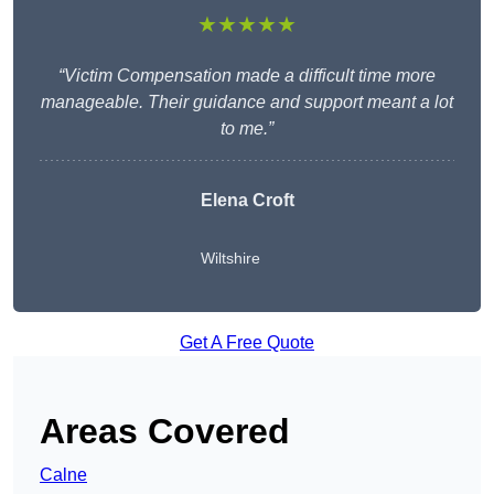
★★★★★
“Victim Compensation made a difficult time more
manageable. Their guidance and support meant a lot
to me.”
Elena Croft
Wiltshire
Get A Free Quote
Areas Covered
Calne