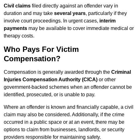
Civil claims
filed directly against an offender vary in
duration and may take
several years
, particularly if they
involve court proceedings. In urgent cases,
interim
payments
may be available to cover immediate medical or
therapy costs.
Who Pays For Victim
Compensation?
Compensation is generally awarded through the
Criminal
Injuries Compensation Authority (CICA)
or other
government-backed schemes when an offender cannot be
identified, prosecuted, or is unable to pay.
Where an offender is known and financially capable, a civil
claim may also be considered. Additionally, if the crime
occurred in a public space or at an event, there may be
options to claim from businesses, landlords, or security
providers responsible for maintaining safety.