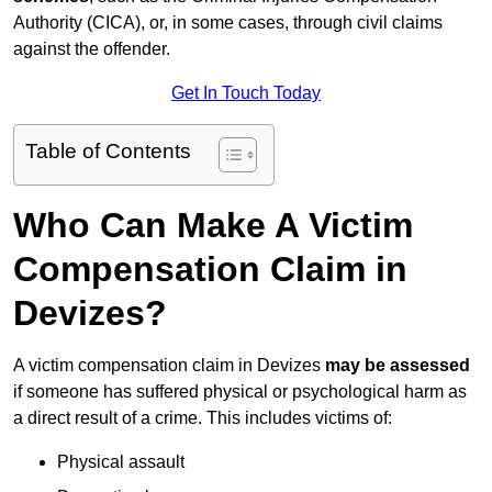
Authority (CICA), or, in some cases, through civil claims
against the offender.
Get In Touch Today
Table of Contents
Who Can Make A Victim
Compensation Claim in
Devizes?
A victim compensation claim in Devizes
may be assessed
if someone has suffered physical or psychological harm as
a direct result of a crime. This includes victims of:
Physical assault