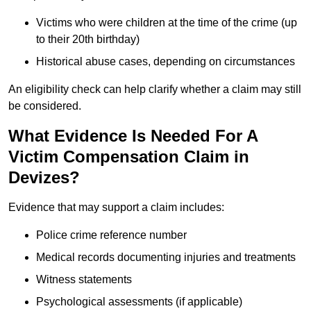
Victims who were children at the time of the crime (up
to their 20th birthday)
Historical abuse cases, depending on circumstances
An eligibility check can help clarify whether a claim may still
be considered.
What Evidence Is Needed For A
Victim Compensation Claim in
Devizes?
Evidence that may support a claim includes:
Police crime reference number
Medical records documenting injuries and treatments
Witness statements
Psychological assessments (if applicable)