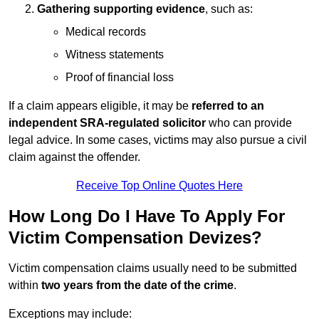
Gathering supporting evidence
, such as:
Medical records
Witness statements
Proof of financial loss
If a claim appears eligible, it may be
referred to an
independent SRA-regulated solicitor
who can provide
legal advice. In some cases, victims may also pursue a civil
claim against the offender.
Receive Top Online Quotes Here
How Long Do I Have To Apply For
Victim Compensation Devizes?
Victim compensation claims usually need to be submitted
within
two years from the date of the crime
.
Exceptions may include: