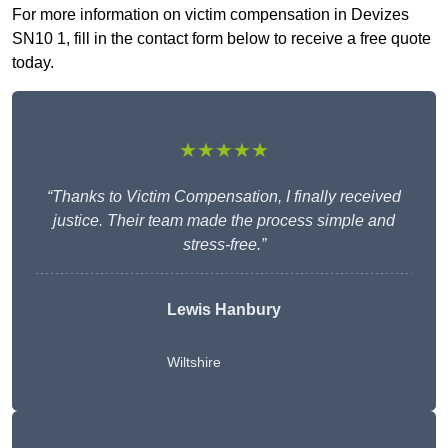
For more information on victim compensation in Devizes
SN10 1, fill in the contact form below to receive a free quote
today.
★★★★★
“Thanks to Victim Compensation, I finally received
justice. Their team made the process simple and
stress-free.”
Lewis Hanbury
Wiltshire