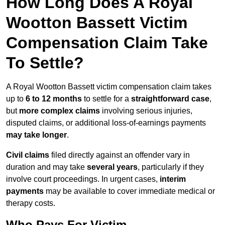
How Long Does A Royal
Wootton Bassett Victim
Compensation Claim Take
To Settle?
A Royal Wootton Bassett victim compensation claim takes
up to
6 to 12 months
to settle for a
straightforward case
,
but
more complex claims
involving serious injuries,
disputed claims, or additional loss-of-earnings payments
may take longer
.
Civil claims
filed directly against an offender vary in
duration and may take
several years
, particularly if they
involve court proceedings. In urgent cases,
interim
payments
may be available to cover immediate medical or
therapy costs.
Who Pays For Victim