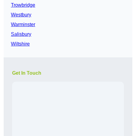
Trowbridge
Westbury
Warminster
Salisbury
Wiltshire
Get In Touch