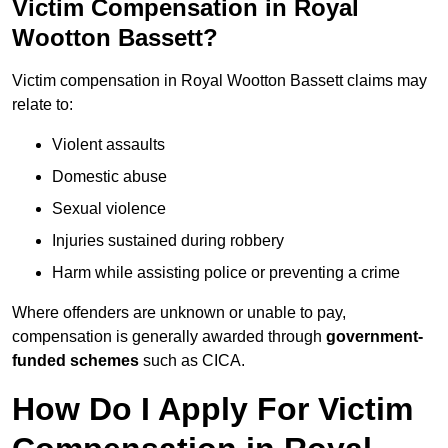
Victim Compensation in Royal
Wootton Bassett?
Victim compensation in Royal Wootton Bassett claims may
relate to:
Violent assaults
Domestic abuse
Sexual violence
Injuries sustained during robbery
Harm while assisting police or preventing a crime
Where offenders are unknown or unable to pay,
compensation is generally awarded through
government-
funded schemes
such as CICA.
How Do I Apply For Victim