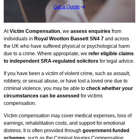
Get a Quote
At
Victim Compensation
, we
assess enquiries
from
individuals in
Royal Wootton Bassett SN4 7
and across
the UK who have suffered physical or psychological harm
due to a crime. Where appropriate, we
refer eligible claims
to independent SRA-regulated solicitors
for legal advice.
If you have been a victim of violent crime, such as assault,
robbery, or sexual abuse, or have lost a loved one due to
criminal violence, you may be able to
check whether your
circumstances can be assessed
for victims
compensation.
Victim compensation may cover medical expenses, loss of
earnings, rehabilitation costs, and support for emotional
distress. It is often provided through
government-funded
schemes
, such as the Criminal Injuries Compensation