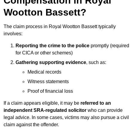
Compensation in Royal
Wootton Bassett?
The claim process in Royal Wootton Bassett typically
involves:
Reporting the crime to the police
promptly (required
for CICA or other schemes)
Gathering supporting evidence
, such as:
Medical records
Witness statements
Proof of financial loss
If a claim appears eligible, it may be
referred to an
independent SRA-regulated solicitor
who can provide
legal advice. In some cases, victims may also pursue a civil
claim against the offender.