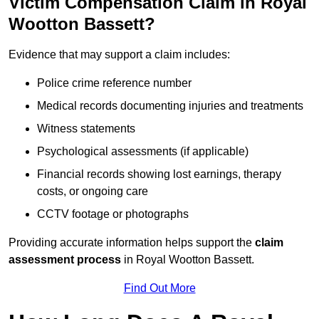
Victim Compensation Claim in Royal
Wootton Bassett?
Evidence that may support a claim includes:
Police crime reference number
Medical records documenting injuries and treatments
Witness statements
Psychological assessments (if applicable)
Financial records showing lost earnings, therapy
costs, or ongoing care
CCTV footage or photographs
Providing accurate information helps support the
claim
assessment process
in Royal Wootton Bassett.
Find Out More