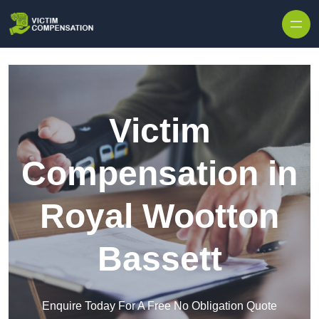
Skip to content
Victim
Compensation in
Royal Wootton
Bassett
Enquire Today For A Free No Obligation Quote