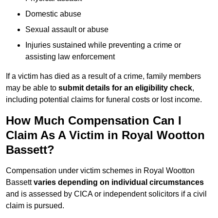
Domestic abuse
Sexual assault or abuse
Injuries sustained while preventing a crime or
assisting law enforcement
If a victim has died as a result of a crime, family members
may be able to
submit details for an eligibility check
,
including potential claims for funeral costs or lost income.
How Much Compensation Can I
Claim As A Victim in Royal Wootton
Bassett?
Compensation under victim schemes in Royal Wootton
Bassett
varies depending on individual circumstances
and is assessed by CICA or independent solicitors if a civil
claim is pursued.