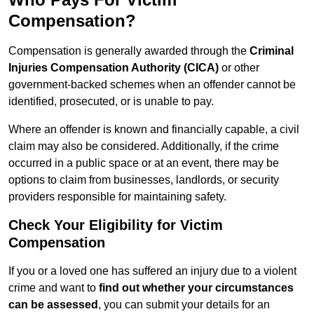
Compensation?
Compensation is generally awarded through the
Criminal
Injuries Compensation Authority (CICA)
or other
government-backed schemes when an offender cannot be
identified, prosecuted, or is unable to pay.
Where an offender is known and financially capable, a civil
claim may also be considered. Additionally, if the crime
occurred in a public space or at an event, there may be
options to claim from businesses, landlords, or security
providers responsible for maintaining safety.
Check Your Eligibility for Victim
Compensation
If you or a loved one has suffered an injury due to a violent
crime and want to
find out whether your circumstances
can be assessed
, you can submit your details for an