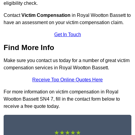
eligibility check.
Contact
Victim Compensation
in Royal Wootton Bassett to
have an assessment on your victim compensation claim.
Get In Touch
Find More Info
Make sure you contact us today for a number of great victim
compensation services in Royal Wootton Bassett.
Receive Top Online Quotes Here
For more information on victim compensation in Royal
Wootton Bassett SN4 7, fill in the contact form below to
receive a free quote today.
★★★★★