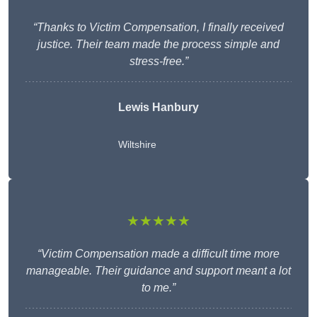
“Thanks to Victim Compensation, I finally received
justice. Their team made the process simple and
stress-free.”
Lewis Hanbury
Wiltshire
★★★★★
“Victim Compensation made a difficult time more
manageable. Their guidance and support meant a lot
to me.”