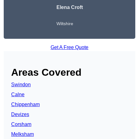
Elena Croft
Wiltshire
Get A Free Quote
Areas Covered
Swindon
Calne
Chippenham
Devizes
Corsham
Melksham