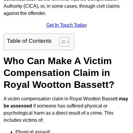
Authority (CICA), or, in some cases, through civil claims
against the offender.
Get In Touch Today
Table of Contents
Who Can Make A Victim
Compensation Claim in
Royal Wootton Bassett?
A victim compensation claim in Royal Wootton Bassett
may
be assessed
if someone has suffered physical or
psychological harm as a direct result of a crime. This
includes victims of:
Physical assault