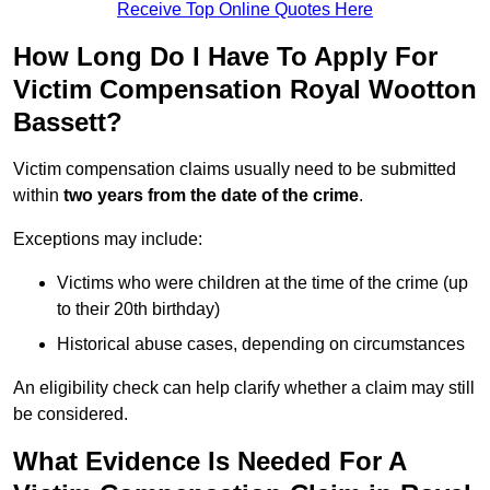
Receive Top Online Quotes Here
How Long Do I Have To Apply For
Victim Compensation Royal Wootton
Bassett?
Victim compensation claims usually need to be submitted
within
two years from the date of the crime
.
Exceptions may include:
Victims who were children at the time of the crime (up
to their 20th birthday)
Historical abuse cases, depending on circumstances
An eligibility check can help clarify whether a claim may still
be considered.
What Evidence Is Needed For A