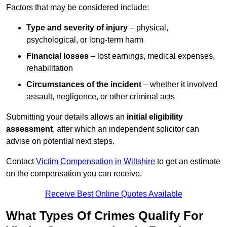
Factors that may be considered include:
Type and severity of injury
– physical,
psychological, or long-term harm
Financial losses
– lost earnings, medical expenses,
rehabilitation
Circumstances of the incident
– whether it involved
assault, negligence, or other criminal acts
Submitting your details allows an
initial eligibility
assessment
, after which an independent solicitor can
advise on potential next steps.
Contact
Victim Compensation in Wiltshire
to get an estimate
on the compensation you can receive.
Receive Best Online Quotes Available
What Types Of Crimes Qualify For