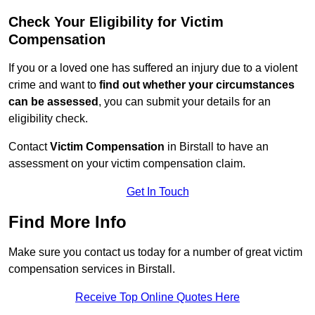
Check Your Eligibility for Victim
Compensation
If you or a loved one has suffered an injury due to a violent
crime and want to
find out whether your circumstances
can be assessed
, you can submit your details for an
eligibility check.
Contact
Victim Compensation
in Birstall to have an
assessment on your victim compensation claim.
Get In Touch
Find More Info
Make sure you contact us today for a number of great victim
compensation services in Birstall.
Receive Top Online Quotes Here