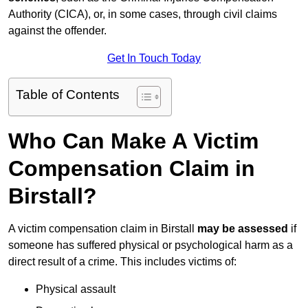
Authority (CICA), or, in some cases, through civil claims
against the offender.
Get In Touch Today
Table of Contents
Who Can Make A Victim
Compensation Claim in
Birstall?
A victim compensation claim in Birstall
may be assessed
if
someone has suffered physical or psychological harm as a
direct result of a crime. This includes victims of:
Physical assault