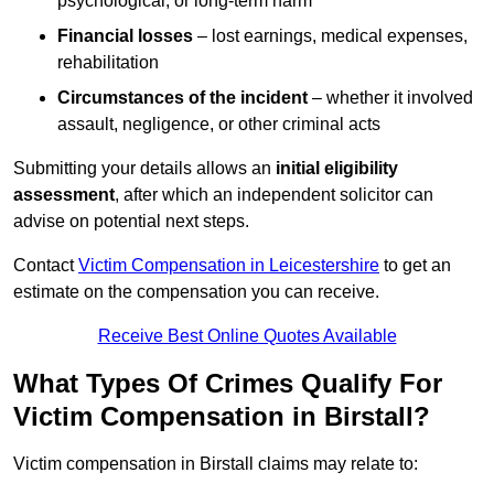
psychological, or long-term harm
Financial losses
– lost earnings, medical expenses,
rehabilitation
Circumstances of the incident
– whether it involved
assault, negligence, or other criminal acts
Submitting your details allows an
initial eligibility
assessment
, after which an independent solicitor can
advise on potential next steps.
Contact
Victim Compensation in Leicestershire
to get an
estimate on the compensation you can receive.
Receive Best Online Quotes Available
What Types Of Crimes Qualify For
Victim Compensation in Birstall?
Victim compensation in Birstall claims may relate to: