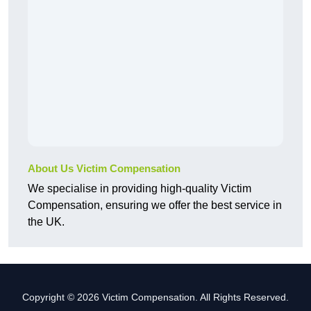
About Us Victim Compensation
We specialise in providing high-quality Victim
Compensation, ensuring we offer the best service in
the UK.
Copyright © 2026 Victim Compensation. All Rights Reserved.