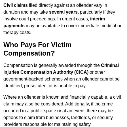
Civil claims
filed directly against an offender vary in
duration and may take
several years
, particularly if they
involve court proceedings. In urgent cases,
interim
payments
may be available to cover immediate medical or
therapy costs.
Who Pays For Victim
Compensation?
Compensation is generally awarded through the
Criminal
Injuries Compensation Authority (CICA)
or other
government-backed schemes when an offender cannot be
identified, prosecuted, or is unable to pay.
Where an offender is known and financially capable, a civil
claim may also be considered. Additionally, if the crime
occurred in a public space or at an event, there may be
options to claim from businesses, landlords, or security
providers responsible for maintaining safety.