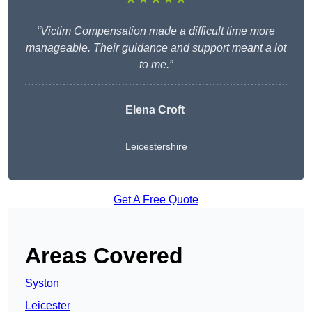
“Victim Compensation made a difficult time more
manageable. Their guidance and support meant a lot
to me.”
Elena Croft
Leicestershire
Get A Free Quote
Areas Covered
Syston
Leicester