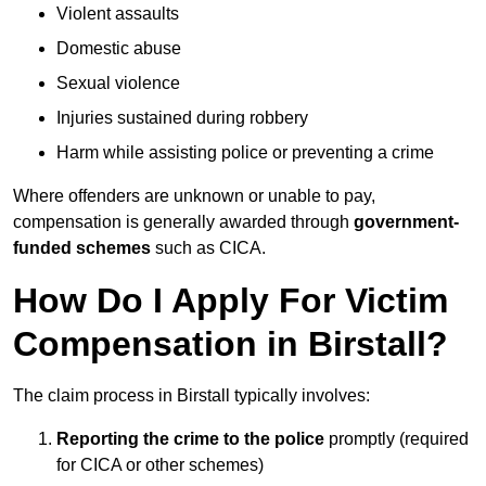
Violent assaults
Domestic abuse
Sexual violence
Injuries sustained during robbery
Harm while assisting police or preventing a crime
Where offenders are unknown or unable to pay,
compensation is generally awarded through
government-
funded schemes
such as CICA.
How Do I Apply For Victim
Compensation in Birstall?
The claim process in Birstall typically involves:
Reporting the crime to the police
promptly (required
for CICA or other schemes)