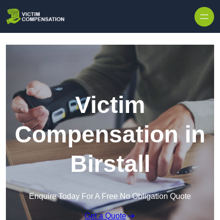
Skip to content
Victim
Compensation in
Birstall
Enquire Today For A Free No Obligation Quote
Get a Quote