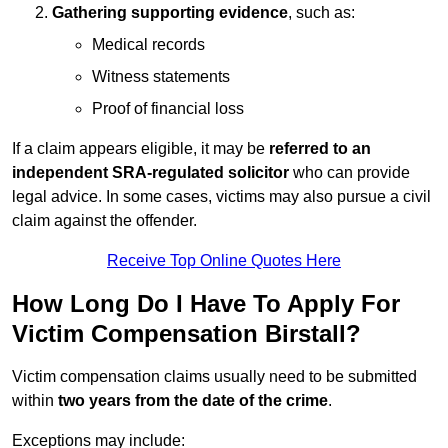
Gathering supporting evidence
, such as:
Medical records
Witness statements
Proof of financial loss
If a claim appears eligible, it may be
referred to an
independent SRA-regulated solicitor
who can provide
legal advice. In some cases, victims may also pursue a civil
claim against the offender.
Receive Top Online Quotes Here
How Long Do I Have To Apply For
Victim Compensation Birstall?
Victim compensation claims usually need to be submitted
within
two years from the date of the crime
.
Exceptions may include: