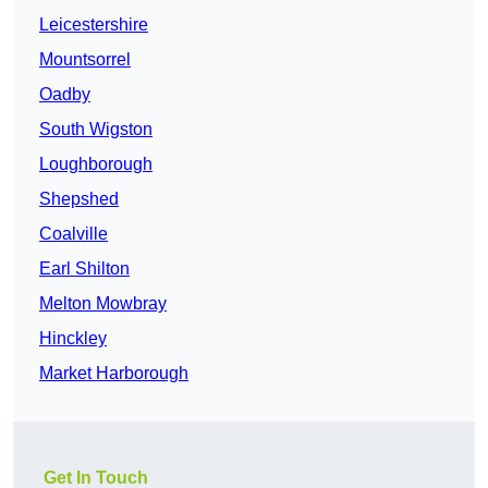
Leicestershire
Mountsorrel
Oadby
South Wigston
Loughborough
Shepshed
Coalville
Earl Shilton
Melton Mowbray
Hinckley
Market Harborough
Get In Touch