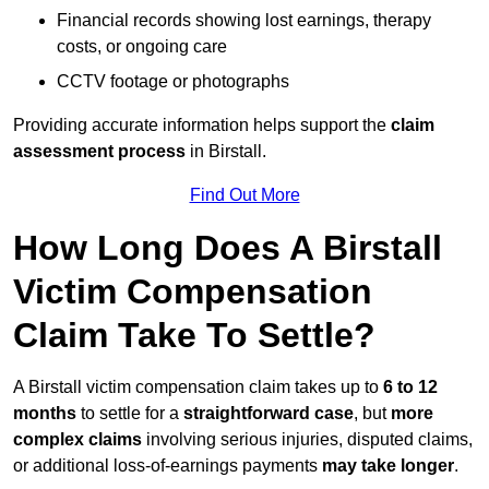
Financial records showing lost earnings, therapy
costs, or ongoing care
CCTV footage or photographs
Providing accurate information helps support the
claim
assessment process
in Birstall.
Find Out More
How Long Does A Birstall
Victim Compensation
Claim Take To Settle?
A Birstall victim compensation claim takes up to
6 to 12
months
to settle for a
straightforward case
, but
more
complex claims
involving serious injuries, disputed claims,
or additional loss-of-earnings payments
may take longer
.