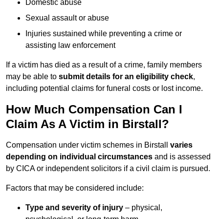
Domestic abuse
Sexual assault or abuse
Injuries sustained while preventing a crime or
assisting law enforcement
If a victim has died as a result of a crime, family members
may be able to
submit details for an eligibility check
,
including potential claims for funeral costs or lost income.
How Much Compensation Can I
Claim As A Victim in Birstall?
Compensation under victim schemes in Birstall
varies
depending on individual circumstances
and is assessed
by CICA or independent solicitors if a civil claim is pursued.
Factors that may be considered include:
Type and severity of injury
– physical,