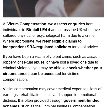
At
Victim Compensation
, we
assess enquiries
from
individuals in
Birstall LE4 4
and across the UK who have
suffered physical or psychological harm due to a crime.
Where appropriate, we
refer eligible claims to
independent SRA-regulated solicitors
for legal advice.
If you have been a victim of violent crime, such as assault,
robbery, or sexual abuse, or have lost a loved one due to
criminal violence, you may be able to
check whether your
circumstances can be assessed
for victims
compensation.
Victim compensation may cover medical expenses, loss of
earnings, rehabilitation costs, and support for emotional
distress. It is often provided through
government-funded
schemes
, such as the Criminal Injuries Compensation