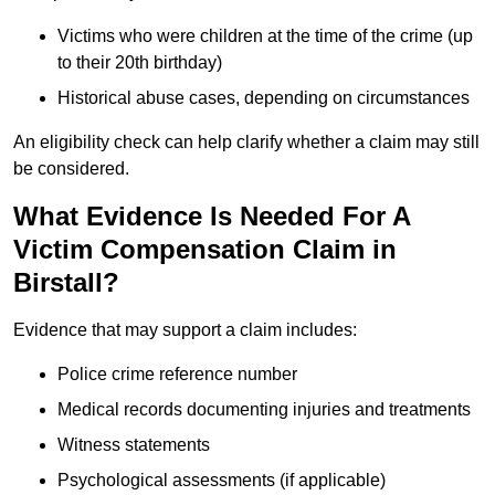
Victims who were children at the time of the crime (up
to their 20th birthday)
Historical abuse cases, depending on circumstances
An eligibility check can help clarify whether a claim may still
be considered.
What Evidence Is Needed For A
Victim Compensation Claim in
Birstall?
Evidence that may support a claim includes:
Police crime reference number
Medical records documenting injuries and treatments
Witness statements
Psychological assessments (if applicable)