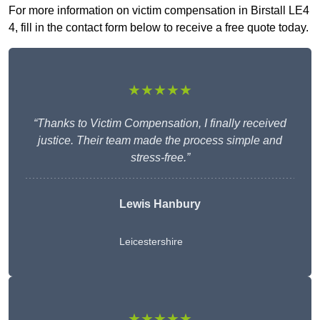
For more information on victim compensation in Birstall LE4
4, fill in the contact form below to receive a free quote today.
★★★★★
“Thanks to Victim Compensation, I finally received
justice. Their team made the process simple and
stress-free.”
Lewis Hanbury
Leicestershire
★★★★★