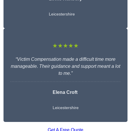
Leicestershire
★★★★★
“Victim Compensation made a difficult time more
manageable. Their guidance and support meant a lot
to me.”
Elena Croft
Leicestershire
Get A Free Quote