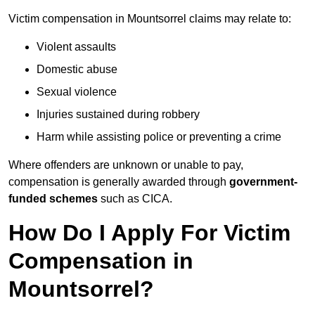
Victim compensation in Mountsorrel claims may relate to:
Violent assaults
Domestic abuse
Sexual violence
Injuries sustained during robbery
Harm while assisting police or preventing a crime
Where offenders are unknown or unable to pay,
compensation is generally awarded through
government-
funded schemes
such as CICA.
How Do I Apply For Victim
Compensation in
Mountsorrel?