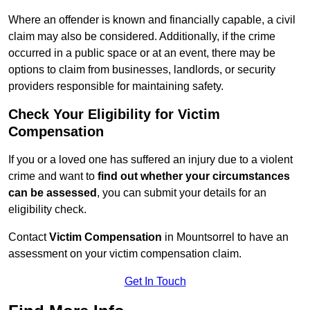
Where an offender is known and financially capable, a civil
claim may also be considered. Additionally, if the crime
occurred in a public space or at an event, there may be
options to claim from businesses, landlords, or security
providers responsible for maintaining safety.
Check Your Eligibility for Victim
Compensation
If you or a loved one has suffered an injury due to a violent
crime and want to
find out whether your circumstances
can be assessed
, you can submit your details for an
eligibility check.
Contact
Victim Compensation
in Mountsorrel to have an
assessment on your victim compensation claim.
Get In Touch