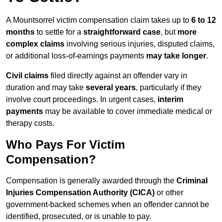
A Mountsorrel victim compensation claim takes up to
6 to 12
months
to settle for a
straightforward case
, but
more
complex claims
involving serious injuries, disputed claims,
or additional loss-of-earnings payments
may take longer
.
Civil claims
filed directly against an offender vary in
duration and may take
several years
, particularly if they
involve court proceedings. In urgent cases,
interim
payments
may be available to cover immediate medical or
therapy costs.
Who Pays For Victim
Compensation?
Compensation is generally awarded through the
Criminal
Injuries Compensation Authority (CICA)
or other
government-backed schemes when an offender cannot be
identified, prosecuted, or is unable to pay.