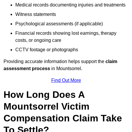
Medical records documenting injuries and treatments
Witness statements
Psychological assessments (if applicable)
Financial records showing lost earnings, therapy
costs, or ongoing care
CCTV footage or photographs
Providing accurate information helps support the
claim
assessment process
in Mountsorrel.
Find Out More
How Long Does A
Mountsorrel Victim
Compensation Claim Take
To Settle?