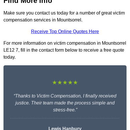
Find More Info
Make sure you contact us today for a number of great victim
compensation services in Mountsorrel.
Receive Top Online Quotes Here
For more information on victim compensation in Mountsorrel
LE12 7, fill in the contact form below to receive a free quote
today.
★★★★★
“Thanks to Victim Compensation, I finally received
justice. Their team made the process simple and
stress-free.”
Lewis Hanbury