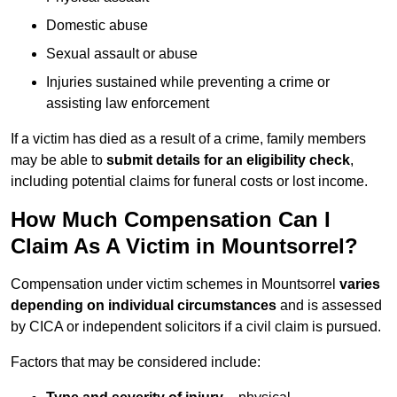
Domestic abuse
Sexual assault or abuse
Injuries sustained while preventing a crime or
assisting law enforcement
If a victim has died as a result of a crime, family members
may be able to
submit details for an eligibility check
,
including potential claims for funeral costs or lost income.
How Much Compensation Can I
Claim As A Victim in Mountsorrel?
Compensation under victim schemes in Mountsorrel
varies
depending on individual circumstances
and is assessed
by CICA or independent solicitors if a civil claim is pursued.
Factors that may be considered include: