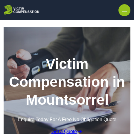
Skip to content
Victim
Compensation in
Mountsorrel
Enquire Today For A Free No Obligation Quote
Get a Quote