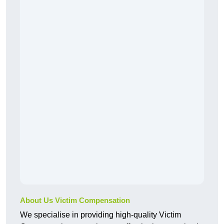
About Us Victim Compensation
We specialise in providing high-quality Victim