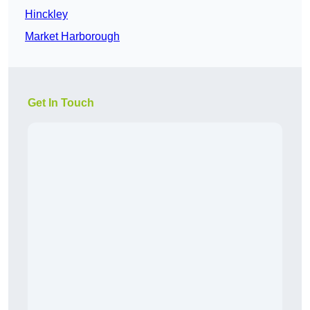
Hinckley
Market Harborough
Get In Touch