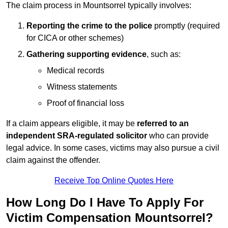
The claim process in Mountsorrel typically involves:
Reporting the crime to the police
promptly (required
for CICA or other schemes)
Gathering supporting evidence
, such as:
Medical records
Witness statements
Proof of financial loss
If a claim appears eligible, it may be
referred to an
independent SRA-regulated solicitor
who can provide
legal advice. In some cases, victims may also pursue a civil
claim against the offender.
Receive Top Online Quotes Here
How Long Do I Have To Apply For
Victim Compensation Mountsorrel?