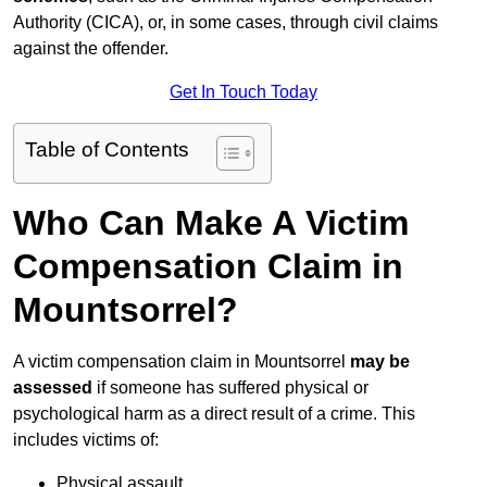
Authority (CICA), or, in some cases, through civil claims
against the offender.
Get In Touch Today
Table of Contents
Who Can Make A Victim
Compensation Claim in
Mountsorrel?
A victim compensation claim in Mountsorrel
may be
assessed
if someone has suffered physical or
psychological harm as a direct result of a crime. This
includes victims of:
Physical assault