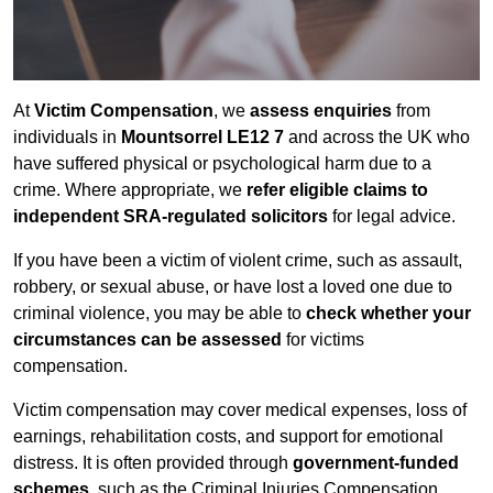
At
Victim Compensation
, we
assess enquiries
from
individuals in
Mountsorrel LE12 7
and across the UK who
have suffered physical or psychological harm due to a
crime. Where appropriate, we
refer eligible claims to
independent SRA-regulated solicitors
for legal advice.
If you have been a victim of violent crime, such as assault,
robbery, or sexual abuse, or have lost a loved one due to
criminal violence, you may be able to
check whether your
circumstances can be assessed
for victims
compensation.
Victim compensation may cover medical expenses, loss of
earnings, rehabilitation costs, and support for emotional
distress. It is often provided through
government-funded
schemes
, such as the Criminal Injuries Compensation