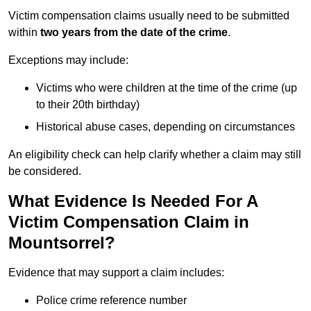
Victim compensation claims usually need to be submitted
within
two years from the date of the crime
.
Exceptions may include:
Victims who were children at the time of the crime (up
to their 20th birthday)
Historical abuse cases, depending on circumstances
An eligibility check can help clarify whether a claim may still
be considered.
What Evidence Is Needed For A
Victim Compensation Claim in
Mountsorrel?
Evidence that may support a claim includes:
Police crime reference number