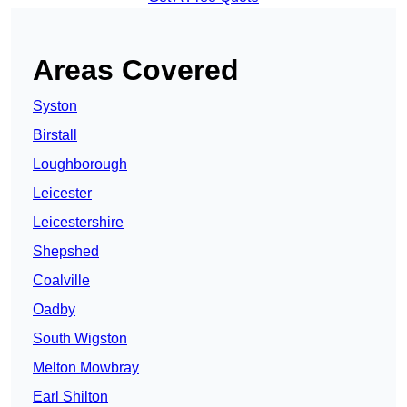
Areas Covered
Syston
Birstall
Loughborough
Leicester
Leicestershire
Shepshed
Coalville
Oadby
South Wigston
Melton Mowbray
Earl Shilton