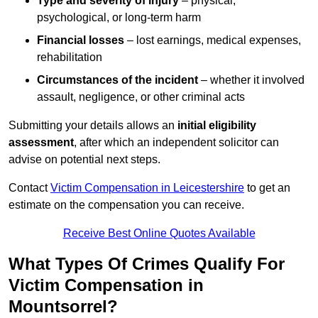
Type and severity of injury
– physical,
psychological, or long-term harm
Financial losses
– lost earnings, medical expenses,
rehabilitation
Circumstances of the incident
– whether it involved
assault, negligence, or other criminal acts
Submitting your details allows an
initial eligibility
assessment
, after which an independent solicitor can
advise on potential next steps.
Contact
Victim Compensation in Leicestershire
to get an
estimate on the compensation you can receive.
Receive Best Online Quotes Available
What Types Of Crimes Qualify For
Victim Compensation in
Mountsorrel?