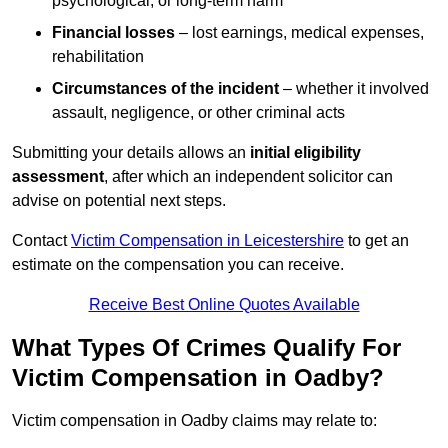
psychological, or long-term harm
Financial losses
– lost earnings, medical expenses,
rehabilitation
Circumstances of the incident
– whether it involved
assault, negligence, or other criminal acts
Submitting your details allows an
initial eligibility
assessment
, after which an independent solicitor can
advise on potential next steps.
Contact
Victim Compensation in Leicestershire
to get an
estimate on the compensation you can receive.
Receive Best Online Quotes Available
What Types Of Crimes Qualify For
Victim Compensation in Oadby?
Victim compensation in Oadby claims may relate to: