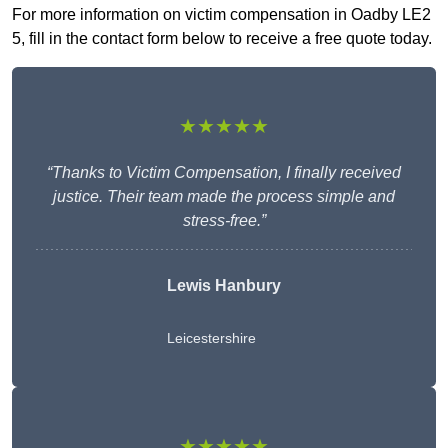
For more information on victim compensation in Oadby LE2
5, fill in the contact form below to receive a free quote today.
★★★★★
“Thanks to Victim Compensation, I finally received
justice. Their team made the process simple and
stress-free.”
Lewis Hanbury
Leicestershire
★★★★★