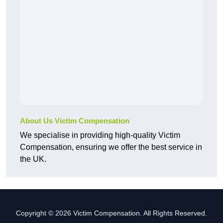
About Us Victim Compensation
We specialise in providing high-quality Victim
Compensation, ensuring we offer the best service in
the UK.
Copyright © 2026 Victim Compensation. All Rights Reserved.