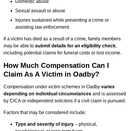
Domestic abuse
Sexual assault or abuse
Injuries sustained while preventing a crime or
assisting law enforcement
If a victim has died as a result of a crime, family members
may be able to
submit details for an eligibility check
,
including potential claims for funeral costs or lost income.
How Much Compensation Can I
Claim As A Victim in Oadby?
Compensation under victim schemes in Oadby
varies
depending on individual circumstances
and is assessed
by CICA or independent solicitors if a civil claim is pursued.
Factors that may be considered include:
Type and severity of injury
– physical,