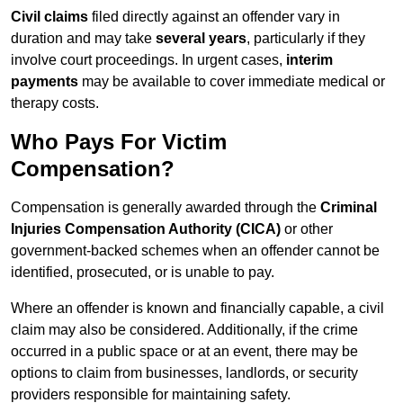
Civil claims
filed directly against an offender vary in
duration and may take
several years
, particularly if they
involve court proceedings. In urgent cases,
interim
payments
may be available to cover immediate medical or
therapy costs.
Who Pays For Victim
Compensation?
Compensation is generally awarded through the
Criminal
Injuries Compensation Authority (CICA)
or other
government-backed schemes when an offender cannot be
identified, prosecuted, or is unable to pay.
Where an offender is known and financially capable, a civil
claim may also be considered. Additionally, if the crime
occurred in a public space or at an event, there may be
options to claim from businesses, landlords, or security
providers responsible for maintaining safety.