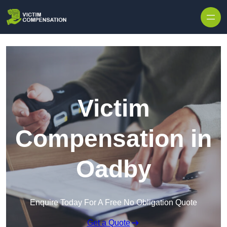
Skip to content
Victim
Compensation in
Oadby
Enquire Today For A Free No Obligation Quote
Get a Quote