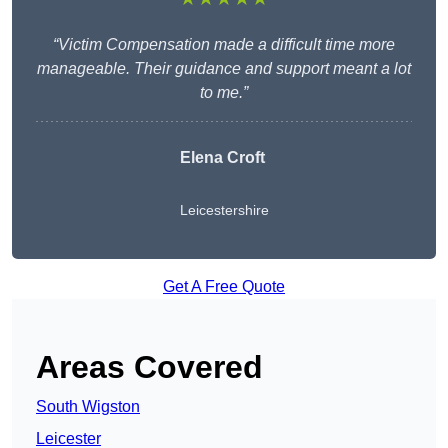
“Victim Compensation made a difficult time more
manageable. Their guidance and support meant a lot
to me.”
Elena Croft
Leicestershire
Get A Free Quote
Areas Covered
South Wigston
Leicester