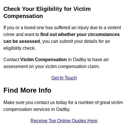
Check Your Eligibility for Victim
Compensation
If you or a loved one has suffered an injury due to a violent
crime and want to
find out whether your circumstances
can be assessed
, you can submit your details for an
eligibility check.
Contact
Victim Compensation
in Oadby to have an
assessment on your victim compensation claim.
Get In Touch
Find More Info
Make sure you contact us today for a number of great victim
compensation services in Oadby.
Receive Top Online Quotes Here