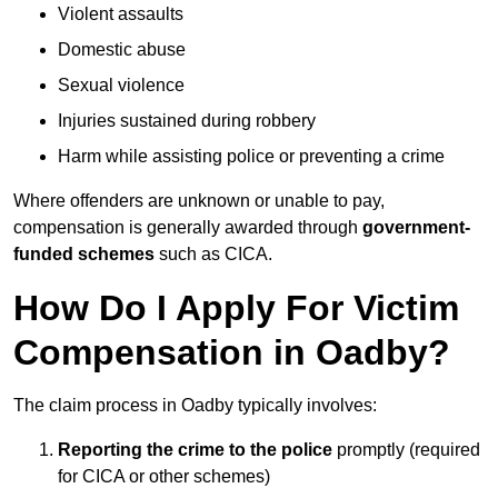
Violent assaults
Domestic abuse
Sexual violence
Injuries sustained during robbery
Harm while assisting police or preventing a crime
Where offenders are unknown or unable to pay,
compensation is generally awarded through
government-
funded schemes
such as CICA.
How Do I Apply For Victim
Compensation in Oadby?
The claim process in Oadby typically involves:
Reporting the crime to the police
promptly (required
for CICA or other schemes)