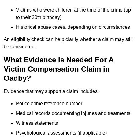
Victims who were children at the time of the crime (up
to their 20th birthday)
Historical abuse cases, depending on circumstances
An eligibility check can help clarify whether a claim may still
be considered.
What Evidence Is Needed For A
Victim Compensation Claim in
Oadby?
Evidence that may support a claim includes:
Police crime reference number
Medical records documenting injuries and treatments
Witness statements
Psychological assessments (if applicable)