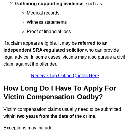
Gathering supporting evidence
, such as:
Medical records
Witness statements
Proof of financial loss
If a claim appears eligible, it may be
referred to an
independent SRA-regulated solicitor
who can provide
legal advice. In some cases, victims may also pursue a civil
claim against the offender.
Receive Top Online Quotes Here
How Long Do I Have To Apply For
Victim Compensation Oadby?
Victim compensation claims usually need to be submitted
within
two years from the date of the crime
.
Exceptions may include: