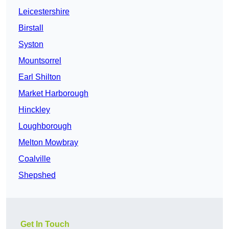
Leicestershire
Birstall
Syston
Mountsorrel
Earl Shilton
Market Harborough
Hinckley
Loughborough
Melton Mowbray
Coalville
Shepshed
Get In Touch