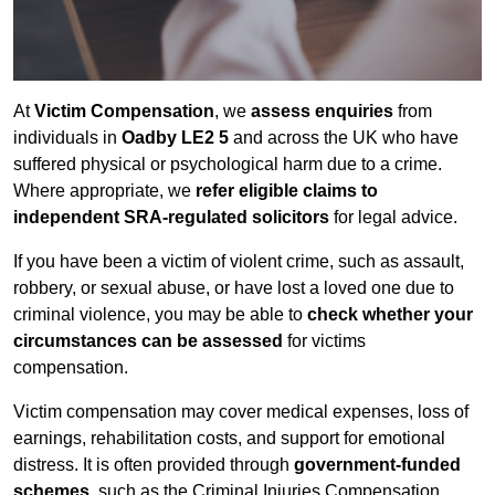
At
Victim Compensation
, we
assess enquiries
from
individuals in
Oadby LE2 5
and across the UK who have
suffered physical or psychological harm due to a crime.
Where appropriate, we
refer eligible claims to
independent SRA-regulated solicitors
for legal advice.
If you have been a victim of violent crime, such as assault,
robbery, or sexual abuse, or have lost a loved one due to
criminal violence, you may be able to
check whether your
circumstances can be assessed
for victims
compensation.
Victim compensation may cover medical expenses, loss of
earnings, rehabilitation costs, and support for emotional
distress. It is often provided through
government-funded
schemes
, such as the Criminal Injuries Compensation