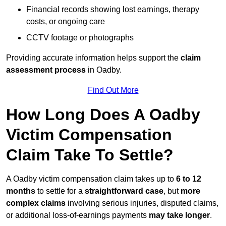
Financial records showing lost earnings, therapy
costs, or ongoing care
CCTV footage or photographs
Providing accurate information helps support the
claim
assessment process
in Oadby.
Find Out More
How Long Does A Oadby
Victim Compensation
Claim Take To Settle?
A Oadby victim compensation claim takes up to
6 to 12
months
to settle for a
straightforward case
, but
more
complex claims
involving serious injuries, disputed claims,
or additional loss-of-earnings payments
may take longer
.