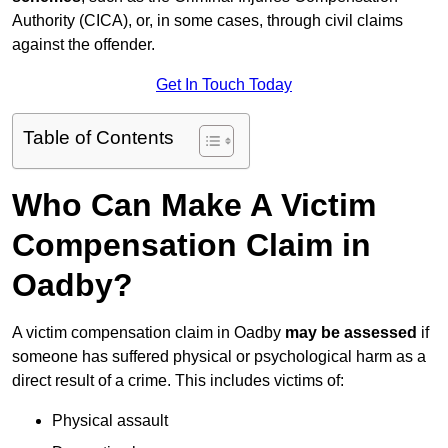
Authority (CICA), or, in some cases, through civil claims
against the offender.
Get In Touch Today
Table of Contents
Who Can Make A Victim
Compensation Claim in
Oadby?
A victim compensation claim in Oadby
may be assessed
if
someone has suffered physical or psychological harm as a
direct result of a crime. This includes victims of:
Physical assault