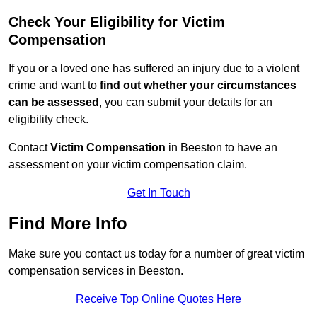
Check Your Eligibility for Victim
Compensation
If you or a loved one has suffered an injury due to a violent
crime and want to
find out whether your circumstances
can be assessed
, you can submit your details for an
eligibility check.
Contact
Victim Compensation
in Beeston to have an
assessment on your victim compensation claim.
Get In Touch
Find More Info
Make sure you contact us today for a number of great victim
compensation services in Beeston.
Receive Top Online Quotes Here