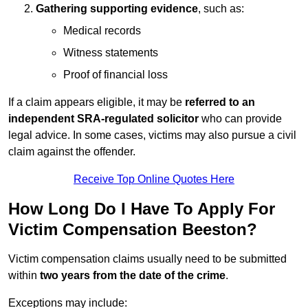
Gathering supporting evidence
, such as:
Medical records
Witness statements
Proof of financial loss
If a claim appears eligible, it may be
referred to an
independent SRA-regulated solicitor
who can provide
legal advice. In some cases, victims may also pursue a civil
claim against the offender.
Receive Top Online Quotes Here
How Long Do I Have To Apply For
Victim Compensation Beeston?
Victim compensation claims usually need to be submitted
within
two years from the date of the crime
.
Exceptions may include: