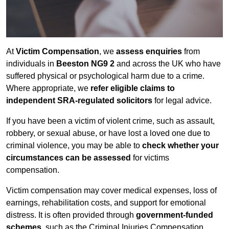
At
Victim Compensation
, we
assess enquiries
from
individuals in
Beeston NG9 2
and across the UK who have
suffered physical or psychological harm due to a crime.
Where appropriate, we
refer eligible claims to
independent SRA-regulated solicitors
for legal advice.
If you have been a victim of violent crime, such as assault,
robbery, or sexual abuse, or have lost a loved one due to
criminal violence, you may be able to
check whether your
circumstances can be assessed
for victims
compensation.
Victim compensation may cover medical expenses, loss of
earnings, rehabilitation costs, and support for emotional
distress. It is often provided through
government-funded
schemes
, such as the Criminal Injuries Compensation