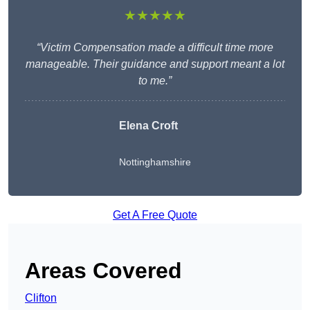
★★★★★
“Victim Compensation made a difficult time more
manageable. Their guidance and support meant a lot
to me.”
Elena Croft
Nottinghamshire
Get A Free Quote
Areas Covered
Clifton