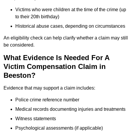
Victims who were children at the time of the crime (up
to their 20th birthday)
Historical abuse cases, depending on circumstances
An eligibility check can help clarify whether a claim may still
be considered.
What Evidence Is Needed For A
Victim Compensation Claim in
Beeston?
Evidence that may support a claim includes:
Police crime reference number
Medical records documenting injuries and treatments
Witness statements
Psychological assessments (if applicable)