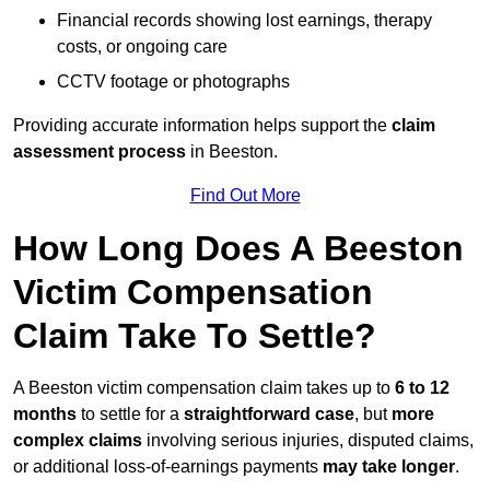
Financial records showing lost earnings, therapy
costs, or ongoing care
CCTV footage or photographs
Providing accurate information helps support the
claim
assessment process
in Beeston.
Find Out More
How Long Does A Beeston
Victim Compensation
Claim Take To Settle?
A Beeston victim compensation claim takes up to
6 to 12
months
to settle for a
straightforward case
, but
more
complex claims
involving serious injuries, disputed claims,
or additional loss-of-earnings payments
may take longer
.