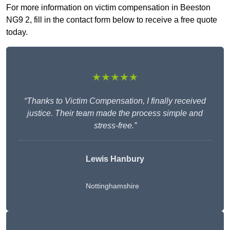
For more information on victim compensation in Beeston
NG9 2, fill in the contact form below to receive a free quote
today.
★★★★★
“Thanks to Victim Compensation, I finally received
justice. Their team made the process simple and
stress-free.”
Lewis Hanbury
Nottinghamshire