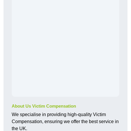
About Us Victim Compensation
We specialise in providing high-quality Victim
Compensation, ensuring we offer the best service in
the UK.