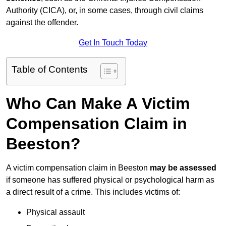
Authority (CICA), or, in some cases, through civil claims
against the offender.
Get In Touch Today
Table of Contents
Who Can Make A Victim
Compensation Claim in
Beeston?
A victim compensation claim in Beeston
may be assessed
if someone has suffered physical or psychological harm as
a direct result of a crime. This includes victims of:
Physical assault