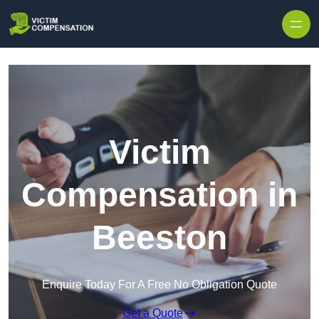
Skip to content
Victim
Compensation in
Beeston
Enquire Today For A Free No Obligation Quote
Get a Quote