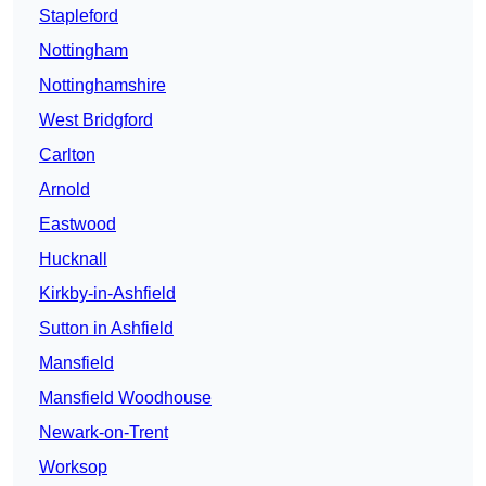
Stapleford
Nottingham
Nottinghamshire
West Bridgford
Carlton
Arnold
Eastwood
Hucknall
Kirkby-in-Ashfield
Sutton in Ashfield
Mansfield
Mansfield Woodhouse
Newark-on-Trent
Worksop