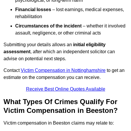
psychological, or long-term harm
Financial losses
– lost earnings, medical expenses,
rehabilitation
Circumstances of the incident
– whether it involved
assault, negligence, or other criminal acts
Submitting your details allows an
initial eligibility
assessment
, after which an independent solicitor can
advise on potential next steps.
Contact
Victim Compensation in Nottinghamshire
to get an
estimate on the compensation you can receive.
Receive Best Online Quotes Available
What Types Of Crimes Qualify For
Victim Compensation in Beeston?
Victim compensation in Beeston claims may relate to: