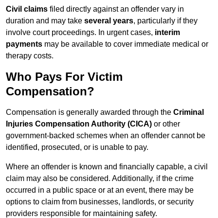
Civil claims
filed directly against an offender vary in
duration and may take
several years
, particularly if they
involve court proceedings. In urgent cases,
interim
payments
may be available to cover immediate medical or
therapy costs.
Who Pays For Victim
Compensation?
Compensation is generally awarded through the
Criminal
Injuries Compensation Authority (CICA)
or other
government-backed schemes when an offender cannot be
identified, prosecuted, or is unable to pay.
Where an offender is known and financially capable, a civil
claim may also be considered. Additionally, if the crime
occurred in a public space or at an event, there may be
options to claim from businesses, landlords, or security
providers responsible for maintaining safety.