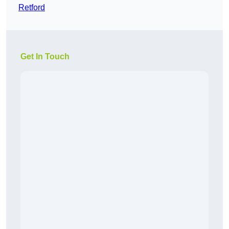
Retford
Get In Touch