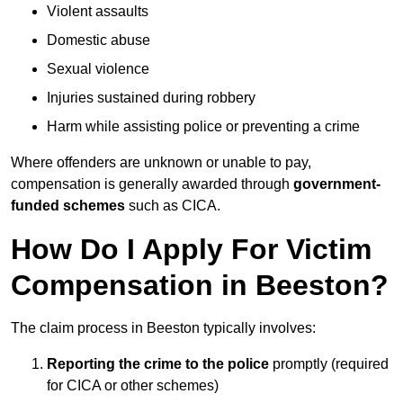
Violent assaults
Domestic abuse
Sexual violence
Injuries sustained during robbery
Harm while assisting police or preventing a crime
Where offenders are unknown or unable to pay,
compensation is generally awarded through
government-
funded schemes
such as CICA.
How Do I Apply For Victim
Compensation in Beeston?
The claim process in Beeston typically involves:
Reporting the crime to the police
promptly (required
for CICA or other schemes)