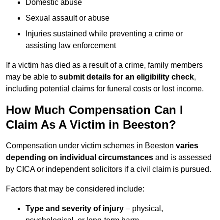
Domestic abuse
Sexual assault or abuse
Injuries sustained while preventing a crime or
assisting law enforcement
If a victim has died as a result of a crime, family members
may be able to
submit details for an eligibility check
,
including potential claims for funeral costs or lost income.
How Much Compensation Can I
Claim As A Victim in Beeston?
Compensation under victim schemes in Beeston
varies
depending on individual circumstances
and is assessed
by CICA or independent solicitors if a civil claim is pursued.
Factors that may be considered include:
Type and severity of injury
– physical,