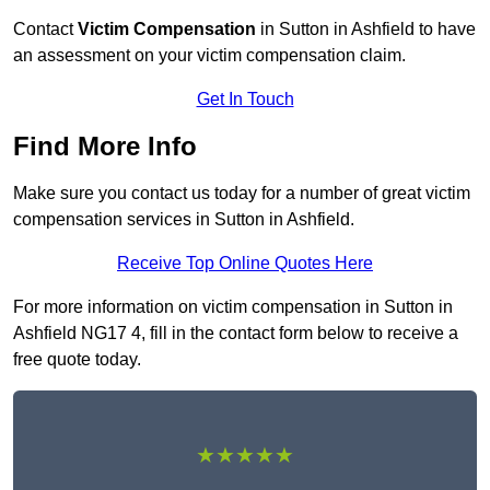
Contact
Victim Compensation
in Sutton in Ashfield to have
an assessment on your victim compensation claim.
Get In Touch
Find More Info
Make sure you contact us today for a number of great victim
compensation services in Sutton in Ashfield.
Receive Top Online Quotes Here
For more information on victim compensation in Sutton in
Ashfield NG17 4, fill in the contact form below to receive a
free quote today.
★★★★★