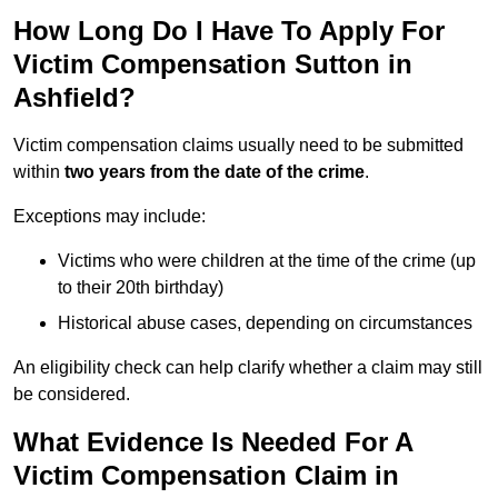
How Long Do I Have To Apply For
Victim Compensation Sutton in
Ashfield?
Victim compensation claims usually need to be submitted
within
two years from the date of the crime
.
Exceptions may include:
Victims who were children at the time of the crime (up
to their 20th birthday)
Historical abuse cases, depending on circumstances
An eligibility check can help clarify whether a claim may still
be considered.
What Evidence Is Needed For A
Victim Compensation Claim in