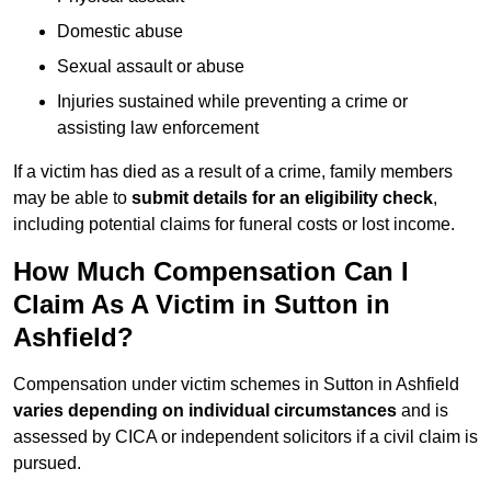
Domestic abuse
Sexual assault or abuse
Injuries sustained while preventing a crime or
assisting law enforcement
If a victim has died as a result of a crime, family members
may be able to
submit details for an eligibility check
,
including potential claims for funeral costs or lost income.
How Much Compensation Can I
Claim As A Victim in Sutton in
Ashfield?
Compensation under victim schemes in Sutton in Ashfield
varies depending on individual circumstances
and is
assessed by CICA or independent solicitors if a civil claim is
pursued.