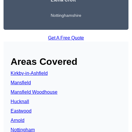
Nottinghamshire
Get A Free Quote
Areas Covered
Kirkby-in-Ashfield
Mansfield
Mansfield Woodhouse
Hucknall
Eastwood
Arnold
Nottingham