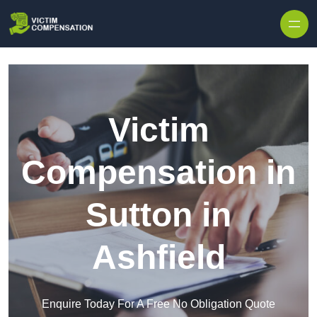
Skip to content
Victim
Compensation in
Sutton in
Ashfield
Enquire Today For A Free No Obligation Quote