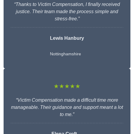
“Thanks to Victim Compensation, I finally received
justice. Their team made the process simple and
stress-free.”
Lewis Hanbury
Nottinghamshire
★★★★★
“Victim Compensation made a difficult time more
manageable. Their guidance and support meant a lot
to me.”
Elena Croft