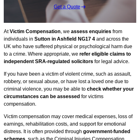
Get a Quote
At
Victim Compensation
, we
assess enquiries
from
individuals in
Sutton in Ashfield NG17 4
and across the
UK who have suffered physical or psychological harm due
to a crime. Where appropriate, we
refer eligible claims to
independent SRA-regulated solicitors
for legal advice.
If you have been a victim of violent crime, such as assault,
robbery, or sexual abuse, or have lost a loved one due to
criminal violence, you may be able to
check whether your
circumstances can be assessed
for victims
compensation.
Victim compensation may cover medical expenses, loss of
earnings, rehabilitation costs, and support for emotional
distress. It is often provided through
government-funded
schemes
, such as the Criminal Injuries Compensation