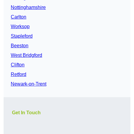
Nottinghamshire
Carlton
Worksop
Stapleford
Beeston
West Bridgford
Clifton
Retford
Newark-on-Trent
Get In Touch