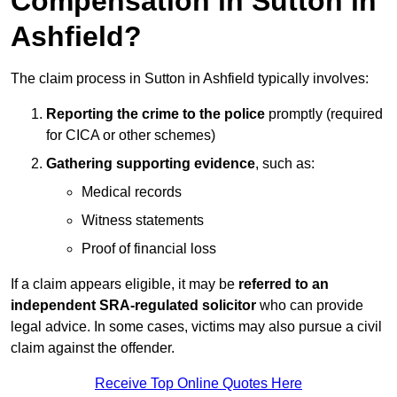
Compensation in Sutton in
Ashfield?
The claim process in Sutton in Ashfield typically involves:
Reporting the crime to the police
promptly (required
for CICA or other schemes)
Gathering supporting evidence
, such as:
Medical records
Witness statements
Proof of financial loss
If a claim appears eligible, it may be
referred to an
independent SRA-regulated solicitor
who can provide
legal advice. In some cases, victims may also pursue a civil
claim against the offender.
Receive Top Online Quotes Here