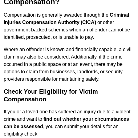
Compensation?
Compensation is generally awarded through the
Criminal
Injuries Compensation Authority (CICA)
or other
government-backed schemes when an offender cannot be
identified, prosecuted, or is unable to pay.
Where an offender is known and financially capable, a civil
claim may also be considered. Additionally, if the crime
occurred in a public space or at an event, there may be
options to claim from businesses, landlords, or security
providers responsible for maintaining safety.
Check Your Eligibility for Victim
Compensation
If you or a loved one has suffered an injury due to a violent
crime and want to
find out whether your circumstances
can be assessed
, you can submit your details for an
eligibility check.