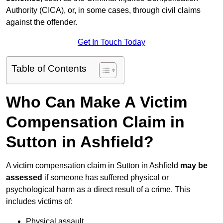
Authority (CICA), or, in some cases, through civil claims
against the offender.
Get In Touch Today
Table of Contents
Who Can Make A Victim
Compensation Claim in
Sutton in Ashfield?
A victim compensation claim in Sutton in Ashfield
may be
assessed
if someone has suffered physical or
psychological harm as a direct result of a crime. This
includes victims of:
Physical assault