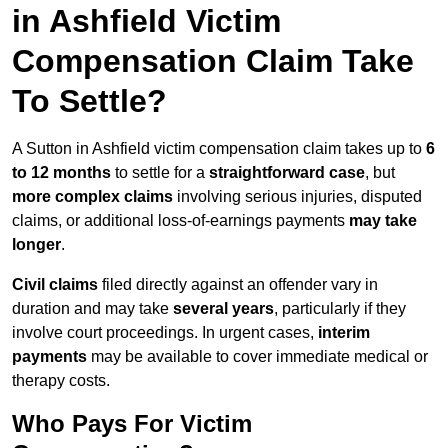
in Ashfield Victim
Compensation Claim Take
To Settle?
A Sutton in Ashfield victim compensation claim takes up to
6
to 12 months
to settle for a
straightforward case
, but
more complex claims
involving serious injuries, disputed
claims, or additional loss-of-earnings payments
may take
longer
.
Civil claims
filed directly against an offender vary in
duration and may take
several years
, particularly if they
involve court proceedings. In urgent cases,
interim
payments
may be available to cover immediate medical or
therapy costs.
Who Pays For Victim