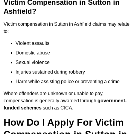
Victim Compensation in Sutton in
Ashfield?
Victim compensation in Sutton in Ashfield claims may relate
to:
Violent assaults
Domestic abuse
Sexual violence
Injuries sustained during robbery
Harm while assisting police or preventing a crime
Where offenders are unknown or unable to pay,
compensation is generally awarded through
government-
funded schemes
such as CICA.
How Do I Apply For Victim