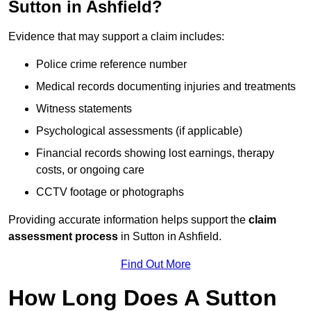
Sutton in Ashfield?
Evidence that may support a claim includes:
Police crime reference number
Medical records documenting injuries and treatments
Witness statements
Psychological assessments (if applicable)
Financial records showing lost earnings, therapy
costs, or ongoing care
CCTV footage or photographs
Providing accurate information helps support the
claim
assessment process
in Sutton in Ashfield.
Find Out More
How Long Does A Sutton