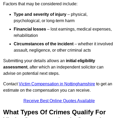
Factors that may be considered include:
Type and severity of injury
– physical,
psychological, or long-term harm
Financial losses
– lost earnings, medical expenses,
rehabilitation
Circumstances of the incident
– whether it involved
assault, negligence, or other criminal acts
Submitting your details allows an
initial eligibility
assessment
, after which an independent solicitor can
advise on potential next steps.
Contact
Victim Compensation in Nottinghamshire
to get an
estimate on the compensation you can receive.
Receive Best Online Quotes Available
What Types Of Crimes Qualify For