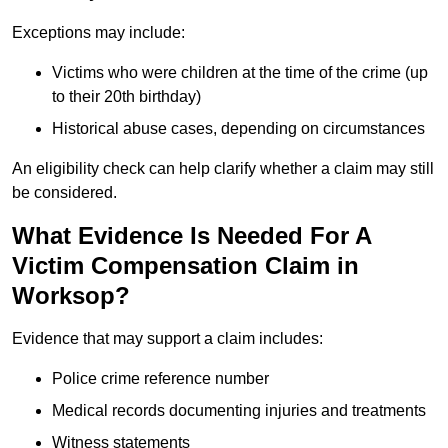
Exceptions may include:
Victims who were children at the time of the crime (up
to their 20th birthday)
Historical abuse cases, depending on circumstances
An eligibility check can help clarify whether a claim may still
be considered.
What Evidence Is Needed For A
Victim Compensation Claim in
Worksop?
Evidence that may support a claim includes:
Police crime reference number
Medical records documenting injuries and treatments
Witness statements