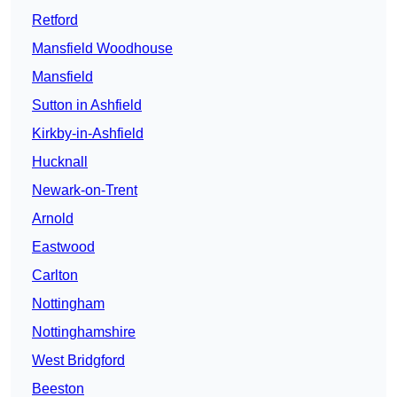
Retford
Mansfield Woodhouse
Mansfield
Sutton in Ashfield
Kirkby-in-Ashfield
Hucknall
Newark-on-Trent
Arnold
Eastwood
Carlton
Nottingham
Nottinghamshire
West Bridgford
Beeston