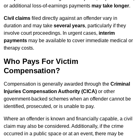
or additional loss-of-earnings payments
may take longer
.
Civil claims
filed directly against an offender vary in
duration and may take
several years
, particularly if they
involve court proceedings. In urgent cases,
interim
payments
may be available to cover immediate medical or
therapy costs.
Who Pays For Victim
Compensation?
Compensation is generally awarded through the
Criminal
Injuries Compensation Authority (CICA)
or other
government-backed schemes when an offender cannot be
identified, prosecuted, or is unable to pay.
Where an offender is known and financially capable, a civil
claim may also be considered. Additionally, if the crime
occurred in a public space or at an event, there may be