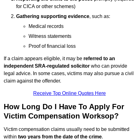
for CICA or other schemes)
Gathering supporting evidence
, such as:
Medical records
Witness statements
Proof of financial loss
If a claim appears eligible, it may be
referred to an
independent SRA-regulated solicitor
who can provide
legal advice. In some cases, victims may also pursue a civil
claim against the offender.
Receive Top Online Quotes Here
How Long Do I Have To Apply For
Victim Compensation Worksop?
Victim compensation claims usually need to be submitted
within
two years from the date of the crime
.