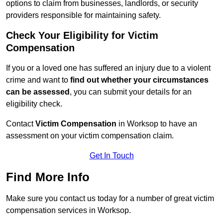
options to claim from businesses, landlords, or security
providers responsible for maintaining safety.
Check Your Eligibility for Victim
Compensation
If you or a loved one has suffered an injury due to a violent
crime and want to
find out whether your circumstances
can be assessed
, you can submit your details for an
eligibility check.
Contact
Victim Compensation
in Worksop to have an
assessment on your victim compensation claim.
Get In Touch
Find More Info
Make sure you contact us today for a number of great victim
compensation services in Worksop.