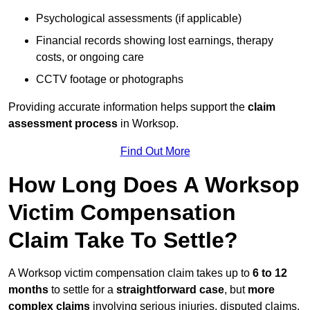
Psychological assessments (if applicable)
Financial records showing lost earnings, therapy
costs, or ongoing care
CCTV footage or photographs
Providing accurate information helps support the
claim
assessment process
in Worksop.
Find Out More
How Long Does A Worksop
Victim Compensation
Claim Take To Settle?
A Worksop victim compensation claim takes up to
6 to 12
months
to settle for a
straightforward case
, but
more
complex claims
involving serious injuries, disputed claims,