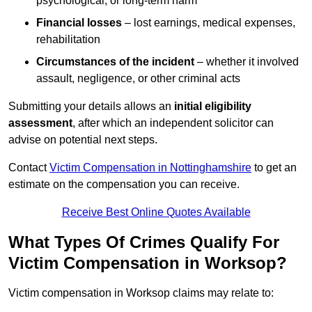
psychological, or long-term harm
Financial losses
– lost earnings, medical expenses,
rehabilitation
Circumstances of the incident
– whether it involved
assault, negligence, or other criminal acts
Submitting your details allows an
initial eligibility
assessment
, after which an independent solicitor can
advise on potential next steps.
Contact
Victim Compensation in Nottinghamshire
to get an
estimate on the compensation you can receive.
Receive Best Online Quotes Available
What Types Of Crimes Qualify For
Victim Compensation in Worksop?
Victim compensation in Worksop claims may relate to: