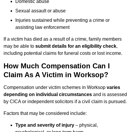
Domestic abuse
Sexual assault or abuse
Injuries sustained while preventing a crime or
assisting law enforcement
If a victim has died as a result of a crime, family members
may be able to
submit details for an eligibility check
,
including potential claims for funeral costs or lost income.
How Much Compensation Can I
Claim As A Victim in Worksop?
Compensation under victim schemes in Worksop
varies
depending on individual circumstances
and is assessed
by CICA or independent solicitors if a civil claim is pursued.
Factors that may be considered include:
Type and severity of injury
– physical,