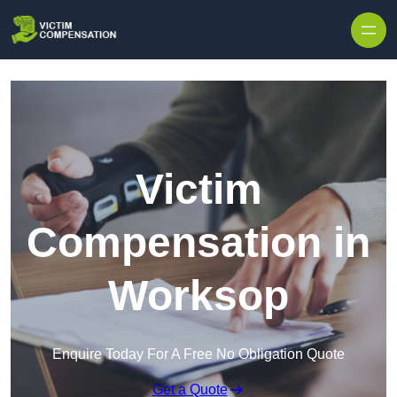
Skip to content
Victim
Compensation in
Worksop
Enquire Today For A Free No Obligation Quote
Get a Quote