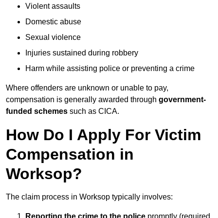
Violent assaults
Domestic abuse
Sexual violence
Injuries sustained during robbery
Harm while assisting police or preventing a crime
Where offenders are unknown or unable to pay,
compensation is generally awarded through
government-
funded schemes
such as CICA.
How Do I Apply For Victim
Compensation in
Worksop?
The claim process in Worksop typically involves:
Reporting the crime to the police
promptly (required