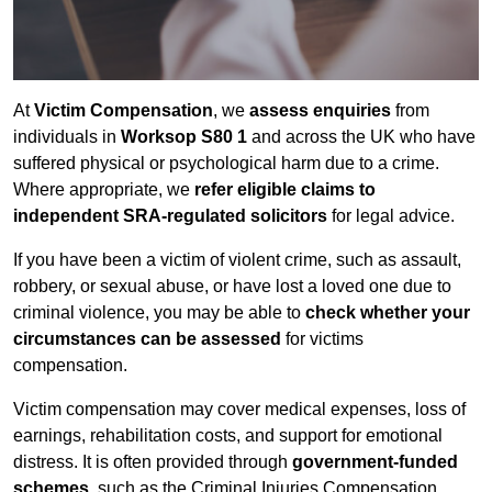
At
Victim Compensation
, we
assess enquiries
from
individuals in
Worksop S80 1
and across the UK who have
suffered physical or psychological harm due to a crime.
Where appropriate, we
refer eligible claims to
independent SRA-regulated solicitors
for legal advice.
If you have been a victim of violent crime, such as assault,
robbery, or sexual abuse, or have lost a loved one due to
criminal violence, you may be able to
check whether your
circumstances can be assessed
for victims
compensation.
Victim compensation may cover medical expenses, loss of
earnings, rehabilitation costs, and support for emotional
distress. It is often provided through
government-funded
schemes
, such as the Criminal Injuries Compensation