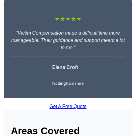
★★★★★
“Victim Compensation made a difficult time more
manageable. Their guidance and support meant a lot
to me.”
Elena Croft
Nottinghamshire
Get A Free Quote
Areas Covered