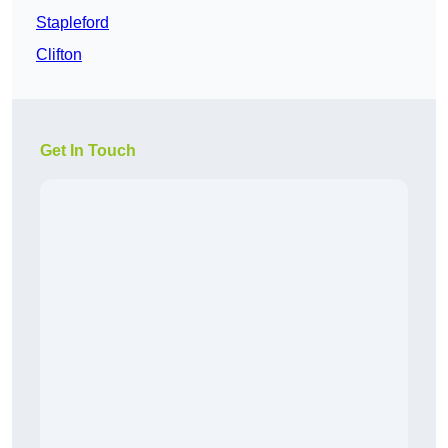
Stapleford
Clifton
Get In Touch