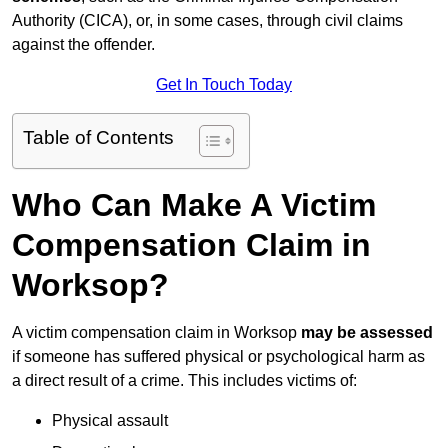
Authority (CICA), or, in some cases, through civil claims
against the offender.
Get In Touch Today
Table of Contents
Who Can Make A Victim
Compensation Claim in
Worksop?
A victim compensation claim in Worksop
may be assessed
if someone has suffered physical or psychological harm as
a direct result of a crime. This includes victims of:
Physical assault