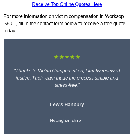
Receive Top Online Quotes Here
For more information on victim compensation in Worksop
S80 1, fill in the contact form below to receive a free quote
today.
★★★★★
“Thanks to Victim Compensation, I finally received
justice. Their team made the process simple and
stress-free.”
Lewis Hanbury
Nottinghamshire