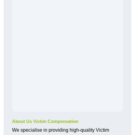
About Us Victim Compensation
We specialise in providing high-quality Victim