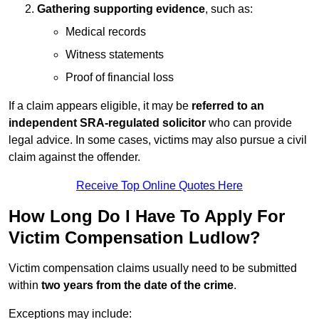
Gathering supporting evidence
, such as:
Medical records
Witness statements
Proof of financial loss
If a claim appears eligible, it may be
referred to an
independent SRA-regulated solicitor
who can provide
legal advice. In some cases, victims may also pursue a civil
claim against the offender.
Receive Top Online Quotes Here
How Long Do I Have To Apply For
Victim Compensation Ludlow?
Victim compensation claims usually need to be submitted
within
two years from the date of the crime
.
Exceptions may include: