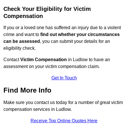
Check Your Eligibility for Victim
Compensation
If you or a loved one has suffered an injury due to a violent
crime and want to
find out whether your circumstances
can be assessed
, you can submit your details for an
eligibility check.
Contact
Victim Compensation
in Ludlow to have an
assessment on your victim compensation claim.
Get In Touch
Find More Info
Make sure you contact us today for a number of great victim
compensation services in Ludlow.
Receive Top Online Quotes Here