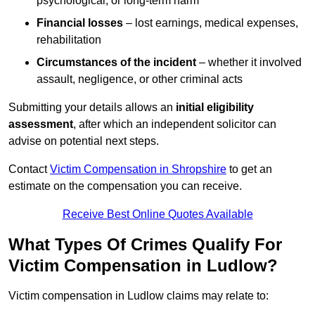
psychological, or long-term harm
Financial losses
– lost earnings, medical expenses,
rehabilitation
Circumstances of the incident
– whether it involved
assault, negligence, or other criminal acts
Submitting your details allows an
initial eligibility
assessment
, after which an independent solicitor can
advise on potential next steps.
Contact
Victim Compensation in Shropshire
to get an
estimate on the compensation you can receive.
Receive Best Online Quotes Available
What Types Of Crimes Qualify For
Victim Compensation in Ludlow?
Victim compensation in Ludlow claims may relate to: