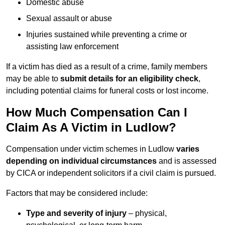
Domestic abuse
Sexual assault or abuse
Injuries sustained while preventing a crime or
assisting law enforcement
If a victim has died as a result of a crime, family members
may be able to
submit details for an eligibility check
,
including potential claims for funeral costs or lost income.
How Much Compensation Can I
Claim As A Victim in Ludlow?
Compensation under victim schemes in Ludlow
varies
depending on individual circumstances
and is assessed
by CICA or independent solicitors if a civil claim is pursued.
Factors that may be considered include:
Type and severity of injury
– physical,