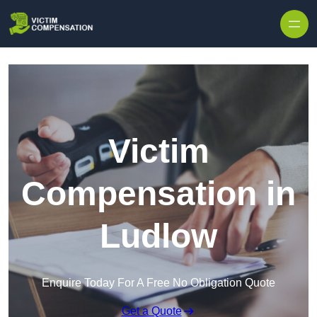
Skip to content
Victim
Compensation in
Ludlow
Enquire Today For A Free No Obligation Quote
Get a Quote