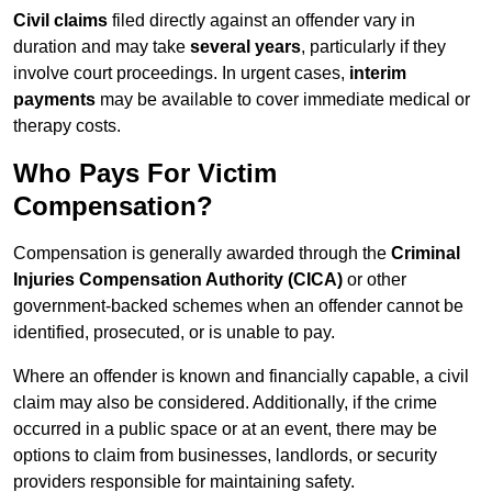
Civil claims
filed directly against an offender vary in
duration and may take
several years
, particularly if they
involve court proceedings. In urgent cases,
interim
payments
may be available to cover immediate medical or
therapy costs.
Who Pays For Victim
Compensation?
Compensation is generally awarded through the
Criminal
Injuries Compensation Authority (CICA)
or other
government-backed schemes when an offender cannot be
identified, prosecuted, or is unable to pay.
Where an offender is known and financially capable, a civil
claim may also be considered. Additionally, if the crime
occurred in a public space or at an event, there may be
options to claim from businesses, landlords, or security
providers responsible for maintaining safety.