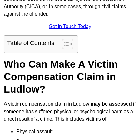
Authority (CICA), or, in some cases, through civil claims
against the offender.
Get In Touch Today
Table of Contents
Who Can Make A Victim
Compensation Claim in
Ludlow?
A victim compensation claim in Ludlow
may be assessed
if
someone has suffered physical or psychological harm as a
direct result of a crime. This includes victims of:
Physical assault