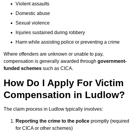
Violent assaults
Domestic abuse
Sexual violence
Injuries sustained during robbery
Harm while assisting police or preventing a crime
Where offenders are unknown or unable to pay,
compensation is generally awarded through
government-
funded schemes
such as CICA.
How Do I Apply For Victim
Compensation in Ludlow?
The claim process in Ludlow typically involves:
Reporting the crime to the police
promptly (required
for CICA or other schemes)