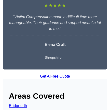
★★★★★
“Victim Compensation made a difficult time more
manageable. Their guidance and support meant a lot
to me.”
Elena Croft
Shropshire
Get A Free Quote
Areas Covered
Bridgnorth