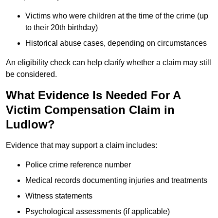
Victims who were children at the time of the crime (up
to their 20th birthday)
Historical abuse cases, depending on circumstances
An eligibility check can help clarify whether a claim may still
be considered.
What Evidence Is Needed For A
Victim Compensation Claim in
Ludlow?
Evidence that may support a claim includes:
Police crime reference number
Medical records documenting injuries and treatments
Witness statements
Psychological assessments (if applicable)