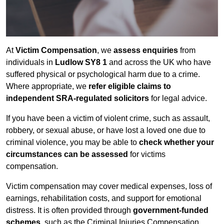
At
Victim Compensation
, we
assess enquiries
from
individuals in
Ludlow SY8 1
and across the UK who have
suffered physical or psychological harm due to a crime.
Where appropriate, we
refer eligible claims to
independent SRA-regulated solicitors
for legal advice.
If you have been a victim of violent crime, such as assault,
robbery, or sexual abuse, or have lost a loved one due to
criminal violence, you may be able to
check whether your
circumstances can be assessed
for victims
compensation.
Victim compensation may cover medical expenses, loss of
earnings, rehabilitation costs, and support for emotional
distress. It is often provided through
government-funded
schemes
, such as the Criminal Injuries Compensation