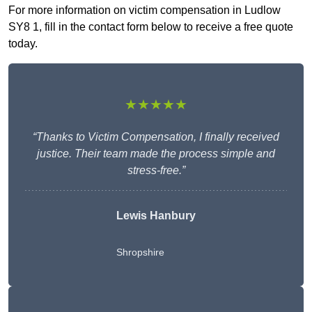
For more information on victim compensation in Ludlow
SY8 1, fill in the contact form below to receive a free quote
today.
★★★★★
“Thanks to Victim Compensation, I finally received
justice. Their team made the process simple and
stress-free.”
Lewis Hanbury
Shropshire