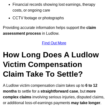
Financial records showing lost earnings, therapy
costs, or ongoing care
CCTV footage or photographs
Providing accurate information helps support the
claim
assessment process
in Ludlow.
Find Out More
How Long Does A Ludlow
Victim Compensation
Claim Take To Settle?
A Ludlow victim compensation claim takes up to
6 to 12
months
to settle for a
straightforward case
, but
more
complex claims
involving serious injuries, disputed claims,
or additional loss-of-earnings payments
may take longer
.