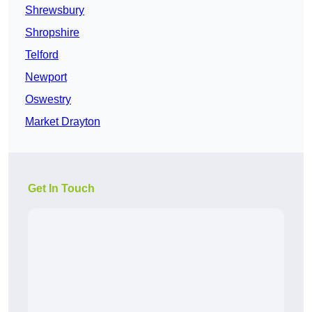
Shrewsbury
Shropshire
Telford
Newport
Oswestry
Market Drayton
Get In Touch