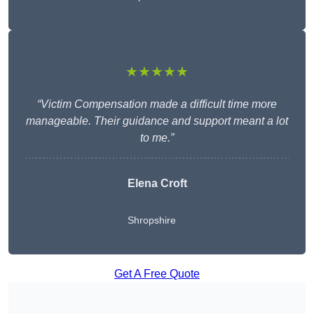
★★★★★
“Victim Compensation made a difficult time more
manageable. Their guidance and support meant a lot
to me.”
Elena Croft
Shropshire
Get A Free Quote