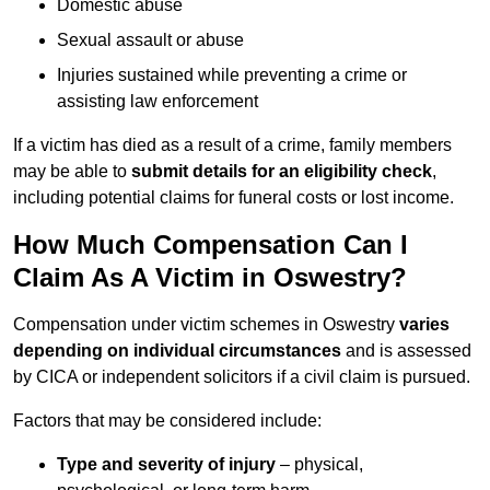
Domestic abuse
Sexual assault or abuse
Injuries sustained while preventing a crime or
assisting law enforcement
If a victim has died as a result of a crime, family members
may be able to
submit details for an eligibility check
,
including potential claims for funeral costs or lost income.
How Much Compensation Can I
Claim As A Victim in Oswestry?
Compensation under victim schemes in Oswestry
varies
depending on individual circumstances
and is assessed
by CICA or independent solicitors if a civil claim is pursued.
Factors that may be considered include:
Type and severity of injury
– physical,