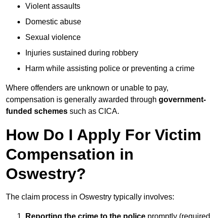
Violent assaults
Domestic abuse
Sexual violence
Injuries sustained during robbery
Harm while assisting police or preventing a crime
Where offenders are unknown or unable to pay,
compensation is generally awarded through
government-
funded schemes
such as CICA.
How Do I Apply For Victim
Compensation in
Oswestry?
The claim process in Oswestry typically involves:
Reporting the crime to the police
promptly (required