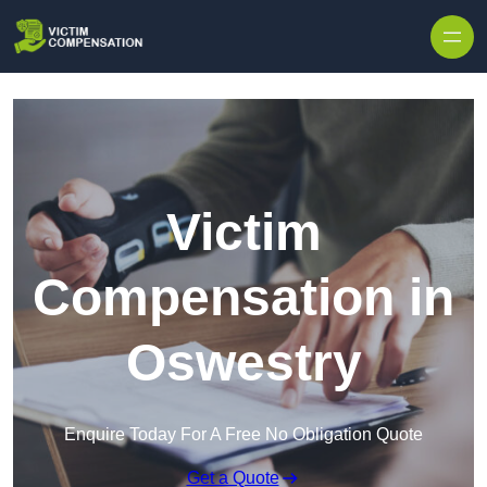
Skip to content
Victim
Compensation in
Oswestry
Enquire Today For A Free No Obligation Quote
Get a Quote