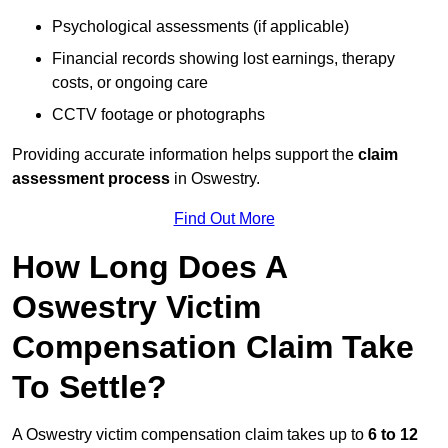
Psychological assessments (if applicable)
Financial records showing lost earnings, therapy
costs, or ongoing care
CCTV footage or photographs
Providing accurate information helps support the
claim
assessment process
in Oswestry.
Find Out More
How Long Does A
Oswestry Victim
Compensation Claim Take
To Settle?
A Oswestry victim compensation claim takes up to
6 to 12