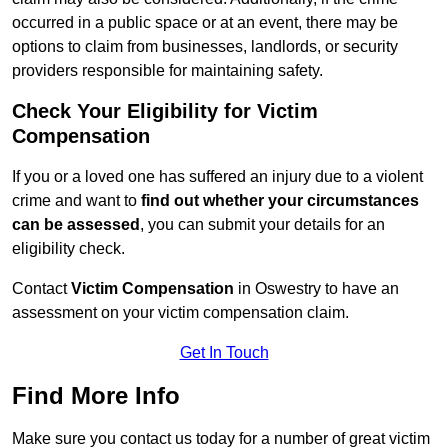
occurred in a public space or at an event, there may be
options to claim from businesses, landlords, or security
providers responsible for maintaining safety.
Check Your Eligibility for Victim
Compensation
If you or a loved one has suffered an injury due to a violent
crime and want to
find out whether your circumstances
can be assessed
, you can submit your details for an
eligibility check.
Contact
Victim Compensation
in Oswestry to have an
assessment on your victim compensation claim.
Get In Touch
Find More Info
Make sure you contact us today for a number of great victim