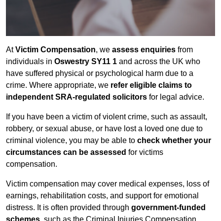
At
Victim Compensation
, we
assess enquiries
from
individuals in
Oswestry SY11 1
and across the UK who
have suffered physical or psychological harm due to a
crime. Where appropriate, we
refer eligible claims to
independent SRA-regulated solicitors
for legal advice.
If you have been a victim of violent crime, such as assault,
robbery, or sexual abuse, or have lost a loved one due to
criminal violence, you may be able to
check whether your
circumstances can be assessed
for victims
compensation.
Victim compensation may cover medical expenses, loss of
earnings, rehabilitation costs, and support for emotional
distress. It is often provided through
government-funded
schemes
, such as the Criminal Injuries Compensation