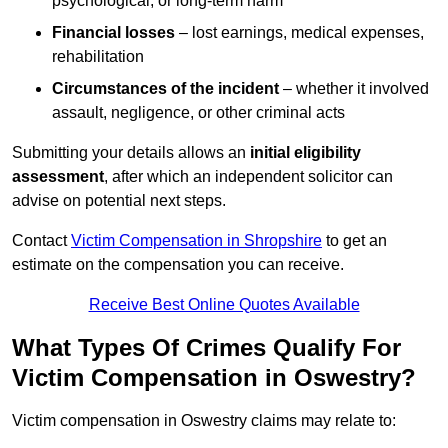
psychological, or long-term harm
Financial losses
– lost earnings, medical expenses,
rehabilitation
Circumstances of the incident
– whether it involved
assault, negligence, or other criminal acts
Submitting your details allows an
initial eligibility
assessment
, after which an independent solicitor can
advise on potential next steps.
Contact
Victim Compensation in Shropshire
to get an
estimate on the compensation you can receive.
Receive Best Online Quotes Available
What Types Of Crimes Qualify For
Victim Compensation in Oswestry?
Victim compensation in Oswestry claims may relate to: