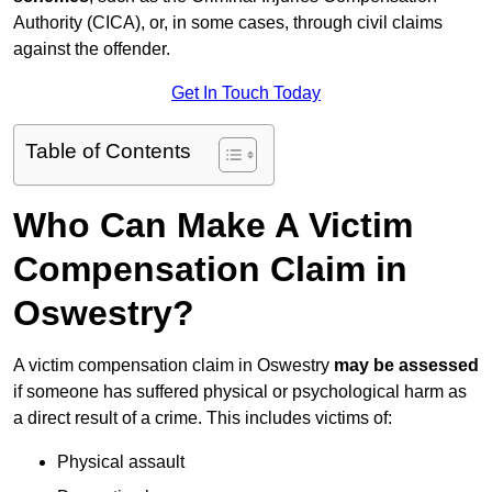
Authority (CICA), or, in some cases, through civil claims
against the offender.
Get In Touch Today
Table of Contents
Who Can Make A Victim
Compensation Claim in
Oswestry?
A victim compensation claim in Oswestry
may be assessed
if someone has suffered physical or psychological harm as
a direct result of a crime. This includes victims of:
Physical assault