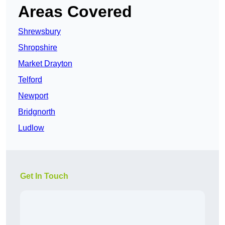
Areas Covered
Shrewsbury
Shropshire
Market Drayton
Telford
Newport
Bridgnorth
Ludlow
Get In Touch