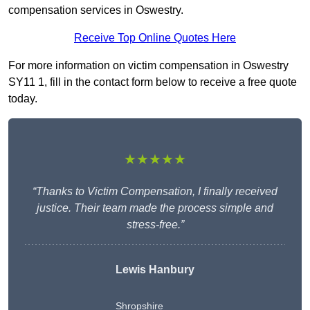
compensation services in Oswestry.
Receive Top Online Quotes Here
For more information on victim compensation in Oswestry
SY11 1, fill in the contact form below to receive a free quote
today.
★★★★★
“Thanks to Victim Compensation, I finally received
justice. Their team made the process simple and
stress-free.”
Lewis Hanbury
Shropshire