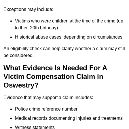
Exceptions may include:
Victims who were children at the time of the crime (up
to their 20th birthday)
Historical abuse cases, depending on circumstances
An eligibility check can help clarify whether a claim may still
be considered.
What Evidence Is Needed For A
Victim Compensation Claim in
Oswestry?
Evidence that may support a claim includes:
Police crime reference number
Medical records documenting injuries and treatments
Witness statements