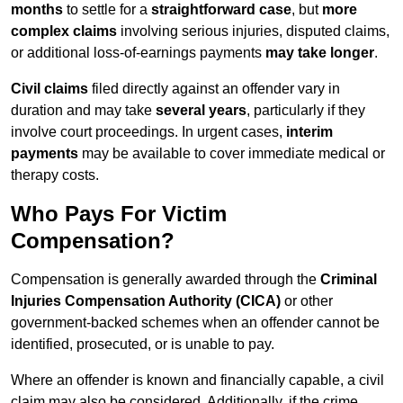
months
to settle for a
straightforward case
, but
more
complex claims
involving serious injuries, disputed claims,
or additional loss-of-earnings payments
may take longer
.
Civil claims
filed directly against an offender vary in
duration and may take
several years
, particularly if they
involve court proceedings. In urgent cases,
interim
payments
may be available to cover immediate medical or
therapy costs.
Who Pays For Victim
Compensation?
Compensation is generally awarded through the
Criminal
Injuries Compensation Authority (CICA)
or other
government-backed schemes when an offender cannot be
identified, prosecuted, or is unable to pay.
Where an offender is known and financially capable, a civil
claim may also be considered. Additionally, if the crime