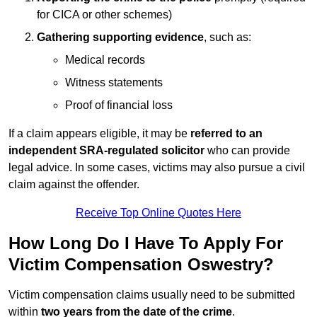
for CICA or other schemes)
Gathering supporting evidence
, such as:
Medical records
Witness statements
Proof of financial loss
If a claim appears eligible, it may be
referred to an
independent SRA-regulated solicitor
who can provide
legal advice. In some cases, victims may also pursue a civil
claim against the offender.
Receive Top Online Quotes Here
How Long Do I Have To Apply For
Victim Compensation Oswestry?
Victim compensation claims usually need to be submitted
within
two years from the date of the crime
.