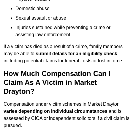
Domestic abuse
Sexual assault or abuse
Injuries sustained while preventing a crime or
assisting law enforcement
If a victim has died as a result of a crime, family members
may be able to
submit details for an eligibility check
,
including potential claims for funeral costs or lost income.
How Much Compensation Can I
Claim As A Victim in Market
Drayton?
Compensation under victim schemes in Market Drayton
varies depending on individual circumstances
and is
assessed by CICA or independent solicitors if a civil claim is
pursued.