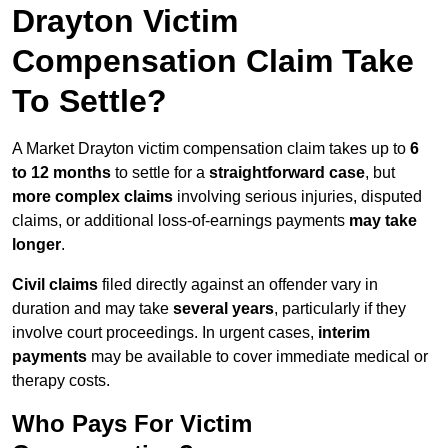
Drayton Victim
Compensation Claim Take
To Settle?
A Market Drayton victim compensation claim takes up to
6
to 12 months
to settle for a
straightforward case
, but
more complex claims
involving serious injuries, disputed
claims, or additional loss-of-earnings payments
may take
longer
.
Civil claims
filed directly against an offender vary in
duration and may take
several years
, particularly if they
involve court proceedings. In urgent cases,
interim
payments
may be available to cover immediate medical or
therapy costs.
Who Pays For Victim