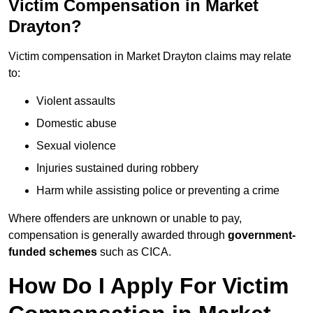
Victim Compensation in Market
Drayton?
Victim compensation in Market Drayton claims may relate
to:
Violent assaults
Domestic abuse
Sexual violence
Injuries sustained during robbery
Harm while assisting police or preventing a crime
Where offenders are unknown or unable to pay,
compensation is generally awarded through
government-
funded schemes
such as CICA.
How Do I Apply For Victim