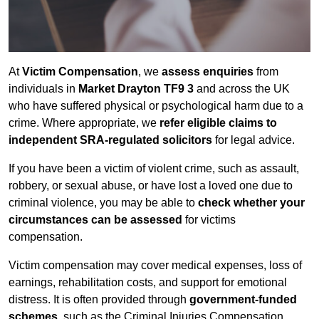
At
Victim Compensation
, we
assess enquiries
from
individuals in
Market Drayton TF9 3
and across the UK
who have suffered physical or psychological harm due to a
crime. Where appropriate, we
refer eligible claims to
independent SRA-regulated solicitors
for legal advice.
If you have been a victim of violent crime, such as assault,
robbery, or sexual abuse, or have lost a loved one due to
criminal violence, you may be able to
check whether your
circumstances can be assessed
for victims
compensation.
Victim compensation may cover medical expenses, loss of
earnings, rehabilitation costs, and support for emotional
distress. It is often provided through
government-funded
schemes
, such as the Criminal Injuries Compensation