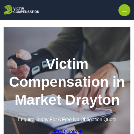
Skip to content
Victim
Compensation in
Market Drayton
Enquire Today For A Free No Obligation Quote
Get a Quote