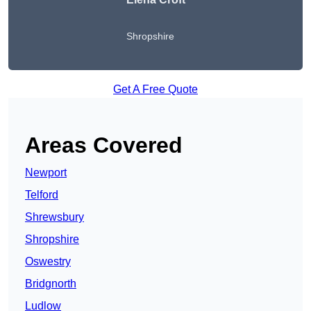
Shropshire
Get A Free Quote
Areas Covered
Newport
Telford
Shrewsbury
Shropshire
Oswestry
Bridgnorth
Ludlow