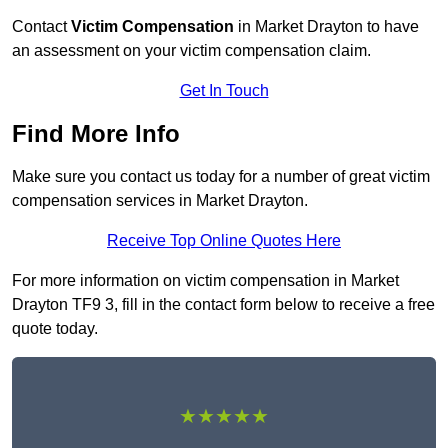
Contact
Victim Compensation
in Market Drayton to have
an assessment on your victim compensation claim.
Get In Touch
Find More Info
Make sure you contact us today for a number of great victim
compensation services in Market Drayton.
Receive Top Online Quotes Here
For more information on victim compensation in Market
Drayton TF9 3, fill in the contact form below to receive a free
quote today.
★★★★★