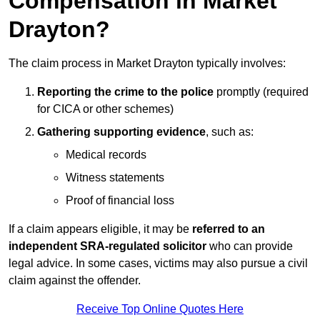
Compensation in Market
Drayton?
The claim process in Market Drayton typically involves:
Reporting the crime to the police
promptly (required
for CICA or other schemes)
Gathering supporting evidence
, such as:
Medical records
Witness statements
Proof of financial loss
If a claim appears eligible, it may be
referred to an
independent SRA-regulated solicitor
who can provide
legal advice. In some cases, victims may also pursue a civil
claim against the offender.
Receive Top Online Quotes Here