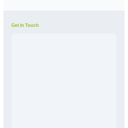
Get In Touch