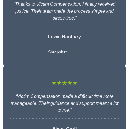
“Thanks to Victim Compensation, I finally received
justice. Their team made the process simple and
stress-free.”
Lewis Hanbury
Shropshire
★★★★★
“Victim Compensation made a difficult time more
manageable. Their guidance and support meant a lot
to me.”
Elena Croft