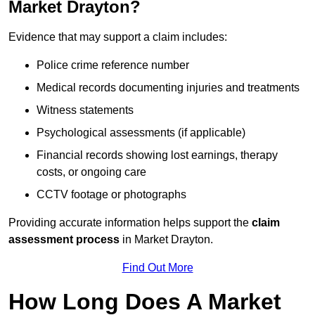
Market Drayton?
Evidence that may support a claim includes:
Police crime reference number
Medical records documenting injuries and treatments
Witness statements
Psychological assessments (if applicable)
Financial records showing lost earnings, therapy
costs, or ongoing care
CCTV footage or photographs
Providing accurate information helps support the
claim
assessment process
in Market Drayton.
Find Out More
How Long Does A Market