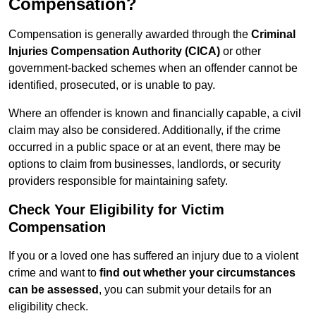
Compensation?
Compensation is generally awarded through the
Criminal
Injuries Compensation Authority (CICA)
or other
government-backed schemes when an offender cannot be
identified, prosecuted, or is unable to pay.
Where an offender is known and financially capable, a civil
claim may also be considered. Additionally, if the crime
occurred in a public space or at an event, there may be
options to claim from businesses, landlords, or security
providers responsible for maintaining safety.
Check Your Eligibility for Victim
Compensation
If you or a loved one has suffered an injury due to a violent
crime and want to
find out whether your circumstances
can be assessed
, you can submit your details for an
eligibility check.