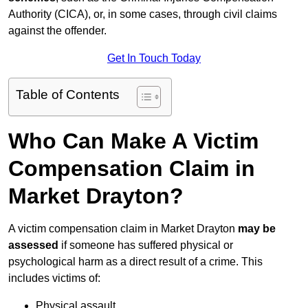
Authority (CICA), or, in some cases, through civil claims
against the offender.
Get In Touch Today
Table of Contents
Who Can Make A Victim
Compensation Claim in
Market Drayton?
A victim compensation claim in Market Drayton
may be
assessed
if someone has suffered physical or
psychological harm as a direct result of a crime. This
includes victims of:
Physical assault