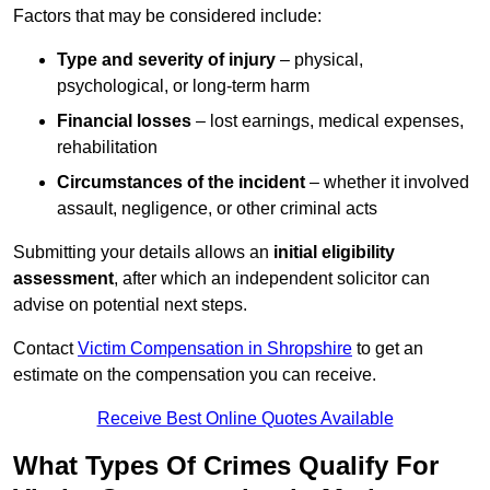
Factors that may be considered include:
Type and severity of injury
– physical,
psychological, or long-term harm
Financial losses
– lost earnings, medical expenses,
rehabilitation
Circumstances of the incident
– whether it involved
assault, negligence, or other criminal acts
Submitting your details allows an
initial eligibility
assessment
, after which an independent solicitor can
advise on potential next steps.
Contact
Victim Compensation in Shropshire
to get an
estimate on the compensation you can receive.
Receive Best Online Quotes Available
What Types Of Crimes Qualify For