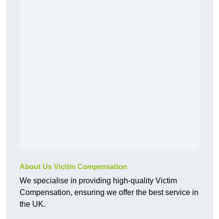
About Us Victim Compensation
We specialise in providing high-quality Victim
Compensation, ensuring we offer the best service in
the UK.