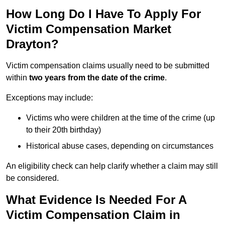
How Long Do I Have To Apply For
Victim Compensation Market
Drayton?
Victim compensation claims usually need to be submitted
within
two years from the date of the crime
.
Exceptions may include:
Victims who were children at the time of the crime (up
to their 20th birthday)
Historical abuse cases, depending on circumstances
An eligibility check can help clarify whether a claim may still
be considered.
What Evidence Is Needed For A
Victim Compensation Claim in