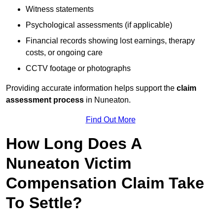
Witness statements
Psychological assessments (if applicable)
Financial records showing lost earnings, therapy
costs, or ongoing care
CCTV footage or photographs
Providing accurate information helps support the
claim
assessment process
in Nuneaton.
Find Out More
How Long Does A
Nuneaton Victim
Compensation Claim Take
To Settle?