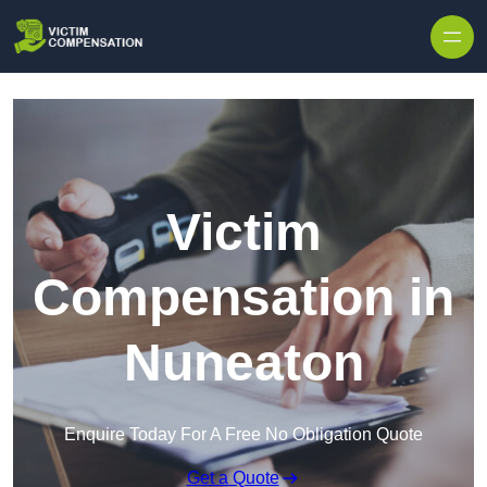
Skip to content
Victim
Compensation in
Nuneaton
Enquire Today For A Free No Obligation Quote
Get a Quote