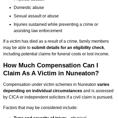
Domestic abuse
Sexual assault or abuse
Injuries sustained while preventing a crime or
assisting law enforcement
If a victim has died as a result of a crime, family members
may be able to
submit details for an eligibility check
,
including potential claims for funeral costs or lost income.
How Much Compensation Can I
Claim As A Victim in Nuneaton?
Compensation under victim schemes in Nuneaton
varies
depending on individual circumstances
and is assessed
by CICA or independent solicitors if a civil claim is pursued.
Factors that may be considered include: