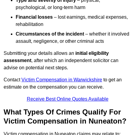
Type and severity of injury
– physical,
psychological, or long-term harm
Financial losses
– lost earnings, medical expenses,
rehabilitation
Circumstances of the incident
– whether it involved
assault, negligence, or other criminal acts
Submitting your details allows an
initial eligibility
assessment
, after which an independent solicitor can
advise on potential next steps.
Contact
Victim Compensation in Warwickshire
to get an
estimate on the compensation you can receive.
Receive Best Online Quotes Available
What Types Of Crimes Qualify For
Victim Compensation in Nuneaton?
Victim compensation in Nuneaton claims may relate to: