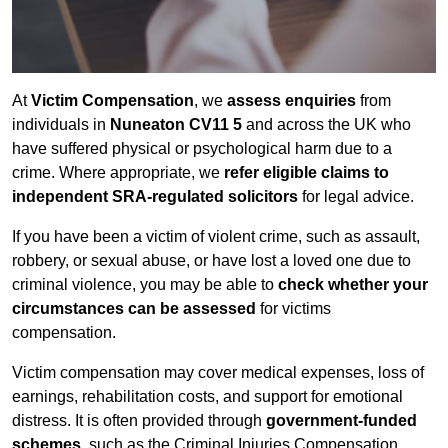
At
Victim Compensation
, we
assess enquiries
from
individuals in
Nuneaton CV11 5
and across the UK who
have suffered physical or psychological harm due to a
crime. Where appropriate, we
refer eligible claims to
independent SRA-regulated solicitors
for legal advice.
If you have been a victim of violent crime, such as assault,
robbery, or sexual abuse, or have lost a loved one due to
criminal violence, you may be able to
check whether your
circumstances can be assessed
for victims
compensation.
Victim compensation may cover medical expenses, loss of
earnings, rehabilitation costs, and support for emotional
distress. It is often provided through
government-funded
schemes
, such as the Criminal Injuries Compensation