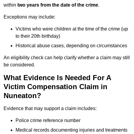
within
two years from the date of the crime
.
Exceptions may include:
Victims who were children at the time of the crime (up
to their 20th birthday)
Historical abuse cases, depending on circumstances
An eligibility check can help clarify whether a claim may still
be considered.
What Evidence Is Needed For A
Victim Compensation Claim in
Nuneaton?
Evidence that may support a claim includes:
Police crime reference number
Medical records documenting injuries and treatments