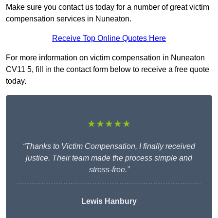
Make sure you contact us today for a number of great victim
compensation services in Nuneaton.
Receive Top Online Quotes Here
For more information on victim compensation in Nuneaton
CV11 5, fill in the contact form below to receive a free quote
today.
★★★★★
“Thanks to Victim Compensation, I finally received
justice. Their team made the process simple and
stress-free.”
Lewis Hanbury