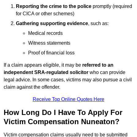
Reporting the crime to the police
promptly (required
for CICA or other schemes)
Gathering supporting evidence
, such as:
Medical records
Witness statements
Proof of financial loss
If a claim appears eligible, it may be
referred to an
independent SRA-regulated solicitor
who can provide
legal advice. In some cases, victims may also pursue a civil
claim against the offender.
Receive Top Online Quotes Here
How Long Do I Have To Apply For
Victim Compensation Nuneaton?
Victim compensation claims usually need to be submitted