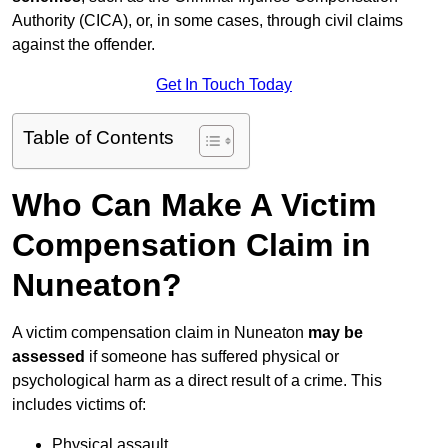
Authority (CICA), or, in some cases, through civil claims
against the offender.
Get In Touch Today
Table of Contents
Who Can Make A Victim
Compensation Claim in
Nuneaton?
A victim compensation claim in Nuneaton
may be
assessed
if someone has suffered physical or
psychological harm as a direct result of a crime. This
includes victims of:
Physical assault