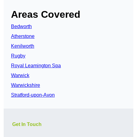
Areas Covered
Bedworth
Atherstone
Kenilworth
Rugby
Royal Leamington Spa
Warwick
Warwickshire
Stratford-upon-Avon
Get In Touch