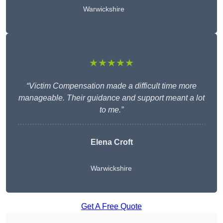
Warwickshire
★★★★★
“Victim Compensation made a difficult time more
manageable. Their guidance and support meant a lot
to me.”
Elena Croft
Warwickshire
Get A Free Quote