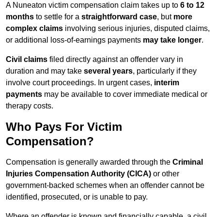
A Nuneaton victim compensation claim takes up to
6 to 12
months
to settle for a
straightforward case
, but
more
complex claims
involving serious injuries, disputed claims,
or additional loss-of-earnings payments
may take longer
.
Civil claims
filed directly against an offender vary in
duration and may take
several years
, particularly if they
involve court proceedings. In urgent cases,
interim
payments
may be available to cover immediate medical or
therapy costs.
Who Pays For Victim
Compensation?
Compensation is generally awarded through the
Criminal
Injuries Compensation Authority (CICA)
or other
government-backed schemes when an offender cannot be
identified, prosecuted, or is unable to pay.
Where an offender is known and financially capable, a civil