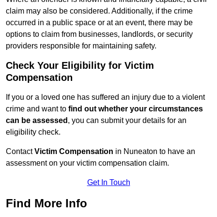
claim may also be considered. Additionally, if the crime
occurred in a public space or at an event, there may be
options to claim from businesses, landlords, or security
providers responsible for maintaining safety.
Check Your Eligibility for Victim
Compensation
If you or a loved one has suffered an injury due to a violent
crime and want to
find out whether your circumstances
can be assessed
, you can submit your details for an
eligibility check.
Contact
Victim Compensation
in Nuneaton to have an
assessment on your victim compensation claim.
Get In Touch
Find More Info