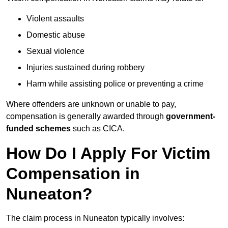
Violent assaults
Domestic abuse
Sexual violence
Injuries sustained during robbery
Harm while assisting police or preventing a crime
Where offenders are unknown or unable to pay,
compensation is generally awarded through
government-
funded schemes
such as CICA.
How Do I Apply For Victim
Compensation in
Nuneaton?
The claim process in Nuneaton typically involves: