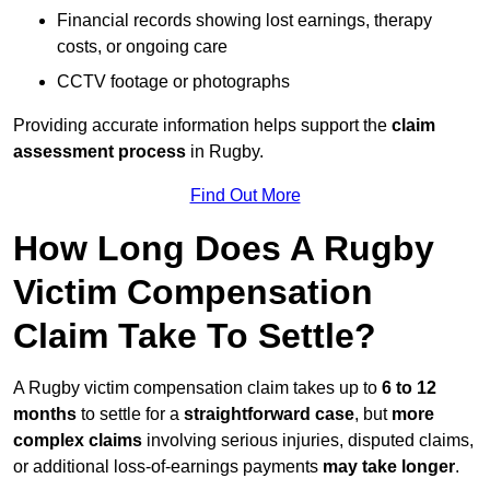
Financial records showing lost earnings, therapy
costs, or ongoing care
CCTV footage or photographs
Providing accurate information helps support the
claim
assessment process
in Rugby.
Find Out More
How Long Does A Rugby
Victim Compensation
Claim Take To Settle?
A Rugby victim compensation claim takes up to
6 to 12
months
to settle for a
straightforward case
, but
more
complex claims
involving serious injuries, disputed claims,
or additional loss-of-earnings payments
may take longer
.