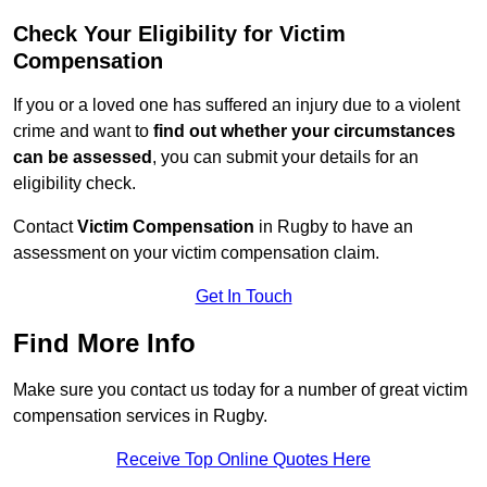
Check Your Eligibility for Victim
Compensation
If you or a loved one has suffered an injury due to a violent
crime and want to
find out whether your circumstances
can be assessed
, you can submit your details for an
eligibility check.
Contact
Victim Compensation
in Rugby to have an
assessment on your victim compensation claim.
Get In Touch
Find More Info
Make sure you contact us today for a number of great victim
compensation services in Rugby.
Receive Top Online Quotes Here