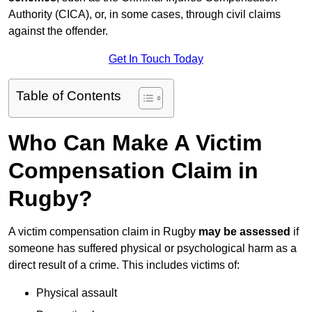
Authority (CICA), or, in some cases, through civil claims
against the offender.
Get In Touch Today
Table of Contents
Who Can Make A Victim
Compensation Claim in
Rugby?
A victim compensation claim in Rugby
may be assessed
if
someone has suffered physical or psychological harm as a
direct result of a crime. This includes victims of:
Physical assault