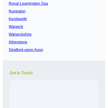
Royal Leamington Spa
Nuneaton
Kenilworth
Warwick
Warwickshire
Atherstone
Stratford-upon-Avon
Get In Touch