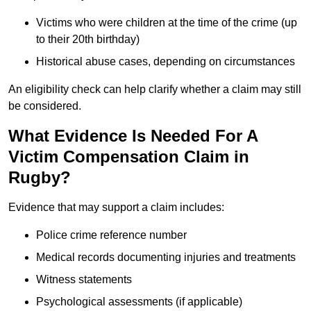
Victims who were children at the time of the crime (up
to their 20th birthday)
Historical abuse cases, depending on circumstances
An eligibility check can help clarify whether a claim may still
be considered.
What Evidence Is Needed For A
Victim Compensation Claim in
Rugby?
Evidence that may support a claim includes:
Police crime reference number
Medical records documenting injuries and treatments
Witness statements
Psychological assessments (if applicable)