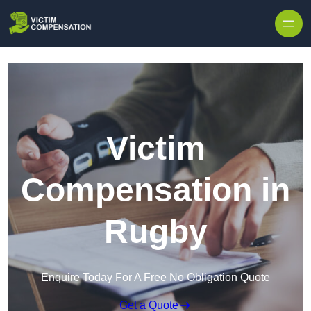
Skip to content
Victim
Compensation in
Rugby
Enquire Today For A Free No Obligation Quote
Get a Quote