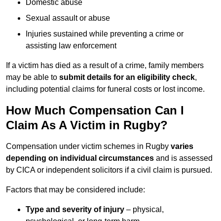
Domestic abuse
Sexual assault or abuse
Injuries sustained while preventing a crime or
assisting law enforcement
If a victim has died as a result of a crime, family members
may be able to
submit details for an eligibility check
,
including potential claims for funeral costs or lost income.
How Much Compensation Can I
Claim As A Victim in Rugby?
Compensation under victim schemes in Rugby
varies
depending on individual circumstances
and is assessed
by CICA or independent solicitors if a civil claim is pursued.
Factors that may be considered include:
Type and severity of injury
– physical,