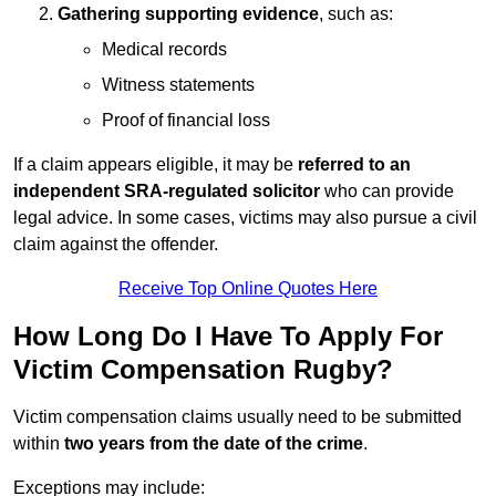
Gathering supporting evidence
, such as:
Medical records
Witness statements
Proof of financial loss
If a claim appears eligible, it may be
referred to an
independent SRA-regulated solicitor
who can provide
legal advice. In some cases, victims may also pursue a civil
claim against the offender.
Receive Top Online Quotes Here
How Long Do I Have To Apply For
Victim Compensation Rugby?
Victim compensation claims usually need to be submitted
within
two years from the date of the crime
.
Exceptions may include: