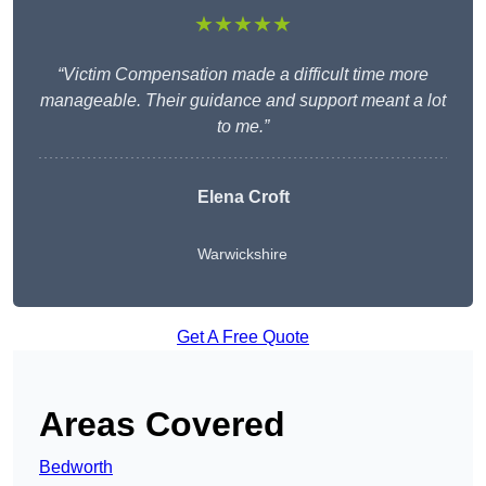
★★★★★
“Victim Compensation made a difficult time more
manageable. Their guidance and support meant a lot
to me.”
Elena Croft
Warwickshire
Get A Free Quote
Areas Covered
Bedworth