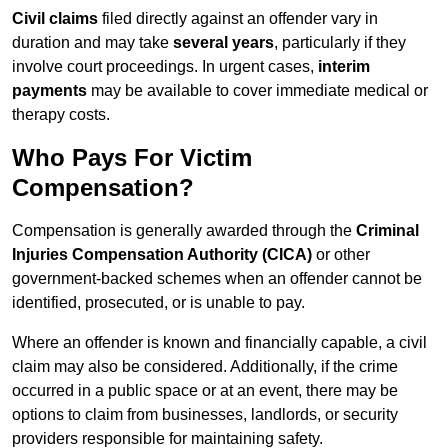
Civil claims
filed directly against an offender vary in
duration and may take
several years
, particularly if they
involve court proceedings. In urgent cases,
interim
payments
may be available to cover immediate medical or
therapy costs.
Who Pays For Victim
Compensation?
Compensation is generally awarded through the
Criminal
Injuries Compensation Authority (CICA)
or other
government-backed schemes when an offender cannot be
identified, prosecuted, or is unable to pay.
Where an offender is known and financially capable, a civil
claim may also be considered. Additionally, if the crime
occurred in a public space or at an event, there may be
options to claim from businesses, landlords, or security
providers responsible for maintaining safety.