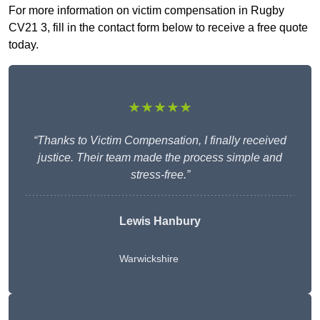
For more information on victim compensation in Rugby
CV21 3, fill in the contact form below to receive a free quote
today.
★★★★★
“Thanks to Victim Compensation, I finally received
justice. Their team made the process simple and
stress-free.”
Lewis Hanbury
Warwickshire