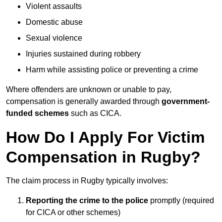
Violent assaults
Domestic abuse
Sexual violence
Injuries sustained during robbery
Harm while assisting police or preventing a crime
Where offenders are unknown or unable to pay,
compensation is generally awarded through
government-
funded schemes
such as CICA.
How Do I Apply For Victim
Compensation in Rugby?
The claim process in Rugby typically involves:
Reporting the crime to the police
promptly (required
for CICA or other schemes)