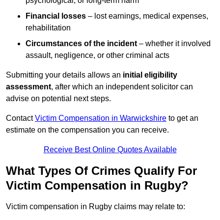
psychological, or long-term harm
Financial losses
– lost earnings, medical expenses,
rehabilitation
Circumstances of the incident
– whether it involved
assault, negligence, or other criminal acts
Submitting your details allows an
initial eligibility
assessment
, after which an independent solicitor can
advise on potential next steps.
Contact
Victim Compensation in Warwickshire
to get an
estimate on the compensation you can receive.
Receive Best Online Quotes Available
What Types Of Crimes Qualify For
Victim Compensation in Rugby?
Victim compensation in Rugby claims may relate to: