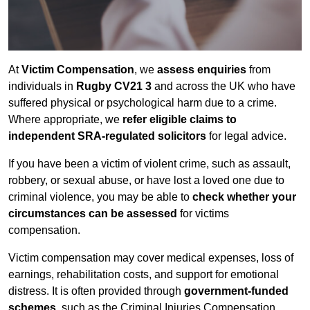
At
Victim Compensation
, we
assess enquiries
from
individuals in
Rugby CV21 3
and across the UK who have
suffered physical or psychological harm due to a crime.
Where appropriate, we
refer eligible claims to
independent SRA-regulated solicitors
for legal advice.
If you have been a victim of violent crime, such as assault,
robbery, or sexual abuse, or have lost a loved one due to
criminal violence, you may be able to
check whether your
circumstances can be assessed
for victims
compensation.
Victim compensation may cover medical expenses, loss of
earnings, rehabilitation costs, and support for emotional
distress. It is often provided through
government-funded
schemes
, such as the Criminal Injuries Compensation