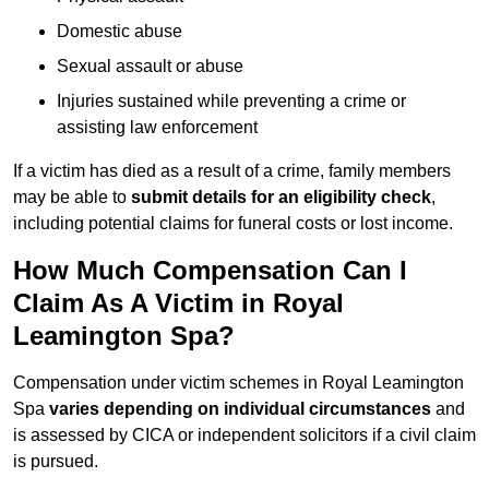
Domestic abuse
Sexual assault or abuse
Injuries sustained while preventing a crime or
assisting law enforcement
If a victim has died as a result of a crime, family members
may be able to
submit details for an eligibility check
,
including potential claims for funeral costs or lost income.
How Much Compensation Can I
Claim As A Victim in Royal
Leamington Spa?
Compensation under victim schemes in Royal Leamington
Spa
varies depending on individual circumstances
and
is assessed by CICA or independent solicitors if a civil claim
is pursued.