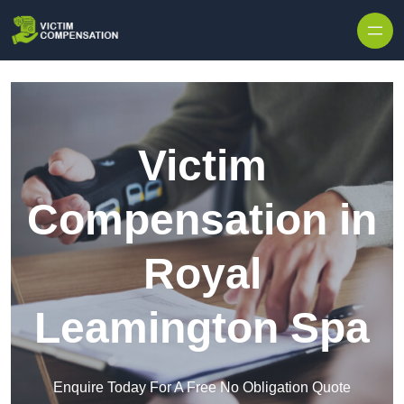
Skip to content
Victim
Compensation in
Royal
Leamington Spa
Enquire Today For A Free No Obligation Quote