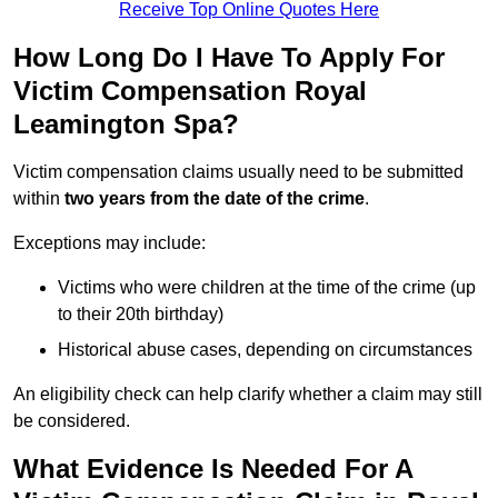
Receive Top Online Quotes Here
How Long Do I Have To Apply For
Victim Compensation Royal
Leamington Spa?
Victim compensation claims usually need to be submitted
within
two years from the date of the crime
.
Exceptions may include:
Victims who were children at the time of the crime (up
to their 20th birthday)
Historical abuse cases, depending on circumstances
An eligibility check can help clarify whether a claim may still
be considered.
What Evidence Is Needed For A