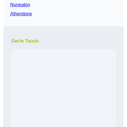
Nuneaton
Atherstone
Get In Touch