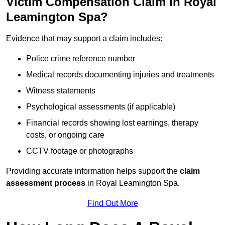
Victim Compensation Claim in Royal
Leamington Spa?
Evidence that may support a claim includes:
Police crime reference number
Medical records documenting injuries and treatments
Witness statements
Psychological assessments (if applicable)
Financial records showing lost earnings, therapy
costs, or ongoing care
CCTV footage or photographs
Providing accurate information helps support the
claim
assessment process
in Royal Leamington Spa.
Find Out More