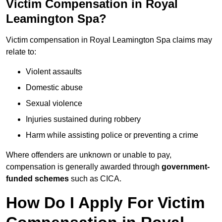
Victim Compensation in Royal
Leamington Spa?
Victim compensation in Royal Leamington Spa claims may
relate to:
Violent assaults
Domestic abuse
Sexual violence
Injuries sustained during robbery
Harm while assisting police or preventing a crime
Where offenders are unknown or unable to pay,
compensation is generally awarded through
government-
funded schemes
such as CICA.
How Do I Apply For Victim