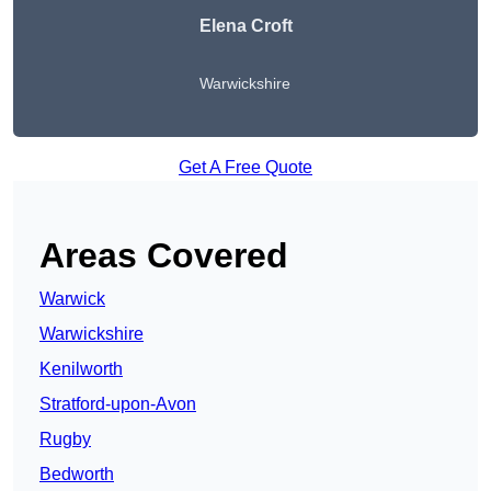
Elena Croft
Warwickshire
Get A Free Quote
Areas Covered
Warwick
Warwickshire
Kenilworth
Stratford-upon-Avon
Rugby
Bedworth