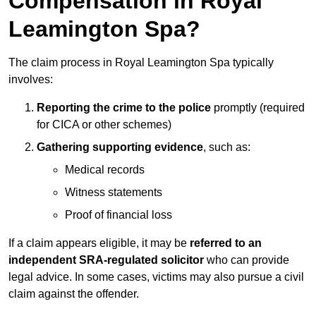
Compensation in Royal
Leamington Spa?
The claim process in Royal Leamington Spa typically
involves:
Reporting the crime to the police
promptly (required
for CICA or other schemes)
Gathering supporting evidence
, such as:
Medical records
Witness statements
Proof of financial loss
If a claim appears eligible, it may be
referred to an
independent SRA-regulated solicitor
who can provide
legal advice. In some cases, victims may also pursue a civil
claim against the offender.