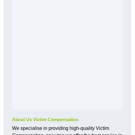
About Us Victim Compensation
We specialise in providing high-quality Victim