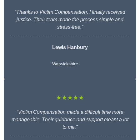
“Thanks to Victim Compensation, I finally received
justice. Their team made the process simple and
stress-free.”
Lewis Hanbury
Warwickshire
★★★★★
“Victim Compensation made a difficult time more
manageable. Their guidance and support meant a lot
to me.”