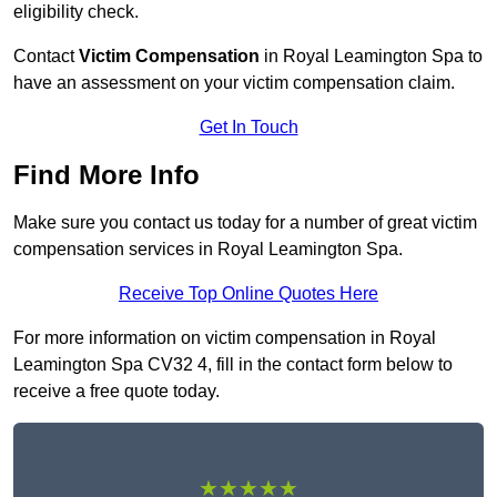
eligibility check.
Contact
Victim Compensation
in Royal Leamington Spa to
have an assessment on your victim compensation claim.
Get In Touch
Find More Info
Make sure you contact us today for a number of great victim
compensation services in Royal Leamington Spa.
Receive Top Online Quotes Here
For more information on victim compensation in Royal
Leamington Spa CV32 4, fill in the contact form below to
receive a free quote today.
★★★★★