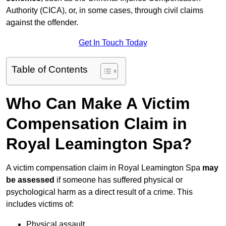
Authority (CICA), or, in some cases, through civil claims
against the offender.
Get In Touch Today
Table of Contents
Who Can Make A Victim
Compensation Claim in
Royal Leamington Spa?
A victim compensation claim in Royal Leamington Spa
may
be assessed
if someone has suffered physical or
psychological harm as a direct result of a crime. This
includes victims of:
Physical assault