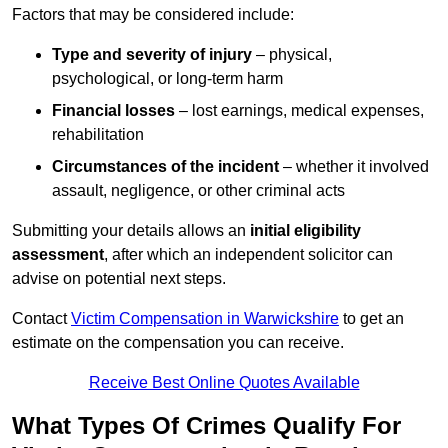
Factors that may be considered include:
Type and severity of injury
– physical,
psychological, or long-term harm
Financial losses
– lost earnings, medical expenses,
rehabilitation
Circumstances of the incident
– whether it involved
assault, negligence, or other criminal acts
Submitting your details allows an
initial eligibility
assessment
, after which an independent solicitor can
advise on potential next steps.
Contact
Victim Compensation in Warwickshire
to get an
estimate on the compensation you can receive.
Receive Best Online Quotes Available
What Types Of Crimes Qualify For