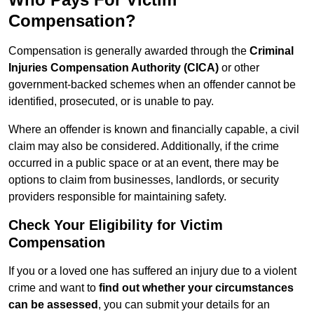
Compensation?
Compensation is generally awarded through the
Criminal
Injuries Compensation Authority (CICA)
or other
government-backed schemes when an offender cannot be
identified, prosecuted, or is unable to pay.
Where an offender is known and financially capable, a civil
claim may also be considered. Additionally, if the crime
occurred in a public space or at an event, there may be
options to claim from businesses, landlords, or security
providers responsible for maintaining safety.
Check Your Eligibility for Victim
Compensation
If you or a loved one has suffered an injury due to a violent
crime and want to
find out whether your circumstances
can be assessed
, you can submit your details for an