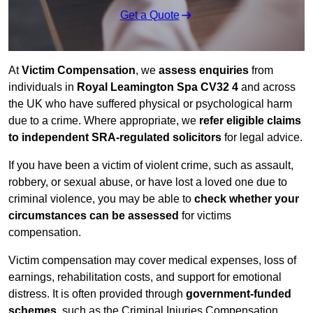
Get a Quote
At
Victim Compensation
, we
assess enquiries
from
individuals in
Royal Leamington Spa CV32 4
and across
the UK who have suffered physical or psychological harm
due to a crime. Where appropriate, we
refer eligible claims
to independent SRA-regulated solicitors
for legal advice.
If you have been a victim of violent crime, such as assault,
robbery, or sexual abuse, or have lost a loved one due to
criminal violence, you may be able to
check whether your
circumstances can be assessed
for victims
compensation.
Victim compensation may cover medical expenses, loss of
earnings, rehabilitation costs, and support for emotional
distress. It is often provided through
government-funded
schemes
, such as the Criminal Injuries Compensation