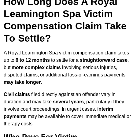
How Long Does A Royal
Leamington Spa Victim
Compensation Claim Take
To Settle?
A Royal Leamington Spa victim compensation claim takes
up to
6 to 12 months
to settle for a
straightforward case
,
but
more complex claims
involving serious injuries,
disputed claims, or additional loss-of-earnings payments
may take longer
.
Civil claims
filed directly against an offender vary in
duration and may take
several years
, particularly if they
involve court proceedings. In urgent cases,
interim
payments
may be available to cover immediate medical or
therapy costs.
Who Pays For Victim