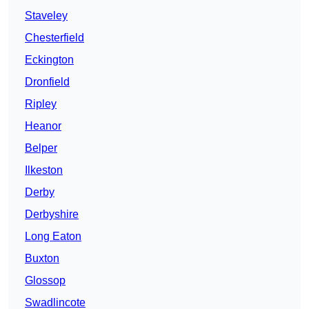
Staveley
Chesterfield
Eckington
Dronfield
Ripley
Heanor
Belper
Ilkeston
Derby
Derbyshire
Long Eaton
Buxton
Glossop
Swadlincote