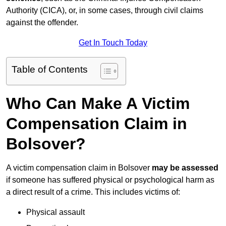
Authority (CICA), or, in some cases, through civil claims
against the offender.
Get In Touch Today
Table of Contents
Who Can Make A Victim
Compensation Claim in
Bolsover?
A victim compensation claim in Bolsover
may be assessed
if someone has suffered physical or psychological harm as
a direct result of a crime. This includes victims of:
Physical assault