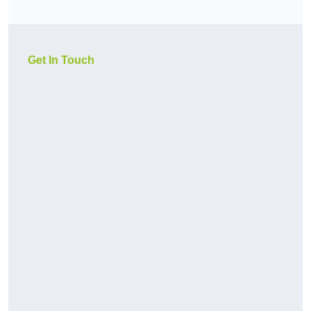
Get In Touch