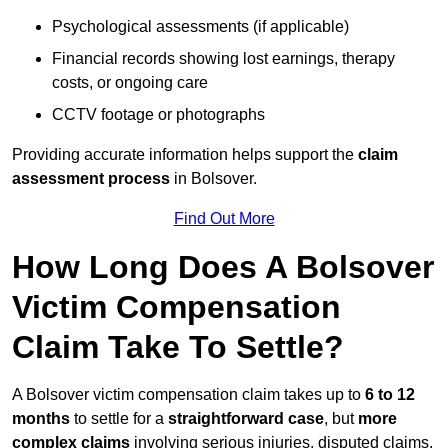
Psychological assessments (if applicable)
Financial records showing lost earnings, therapy
costs, or ongoing care
CCTV footage or photographs
Providing accurate information helps support the
claim
assessment process
in Bolsover.
Find Out More
How Long Does A Bolsover
Victim Compensation
Claim Take To Settle?
A Bolsover victim compensation claim takes up to
6 to 12
months
to settle for a
straightforward case
, but
more
complex claims
involving serious injuries, disputed claims,