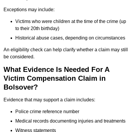
Exceptions may include:
Victims who were children at the time of the crime (up
to their 20th birthday)
Historical abuse cases, depending on circumstances
An eligibility check can help clarify whether a claim may still
be considered.
What Evidence Is Needed For A
Victim Compensation Claim in
Bolsover?
Evidence that may support a claim includes:
Police crime reference number
Medical records documenting injuries and treatments
Witness statements