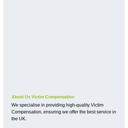
About Us Victim Compensation
We specialise in providing high-quality Victim
Compensation, ensuring we offer the best service in
the UK.