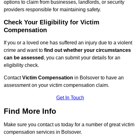
options to claim from businesses, landlords, or security
providers responsible for maintaining safety.
Check Your Eligibility for Victim
Compensation
If you or a loved one has suffered an injury due to a violent
crime and want to
find out whether your circumstances
can be assessed
, you can submit your details for an
eligibility check.
Contact
Victim Compensation
in Bolsover to have an
assessment on your victim compensation claim.
Get In Touch
Find More Info
Make sure you contact us today for a number of great victim
compensation services in Bolsover.