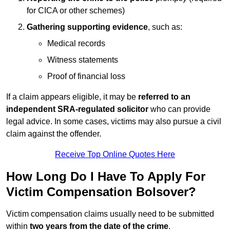
for CICA or other schemes)
Gathering supporting evidence
, such as:
Medical records
Witness statements
Proof of financial loss
If a claim appears eligible, it may be
referred to an
independent SRA-regulated solicitor
who can provide
legal advice. In some cases, victims may also pursue a civil
claim against the offender.
Receive Top Online Quotes Here
How Long Do I Have To Apply For
Victim Compensation Bolsover?
Victim compensation claims usually need to be submitted
within
two years from the date of the crime
.