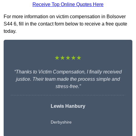
Receive Top Online Quotes Here
For more information on victim compensation in Bolsover
S44 6, fill in the contact form below to receive a free quote
today.
★★★★★
“Thanks to Victim Compensation, I finally received
justice. Their team made the process simple and
stress-free.”
Lewis Hanbury
Derbyshire