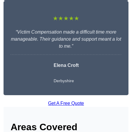
★★★★★
“Victim Compensation made a difficult time more
manageable. Their guidance and support meant a lot
to me.”
Elena Croft
Derbyshire
Get A Free Quote
Areas Covered