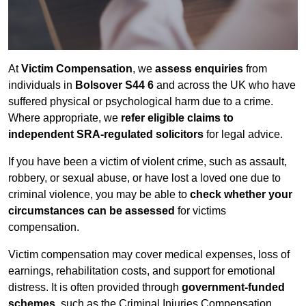
At
Victim Compensation
, we
assess enquiries
from
individuals in
Bolsover S44 6
and across the UK who have
suffered physical or psychological harm due to a crime.
Where appropriate, we
refer eligible claims to
independent SRA-regulated solicitors
for legal advice.
If you have been a victim of violent crime, such as assault,
robbery, or sexual abuse, or have lost a loved one due to
criminal violence, you may be able to
check whether your
circumstances can be assessed
for victims
compensation.
Victim compensation may cover medical expenses, loss of
earnings, rehabilitation costs, and support for emotional
distress. It is often provided through
government-funded
schemes
, such as the Criminal Injuries Compensation