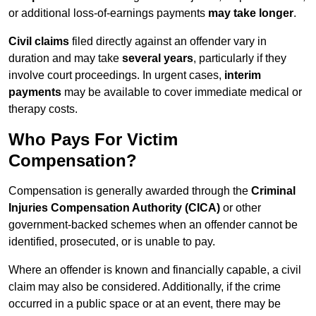
or additional loss-of-earnings payments
may take longer
.
Civil claims
filed directly against an offender vary in
duration and may take
several years
, particularly if they
involve court proceedings. In urgent cases,
interim
payments
may be available to cover immediate medical or
therapy costs.
Who Pays For Victim
Compensation?
Compensation is generally awarded through the
Criminal
Injuries Compensation Authority (CICA)
or other
government-backed schemes when an offender cannot be
identified, prosecuted, or is unable to pay.
Where an offender is known and financially capable, a civil
claim may also be considered. Additionally, if the crime
occurred in a public space or at an event, there may be