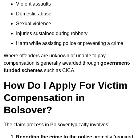
Violent assaults
Domestic abuse
Sexual violence
Injuries sustained during robbery
Harm while assisting police or preventing a crime
Where offenders are unknown or unable to pay,
compensation is generally awarded through
government-
funded schemes
such as CICA.
How Do I Apply For Victim
Compensation in
Bolsover?
The claim process in Bolsover typically involves:
Reporting the crime to the police
promptly (required