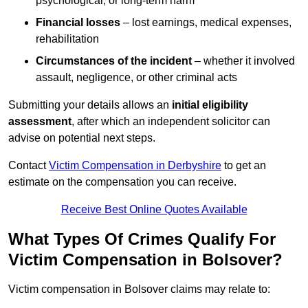
psychological, or long-term harm
Financial losses
– lost earnings, medical expenses,
rehabilitation
Circumstances of the incident
– whether it involved
assault, negligence, or other criminal acts
Submitting your details allows an
initial eligibility
assessment
, after which an independent solicitor can
advise on potential next steps.
Contact
Victim Compensation in Derbyshire
to get an
estimate on the compensation you can receive.
Receive Best Online Quotes Available
What Types Of Crimes Qualify For
Victim Compensation in Bolsover?
Victim compensation in Bolsover claims may relate to: