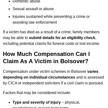
Domestic abuse
Sexual assault or abuse
Injuries sustained while preventing a crime or
assisting law enforcement
If a victim has died as a result of a crime, family members
may be able to
submit details for an eligibility check
,
including potential claims for funeral costs or lost income.
How Much Compensation Can I
Claim As A Victim in Bolsover?
Compensation under victim schemes in Bolsover
varies
depending on individual circumstances
and is assessed
by CICA or independent solicitors if a civil claim is pursued.
Factors that may be considered include:
Type and severity of injury
– physical,