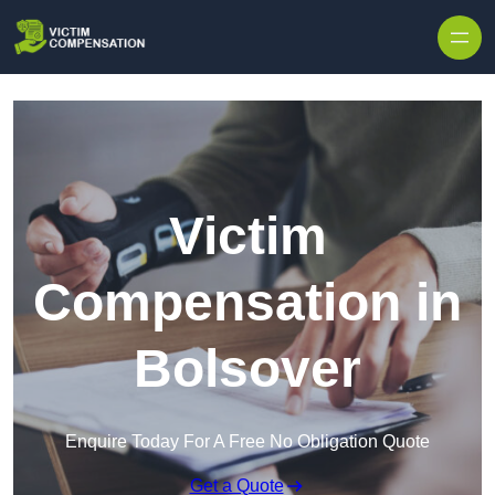
Skip to content
Victim
Compensation in
Bolsover
Enquire Today For A Free No Obligation Quote
Get a Quote