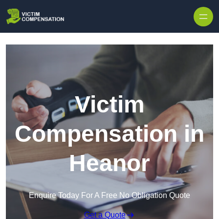
Skip to content
Victim
Compensation in
Heanor
Enquire Today For A Free No Obligation Quote
Get a Quote