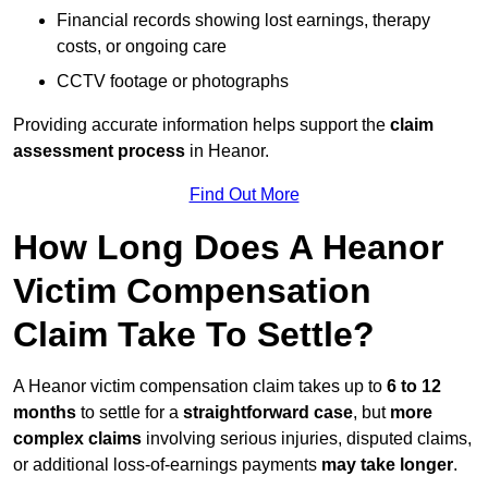
Financial records showing lost earnings, therapy
costs, or ongoing care
CCTV footage or photographs
Providing accurate information helps support the
claim
assessment process
in Heanor.
Find Out More
How Long Does A Heanor
Victim Compensation
Claim Take To Settle?
A Heanor victim compensation claim takes up to
6 to 12
months
to settle for a
straightforward case
, but
more
complex claims
involving serious injuries, disputed claims,
or additional loss-of-earnings payments
may take longer
.