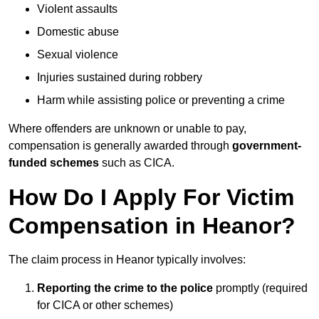
Violent assaults
Domestic abuse
Sexual violence
Injuries sustained during robbery
Harm while assisting police or preventing a crime
Where offenders are unknown or unable to pay,
compensation is generally awarded through
government-
funded schemes
such as CICA.
How Do I Apply For Victim
Compensation in Heanor?
The claim process in Heanor typically involves:
Reporting the crime to the police
promptly (required
for CICA or other schemes)