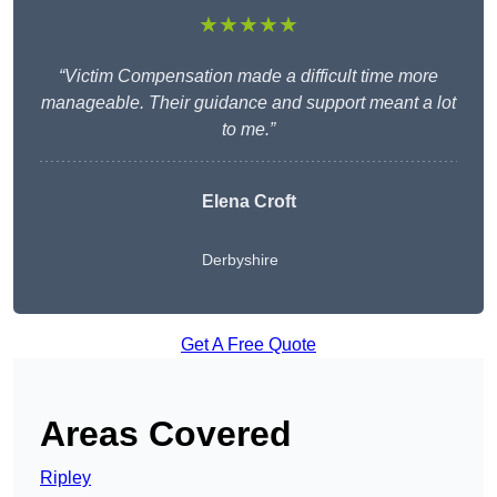
★★★★★
“Victim Compensation made a difficult time more
manageable. Their guidance and support meant a lot
to me.”
Elena Croft
Derbyshire
Get A Free Quote
Areas Covered
Ripley