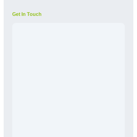
Get In Touch