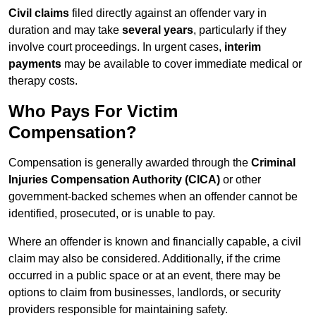
Civil claims
filed directly against an offender vary in
duration and may take
several years
, particularly if they
involve court proceedings. In urgent cases,
interim
payments
may be available to cover immediate medical or
therapy costs.
Who Pays For Victim
Compensation?
Compensation is generally awarded through the
Criminal
Injuries Compensation Authority (CICA)
or other
government-backed schemes when an offender cannot be
identified, prosecuted, or is unable to pay.
Where an offender is known and financially capable, a civil
claim may also be considered. Additionally, if the crime
occurred in a public space or at an event, there may be
options to claim from businesses, landlords, or security
providers responsible for maintaining safety.