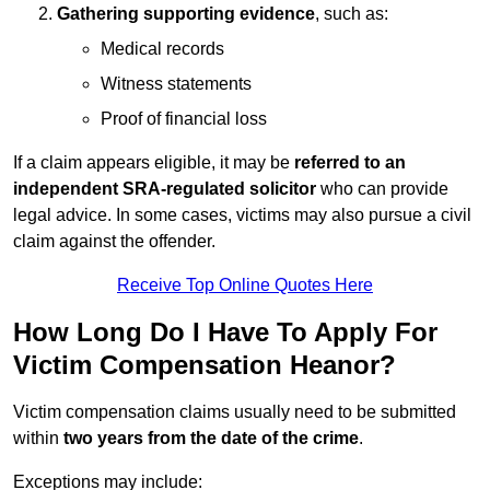
Gathering supporting evidence
, such as:
Medical records
Witness statements
Proof of financial loss
If a claim appears eligible, it may be
referred to an
independent SRA-regulated solicitor
who can provide
legal advice. In some cases, victims may also pursue a civil
claim against the offender.
Receive Top Online Quotes Here
How Long Do I Have To Apply For
Victim Compensation Heanor?
Victim compensation claims usually need to be submitted
within
two years from the date of the crime
.
Exceptions may include: