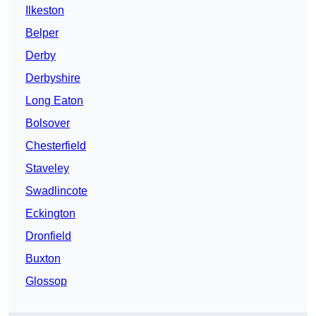
Ilkeston
Belper
Derby
Derbyshire
Long Eaton
Bolsover
Chesterfield
Staveley
Swadlincote
Eckington
Dronfield
Buxton
Glossop