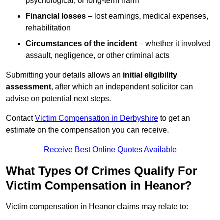
psychological, or long-term harm
Financial losses
– lost earnings, medical expenses,
rehabilitation
Circumstances of the incident
– whether it involved
assault, negligence, or other criminal acts
Submitting your details allows an
initial eligibility
assessment
, after which an independent solicitor can
advise on potential next steps.
Contact
Victim Compensation in Derbyshire
to get an
estimate on the compensation you can receive.
Receive Best Online Quotes Available
What Types Of Crimes Qualify For
Victim Compensation in Heanor?
Victim compensation in Heanor claims may relate to: