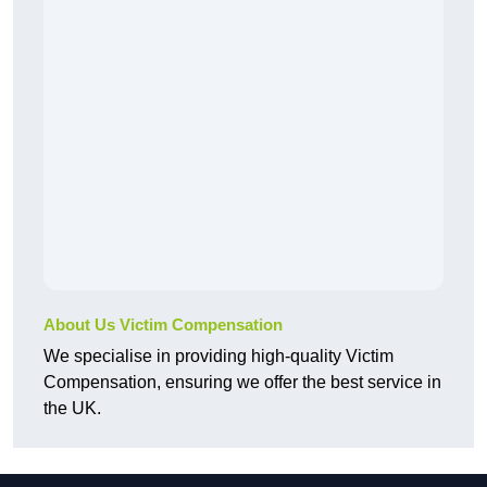
About Us Victim Compensation
We specialise in providing high-quality Victim
Compensation, ensuring we offer the best service in
the UK.