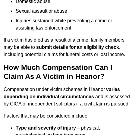
Domestic abuse
Sexual assault or abuse
Injuries sustained while preventing a crime or
assisting law enforcement
If a victim has died as a result of a crime, family members
may be able to
submit details for an eligibility check
,
including potential claims for funeral costs or lost income.
How Much Compensation Can I
Claim As A Victim in Heanor?
Compensation under victim schemes in Heanor
varies
depending on individual circumstances
and is assessed
by CICA or independent solicitors if a civil claim is pursued.
Factors that may be considered include:
Type and severity of injury
– physical,