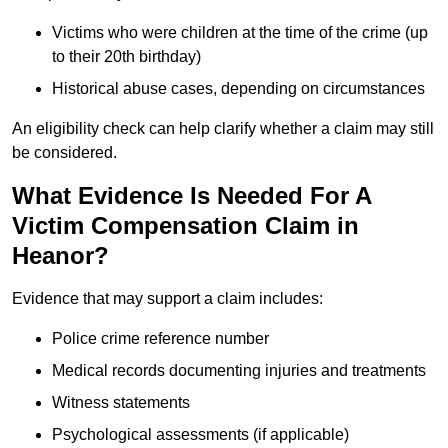
Victims who were children at the time of the crime (up
to their 20th birthday)
Historical abuse cases, depending on circumstances
An eligibility check can help clarify whether a claim may still
be considered.
What Evidence Is Needed For A
Victim Compensation Claim in
Heanor?
Evidence that may support a claim includes:
Police crime reference number
Medical records documenting injuries and treatments
Witness statements
Psychological assessments (if applicable)