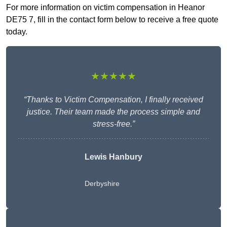
For more information on victim compensation in Heanor
DE75 7, fill in the contact form below to receive a free quote
today.
★★★★★
“Thanks to Victim Compensation, I finally received
justice. Their team made the process simple and
stress-free.”
Lewis Hanbury
Derbyshire