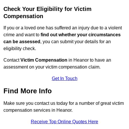
Check Your Eligibility for Victim
Compensation
If you or a loved one has suffered an injury due to a violent
crime and want to
find out whether your circumstances
can be assessed
, you can submit your details for an
eligibility check.
Contact
Victim Compensation
in Heanor to have an
assessment on your victim compensation claim.
Get In Touch
Find More Info
Make sure you contact us today for a number of great victim
compensation services in Heanor.
Receive Top Online Quotes Here