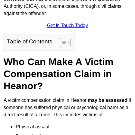
Authority (CICA), or, in some cases, through civil claims
against the offender.
Get In Touch Today
Table of Contents
Who Can Make A Victim
Compensation Claim in
Heanor?
A victim compensation claim in Heanor
may be assessed
if
someone has suffered physical or psychological harm as a
direct result of a crime. This includes victims of:
Physical assault