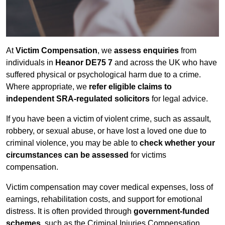
At
Victim Compensation
, we
assess enquiries
from
individuals in
Heanor DE75 7
and across the UK who have
suffered physical or psychological harm due to a crime.
Where appropriate, we
refer eligible claims to
independent SRA-regulated solicitors
for legal advice.
If you have been a victim of violent crime, such as assault,
robbery, or sexual abuse, or have lost a loved one due to
criminal violence, you may be able to
check whether your
circumstances can be assessed
for victims
compensation.
Victim compensation may cover medical expenses, loss of
earnings, rehabilitation costs, and support for emotional
distress. It is often provided through
government-funded
schemes
, such as the Criminal Injuries Compensation