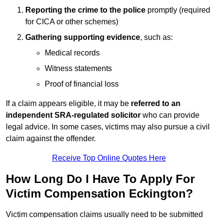
Reporting the crime to the police
promptly (required
for CICA or other schemes)
Gathering supporting evidence
, such as:
Medical records
Witness statements
Proof of financial loss
If a claim appears eligible, it may be
referred to an
independent SRA-regulated solicitor
who can provide
legal advice. In some cases, victims may also pursue a civil
claim against the offender.
Receive Top Online Quotes Here
How Long Do I Have To Apply For
Victim Compensation Eckington?
Victim compensation claims usually need to be submitted