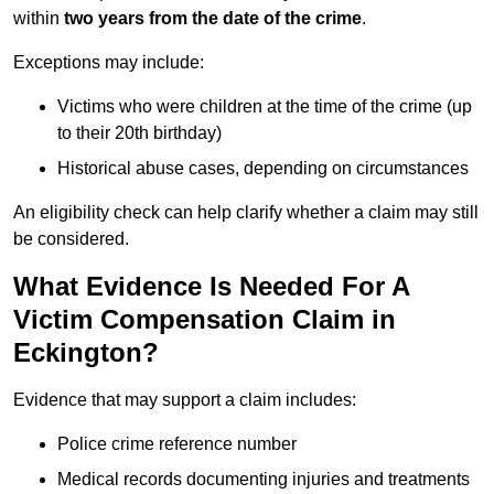
within
two years from the date of the crime
.
Exceptions may include:
Victims who were children at the time of the crime (up
to their 20th birthday)
Historical abuse cases, depending on circumstances
An eligibility check can help clarify whether a claim may still
be considered.
What Evidence Is Needed For A
Victim Compensation Claim in
Eckington?
Evidence that may support a claim includes:
Police crime reference number
Medical records documenting injuries and treatments