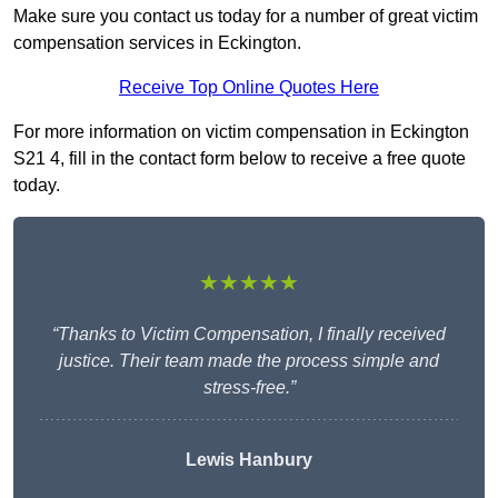
Make sure you contact us today for a number of great victim
compensation services in Eckington.
Receive Top Online Quotes Here
For more information on victim compensation in Eckington
S21 4, fill in the contact form below to receive a free quote
today.
★★★★★
“Thanks to Victim Compensation, I finally received
justice. Their team made the process simple and
stress-free.”
Lewis Hanbury