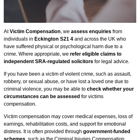
At
Victim Compensation
, we
assess enquiries
from
individuals in
Eckington S21 4
and across the UK who
have suffered physical or psychological harm due to a
crime. Where appropriate, we
refer eligible claims to
independent SRA-regulated solicitors
for legal advice.
If you have been a victim of violent crime, such as assault,
robbery, or sexual abuse, or have lost a loved one due to
criminal violence, you may be able to
check whether your
circumstances can be assessed
for victims
compensation.
Victim compensation may cover medical expenses, loss of
earnings, rehabilitation costs, and support for emotional
distress. It is often provided through
government-funded
schemes
, such as the Criminal Injuries Compensation