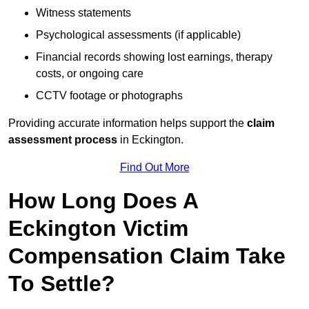
Witness statements
Psychological assessments (if applicable)
Financial records showing lost earnings, therapy
costs, or ongoing care
CCTV footage or photographs
Providing accurate information helps support the
claim
assessment process
in Eckington.
Find Out More
How Long Does A
Eckington Victim
Compensation Claim Take
To Settle?