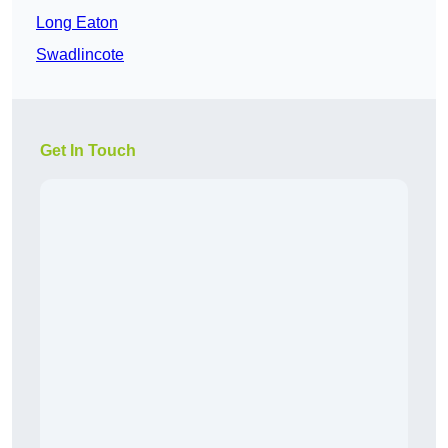
Long Eaton
Swadlincote
Get In Touch