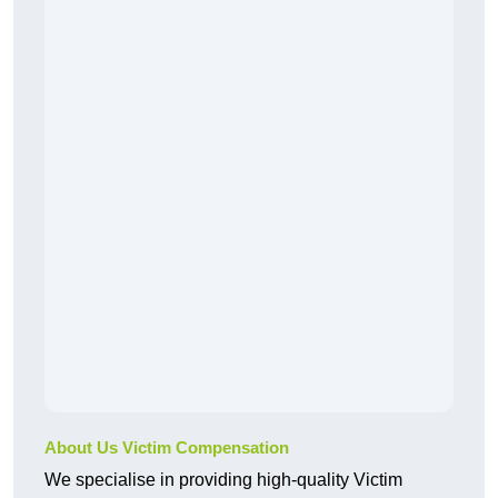
About Us Victim Compensation
We specialise in providing high-quality Victim