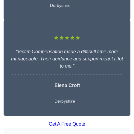
Derbyshire
★★★★★
“Victim Compensation made a difficult time more
manageable. Their guidance and support meant a lot
to me.”
Elena Croft
Derbyshire
Get A Free Quote