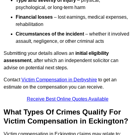
Type and severity of injury
– physical,
psychological, or long-term harm
Financial losses
– lost earnings, medical expenses,
rehabilitation
Circumstances of the incident
– whether it involved
assault, negligence, or other criminal acts
Submitting your details allows an
initial eligibility
assessment
, after which an independent solicitor can
advise on potential next steps.
Contact
Victim Compensation in Derbyshire
to get an
estimate on the compensation you can receive.
Receive Best Online Quotes Available
What Types Of Crimes Qualify For
Victim Compensation in Eckington?
Victim compensation in Eckington claims may relate to: