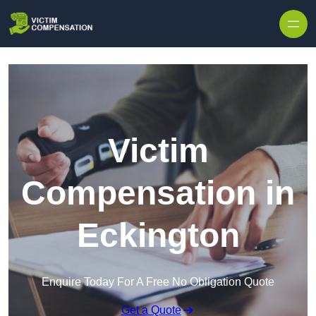
Skip to content
Victim
Compensation in
Eckington
Enquire Today For A Free No Obligation Quote
Get a Quote