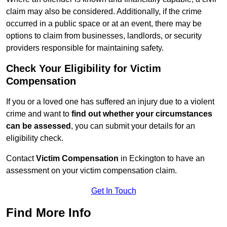
claim may also be considered. Additionally, if the crime
occurred in a public space or at an event, there may be
options to claim from businesses, landlords, or security
providers responsible for maintaining safety.
Check Your Eligibility for Victim
Compensation
If you or a loved one has suffered an injury due to a violent
crime and want to
find out whether your circumstances
can be assessed
, you can submit your details for an
eligibility check.
Contact
Victim Compensation
in Eckington to have an
assessment on your victim compensation claim.
Get In Touch
Find More Info