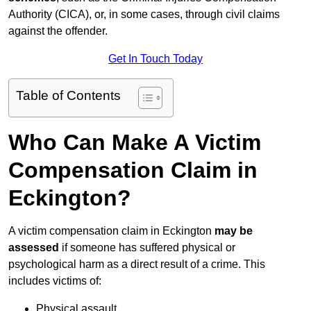
Authority (CICA), or, in some cases, through civil claims
against the offender.
Get In Touch Today
Table of Contents
Who Can Make A Victim
Compensation Claim in
Eckington?
A victim compensation claim in Eckington
may be
assessed
if someone has suffered physical or
psychological harm as a direct result of a crime. This
includes victims of:
Physical assault