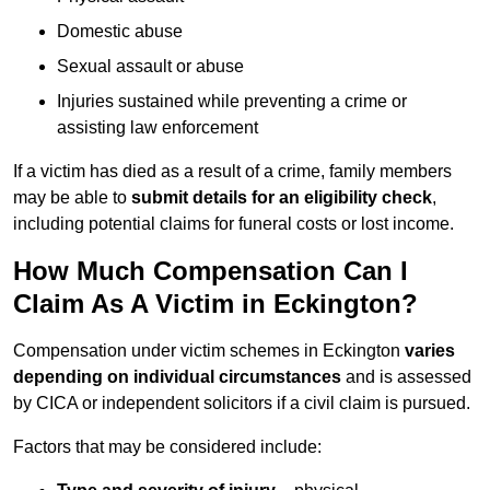
Domestic abuse
Sexual assault or abuse
Injuries sustained while preventing a crime or
assisting law enforcement
If a victim has died as a result of a crime, family members
may be able to
submit details for an eligibility check
,
including potential claims for funeral costs or lost income.
How Much Compensation Can I
Claim As A Victim in Eckington?
Compensation under victim schemes in Eckington
varies
depending on individual circumstances
and is assessed
by CICA or independent solicitors if a civil claim is pursued.
Factors that may be considered include: