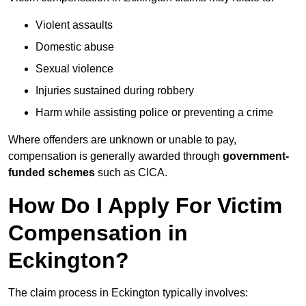
Violent assaults
Domestic abuse
Sexual violence
Injuries sustained during robbery
Harm while assisting police or preventing a crime
Where offenders are unknown or unable to pay,
compensation is generally awarded through
government-
funded schemes
such as CICA.
How Do I Apply For Victim
Compensation in
Eckington?
The claim process in Eckington typically involves: