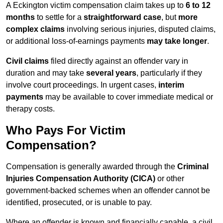
A Eckington victim compensation claim takes up to
6 to 12
months
to settle for a
straightforward case
, but
more
complex claims
involving serious injuries, disputed claims,
or additional loss-of-earnings payments
may take longer
.
Civil claims
filed directly against an offender vary in
duration and may take
several years
, particularly if they
involve court proceedings. In urgent cases,
interim
payments
may be available to cover immediate medical or
therapy costs.
Who Pays For Victim
Compensation?
Compensation is generally awarded through the
Criminal
Injuries Compensation Authority (CICA)
or other
government-backed schemes when an offender cannot be
identified, prosecuted, or is unable to pay.
Where an offender is known and financially capable, a civil