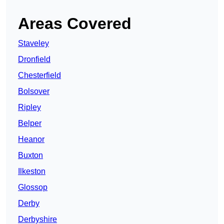
Areas Covered
Staveley
Dronfield
Chesterfield
Bolsover
Ripley
Belper
Heanor
Buxton
Ilkeston
Glossop
Derby
Derbyshire