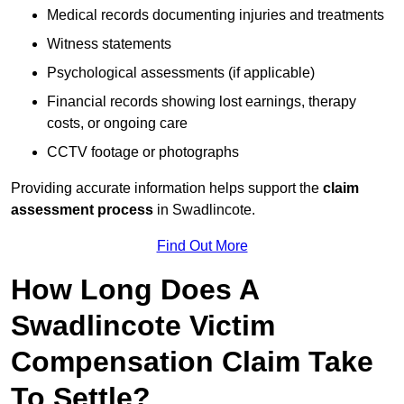
Medical records documenting injuries and treatments
Witness statements
Psychological assessments (if applicable)
Financial records showing lost earnings, therapy
costs, or ongoing care
CCTV footage or photographs
Providing accurate information helps support the
claim
assessment process
in Swadlincote.
Find Out More
How Long Does A
Swadlincote Victim
Compensation Claim Take
To Settle?