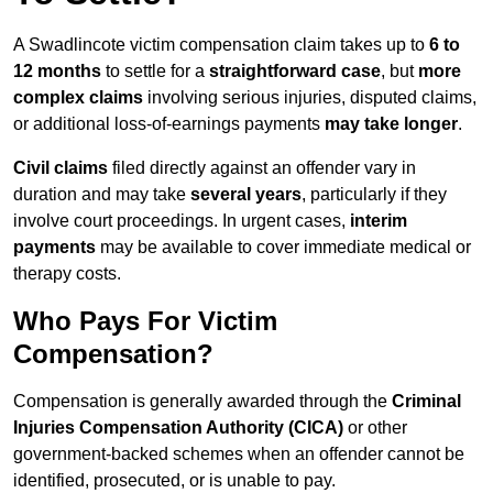
A Swadlincote victim compensation claim takes up to
6 to
12 months
to settle for a
straightforward case
, but
more
complex claims
involving serious injuries, disputed claims,
or additional loss-of-earnings payments
may take longer
.
Civil claims
filed directly against an offender vary in
duration and may take
several years
, particularly if they
involve court proceedings. In urgent cases,
interim
payments
may be available to cover immediate medical or
therapy costs.
Who Pays For Victim
Compensation?
Compensation is generally awarded through the
Criminal
Injuries Compensation Authority (CICA)
or other
government-backed schemes when an offender cannot be
identified, prosecuted, or is unable to pay.