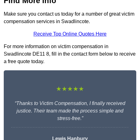
Find More Info
Make sure you contact us today for a number of great victim
compensation services in Swadlincote.
Receive Top Online Quotes Here
For more information on victim compensation in
Swadlincote DE11 8, fill in the contact form below to receive
a free quote today.
★★★★★
“Thanks to Victim Compensation, I finally received
justice. Their team made the process simple and
stress-free.”
Lewis Hanbury