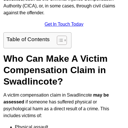
Authority (CICA), or, in some cases, through civil claims
against the offender.
Get In Touch Today
Table of Contents
Who Can Make A Victim
Compensation Claim in
Swadlincote?
A victim compensation claim in Swadlincote
may be
assessed
if someone has suffered physical or
psychological harm as a direct result of a crime. This
includes victims of:
Physical assault