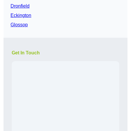
Dronfield
Eckington
Glossop
Get In Touch