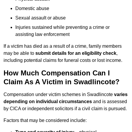
Domestic abuse
Sexual assault or abuse
Injuries sustained while preventing a crime or
assisting law enforcement
If a victim has died as a result of a crime, family members
may be able to
submit details for an eligibility check
,
including potential claims for funeral costs or lost income.
How Much Compensation Can I
Claim As A Victim in Swadlincote?
Compensation under victim schemes in Swadlincote
varies
depending on individual circumstances
and is assessed
by CICA or independent solicitors if a civil claim is pursued.
Factors that may be considered include: