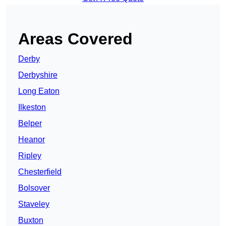
Areas Covered
Derby
Derbyshire
Long Eaton
Ilkeston
Belper
Heanor
Ripley
Chesterfield
Bolsover
Staveley
Buxton