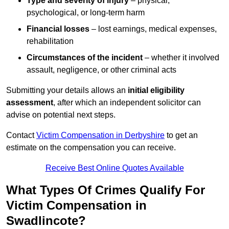
Type and severity of injury
– physical,
psychological, or long-term harm
Financial losses
– lost earnings, medical expenses,
rehabilitation
Circumstances of the incident
– whether it involved
assault, negligence, or other criminal acts
Submitting your details allows an
initial eligibility
assessment
, after which an independent solicitor can
advise on potential next steps.
Contact
Victim Compensation in Derbyshire
to get an
estimate on the compensation you can receive.
Receive Best Online Quotes Available
What Types Of Crimes Qualify For
Victim Compensation in
Swadlincote?