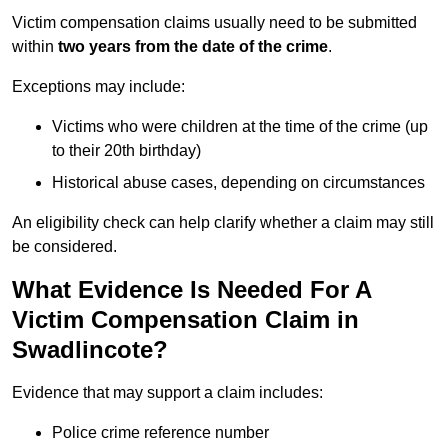
Victim compensation claims usually need to be submitted
within
two years from the date of the crime
.
Exceptions may include:
Victims who were children at the time of the crime (up
to their 20th birthday)
Historical abuse cases, depending on circumstances
An eligibility check can help clarify whether a claim may still
be considered.
What Evidence Is Needed For A
Victim Compensation Claim in
Swadlincote?
Evidence that may support a claim includes:
Police crime reference number