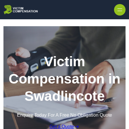
Skip to content
Victim
Compensation in
Swadlincote
Enquire Today For A Free No Obligation Quote
Get a Quote