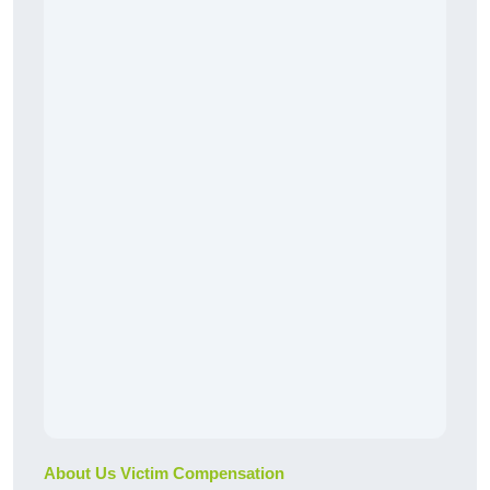
About Us Victim Compensation