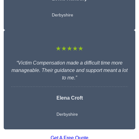
Derbyshire
★★★★★
“Victim Compensation made a difficult time more
manageable. Their guidance and support meant a lot
to me.”
Elena Croft
Derbyshire
Get A Free Quote