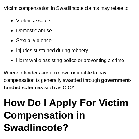
Victim compensation in Swadlincote claims may relate to:
Violent assaults
Domestic abuse
Sexual violence
Injuries sustained during robbery
Harm while assisting police or preventing a crime
Where offenders are unknown or unable to pay,
compensation is generally awarded through
government-
funded schemes
such as CICA.
How Do I Apply For Victim
Compensation in
Swadlincote?