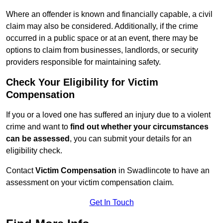
Where an offender is known and financially capable, a civil
claim may also be considered. Additionally, if the crime
occurred in a public space or at an event, there may be
options to claim from businesses, landlords, or security
providers responsible for maintaining safety.
Check Your Eligibility for Victim
Compensation
If you or a loved one has suffered an injury due to a violent
crime and want to
find out whether your circumstances
can be assessed
, you can submit your details for an
eligibility check.
Contact
Victim Compensation
in Swadlincote to have an
assessment on your victim compensation claim.
Get In Touch