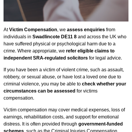
At
Victim Compensation
, we
assess enquiries
from
individuals in
Swadlincote DE11 8
and across the UK who
have suffered physical or psychological harm due to a
crime. Where appropriate, we
refer eligible claims to
independent SRA-regulated solicitors
for legal advice.
If you have been a victim of violent crime, such as assault,
robbery, or sexual abuse, or have lost a loved one due to
criminal violence, you may be able to
check whether your
circumstances can be assessed
for victims
compensation.
Victim compensation may cover medical expenses, loss of
earnings, rehabilitation costs, and support for emotional
distress. It is often provided through
government-funded
schemes
, such as the Criminal Injuries Compensation