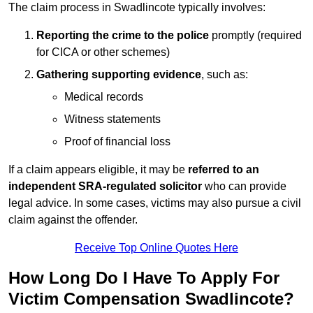
The claim process in Swadlincote typically involves:
Reporting the crime to the police
promptly (required
for CICA or other schemes)
Gathering supporting evidence
, such as:
Medical records
Witness statements
Proof of financial loss
If a claim appears eligible, it may be
referred to an
independent SRA-regulated solicitor
who can provide
legal advice. In some cases, victims may also pursue a civil
claim against the offender.
Receive Top Online Quotes Here
How Long Do I Have To Apply For
Victim Compensation Swadlincote?