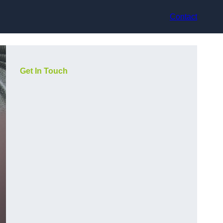
Contact
Get In Touch