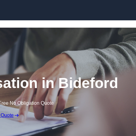
Skip to content
tion in Bideford
Free No Obligation Quote
 Quote