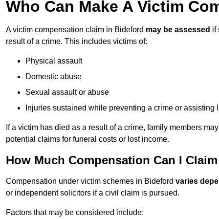
Who Can Make A Victim Com
A victim compensation claim in Bideford
may be assessed
if
result of a crime. This includes victims of:
Physical assault
Domestic abuse
Sexual assault or abuse
Injuries sustained while preventing a crime or assisting
If a victim has died as a result of a crime, family members ma
potential claims for funeral costs or lost income.
How Much Compensation Can I Claim A
Compensation under victim schemes in Bideford
varies depe
or independent solicitors if a civil claim is pursued.
Factors that may be considered include: