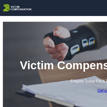
Victim Compensa
Enquire Today For A 
Get a