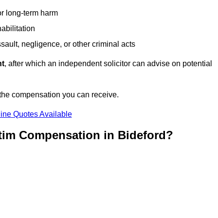
or long-term harm
abilitation
sault, negligence, or other criminal acts
nt
, after which an independent solicitor can advise on potential
 the compensation you can receive.
ine Quotes Available
ctim Compensation in Bideford?