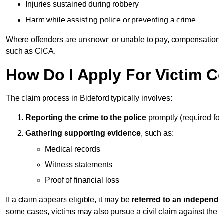
Injuries sustained during robbery
Harm while assisting police or preventing a crime
Where offenders are unknown or unable to pay, compensation
such as CICA.
How Do I Apply For Victim 
The claim process in Bideford typically involves:
Reporting the crime to the police
promptly (required f
Gathering supporting evidence
, such as:
Medical records
Witness statements
Proof of financial loss
If a claim appears eligible, it may be
referred to an independ
some cases, victims may also pursue a civil claim against the 