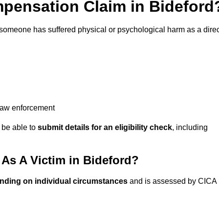
pensation Claim in Bideford
 someone has suffered physical or psychological harm as a direc
 law enforcement
y be able to
submit details for an eligibility check
, including
s A Victim in Bideford?
nding on individual circumstances
and is assessed by CICA