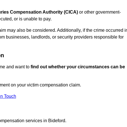
juries Compensation Authority (CICA)
or other government-
uted, or is unable to pay.
aim may also be considered. Additionally, if the crime occurred i
om businesses, landlords, or security providers responsible for
on
rime and want to
find out whether your circumstances can be
ment on your victim compensation claim.
In Touch
ompensation services in Bideford.