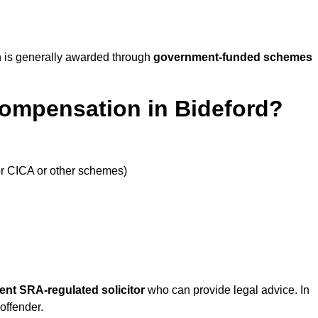
 is generally awarded through
government-funded schemes
Compensation in Bideford?
or CICA or other schemes)
ent SRA-regulated solicitor
who can provide legal advice. In
offender.