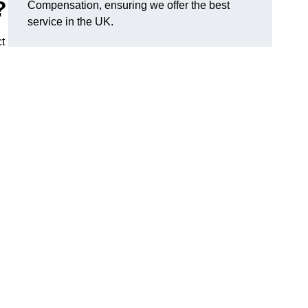
?
Compensation, ensuring we offer the best
service in the UK.
t