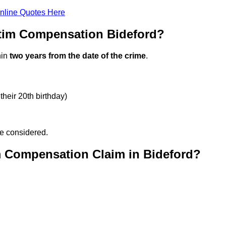
nline Quotes Here
ctim Compensation Bideford?
hin
two years from the date of the crime
.
their 20th birthday)
be considered.
m Compensation Claim in Bideford?