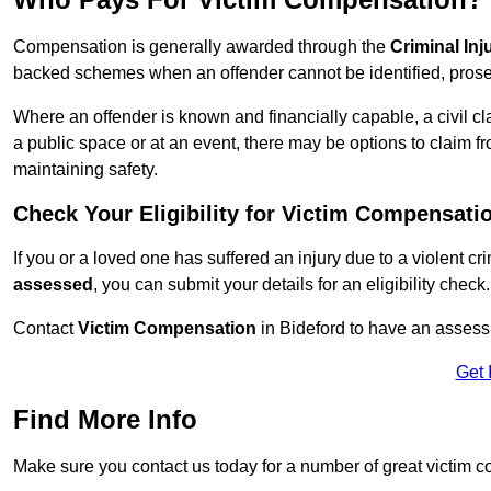
Compensation is generally awarded through the
Criminal In
backed schemes when an offender cannot be identified, prosec
Where an offender is known and financially capable, a civil cl
a public space or at an event, there may be options to claim fr
maintaining safety.
Check Your Eligibility for Victim Compensati
If you or a loved one has suffered an injury due to a violent c
assessed
, you can submit your details for an eligibility check.
Contact
Victim Compensation
in Bideford to have an assess
Get 
Find More Info
Make sure you contact us today for a number of great victim c