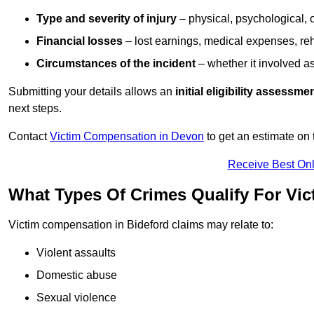
Type and severity of injury
– physical, psychological, 
Financial losses
– lost earnings, medical expenses, reh
Circumstances of the incident
– whether it involved as
Submitting your details allows an
initial eligibility assessme
next steps.
Contact
Victim Compensation in Devon
to get an estimate on
Receive Best Onl
What Types Of Crimes Qualify For Vi
Victim compensation in Bideford claims may relate to:
Violent assaults
Domestic abuse
Sexual violence