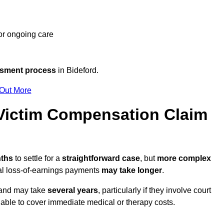
 or ongoing care
ssment process
in Bideford.
 Out More
Victim Compensation Claim
nths
to settle for a
straightforward case
, but
more complex
nal loss-of-earnings payments
may take longer
.
n and may take
several years
, particularly if they involve court
able to cover immediate medical or therapy costs.