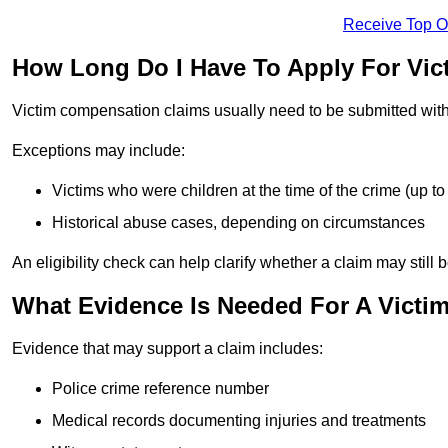
Receive Top O
How Long Do I Have To Apply For Vi
Victim compensation claims usually need to be submitted wit
Exceptions may include:
Victims who were children at the time of the crime (up to 
Historical abuse cases, depending on circumstances
An eligibility check can help clarify whether a claim may still 
What Evidence Is Needed For A Victi
Evidence that may support a claim includes:
Police crime reference number
Medical records documenting injuries and treatments