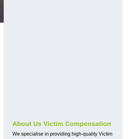
About Us Victim Compensation
We specialise in providing high-quality Victim