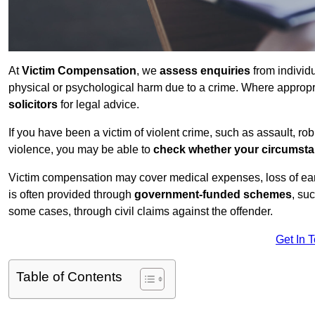
At
Victim Compensation
, we
assess enquiries
from individ
physical or psychological harm due to a crime. Where approp
solicitors
for legal advice.
If you have been a victim of violent crime, such as assault, ro
violence, you may be able to
check whether your circumst
Victim compensation may cover medical expenses, loss of earnin
is often provided through
government-funded schemes
, su
some cases, through civil claims against the offender.
Get In 
Table of Contents