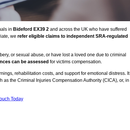
uals in
Bideford EX39 2
and across the UK who have suffered
riate, we
refer eligible claims to independent SRA-regulated
bbery, or sexual abuse, or have lost a loved one due to criminal
ances can be assessed
for victims compensation.
gs, rehabilitation costs, and support for emotional distress. It
ch as the Criminal Injuries Compensation Authority (CICA), or, in
Touch Today