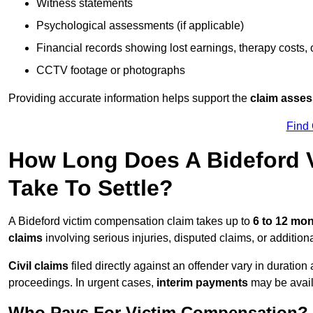
Witness statements
Psychological assessments (if applicable)
Financial records showing lost earnings, therapy costs,
CCTV footage or photographs
Providing accurate information helps support the
claim asse
Find
How Long Does A Bideford 
Take To Settle?
A Bideford victim compensation claim takes up to
6 to 12 mo
claims
involving serious injuries, disputed claims, or additio
Civil claims
filed directly against an offender vary in duratio
proceedings. In urgent cases,
interim payments
may be avail
Who Pays For Victim Compensation?