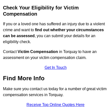
Check Your Eligibility for Victim
Compensation
If you or a loved one has suffered an injury due to a violent
crime and want to
find out whether your circumstances
can be assessed
, you can submit your details for an
eligibility check.
Contact
Victim Compensation
in Torquay to have an
assessment on your victim compensation claim.
Get In Touch
Find More Info
Make sure you contact us today for a number of great victim
compensation services in Torquay.
Receive Top Online Quotes Here