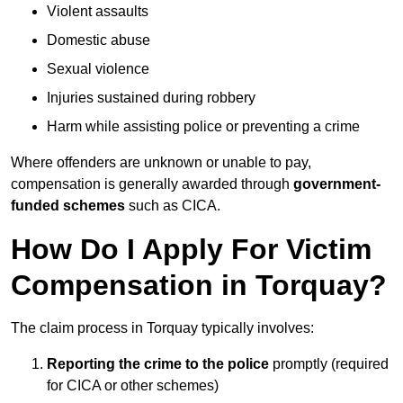
Violent assaults
Domestic abuse
Sexual violence
Injuries sustained during robbery
Harm while assisting police or preventing a crime
Where offenders are unknown or unable to pay,
compensation is generally awarded through
government-
funded schemes
such as CICA.
How Do I Apply For Victim
Compensation in Torquay?
The claim process in Torquay typically involves:
Reporting the crime to the police
promptly (required
for CICA or other schemes)