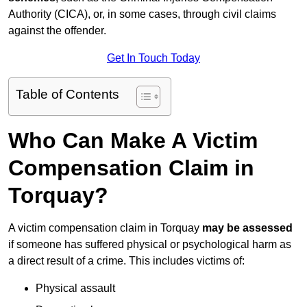
Authority (CICA), or, in some cases, through civil claims
against the offender.
Get In Touch Today
Table of Contents
Who Can Make A Victim
Compensation Claim in
Torquay?
A victim compensation claim in Torquay
may be assessed
if someone has suffered physical or psychological harm as
a direct result of a crime. This includes victims of:
Physical assault