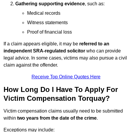
Gathering supporting evidence
, such as:
Medical records
Witness statements
Proof of financial loss
If a claim appears eligible, it may be
referred to an
independent SRA-regulated solicitor
who can provide
legal advice. In some cases, victims may also pursue a civil
claim against the offender.
Receive Top Online Quotes Here
How Long Do I Have To Apply For
Victim Compensation Torquay?
Victim compensation claims usually need to be submitted
within
two years from the date of the crime
.
Exceptions may include: