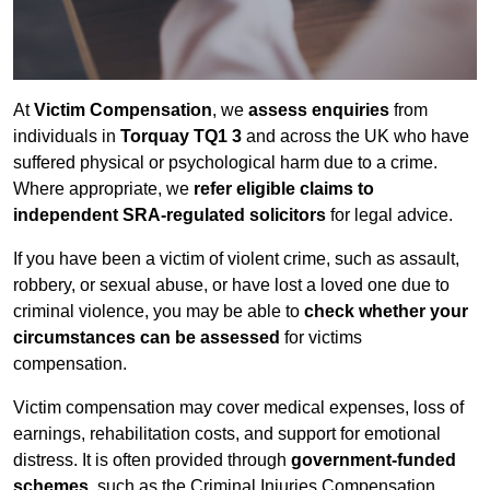
At
Victim Compensation
, we
assess enquiries
from
individuals in
Torquay TQ1 3
and across the UK who have
suffered physical or psychological harm due to a crime.
Where appropriate, we
refer eligible claims to
independent SRA-regulated solicitors
for legal advice.
If you have been a victim of violent crime, such as assault,
robbery, or sexual abuse, or have lost a loved one due to
criminal violence, you may be able to
check whether your
circumstances can be assessed
for victims
compensation.
Victim compensation may cover medical expenses, loss of
earnings, rehabilitation costs, and support for emotional
distress. It is often provided through
government-funded
schemes
, such as the Criminal Injuries Compensation