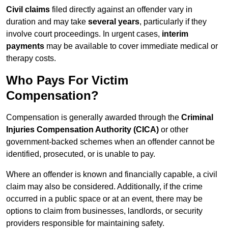
Civil claims
filed directly against an offender vary in
duration and may take
several years
, particularly if they
involve court proceedings. In urgent cases,
interim
payments
may be available to cover immediate medical or
therapy costs.
Who Pays For Victim
Compensation?
Compensation is generally awarded through the
Criminal
Injuries Compensation Authority (CICA)
or other
government-backed schemes when an offender cannot be
identified, prosecuted, or is unable to pay.
Where an offender is known and financially capable, a civil
claim may also be considered. Additionally, if the crime
occurred in a public space or at an event, there may be
options to claim from businesses, landlords, or security
providers responsible for maintaining safety.