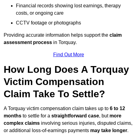
Financial records showing lost earnings, therapy
costs, or ongoing care
CCTV footage or photographs
Providing accurate information helps support the
claim
assessment process
in Torquay.
Find Out More
How Long Does A Torquay
Victim Compensation
Claim Take To Settle?
A Torquay victim compensation claim takes up to
6 to 12
months
to settle for a
straightforward case
, but
more
complex claims
involving serious injuries, disputed claims,
or additional loss-of-earnings payments
may take longer
.