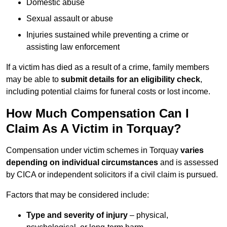
Domestic abuse
Sexual assault or abuse
Injuries sustained while preventing a crime or
assisting law enforcement
If a victim has died as a result of a crime, family members
may be able to
submit details for an eligibility check
,
including potential claims for funeral costs or lost income.
How Much Compensation Can I
Claim As A Victim in Torquay?
Compensation under victim schemes in Torquay
varies
depending on individual circumstances
and is assessed
by CICA or independent solicitors if a civil claim is pursued.
Factors that may be considered include:
Type and severity of injury
– physical,