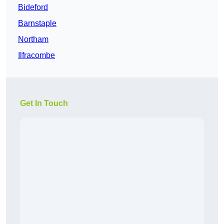
Bideford
Barnstaple
Northam
Ilfracombe
Get In Touch