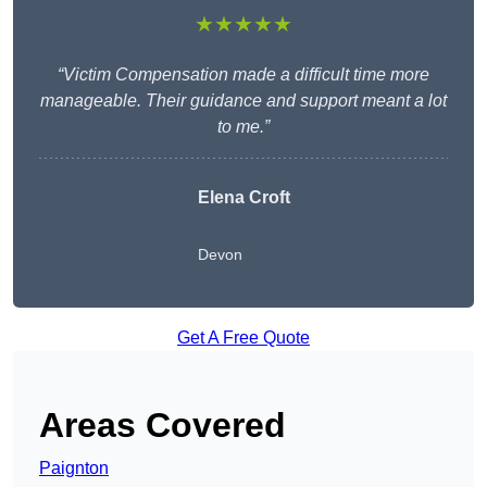
★★★★★
“Victim Compensation made a difficult time more
manageable. Their guidance and support meant a lot
to me.”
Elena Croft
Devon
Get A Free Quote
Areas Covered
Paignton