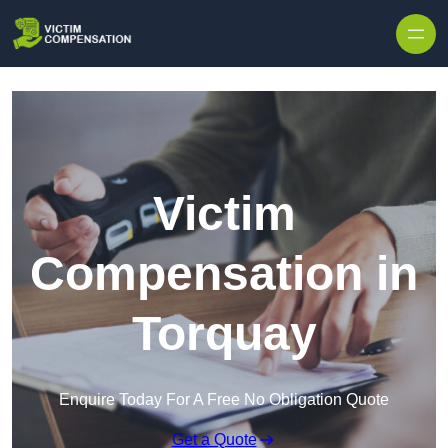
Skip to content
Victim
Compensation in
Torquay
Enquire Today For A Free No Obligation Quote
Get a Quote