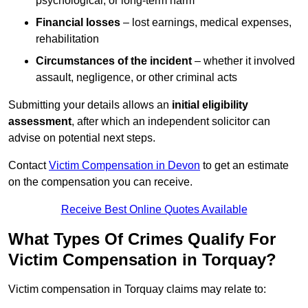
psychological, or long-term harm
Financial losses
– lost earnings, medical expenses,
rehabilitation
Circumstances of the incident
– whether it involved
assault, negligence, or other criminal acts
Submitting your details allows an
initial eligibility
assessment
, after which an independent solicitor can
advise on potential next steps.
Contact
Victim Compensation in Devon
to get an estimate
on the compensation you can receive.
Receive Best Online Quotes Available
What Types Of Crimes Qualify For
Victim Compensation in Torquay?
Victim compensation in Torquay claims may relate to: