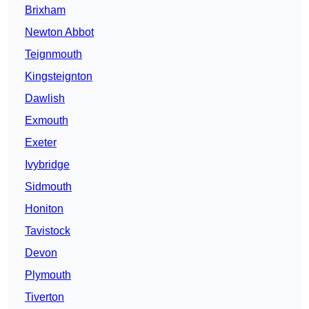
Brixham
Newton Abbot
Teignmouth
Kingsteignton
Dawlish
Exmouth
Exeter
Ivybridge
Sidmouth
Honiton
Tavistock
Devon
Plymouth
Tiverton