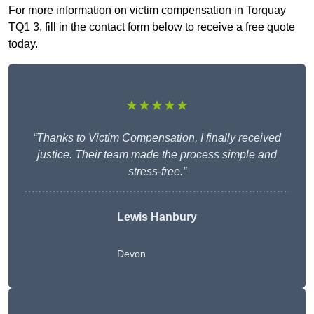
For more information on victim compensation in Torquay
TQ1 3, fill in the contact form below to receive a free quote
today.
★★★★★
“Thanks to Victim Compensation, I finally received
justice. Their team made the process simple and
stress-free.”
Lewis Hanbury
Devon