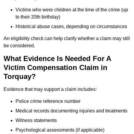
Victims who were children at the time of the crime (up
to their 20th birthday)
Historical abuse cases, depending on circumstances
An eligibility check can help clarify whether a claim may still
be considered.
What Evidence Is Needed For A
Victim Compensation Claim in
Torquay?
Evidence that may support a claim includes:
Police crime reference number
Medical records documenting injuries and treatments
Witness statements
Psychological assessments (if applicable)