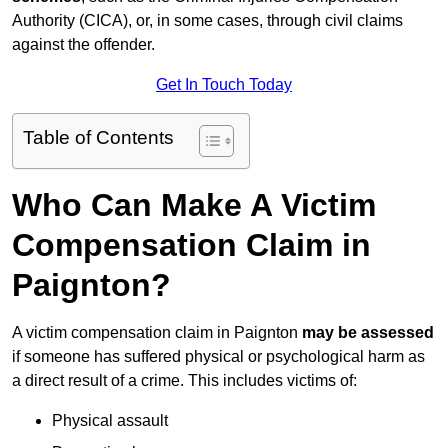
Authority (CICA), or, in some cases, through civil claims
against the offender.
Get In Touch Today
Table of Contents
Who Can Make A Victim
Compensation Claim in
Paignton?
A victim compensation claim in Paignton
may be assessed
if someone has suffered physical or psychological harm as
a direct result of a crime. This includes victims of:
Physical assault