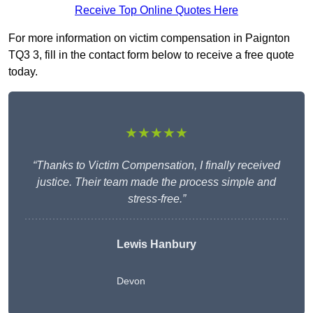
Receive Top Online Quotes Here
For more information on victim compensation in Paignton
TQ3 3, fill in the contact form below to receive a free quote
today.
★★★★★
“Thanks to Victim Compensation, I finally received
justice. Their team made the process simple and
stress-free.”
Lewis Hanbury
Devon