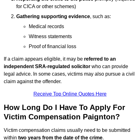
for CICA or other schemes)
Gathering supporting evidence
, such as:
Medical records
Witness statements
Proof of financial loss
If a claim appears eligible, it may be
referred to an
independent SRA-regulated solicitor
who can provide
legal advice. In some cases, victims may also pursue a civil
claim against the offender.
Receive Top Online Quotes Here
How Long Do I Have To Apply For
Victim Compensation Paignton?
Victim compensation claims usually need to be submitted
within
two years from the date of the crime
.