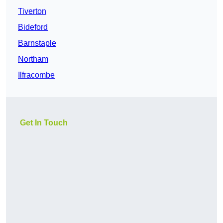
Tiverton
Bideford
Barnstaple
Northam
Ilfracombe
Get In Touch