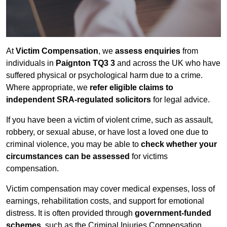
At
Victim Compensation
, we
assess enquiries
from
individuals in
Paignton TQ3 3
and across the UK who have
suffered physical or psychological harm due to a crime.
Where appropriate, we
refer eligible claims to
independent SRA-regulated solicitors
for legal advice.
If you have been a victim of violent crime, such as assault,
robbery, or sexual abuse, or have lost a loved one due to
criminal violence, you may be able to
check whether your
circumstances can be assessed
for victims
compensation.
Victim compensation may cover medical expenses, loss of
earnings, rehabilitation costs, and support for emotional
distress. It is often provided through
government-funded
schemes
, such as the Criminal Injuries Compensation