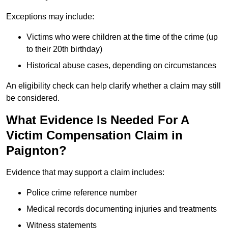
Exceptions may include:
Victims who were children at the time of the crime (up
to their 20th birthday)
Historical abuse cases, depending on circumstances
An eligibility check can help clarify whether a claim may still
be considered.
What Evidence Is Needed For A
Victim Compensation Claim in
Paignton?
Evidence that may support a claim includes:
Police crime reference number
Medical records documenting injuries and treatments
Witness statements