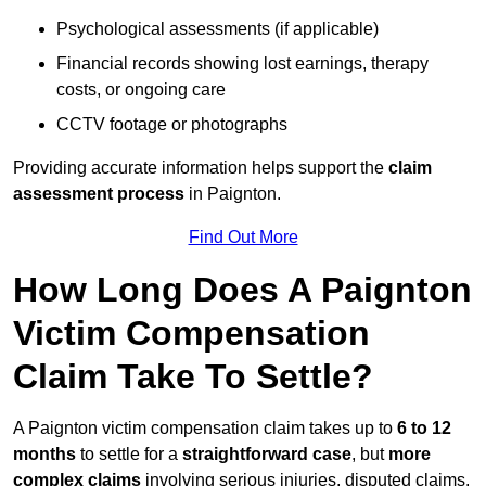
Psychological assessments (if applicable)
Financial records showing lost earnings, therapy
costs, or ongoing care
CCTV footage or photographs
Providing accurate information helps support the
claim
assessment process
in Paignton.
Find Out More
How Long Does A Paignton
Victim Compensation
Claim Take To Settle?
A Paignton victim compensation claim takes up to
6 to 12
months
to settle for a
straightforward case
, but
more
complex claims
involving serious injuries, disputed claims,