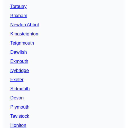
Torquay
Brixham
Newton Abbot
Kingsteignton
Teignmouth
Dawlish
Exmouth
Ivybridge
Exeter
Sidmouth
Devon
Plymouth
Tavistock
Honiton