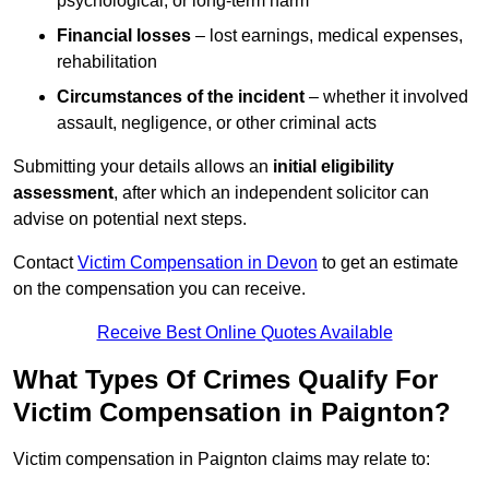
psychological, or long-term harm
Financial losses
– lost earnings, medical expenses,
rehabilitation
Circumstances of the incident
– whether it involved
assault, negligence, or other criminal acts
Submitting your details allows an
initial eligibility
assessment
, after which an independent solicitor can
advise on potential next steps.
Contact
Victim Compensation in Devon
to get an estimate
on the compensation you can receive.
Receive Best Online Quotes Available
What Types Of Crimes Qualify For
Victim Compensation in Paignton?
Victim compensation in Paignton claims may relate to: