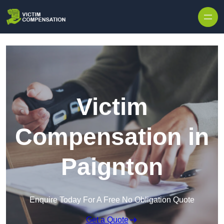
Skip to content
Victim
Compensation in
Paignton
Enquire Today For A Free No Obligation Quote
Get a Quote