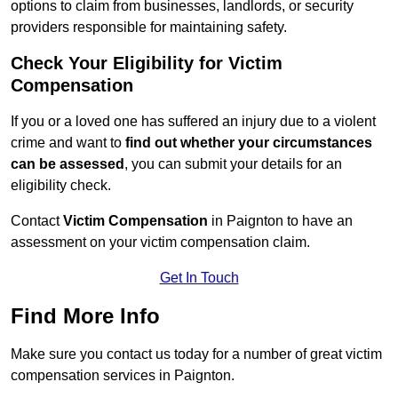
options to claim from businesses, landlords, or security
providers responsible for maintaining safety.
Check Your Eligibility for Victim
Compensation
If you or a loved one has suffered an injury due to a violent
crime and want to
find out whether your circumstances
can be assessed
, you can submit your details for an
eligibility check.
Contact
Victim Compensation
in Paignton to have an
assessment on your victim compensation claim.
Get In Touch
Find More Info
Make sure you contact us today for a number of great victim
compensation services in Paignton.