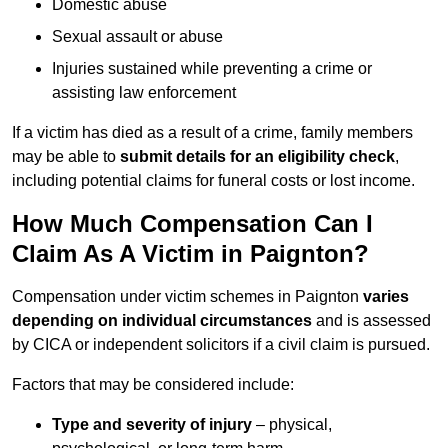
Domestic abuse
Sexual assault or abuse
Injuries sustained while preventing a crime or
assisting law enforcement
If a victim has died as a result of a crime, family members
may be able to
submit details for an eligibility check
,
including potential claims for funeral costs or lost income.
How Much Compensation Can I
Claim As A Victim in Paignton?
Compensation under victim schemes in Paignton
varies
depending on individual circumstances
and is assessed
by CICA or independent solicitors if a civil claim is pursued.
Factors that may be considered include:
Type and severity of injury
– physical,