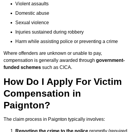
Violent assaults
Domestic abuse
Sexual violence
Injuries sustained during robbery
Harm while assisting police or preventing a crime
Where offenders are unknown or unable to pay,
compensation is generally awarded through
government-
funded schemes
such as CICA.
How Do I Apply For Victim
Compensation in
Paignton?
The claim process in Paignton typically involves:
Reporting the crime to the police
promptly (required