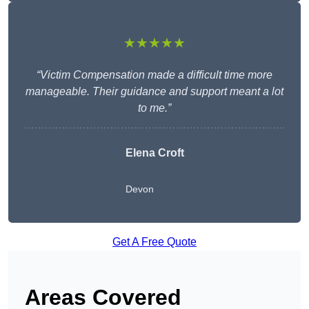
★★★★★
“Victim Compensation made a difficult time more
manageable. Their guidance and support meant a lot
to me.”
Elena Croft
Devon
Get A Free Quote
Areas Covered