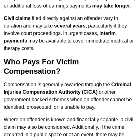
or additional loss-of-earnings payments
may take longer
.
Civil claims
filed directly against an offender vary in
duration and may take
several years
, particularly if they
involve court proceedings. In urgent cases,
interim
payments
may be available to cover immediate medical or
therapy costs.
Who Pays For Victim
Compensation?
Compensation is generally awarded through the
Criminal
Injuries Compensation Authority (CICA)
or other
government-backed schemes when an offender cannot be
identified, prosecuted, or is unable to pay.
Where an offender is known and financially capable, a civil
claim may also be considered. Additionally, if the crime
occurred in a public space or at an event, there may be