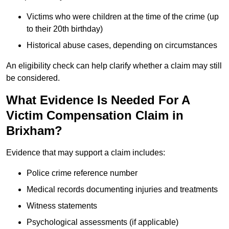
Victims who were children at the time of the crime (up
to their 20th birthday)
Historical abuse cases, depending on circumstances
An eligibility check can help clarify whether a claim may still
be considered.
What Evidence Is Needed For A
Victim Compensation Claim in
Brixham?
Evidence that may support a claim includes:
Police crime reference number
Medical records documenting injuries and treatments
Witness statements
Psychological assessments (if applicable)