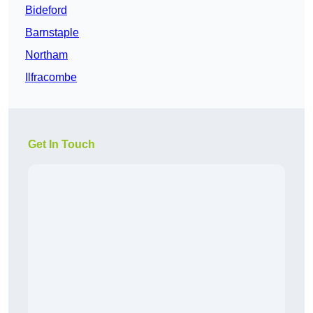
Bideford
Barnstaple
Northam
Ilfracombe
Get In Touch