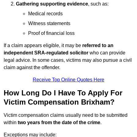
Gathering supporting evidence
, such as:
Medical records
Witness statements
Proof of financial loss
If a claim appears eligible, it may be
referred to an
independent SRA-regulated solicitor
who can provide
legal advice. In some cases, victims may also pursue a civil
claim against the offender.
Receive Top Online Quotes Here
How Long Do I Have To Apply For
Victim Compensation Brixham?
Victim compensation claims usually need to be submitted
within
two years from the date of the crime
.
Exceptions may include: