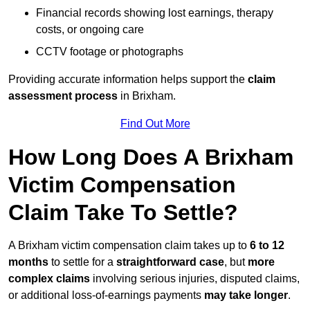
Financial records showing lost earnings, therapy
costs, or ongoing care
CCTV footage or photographs
Providing accurate information helps support the
claim
assessment process
in Brixham.
Find Out More
How Long Does A Brixham
Victim Compensation
Claim Take To Settle?
A Brixham victim compensation claim takes up to
6 to 12
months
to settle for a
straightforward case
, but
more
complex claims
involving serious injuries, disputed claims,
or additional loss-of-earnings payments
may take longer
.