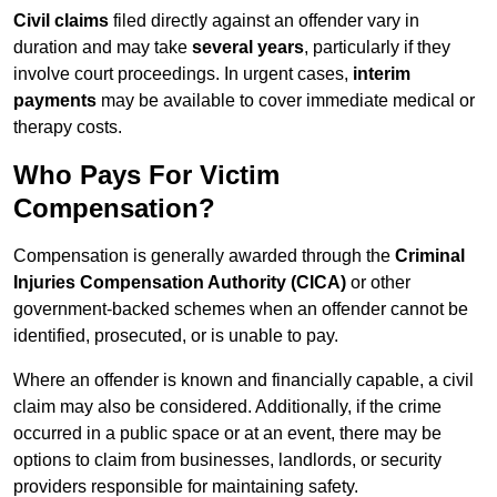
Civil claims
filed directly against an offender vary in
duration and may take
several years
, particularly if they
involve court proceedings. In urgent cases,
interim
payments
may be available to cover immediate medical or
therapy costs.
Who Pays For Victim
Compensation?
Compensation is generally awarded through the
Criminal
Injuries Compensation Authority (CICA)
or other
government-backed schemes when an offender cannot be
identified, prosecuted, or is unable to pay.
Where an offender is known and financially capable, a civil
claim may also be considered. Additionally, if the crime
occurred in a public space or at an event, there may be
options to claim from businesses, landlords, or security
providers responsible for maintaining safety.