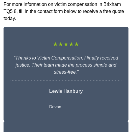
For more information on victim compensation in Brixham
TQ5 8, fill in the contact form below to receive a free quote
today.
★★★★★
“Thanks to Victim Compensation, I finally received
justice. Their team made the process simple and
stress-free.”
Lewis Hanbury
Devon