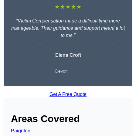
★★★★★
“Victim Compensation made a difficult time more
manageable. Their guidance and support meant a lot
to me.”
Elena Croft
Devon
Get A Free Quote
Areas Covered
Paignton