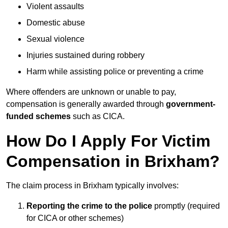
Violent assaults
Domestic abuse
Sexual violence
Injuries sustained during robbery
Harm while assisting police or preventing a crime
Where offenders are unknown or unable to pay,
compensation is generally awarded through
government-
funded schemes
such as CICA.
How Do I Apply For Victim
Compensation in Brixham?
The claim process in Brixham typically involves:
Reporting the crime to the police
promptly (required
for CICA or other schemes)