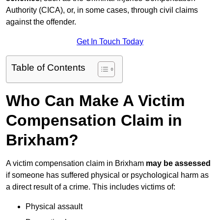
Authority (CICA), or, in some cases, through civil claims
against the offender.
Get In Touch Today
Table of Contents
Who Can Make A Victim
Compensation Claim in
Brixham?
A victim compensation claim in Brixham
may be assessed
if someone has suffered physical or psychological harm as
a direct result of a crime. This includes victims of:
Physical assault