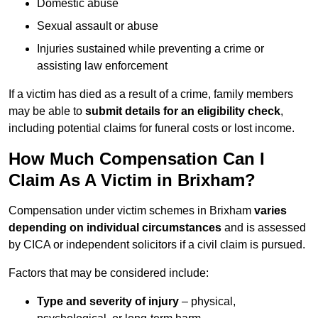
Domestic abuse
Sexual assault or abuse
Injuries sustained while preventing a crime or
assisting law enforcement
If a victim has died as a result of a crime, family members
may be able to
submit details for an eligibility check
,
including potential claims for funeral costs or lost income.
How Much Compensation Can I
Claim As A Victim in Brixham?
Compensation under victim schemes in Brixham
varies
depending on individual circumstances
and is assessed
by CICA or independent solicitors if a civil claim is pursued.
Factors that may be considered include:
Type and severity of injury
– physical,