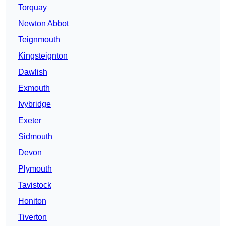
Torquay
Newton Abbot
Teignmouth
Kingsteignton
Dawlish
Exmouth
Ivybridge
Exeter
Sidmouth
Devon
Plymouth
Tavistock
Honiton
Tiverton