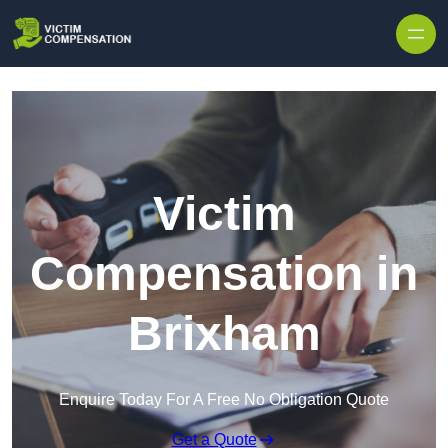
Skip to content
Victim
Compensation in
Brixham
Enquire Today For A Free No Obligation Quote
Get a Quote