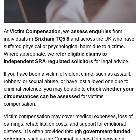
At
Victim Compensation
, we
assess enquiries
from
individuals in
Brixham TQ5 8
and across the UK who have
suffered physical or psychological harm due to a crime.
Where appropriate, we
refer eligible claims to
independent SRA-regulated solicitors
for legal advice.
If you have been a victim of violent crime, such as assault,
robbery, or sexual abuse, or have lost a loved one due to
criminal violence, you may be able to
check whether your
circumstances can be assessed
for victims
compensation.
Victim compensation may cover medical expenses, loss of
earnings, rehabilitation costs, and support for emotional
distress. It is often provided through
government-funded
schemes
, such as the Criminal Injuries Compensation