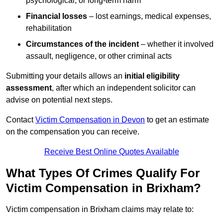
psychological, or long-term harm
Financial losses
– lost earnings, medical expenses,
rehabilitation
Circumstances of the incident
– whether it involved
assault, negligence, or other criminal acts
Submitting your details allows an
initial eligibility
assessment
, after which an independent solicitor can
advise on potential next steps.
Contact
Victim Compensation in Devon
to get an estimate
on the compensation you can receive.
Receive Best Online Quotes Available
What Types Of Crimes Qualify For
Victim Compensation in Brixham?
Victim compensation in Brixham claims may relate to: