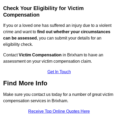
Check Your Eligibility for Victim
Compensation
If you or a loved one has suffered an injury due to a violent
crime and want to
find out whether your circumstances
can be assessed
, you can submit your details for an
eligibility check.
Contact
Victim Compensation
in Brixham to have an
assessment on your victim compensation claim.
Get In Touch
Find More Info
Make sure you contact us today for a number of great victim
compensation services in Brixham.
Receive Top Online Quotes Here