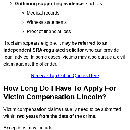
Gathering supporting evidence
, such as:
Medical records
Witness statements
Proof of financial loss
If a claim appears eligible, it may be
referred to an
independent SRA-regulated solicitor
who can provide
legal advice. In some cases, victims may also pursue a civil
claim against the offender.
Receive Top Online Quotes Here
How Long Do I Have To Apply For
Victim Compensation Lincoln?
Victim compensation claims usually need to be submitted
within
two years from the date of the crime
.
Exceptions may include: