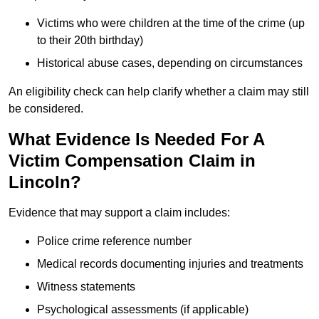
Victims who were children at the time of the crime (up
to their 20th birthday)
Historical abuse cases, depending on circumstances
An eligibility check can help clarify whether a claim may still
be considered.
What Evidence Is Needed For A
Victim Compensation Claim in
Lincoln?
Evidence that may support a claim includes:
Police crime reference number
Medical records documenting injuries and treatments
Witness statements
Psychological assessments (if applicable)