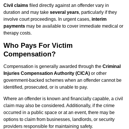
Civil claims
filed directly against an offender vary in
duration and may take
several years
, particularly if they
involve court proceedings. In urgent cases,
interim
payments
may be available to cover immediate medical or
therapy costs.
Who Pays For Victim
Compensation?
Compensation is generally awarded through the
Criminal
Injuries Compensation Authority (CICA)
or other
government-backed schemes when an offender cannot be
identified, prosecuted, or is unable to pay.
Where an offender is known and financially capable, a civil
claim may also be considered. Additionally, if the crime
occurred in a public space or at an event, there may be
options to claim from businesses, landlords, or security
providers responsible for maintaining safety.