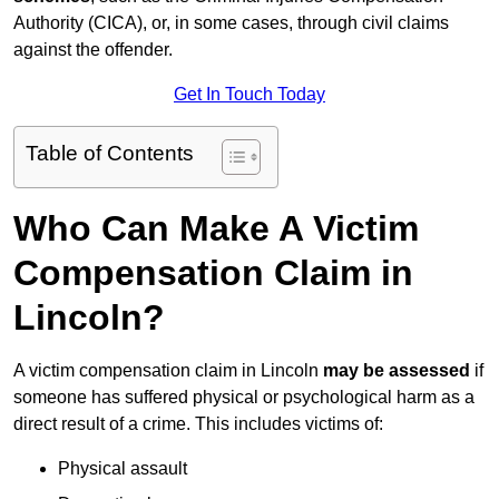
Authority (CICA), or, in some cases, through civil claims
against the offender.
Get In Touch Today
Table of Contents
Who Can Make A Victim
Compensation Claim in
Lincoln?
A victim compensation claim in Lincoln
may be assessed
if
someone has suffered physical or psychological harm as a
direct result of a crime. This includes victims of:
Physical assault