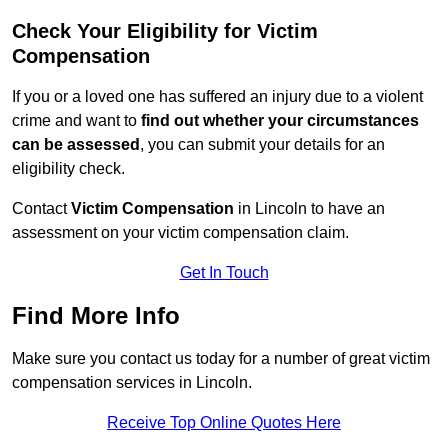
Check Your Eligibility for Victim
Compensation
If you or a loved one has suffered an injury due to a violent
crime and want to
find out whether your circumstances
can be assessed
, you can submit your details for an
eligibility check.
Contact
Victim Compensation
in Lincoln to have an
assessment on your victim compensation claim.
Get In Touch
Find More Info
Make sure you contact us today for a number of great victim
compensation services in Lincoln.
Receive Top Online Quotes Here