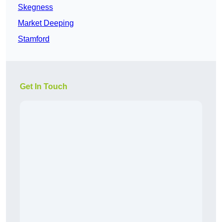
Skegness
Market Deeping
Stamford
Get In Touch