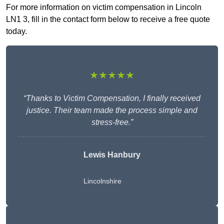
For more information on victim compensation in Lincoln
LN1 3, fill in the contact form below to receive a free quote
today.
★★★★★
“Thanks to Victim Compensation, I finally received
justice. Their team made the process simple and
stress-free.”
Lewis Hanbury
Lincolnshire