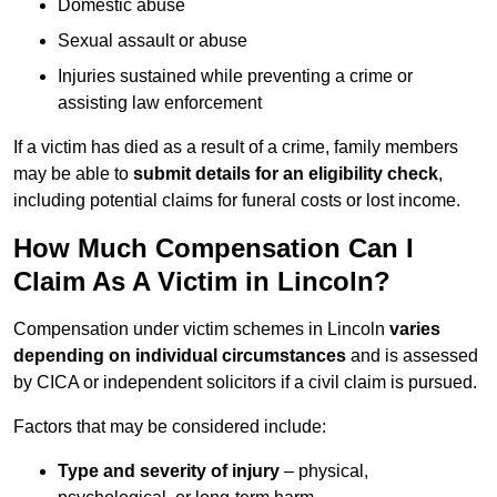
Domestic abuse
Sexual assault or abuse
Injuries sustained while preventing a crime or
assisting law enforcement
If a victim has died as a result of a crime, family members
may be able to
submit details for an eligibility check
,
including potential claims for funeral costs or lost income.
How Much Compensation Can I
Claim As A Victim in Lincoln?
Compensation under victim schemes in Lincoln
varies
depending on individual circumstances
and is assessed
by CICA or independent solicitors if a civil claim is pursued.
Factors that may be considered include:
Type and severity of injury
– physical,