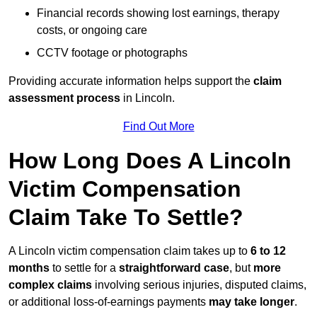
Financial records showing lost earnings, therapy
costs, or ongoing care
CCTV footage or photographs
Providing accurate information helps support the
claim
assessment process
in Lincoln.
Find Out More
How Long Does A Lincoln
Victim Compensation
Claim Take To Settle?
A Lincoln victim compensation claim takes up to
6 to 12
months
to settle for a
straightforward case
, but
more
complex claims
involving serious injuries, disputed claims,
or additional loss-of-earnings payments
may take longer
.