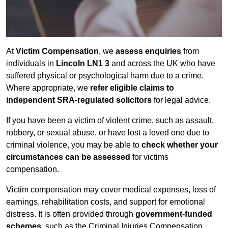
At
Victim Compensation
, we
assess enquiries
from
individuals in
Lincoln LN1 3
and across the UK who have
suffered physical or psychological harm due to a crime.
Where appropriate, we
refer eligible claims to
independent SRA-regulated solicitors
for legal advice.
If you have been a victim of violent crime, such as assault,
robbery, or sexual abuse, or have lost a loved one due to
criminal violence, you may be able to
check whether your
circumstances can be assessed
for victims
compensation.
Victim compensation may cover medical expenses, loss of
earnings, rehabilitation costs, and support for emotional
distress. It is often provided through
government-funded
schemes
, such as the Criminal Injuries Compensation