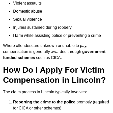
Violent assaults
Domestic abuse
Sexual violence
Injuries sustained during robbery
Harm while assisting police or preventing a crime
Where offenders are unknown or unable to pay,
compensation is generally awarded through
government-
funded schemes
such as CICA.
How Do I Apply For Victim
Compensation in Lincoln?
The claim process in Lincoln typically involves:
Reporting the crime to the police
promptly (required
for CICA or other schemes)