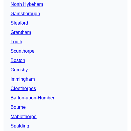
North Hykeham
Gainsborough
Sleaford
Grantham
Louth
Scunthorpe
Boston
Grimsby
Immingham
Cleethorpes
Barton-upon-Humber
Bourne
Mablethorpe
Spalding