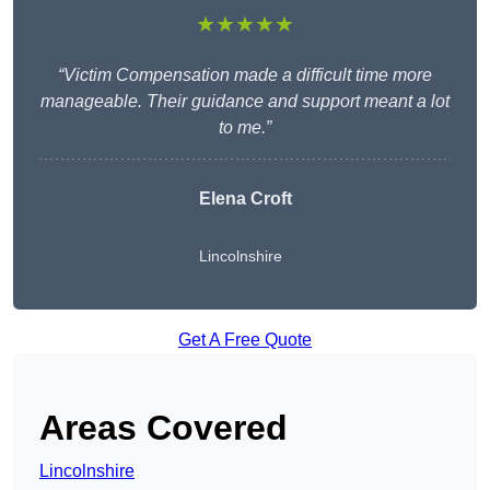
★★★★★
“Victim Compensation made a difficult time more
manageable. Their guidance and support meant a lot
to me.”
Elena Croft
Lincolnshire
Get A Free Quote
Areas Covered
Lincolnshire