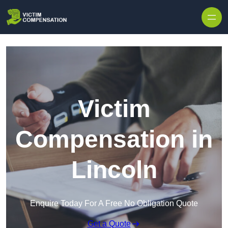
Skip to content
Victim
Compensation in
Lincoln
Enquire Today For A Free No Obligation Quote
Get a Quote