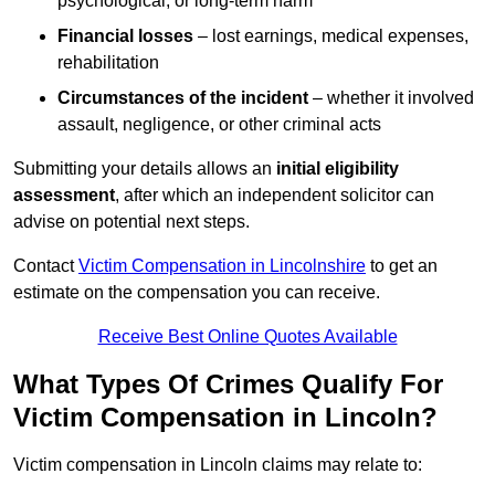
psychological, or long-term harm
Financial losses
– lost earnings, medical expenses,
rehabilitation
Circumstances of the incident
– whether it involved
assault, negligence, or other criminal acts
Submitting your details allows an
initial eligibility
assessment
, after which an independent solicitor can
advise on potential next steps.
Contact
Victim Compensation in Lincolnshire
to get an
estimate on the compensation you can receive.
Receive Best Online Quotes Available
What Types Of Crimes Qualify For
Victim Compensation in Lincoln?
Victim compensation in Lincoln claims may relate to: