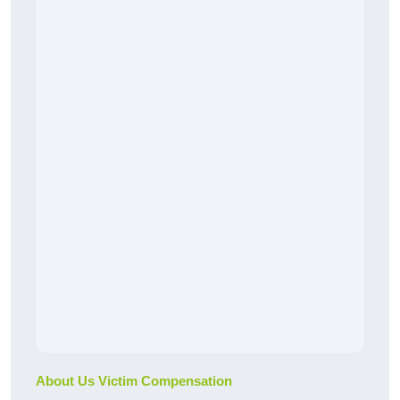
About Us Victim Compensation