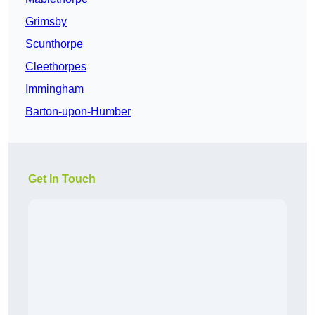
Grimsby
Scunthorpe
Cleethorpes
Immingham
Barton-upon-Humber
Get In Touch