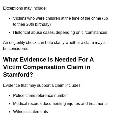
Exceptions may include:
Victims who were children at the time of the crime (up
to their 20th birthday)
Historical abuse cases, depending on circumstances
An eligibility check can help clarify whether a claim may still
be considered.
What Evidence Is Needed For A
Victim Compensation Claim in
Stamford?
Evidence that may support a claim includes:
Police crime reference number
Medical records documenting injuries and treatments
Witness statements