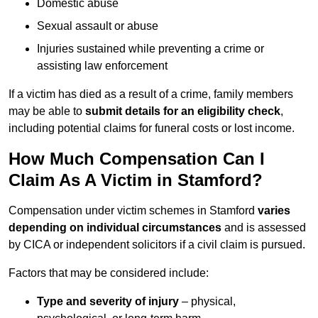
Domestic abuse
Sexual assault or abuse
Injuries sustained while preventing a crime or
assisting law enforcement
If a victim has died as a result of a crime, family members
may be able to
submit details for an eligibility check
,
including potential claims for funeral costs or lost income.
How Much Compensation Can I
Claim As A Victim in Stamford?
Compensation under victim schemes in Stamford
varies
depending on individual circumstances
and is assessed
by CICA or independent solicitors if a civil claim is pursued.
Factors that may be considered include:
Type and severity of injury
– physical,