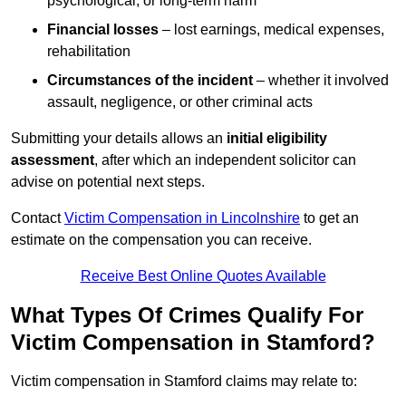
psychological, or long-term harm
Financial losses
– lost earnings, medical expenses,
rehabilitation
Circumstances of the incident
– whether it involved
assault, negligence, or other criminal acts
Submitting your details allows an
initial eligibility
assessment
, after which an independent solicitor can
advise on potential next steps.
Contact
Victim Compensation in Lincolnshire
to get an
estimate on the compensation you can receive.
Receive Best Online Quotes Available
What Types Of Crimes Qualify For
Victim Compensation in Stamford?
Victim compensation in Stamford claims may relate to: