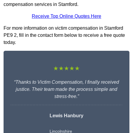
compensation services in Stamford.
Receive Top Online Quotes Here
For more information on victim compensation in Stamford
PE9 2, fill in the contact form below to receive a free quote
today.
★★★★★
“Thanks to Victim Compensation, I finally received
justice. Their team made the process simple and
stress-free.”
Lewis Hanbury
Lincolnshire