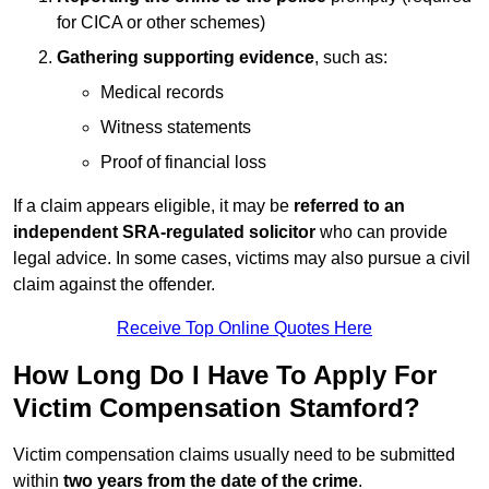
for CICA or other schemes)
Gathering supporting evidence
, such as:
Medical records
Witness statements
Proof of financial loss
If a claim appears eligible, it may be
referred to an
independent SRA-regulated solicitor
who can provide
legal advice. In some cases, victims may also pursue a civil
claim against the offender.
Receive Top Online Quotes Here
How Long Do I Have To Apply For
Victim Compensation Stamford?
Victim compensation claims usually need to be submitted
within
two years from the date of the crime
.