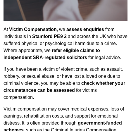
At
Victim Compensation
, we
assess enquiries
from
individuals in
Stamford PE9 2
and across the UK who have
suffered physical or psychological harm due to a crime.
Where appropriate, we
refer eligible claims to
independent SRA-regulated solicitors
for legal advice.
If you have been a victim of violent crime, such as assault,
robbery, or sexual abuse, or have lost a loved one due to
criminal violence, you may be able to
check whether your
circumstances can be assessed
for victims
compensation.
Victim compensation may cover medical expenses, loss of
earnings, rehabilitation costs, and support for emotional
distress. It is often provided through
government-funded
schemes
, such as the Criminal Injuries Compensation