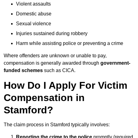
Violent assaults
Domestic abuse
Sexual violence
Injuries sustained during robbery
Harm while assisting police or preventing a crime
Where offenders are unknown or unable to pay,
compensation is generally awarded through
government-
funded schemes
such as CICA.
How Do I Apply For Victim
Compensation in
Stamford?
The claim process in Stamford typically involves:
Reporting the crime to the police
promptly (required