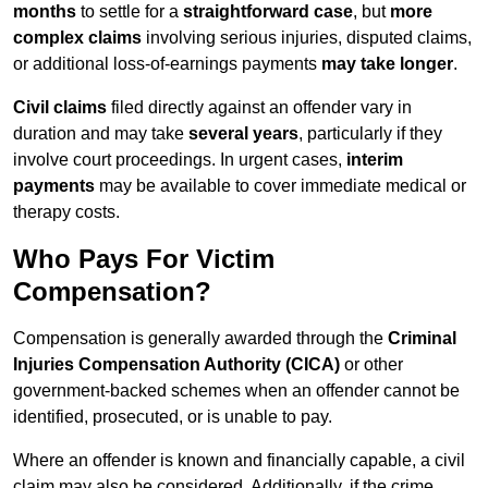
months
to settle for a
straightforward case
, but
more
complex claims
involving serious injuries, disputed claims,
or additional loss-of-earnings payments
may take longer
.
Civil claims
filed directly against an offender vary in
duration and may take
several years
, particularly if they
involve court proceedings. In urgent cases,
interim
payments
may be available to cover immediate medical or
therapy costs.
Who Pays For Victim
Compensation?
Compensation is generally awarded through the
Criminal
Injuries Compensation Authority (CICA)
or other
government-backed schemes when an offender cannot be
identified, prosecuted, or is unable to pay.
Where an offender is known and financially capable, a civil
claim may also be considered. Additionally, if the crime