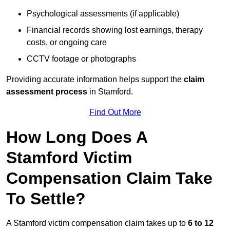
Psychological assessments (if applicable)
Financial records showing lost earnings, therapy
costs, or ongoing care
CCTV footage or photographs
Providing accurate information helps support the
claim
assessment process
in Stamford.
Find Out More
How Long Does A
Stamford Victim
Compensation Claim Take
To Settle?
A Stamford victim compensation claim takes up to
6 to 12