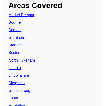
Areas Covered
Market Deeping
Bourne
Spalding
Grantham
Sleaford
Boston
North Hykeham
Lincoln
Lincolnshire
Skegness
Gainsborough
Louth
Mablethorpe