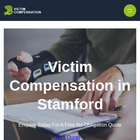
Skip to content
Victim
Compensation in
Stamford
Enquire Today For A Free No Obligation Quote
Get a Quote