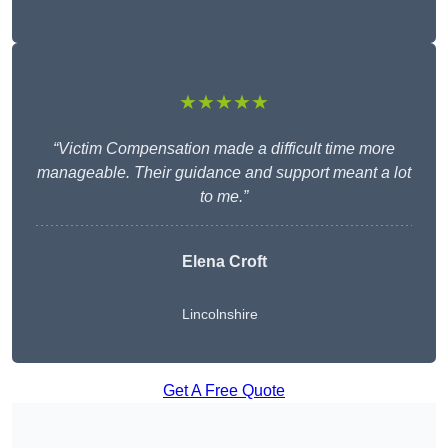
★★★★★
“Victim Compensation made a difficult time more
manageable. Their guidance and support meant a lot
to me.”
Elena Croft
Lincolnshire
Get A Free Quote