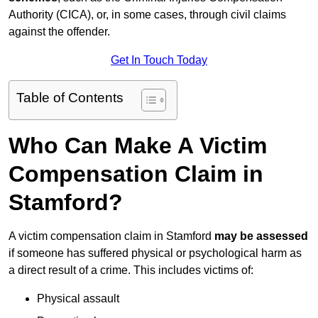
Authority (CICA), or, in some cases, through civil claims
against the offender.
Get In Touch Today
Table of Contents
Who Can Make A Victim
Compensation Claim in
Stamford?
A victim compensation claim in Stamford
may be assessed
if someone has suffered physical or psychological harm as
a direct result of a crime. This includes victims of:
Physical assault