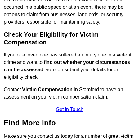
occurred in a public space or at an event, there may be
options to claim from businesses, landlords, or security
providers responsible for maintaining safety.
Check Your Eligibility for Victim
Compensation
If you or a loved one has suffered an injury due to a violent
crime and want to
find out whether your circumstances
can be assessed
, you can submit your details for an
eligibility check.
Contact
Victim Compensation
in Stamford to have an
assessment on your victim compensation claim.
Get In Touch
Find More Info
Make sure you contact us today for a number of great victim